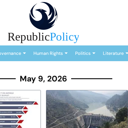
overnance
Human Rights
Politics
Literature
May 9, 2026