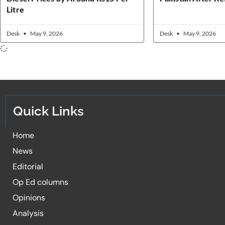
Litre
Desk
May 9, 2026
Desk
May 9, 2026
Quick Links
Home
News
Editorial
Op Ed columns
Opinions
Analysis