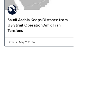
Saudi Arabia Keeps Distance from
US Strait Operation Amid Iran
Tensions
Desk
May 9, 2026