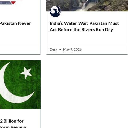
 Pakistan Never
India’s Water War: Pakistan Must
Act Before the Rivers Run Dry
Desk
May 9, 2026
 Billion for
eform Review