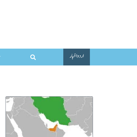
اردو اخبار