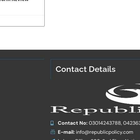
Contact Details
Contact No:
03014243788, 04236
E-mail:
info@republicpolicy.com