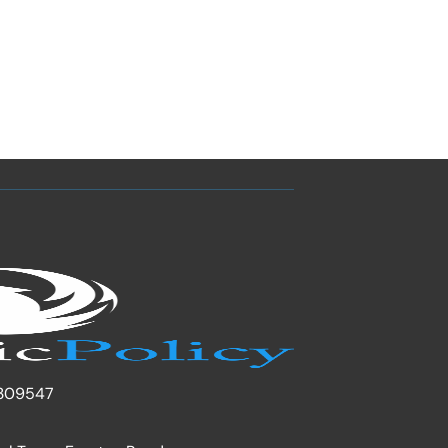
309547