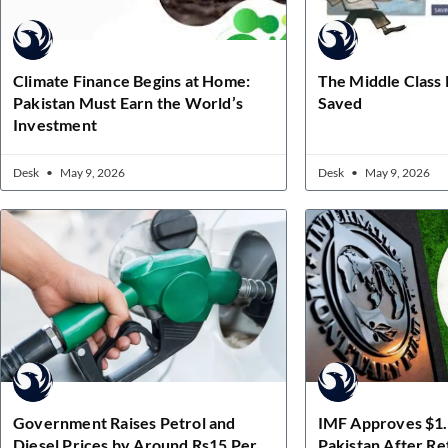
Climate Finance Begins at Home:
The Middle Class
Pakistan Must Earn the World’s
Saved
Investment
Desk
May 9, 2026
Desk
May 9, 2026
Government Raises Petrol and
IMF Approves $1.2
Diesel Prices by Around Rs15 Per
Pakistan After R