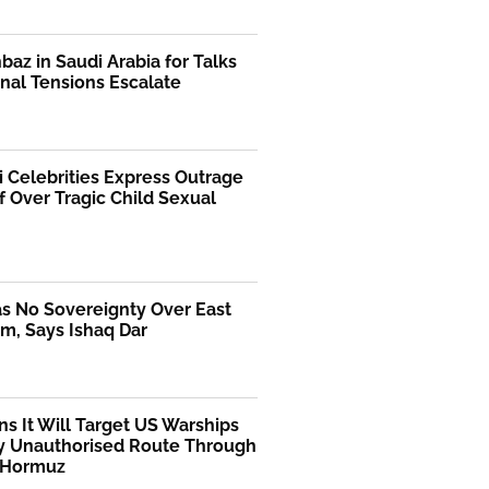
az in Saudi Arabia for Talks
nal Tensions Escalate
i Celebrities Express Outrage
f Over Tragic Child Sexual
as No Sovereignty Over East
m, Says Ishaq Dar
ns It Will Target US Warships
y Unauthorised Route Through
f Hormuz