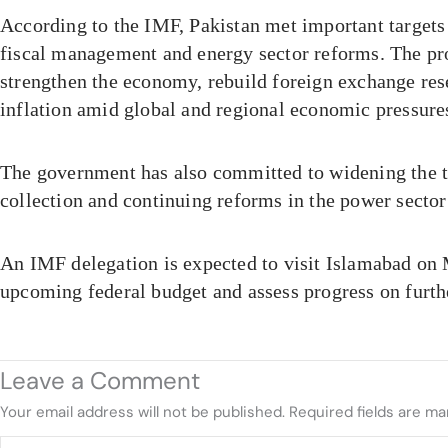
According to the IMF, Pakistan met important targets 
fiscal management and energy sector reforms. The p
strengthen the economy, rebuild foreign exchange res
inflation amid global and regional economic pressure
The government has also committed to widening the t
collection and continuing reforms in the power sector 
An IMF delegation is expected to visit Islamabad on 
upcoming federal budget and assess progress on furt
Leave a Comment
Your email address will not be published.
Required fields are m
Type