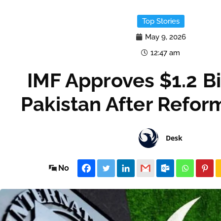
Top Stories
May 9, 2026
12:47 am
IMF Approves $1.2 Bil
Pakistan After Refor
Desk
No