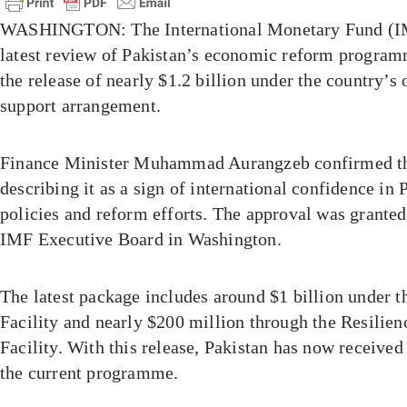
WASHINGTON: The International Monetary Fund (IM
latest review of Pakistan’s economic reform programm
the release of nearly $1.2 billion under the country’s
support arrangement.
Finance Minister Muhammad Aurangzeb confirmed the
describing it as a sign of international confidence in
policies and reform efforts. The approval was granted
IMF Executive Board in Washington.
The latest package includes around $1 billion under 
Facility and nearly $200 million through the Resilien
Facility. With this release, Pakistan has now received
the current programme.