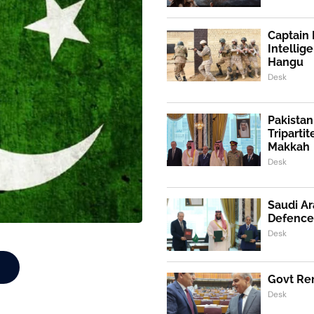
Captain 
Intellig
Hangu
Desk
Pakistan
Triparti
Makkah
Desk
Saudi Ar
Defence
Desk
Govt Ren
Desk