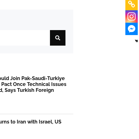
uld Join Pak-Saudi-Turkiye
 Pact Once Technical Issues
, Says Turkish Foreign
rns to Iran with Israel, US