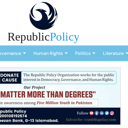
overnance
Human Rights
Politics
Literature