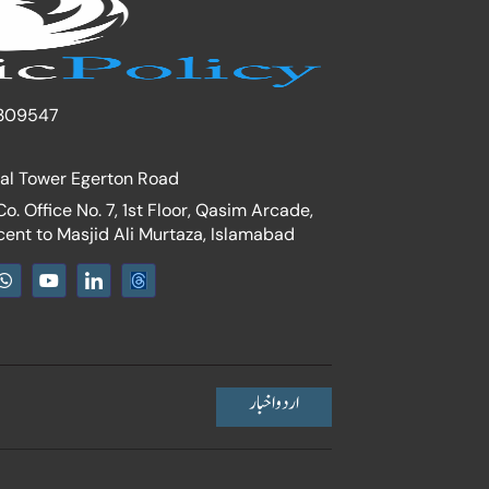
309547
nal Tower Egerton Road
. Office No. 7, 1st Floor, Qasim Arcade,
cent to Masjid Ali Murtaza, Islamabad
W
Y
I
h
o
c
a
u
o
t
t
n
s
u
-
a
b
l
p
e
i
p
n
اردو اخبار
k
e
d
i
n