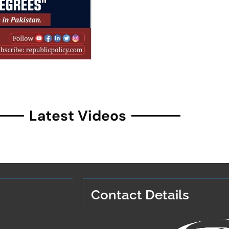
Latest Videos
Contact Details