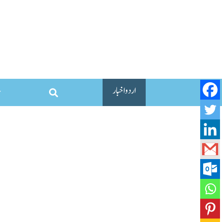
اردو اخبار