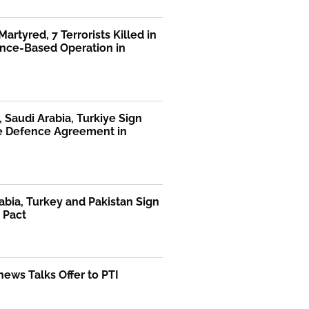
Martyred, 7 Terrorists Killed in
ence-Based Operation in
, Saudi Arabia, Turkiye Sign
te Defence Agreement in
abia, Turkey and Pakistan Sign
 Pact
ews Talks Offer to PTI