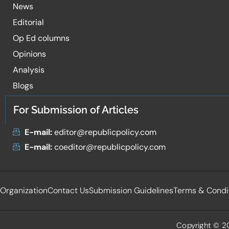
News
Editorial
Op Ed columns
Opinions
Analysis
Blogs
For Submission of Articles
E-mail:
editor@republicpolicy.com
E-mail:
coeditor@republicpolicy.com
Organization
Contact Us
Submission Guidelines
Terms & Condi
Copyright © 20