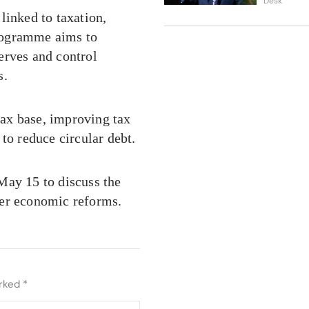
Desk
linked to taxation,
rogramme aims to
erves and control
s.
ax base, improving tax
to reduce circular debt.
May 15 to discuss the
her economic reforms.
arked
*