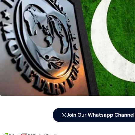
Join Our Whatsapp Channel