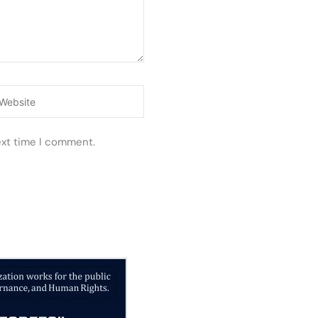
ebsite
ext time I comment.