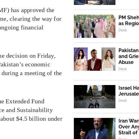
F) has approved the
PM Shehb
e, clearing the way for
as Regio
 ongoing financial
Desk
Pakistan
 decision on Friday,
and Grie
Abuse
 Pakistan’s economic
Desk
 during a meeting of the
Israel H
Jerusale
the Extended Fund
Desk
ce and Sustainability
 about $4.5 billion under
Iran War
Over An
Strait o