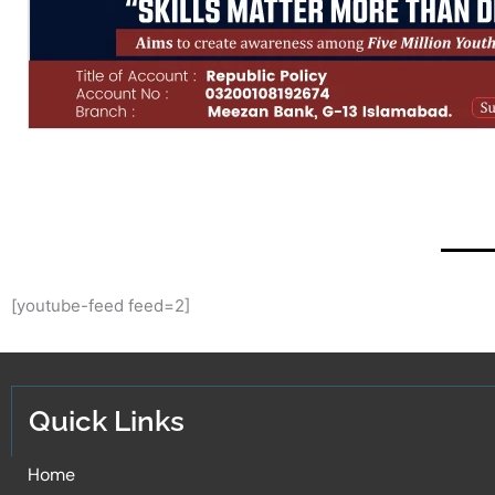
[youtube-feed feed=2]
Quick Links
Home