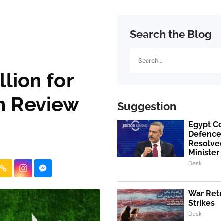
Search the Blog
Search
lion for
m Review
Suggestion
Egypt Co
Defence
Resolved
Minister
Desk
War Retu
Strikes
Desk