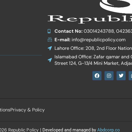
Contact No:
03014243788, 04236
E-mail:
info@republicpolicy.com
Lahore Office: 208, 2nd Floor Natio
Islamabad Office: Zafar qamar and Co
Street 124, G-13/4 Mini Market, Adja
F
I
T
a
n
w
c
s
i
e
t
t
b
a
t
o
g
e
o
r
r
k
a
tions
Privacy & Policy
m
26 Republic Policy
| Developed and managed by
Abdcorp.co