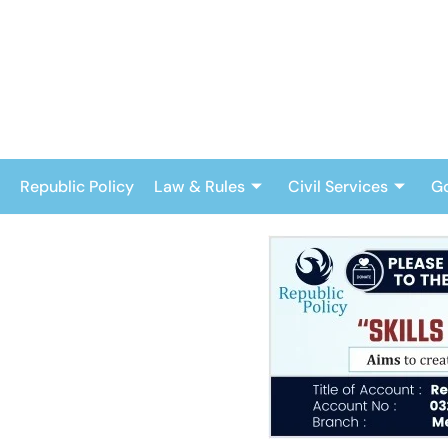
Skip
to
content
Republic Policy
Law & Rules
Civil Services
G