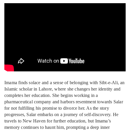
Imama finds solace and a sense of belonging with Sibt-e-Ali, an
Islamic scholar in Lahore, where she changes her identity and
completes her education. She begins working in a
pharmaceutical company and harbors resentment towards Salar
for not fulfilling his promise to divorce her. As the story
progresses, Salar embarks on a journey of self-discovery. He
travels to New Haven for further education, but Imama’s
memory continues to haunt him, prompting a deep inner