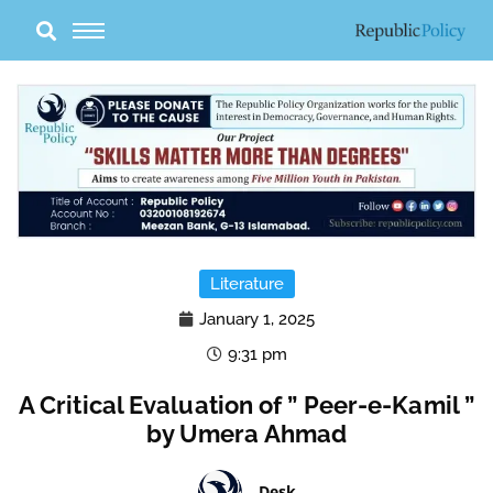
Skip
to
content
Literature
January 1, 2025
9:31 pm
A Critical Evaluation of ” Peer-e-Kamil ”
by Umera Ahmad
Desk