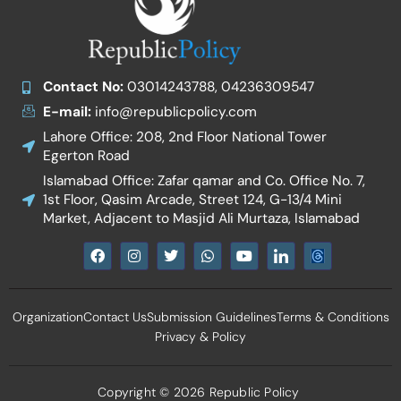
Contact No:
03014243788, 04236309547
E-mail:
info@republicpolicy.com
Lahore Office: 208, 2nd Floor National Tower
Egerton Road
Islamabad Office: Zafar qamar and Co. Office No. 7,
1st Floor, Qasim Arcade, Street 124, G-13/4 Mini
Market, Adjacent to Masjid Ali Murtaza, Islamabad
F
I
T
W
Y
I
a
n
w
h
o
c
c
s
i
a
u
o
e
t
t
t
t
n
b
a
t
s
u
-
Organization
Contact Us
Submission Guidelines
Terms & Conditions
o
g
e
a
b
l
o
r
r
p
e
i
Privacy & Policy
k
a
p
n
m
k
e
d
Copyright © 2026 Republic Policy