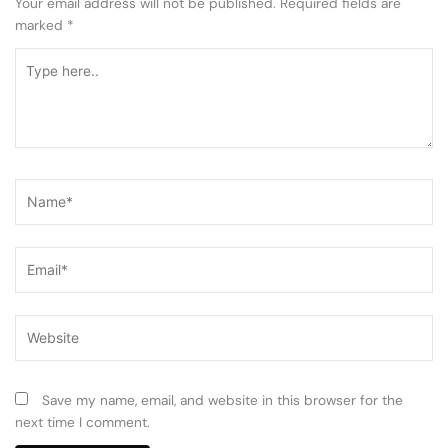
Your email address will not be published.
Required fields are
marked
*
Type
here..
Name*
Email*
Website
Save my name, email, and website in this browser for the
next time I comment.