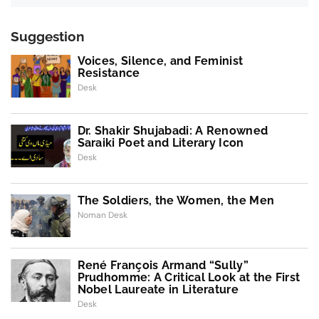
Suggestion
Voices, Silence, and Feminist
Resistance
Desk
Dr. Shakir Shujabadi: A Renowned
Saraiki Poet and Literary Icon
Desk
The Soldiers, the Women, the Men
Noman Desk
René François Armand “Sully”
Prudhomme: A Critical Look at the First
Nobel Laureate in Literature
Desk