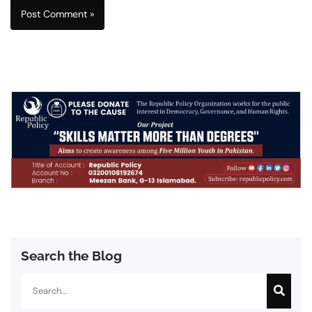
Search the Blog
Search