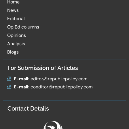
Home
News
Editorial
Op Ed columns
Opinions
Analysis
Blogs
For Submission of Articles
E-mail:
editor@republicpolicy.com
E-mail:
coeditor@republicpolicy.com
Contact Details