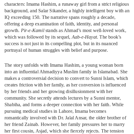
characters: Imama Hashim, a runaway girl from a strict religious
background, and Salar Sikander, a highly intelligent boy with an
IQ exceeding 150. The narrative spans roughly a decade,
offering a deep examination of faith, identity, and personal
growth.
Pir-e-Kamil
stands as Ahmad’s most well-loved work,
which was followed by its sequel,
Aab-e-Hayat
. The book’s
success is not just in its compelling plot, but in its nuanced
portrayal of human struggles with belief and purpose.
The story unfolds with Imama Hashim, a young woman born
into an influential Ahmadiyya Muslim family in Islamabad. She
makes a controversial decision to convert to Sunni Islam, which
creates friction with her family, as her conversion is influenced
by her friends and her growing disillusionment with her
community. She secretly attends lectures by a Sunni mentor,
Shabiha, and forms a deeper connection with her faith. While
pursuing medical studies in Lahore, Imama becomes
romantically involved with Dr. Jalal Ansar, the older brother of
her friend Zainab. However, her family pressures her to marry
her first cousin, Asjad, which she fiercely rejects. The tension