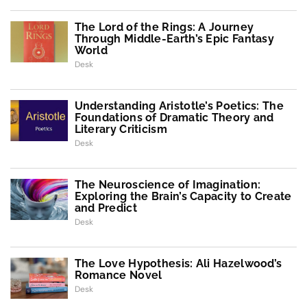
The Lord of the Rings: A Journey
Through Middle-Earth’s Epic Fantasy
World
Desk
Understanding Aristotle’s Poetics: The
Foundations of Dramatic Theory and
Literary Criticism
Desk
The Neuroscience of Imagination:
Exploring the Brain’s Capacity to Create
and Predict
Desk
The Love Hypothesis: Ali Hazelwood’s
Romance Novel
Desk