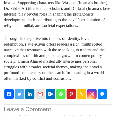
Imama. Supporting characters like Waseem (Imama’s brother),
Dr. Sibt-e-Ali (the Islamic scholar), and Dr. Jalal (Imama’s love
interest) play pivotal roles in shaping the protagonists’
development, each contributing to the novel’s exploration of
religious, familial, and societal expectations.
Through its deep dive into themes of identity, love, and
redemption,
Pir-e-Kamil
offers readers a rich, multifaceted
narrative that resonates with those seeking to understand the
complexities of faith and personal growth in contemporary
society. Umera Ahmad masterfully intertwines personal
struggles with broader societal themes, making the novel a
profound commentary on the search for meaning in a world
often marked by conflict and confusion.
Leave a Comment