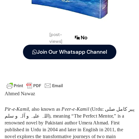
[post-
No
views]
Join Our Whatsapp Channel
Ahmed Nawaz
Pir-e-Kamil
, also known as
Peer-e-Kamil
(Urdu: پیر کامل صلی
اللہ علیہ و آلہ و سلم), meaning “The Perfect Mentor,” is a
renowned novel by Pakistani author Umera Ahmad. First
published in Urdu in 2004 and later in English in 2011, the
novel explores the transformative journeys of two main