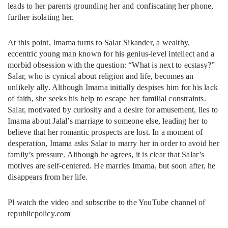
leads to her parents grounding her and confiscating her phone,
further isolating her.
At this point, Imama turns to Salar Sikander, a wealthy,
eccentric young man known for his genius-level intellect and a
morbid obsession with the question: “What is next to ecstasy?”
Salar, who is cynical about religion and life, becomes an
unlikely ally. Although Imama initially despises him for his lack
of faith, she seeks his help to escape her familial constraints.
Salar, motivated by curiosity and a desire for amusement, lies to
Imama about Jalal’s marriage to someone else, leading her to
believe that her romantic prospects are lost. In a moment of
desperation, Imama asks Salar to marry her in order to avoid her
family’s pressure. Although he agrees, it is clear that Salar’s
motives are self-centered. He marries Imama, but soon after, he
disappears from her life.
Pl watch the video and subscribe to the YouTube channel of
republicpolicy.com