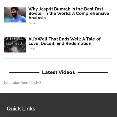
Why Jasprit Bumrah is the Best Fast
Bowler in the World: A Comprehensive
Analysis
Desk
All’s Well That Ends Well: A Tale of
Love, Deceit, and Redemption
Desk
Latest Videos
[youtube-feed feed=2]
Quick Links