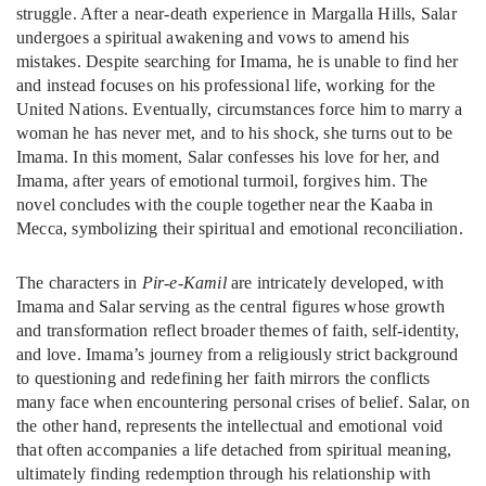
struggle. After a near-death experience in Margalla Hills, Salar
undergoes a spiritual awakening and vows to amend his
mistakes. Despite searching for Imama, he is unable to find her
and instead focuses on his professional life, working for the
United Nations. Eventually, circumstances force him to marry a
woman he has never met, and to his shock, she turns out to be
Imama. In this moment, Salar confesses his love for her, and
Imama, after years of emotional turmoil, forgives him. The
novel concludes with the couple together near the Kaaba in
Mecca, symbolizing their spiritual and emotional reconciliation.
The characters in
Pir-e-Kamil
are intricately developed, with
Imama and Salar serving as the central figures whose growth
and transformation reflect broader themes of faith, self-identity,
and love. Imama’s journey from a religiously strict background
to questioning and redefining her faith mirrors the conflicts
many face when encountering personal crises of belief. Salar, on
the other hand, represents the intellectual and emotional void
that often accompanies a life detached from spiritual meaning,
ultimately finding redemption through his relationship with