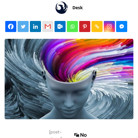
Desk
[post-
No