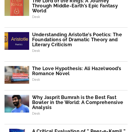
The Lord of the Rings: A Journey
Through Middle-Earth’s Epic Fantasy
World
Desk
Understanding Aristotle’s Poetics: The
Foundations of Dramatic Theory and
Literary Criticism
Desk
The Love Hypothesis: Ali Hazelwood’s
Romance Novel
Desk
Why Jasprit Bumrah is the Best Fast
Bowler in the World: A Comprehensive
Analysis
Desk
A Critical Evaluation of ” Peer-e-Kamil ”