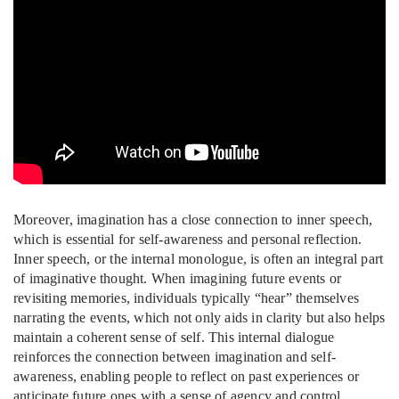
Moreover, imagination has a close connection to inner speech,
which is essential for self-awareness and personal reflection.
Inner speech, or the internal monologue, is often an integral part
of imaginative thought. When imagining future events or
revisiting memories, individuals typically “hear” themselves
narrating the events, which not only aids in clarity but also helps
maintain a coherent sense of self. This internal dialogue
reinforces the connection between imagination and self-
awareness, enabling people to reflect on past experiences or
anticipate future ones with a sense of agency and control.