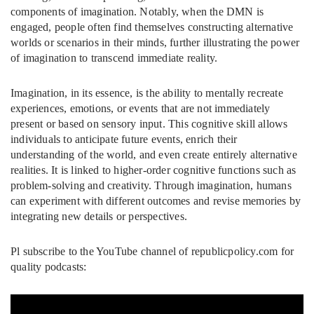
components of imagination. Notably, when the DMN is
engaged, people often find themselves constructing alternative
worlds or scenarios in their minds, further illustrating the power
of imagination to transcend immediate reality.
Imagination, in its essence, is the ability to mentally recreate
experiences, emotions, or events that are not immediately
present or based on sensory input. This cognitive skill allows
individuals to anticipate future events, enrich their
understanding of the world, and even create entirely alternative
realities. It is linked to higher-order cognitive functions such as
problem-solving and creativity. Through imagination, humans
can experiment with different outcomes and revise memories by
integrating new details or perspectives.
Pl subscribe to the YouTube channel of republicpolicy.com for
quality podcasts: