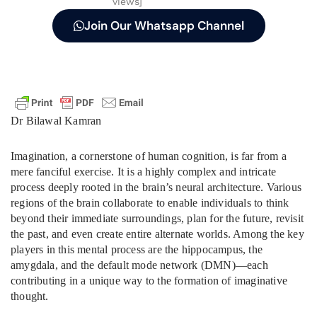
views]
Join Our Whatsapp Channel
Dr Bilawal Kamran
Imagination, a cornerstone of human cognition, is far from a
mere fanciful exercise. It is a highly complex and intricate
process deeply rooted in the brain’s neural architecture. Various
regions of the brain collaborate to enable individuals to think
beyond their immediate surroundings, plan for the future, revisit
the past, and even create entire alternate worlds. Among the key
players in this mental process are the hippocampus, the
amygdala, and the default mode network (DMN)—each
contributing in a unique way to the formation of imaginative
thought.