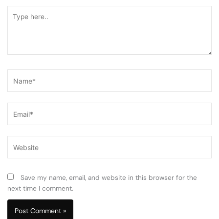
Type
here..
Name*
Email*
Website
Save my name, email, and website in this browser for the
next time I comment.