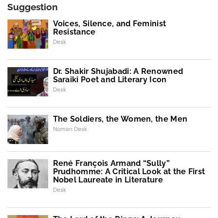
Suggestion
Voices, Silence, and Feminist
Resistance
Desk
Dr. Shakir Shujabadi: A Renowned
Saraiki Poet and Literary Icon
Desk
The Soldiers, the Women, the Men
Noman Desk
René François Armand “Sully”
Prudhomme: A Critical Look at the First
Nobel Laureate in Literature
Desk