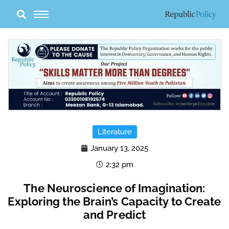
Skip
to
content
Literature
January 13, 2025
2:32 pm
The Neuroscience of Imagination:
Exploring the Brain’s Capacity to Create
and Predict