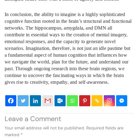
In conclusion, the ability to imagine is a highly sophisticated
cognitive function rooted in the brain’s structural and functional
networks. The hippocampus, amygdala, and DMN all
contribute in essential ways to the creation of mental imagery,
emotional responses, and the capacity to generate novel
scenarios. Imagination, therefore, is not just an idle pastime but
a fundamental aspect of human cognition that influences how
we navigate the world, plan for the future, and understand our
past. Through ongoing research into these brain regions, we
continue to uncover the fascinating ways in which the brain
gives rise to creativity, empathy, and self-awareness.
Leave a Comment
Your email address will not be published.
Required fields are
marked
*