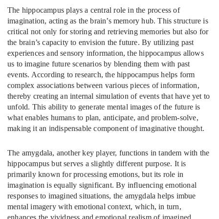
The hippocampus plays a central role in the process of
imagination, acting as the brain’s memory hub. This structure is
critical not only for storing and retrieving memories but also for
the brain’s capacity to envision the future. By utilizing past
experiences and sensory information, the hippocampus allows
us to imagine future scenarios by blending them with past
events. According to research, the hippocampus helps form
complex associations between various pieces of information,
thereby creating an internal simulation of events that have yet to
unfold. This ability to generate mental images of the future is
what enables humans to plan, anticipate, and problem-solve,
making it an indispensable component of imaginative thought.
The amygdala, another key player, functions in tandem with the
hippocampus but serves a slightly different purpose. It is
primarily known for processing emotions, but its role in
imagination is equally significant. By influencing emotional
responses to imagined situations, the amygdala helps imbue
mental imagery with emotional context, which, in turn,
enhances the vividness and emotional realism of imagined