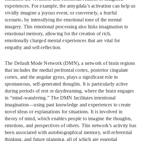
experiences. For example, the amygdala’s activation can help us
vividly imagine a joyous event, or conversely, a fearful
scenario, by intensifying the emotional tone of the mental
imagery. This emotional processing also links imagination to
emotional memory, allowing for the creation of rich,
emotionally charged mental experiences that are vital for
empathy and self-reflection.
The Default Mode Network (DMN), a network of brain regions
that includes the medial prefrontal cortex, posterior cingulate
cortex, and the angular gyrus, plays a significant role in
spontaneous, self-generated thoughts. It is particularly active
during periods of rest or daydreaming, where the brain engages
in “mind-wandering.” The DMN facilitates intentional
imagination—using past knowledge and experiences to create
novel ideas or explanations for situations. It is involved in
theory of mind, which enables people to imagine the thoughts,
emotions, and perspectives of others. This network’s activity has
been associated with autobiographical memory, self-referential
thinking, and future planning, all of which are essential