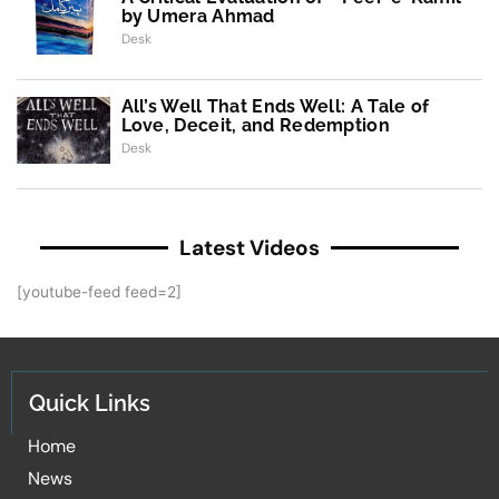
by Umera Ahmad
Desk
All’s Well That Ends Well: A Tale of
Love, Deceit, and Redemption
Desk
Latest Videos
[youtube-feed feed=2]
Quick Links
Home
News