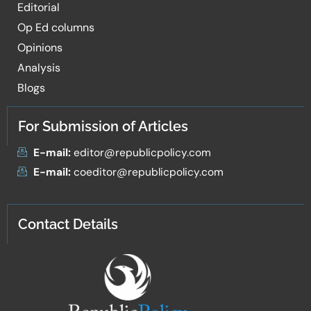
Editorial
Op Ed columns
Opinions
Analysis
Blogs
For Submission of Articles
E-mail:
editor@republicpolicy.com
E-mail:
coeditor@republicpolicy.com
Contact Details