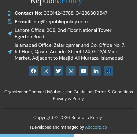
Contact No:
03014243788, 04236309547
E-mail:
info@republicpolicy.com
Lahore Office: 208, 2nd Floor National Tower
Egerton Road
Islamabad Office: Zafar qamar and Co. Office No. 7,
1st Floor, Qasim Arcade, Street 124, G-13/4 Mini
Market, Adjacent to Masjid Ali Murtaza, Islamabad
F
I
T
W
Y
I
a
n
w
h
o
c
c
s
i
a
u
o
e
t
t
t
t
n
b
a
t
s
u
-
Organization
Contact Us
Submission Guidelines
Terms & Conditions
o
g
e
a
b
l
o
r
r
p
e
i
Privacy & Policy
k
a
p
n
m
k
e
d
Copyright © 2026 Republic Policy
i
n
| Developed and managed by
Abdcorp.co