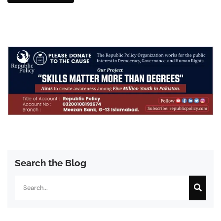
Search the Blog
Search