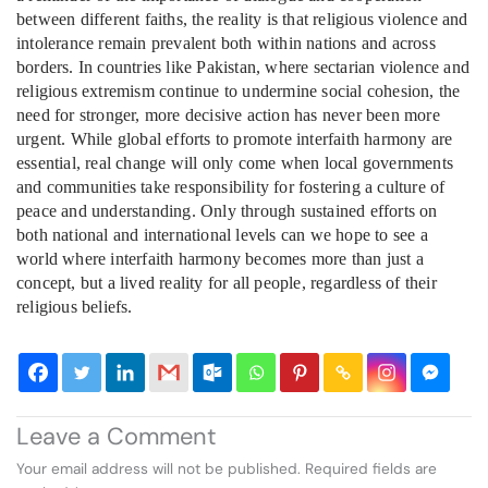
between different faiths, the reality is that religious violence and
intolerance remain prevalent both within nations and across
borders. In countries like Pakistan, where sectarian violence and
religious extremism continue to undermine social cohesion, the
need for stronger, more decisive action has never been more
urgent. While global efforts to promote interfaith harmony are
essential, real change will only come when local governments
and communities take responsibility for fostering a culture of
peace and understanding. Only through sustained efforts on
both national and international levels can we hope to see a
world where interfaith harmony becomes more than just a
concept, but a lived reality for all people, regardless of their
religious beliefs.
Leave a Comment
Your email address will not be published.
Required fields are