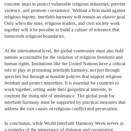
concrete steps to protect vulnerable religious minorities, prevent
violence, and promote coexistence. Without a firm stand against
religious bigotry, interfaith harmony will remain an elusive goal.
Only when the state, religious leaders, and civil society work
together will it be possible to build a culture of tolerance that
transcends religious boundaries.
At the international level, the global community must also hold
nations accountable for the violation of religious freedoms and
human rights. Institutions like the United Nations have a critical
role to play in promoting interfaith harmony, not just through
speeches but through actionable policies that support religious
freedom and protect minorities. It is essential for countries to
work together, setting aside their geopolitical interests, to
confront the rising tide of intolerance. The global push for
interfaith harmony must be supported by practical measures that
address the root causes of religious conflict and persecution.
In conclusion, while World Interfaith Harmony Week serves as
a reminder of the importance of dialogue and cooperation