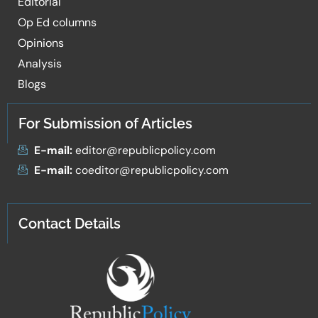
Editorial
Op Ed columns
Opinions
Analysis
Blogs
For Submission of Articles
E-mail:
editor@republicpolicy.com
E-mail:
coeditor@republicpolicy.com
Contact Details