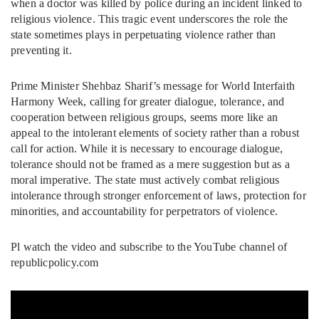
when a doctor was killed by police during an incident linked to
religious violence. This tragic event underscores the role the
state sometimes plays in perpetuating violence rather than
preventing it.
Prime Minister Shehbaz Sharif’s message for World Interfaith
Harmony Week, calling for greater dialogue, tolerance, and
cooperation between religious groups, seems more like an
appeal to the intolerant elements of society rather than a robust
call for action. While it is necessary to encourage dialogue,
tolerance should not be framed as a mere suggestion but as a
moral imperative. The state must actively combat religious
intolerance through stronger enforcement of laws, protection for
minorities, and accountability for perpetrators of violence.
Pl watch the video and subscribe to the YouTube channel of
republicpolicy.com