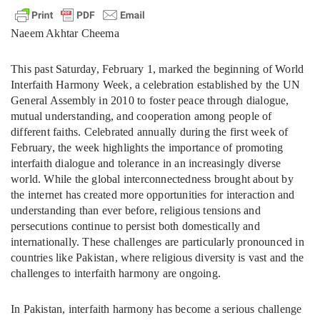
Naeem Akhtar Cheema
This past Saturday, February 1, marked the beginning of World
Interfaith Harmony Week, a celebration established by the UN
General Assembly in 2010 to foster peace through dialogue,
mutual understanding, and cooperation among people of
different faiths. Celebrated annually during the first week of
February, the week highlights the importance of promoting
interfaith dialogue and tolerance in an increasingly diverse
world. While the global interconnectedness brought about by
the internet has created more opportunities for interaction and
understanding than ever before, religious tensions and
persecutions continue to persist both domestically and
internationally. These challenges are particularly pronounced in
countries like Pakistan, where religious diversity is vast and the
challenges to interfaith harmony are ongoing.
In Pakistan, interfaith harmony has become a serious challenge