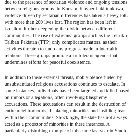
due to the presence of sectarian violence and ongoing tensions
between religious groups. In Kurram, Khyber Pakhtunkhwa,
violence driven by sectarian differences has taken a heavy toll,
with more than 200 lives lost. The region has been left in
isolation, further deepening the divide between different
communities. The rise of extremist groups such as the Tehrik-i-
Taliban Pakistan (TTP) only complicates matters, as their
activities threaten to undo any progress made in interfaith
relations. These groups promote an intolerant agenda that
undermines efforts for peaceful coexistence.
In addition to these external threats, mob violence fueled by
unsubstantiated religious accusations continues to escalate. In
some instances, individuals have been targeted and killed based
on rumors or allegations, often involving blasphemy
accusations. These accusations can result in the destruction of
entire neighborhoods, displacing minorities and instilling fear
within their communities. Shockingly, the state has not always
acted as a protector of minorities in these instances. A
particularly disturbing example of this came last year in Sindh,