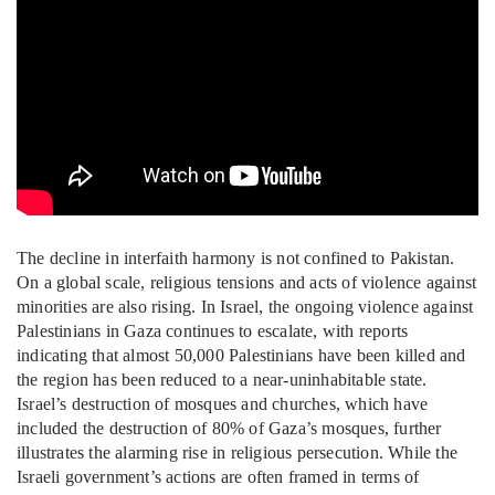
The decline in interfaith harmony is not confined to Pakistan.
On a global scale, religious tensions and acts of violence against
minorities are also rising. In Israel, the ongoing violence against
Palestinians in Gaza continues to escalate, with reports
indicating that almost 50,000 Palestinians have been killed and
the region has been reduced to a near-uninhabitable state.
Israel’s destruction of mosques and churches, which have
included the destruction of 80% of Gaza’s mosques, further
illustrates the alarming rise in religious persecution. While the
Israeli government’s actions are often framed in terms of