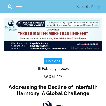
Skip
to
content
Opinions
February 5, 2025
3:35 pm
Addressing the Decline of Interfaith
Harmony: A Global Challenge
Desk