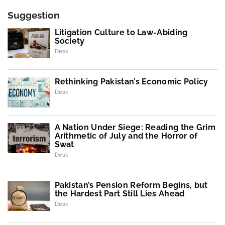
Suggestion
Litigation Culture to Law-Abiding
Society
Desk
Rethinking Pakistan’s Economic Policy
Desk
A Nation Under Siege: Reading the Grim
Arithmetic of July and the Horror of
Swat
Desk
Pakistan’s Pension Reform Begins, but
the Hardest Part Still Lies Ahead
Desk