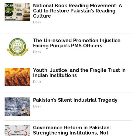
National Book Reading Movement: A
Call to Restore Pakistan’s Reading
Culture
Desk
The Unresolved Promotion Injustice
Facing Punjab’s PMS Officers
Desk
Youth, Justice, and the Fragile Trust in
Indian Institutions
Desk
Pakistan’s Silent Industrial Tragedy
Desk
Governance Reform in Pakistan:
Strengthening Institutions, Not