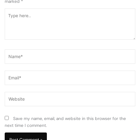
marked
*
Type
here..
Name*
Email*
Website
Save my name, email, and website in this browser for the
next time I comment.