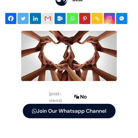
[post-
No
views]
Join Our Whatsapp Channel