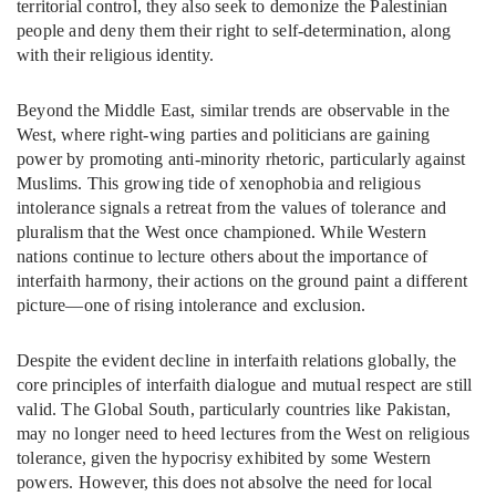
territorial control, they also seek to demonize the Palestinian
people and deny them their right to self-determination, along
with their religious identity.
Beyond the Middle East, similar trends are observable in the
West, where right-wing parties and politicians are gaining
power by promoting anti-minority rhetoric, particularly against
Muslims. This growing tide of xenophobia and religious
intolerance signals a retreat from the values of tolerance and
pluralism that the West once championed. While Western
nations continue to lecture others about the importance of
interfaith harmony, their actions on the ground paint a different
picture—one of rising intolerance and exclusion.
Despite the evident decline in interfaith relations globally, the
core principles of interfaith dialogue and mutual respect are still
valid. The Global South, particularly countries like Pakistan,
may no longer need to heed lectures from the West on religious
tolerance, given the hypocrisy exhibited by some Western
powers. However, this does not absolve the need for local