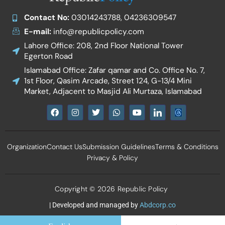
Contact No:
03014243788, 04236309547
E-mail:
info@republicpolicy.com
Lahore Office: 208, 2nd Floor National Tower
Egerton Road
Islamabad Office: Zafar qamar and Co. Office No. 7,
1st Floor, Qasim Arcade, Street 124, G-13/4 Mini
Market, Adjacent to Masjid Ali Murtaza, Islamabad
F
I
T
W
Y
I
a
n
w
h
o
c
c
s
i
a
u
o
e
t
t
t
t
n
b
a
t
s
u
-
Organization
Contact Us
Submission Guidelines
Terms & Conditions
o
g
e
a
b
l
o
r
r
p
e
i
Privacy & Policy
k
a
p
n
m
k
e
d
Copyright © 2026 Republic Policy
i
n
| Developed and managed by
Abdcorp.co