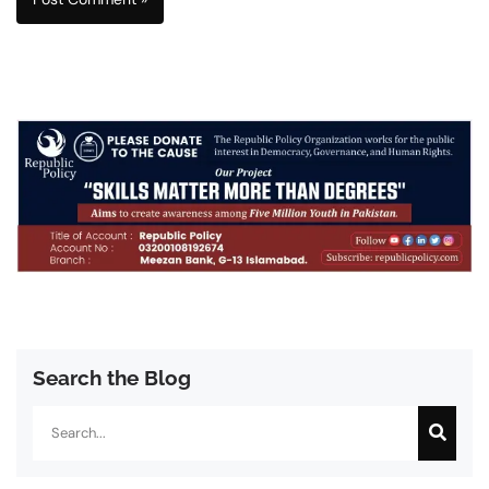
Search the Blog
Search