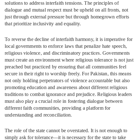
solutions to address interfaith tensions. The principles of
dialogue and mutual respect must be upheld on all fronts, not
just through external pressure but through homegrown efforts
that prioritize inclusivity and equality.
To reverse the decline of interfaith harmony, it is imperative for
local governments to enforce laws that penalize hate speech,
religious violence, and discriminatory practices. Governments
must create an environment where religious tolerance is not just
preached but practiced by ensuring that all communities feel
secure in their right to worship freely. For Pakistan, this means
not only holding perpetrators of violence accountable but also
promoting education and awareness about different religious
traditions to combat ignorance and prejudice. Religious leaders
must also play a crucial role in fostering dialogue between
different faith communities, providing a platform for
understanding and reconciliation.
The role of the state cannot be overstated. It is not enough to
simply ask for tolerance—it is necessary for the state to take