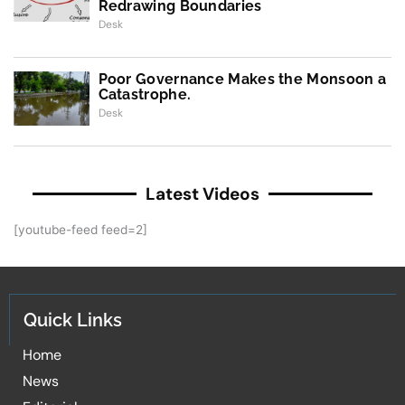
Redrawing Boundaries
Desk
Poor Governance Makes the Monsoon a
Catastrophe.
Desk
Latest Videos
[youtube-feed feed=2]
Quick Links
Home
News