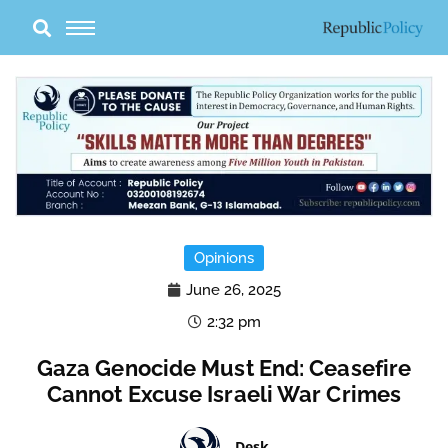
Skip
to
content
Opinions
June 26, 2025
2:32 pm
Gaza Genocide Must End: Ceasefire
Cannot Excuse Israeli War Crimes
Desk