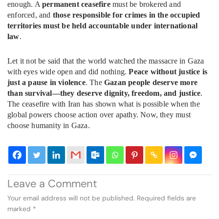
enough. A
permanent ceasefire
must be brokered and
enforced, and
those responsible for crimes in the occupied
territories must be held accountable under international
law
.
Let it not be said that the world watched the massacre in Gaza
with eyes wide open and did nothing.
Peace without justice is
just a pause in violence
. The
Gazan people deserve more
than survival—they deserve dignity, freedom, and justice
.
The ceasefire with Iran has shown what is possible when the
global powers choose action over apathy. Now, they must
choose humanity in Gaza.
Leave a Comment
Your email address will not be published.
Required fields are
marked
*