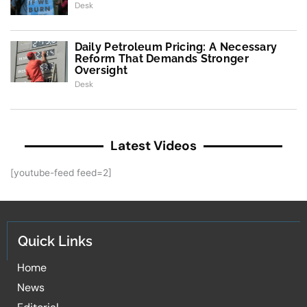
Desk
Daily Petroleum Pricing: A Necessary
Reform That Demands Stronger
Oversight
Desk
Latest Videos
[youtube-feed feed=2]
Quick Links
Home
News