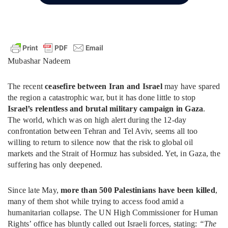
Mubashar Nadeem
The recent
ceasefire between Iran and Israel
may have spared
the region a catastrophic war, but it has done little to stop
Israel’s relentless and brutal military campaign in Gaza
.
The world, which was on high alert during the 12-day
confrontation between Tehran and Tel Aviv, seems all too
willing to return to silence now that the risk to global oil
markets and the Strait of Hormuz has subsided. Yet, in Gaza, the
suffering has only deepened.
Since late May,
more than 500 Palestinians have been killed
,
many of them shot while trying to access food amid a
humanitarian collapse. The UN High Commissioner for Human
Rights’ office has bluntly called out Israeli forces, stating:
“The