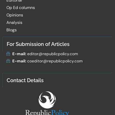
Editorial
Op Ed columns
Opinions
Analysis
Blogs
For Submission of Articles
E-mail:
editor@republicpolicy.com
E-mail:
coeditor@republicpolicy.com
Contact Details