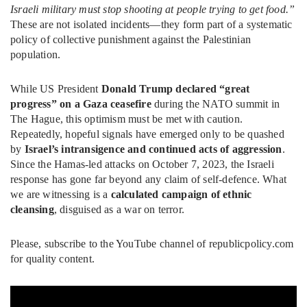
Israeli military must stop shooting at people trying to get food.”
These are not isolated incidents—they form part of a systematic
policy of collective punishment against the Palestinian
population.
While US President
Donald Trump declared “great
progress” on a Gaza ceasefire
during the NATO summit in
The Hague, this optimism must be met with caution.
Repeatedly, hopeful signals have emerged only to be quashed
by
Israel’s intransigence and continued acts of aggression
.
Since the Hamas-led attacks on October 7, 2023, the Israeli
response has gone far beyond any claim of self-defence. What
we are witnessing is a
calculated campaign of ethnic
cleansing
, disguised as a war on terror.
Please, subscribe to the YouTube channel of republicpolicy.com
for quality content.