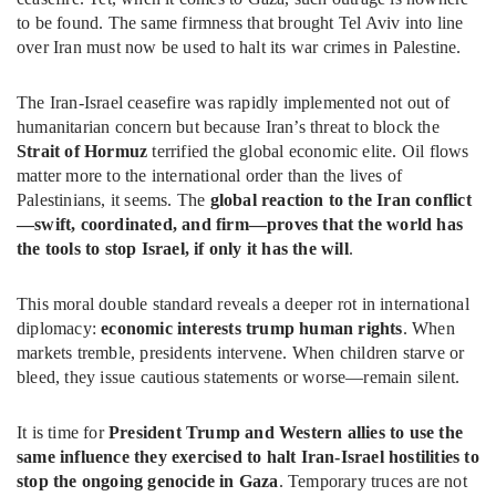
to be found. The same firmness that brought Tel Aviv into line
over Iran must now be used to halt its war crimes in Palestine.
The Iran-Israel ceasefire was rapidly implemented not out of
humanitarian concern but because Iran’s threat to block the
Strait of Hormuz
terrified the global economic elite. Oil flows
matter more to the international order than the lives of
Palestinians, it seems. The
global reaction to the Iran conflict
—swift, coordinated, and firm—proves that the world has
the tools to stop Israel, if only it has the will
.
This moral double standard reveals a deeper rot in international
diplomacy:
economic interests trump human rights
. When
markets tremble, presidents intervene. When children starve or
bleed, they issue cautious statements or worse—remain silent.
It is time for
President Trump and Western allies to use the
same influence they exercised to halt Iran-Israel hostilities to
stop the ongoing genocide in Gaza
. Temporary truces are not