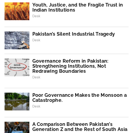
Youth, Justice, and the Fragile Trust in
Indian Institutions
Desk
Pakistan’s Silent Industrial Tragedy
Desk
Governance Reform in Pakistan:
Strengthening Institutions, Not
Redrawing Boundaries
Desk
Poor Governance Makes the Monsoon a
Catastrophe.
Desk
A Comparison Between Pakistan’s
Generation Z and the Rest of South Asia