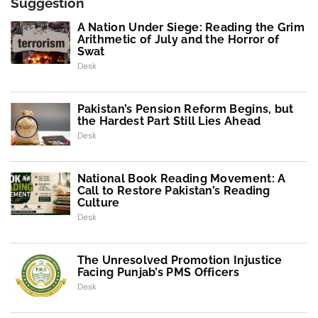
Suggestion
A Nation Under Siege: Reading the Grim
Arithmetic of July and the Horror of
Swat
Desk
Pakistan’s Pension Reform Begins, but
the Hardest Part Still Lies Ahead
Desk
National Book Reading Movement: A
Call to Restore Pakistan’s Reading
Culture
Desk
The Unresolved Promotion Injustice
Facing Punjab’s PMS Officers
Desk