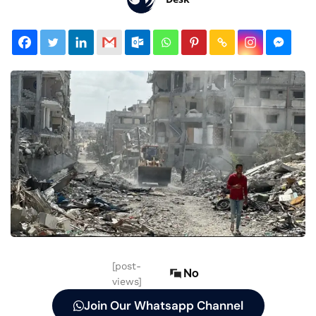
[post-
No
views]
Join Our Whatsapp Channel