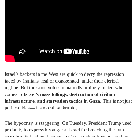
Israel’s backers in the West are quick to decry the repression
faced by Iranians, real or exaggerated, under their clerical
regime. But the same voices remain disturbingly muted when it
comes to
Israel’s mass killings, destruction of civilian
infrastructure, and starvation tactics in Gaza
. This is not just
political bias—it is moral bankruptcy.
The hypocrisy is staggering. On Tuesday, President Trump used
profanity to express his anger at Israel for breaching the Iran
ceasefire. Yet, when it comes to Gaza, such outrage is nowhere