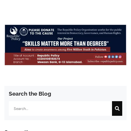
Search the Blog
Search