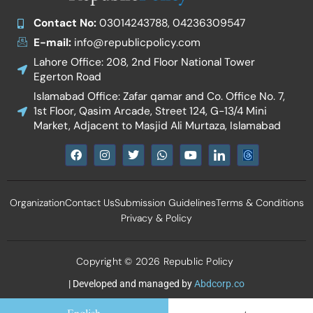
Contact No:
03014243788, 04236309547
E-mail:
info@republicpolicy.com
Lahore Office: 208, 2nd Floor National Tower
Egerton Road
Islamabad Office: Zafar qamar and Co. Office No. 7,
1st Floor, Qasim Arcade, Street 124, G-13/4 Mini
Market, Adjacent to Masjid Ali Murtaza, Islamabad
F
I
T
W
Y
I
a
n
w
h
o
c
c
s
i
a
u
o
e
t
t
t
t
n
b
a
t
s
u
-
Organization
Contact Us
Submission Guidelines
Terms & Conditions
o
g
e
a
b
l
o
r
r
p
e
i
Privacy & Policy
k
a
p
n
m
k
e
d
Copyright © 2026 Republic Policy
i
n
| Developed and managed by
Abdcorp.co