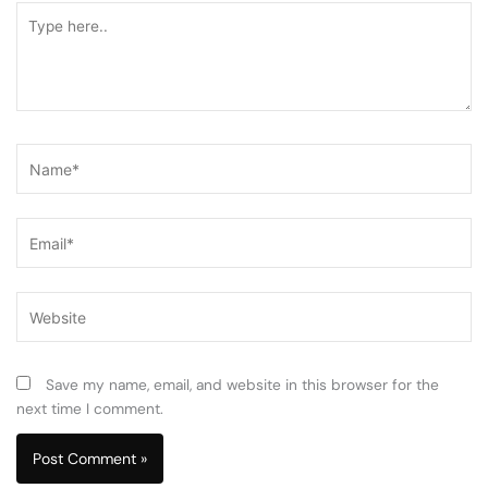
Type
here..
Name*
Email*
Website
Save my name, email, and website in this browser for the
next time I comment.