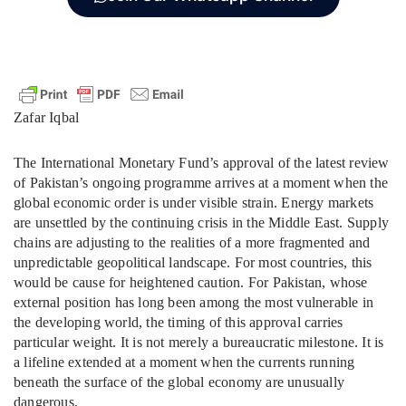
Zafar Iqbal
The International Monetary Fund’s approval of the latest review
of Pakistan’s ongoing programme arrives at a moment when the
global economic order is under visible strain. Energy markets
are unsettled by the continuing crisis in the Middle East. Supply
chains are adjusting to the realities of a more fragmented and
unpredictable geopolitical landscape. For most countries, this
would be cause for heightened caution. For Pakistan, whose
external position has long been among the most vulnerable in
the developing world, the timing of this approval carries
particular weight. It is not merely a bureaucratic milestone. It is
a lifeline extended at a moment when the currents running
beneath the surface of the global economy are unusually
dangerous.