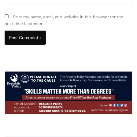
Save my name, email, and website in this browser for the
next time I comment.