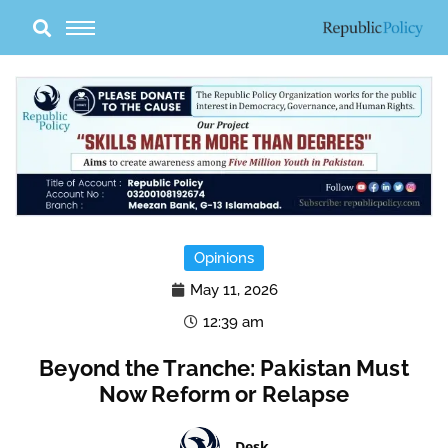
Skip
to
content
Opinions
May 11, 2026
12:39 am
Beyond the Tranche: Pakistan Must
Now Reform or Relapse
Desk