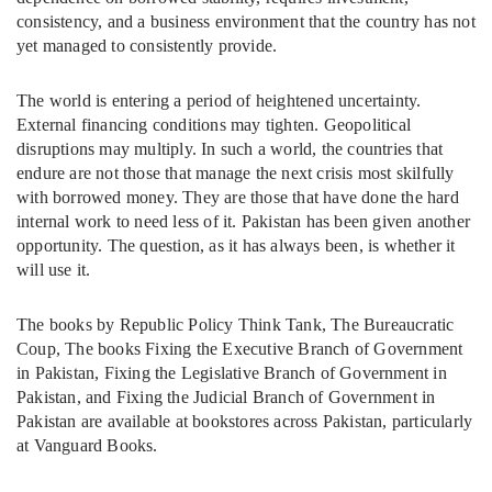
consistency, and a business environment that the country has not
yet managed to consistently provide.
The world is entering a period of heightened uncertainty.
External financing conditions may tighten. Geopolitical
disruptions may multiply. In such a world, the countries that
endure are not those that manage the next crisis most skilfully
with borrowed money. They are those that have done the hard
internal work to need less of it. Pakistan has been given another
opportunity. The question, as it has always been, is whether it
will use it.
The books by Republic Policy Think Tank, The Bureaucratic
Coup, The books Fixing the Executive Branch of Government
in Pakistan, Fixing the Legislative Branch of Government in
Pakistan, and Fixing the Judicial Branch of Government in
Pakistan are available at bookstores across Pakistan, particularly
at Vanguard Books.