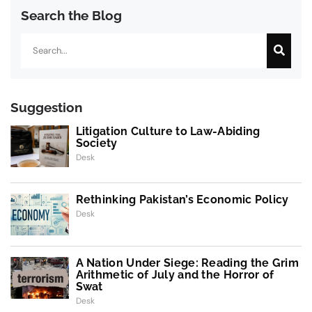
Search the Blog
Search
Suggestion
Litigation Culture to Law-Abiding
Society
Desk
Rethinking Pakistan’s Economic Policy
Desk
A Nation Under Siege: Reading the Grim
Arithmetic of July and the Horror of
Swat
Desk