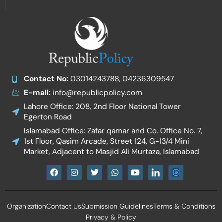
Contact No:
03014243788, 04236309547
E-mail:
info@republicpolicy.com
Lahore Office: 208, 2nd Floor National Tower
Egerton Road
Islamabad Office: Zafar qamar and Co. Office No. 7,
1st Floor, Qasim Arcade, Street 124, G-13/4 Mini
Market, Adjacent to Masjid Ali Murtaza, Islamabad
F
I
T
W
Y
I
a
n
w
h
o
c
c
s
i
a
u
o
e
t
t
t
t
n
b
a
t
s
u
-
Organization
Contact Us
Submission Guidelines
Terms & Conditions
o
g
e
a
b
l
o
r
r
p
e
i
Privacy & Policy