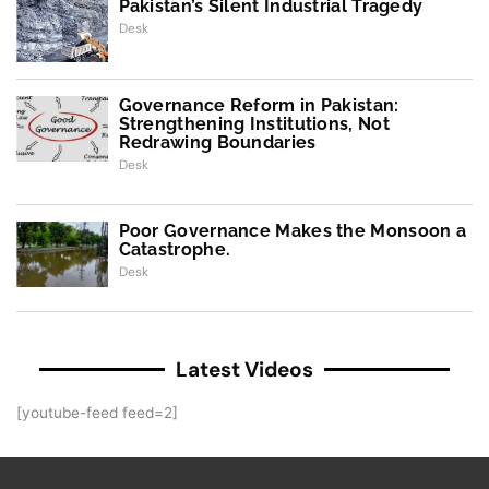
Pakistan’s Silent Industrial Tragedy
Desk
Governance Reform in Pakistan:
Strengthening Institutions, Not
Redrawing Boundaries
Desk
Poor Governance Makes the Monsoon a
Catastrophe.
Desk
Latest Videos
[youtube-feed feed=2]