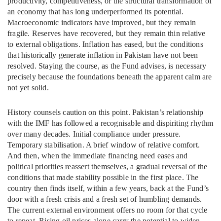
productivity, competitiveness, or the structural transformation of
an economy that has long underperformed its potential.
Macroeconomic indicators have improved, but they remain
fragile. Reserves have recovered, but they remain thin relative
to external obligations. Inflation has eased, but the conditions
that historically generate inflation in Pakistan have not been
resolved. Staying the course, as the Fund advises, is necessary
precisely because the foundations beneath the apparent calm are
not yet solid.
History counsels caution on this point. Pakistan’s relationship
with the IMF has followed a recognisable and dispiriting rhythm
over many decades. Initial compliance under pressure.
Temporary stabilisation. A brief window of relative comfort.
And then, when the immediate financing need eases and
political priorities reassert themselves, a gradual reversal of the
conditions that made stability possible in the first place. The
country then finds itself, within a few years, back at the Fund’s
door with a fresh crisis and a fresh set of humbling demands.
The current external environment offers no room for that cycle
to repeat. Rising oil prices alone carry the potential to widen