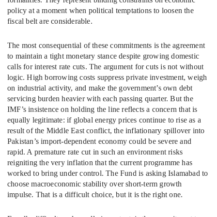
policy at a moment when political temptations to loosen the
fiscal belt are considerable.
The most consequential of these commitments is the agreement
to maintain a tight monetary stance despite growing domestic
calls for interest rate cuts. The argument for cuts is not without
logic. High borrowing costs suppress private investment, weigh
on industrial activity, and make the government’s own debt
servicing burden heavier with each passing quarter. But the
IMF’s insistence on holding the line reflects a concern that is
equally legitimate: if global energy prices continue to rise as a
result of the Middle East conflict, the inflationary spillover into
Pakistan’s import-dependent economy could be severe and
rapid. A premature rate cut in such an environment risks
reigniting the very inflation that the current programme has
worked to bring under control. The Fund is asking Islamabad to
choose macroeconomic stability over short-term growth
impulse. That is a difficult choice, but it is the right one.