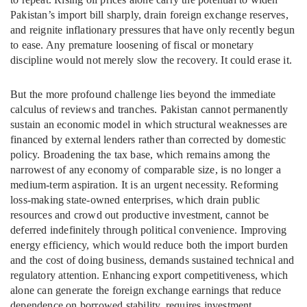
Pakistan’s import bill sharply, drain foreign exchange reserves,
and reignite inflationary pressures that have only recently begun
to ease. Any premature loosening of fiscal or monetary
discipline would not merely slow the recovery. It could erase it.
But the more profound challenge lies beyond the immediate
calculus of reviews and tranches. Pakistan cannot permanently
sustain an economic model in which structural weaknesses are
financed by external lenders rather than corrected by domestic
policy. Broadening the tax base, which remains among the
narrowest of any economy of comparable size, is no longer a
medium-term aspiration. It is an urgent necessity. Reforming
loss-making state-owned enterprises, which drain public
resources and crowd out productive investment, cannot be
deferred indefinitely through political convenience. Improving
energy efficiency, which would reduce both the import burden
and the cost of doing business, demands sustained technical and
regulatory attention. Enhancing export competitiveness, which
alone can generate the foreign exchange earnings that reduce
dependence on borrowed stability, requires investment,