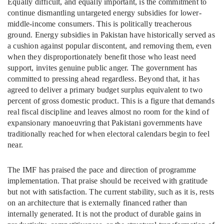
Equally difficult, and equally important, is the commitment to
continue dismantling untargeted energy subsidies for lower-
middle-income consumers. This is politically treacherous
ground. Energy subsidies in Pakistan have historically served as
a cushion against popular discontent, and removing them, even
when they disproportionately benefit those who least need
support, invites genuine public anger. The government has
committed to pressing ahead regardless. Beyond that, it has
agreed to deliver a primary budget surplus equivalent to two
percent of gross domestic product. This is a figure that demands
real fiscal discipline and leaves almost no room for the kind of
expansionary manoeuvring that Pakistani governments have
traditionally reached for when electoral calendars begin to feel
near.
The IMF has praised the pace and direction of programme
implementation. That praise should be received with gratitude
but not with satisfaction. The current stability, such as it is, rests
on an architecture that is externally financed rather than
internally generated. It is not the product of durable gains in