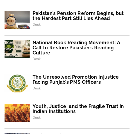
Pakistan’s Pension Reform Begins, but
the Hardest Part Still Lies Ahead
Desk
National Book Reading Movement: A
Call to Restore Pakistan’s Reading
Culture
Desk
The Unresolved Promotion Injustice
Facing Punjab’s PMS Officers
Desk
Youth, Justice, and the Fragile Trust in
Indian Institutions
Desk