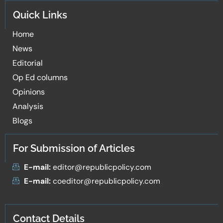
Quick Links
Home
News
Editorial
Op Ed columns
Opinions
Analysis
Blogs
For Submission of Articles
E-mail:
editor@republicpolicy.com
E-mail:
coeditor@republicpolicy.com
Contact Details