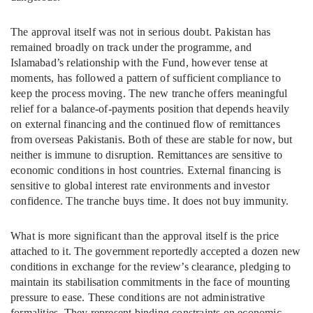
The approval itself was not in serious doubt. Pakistan has
remained broadly on track under the programme, and
Islamabad’s relationship with the Fund, however tense at
moments, has followed a pattern of sufficient compliance to
keep the process moving. The new tranche offers meaningful
relief for a balance-of-payments position that depends heavily
on external financing and the continued flow of remittances
from overseas Pakistanis. Both of these are stable for now, but
neither is immune to disruption. Remittances are sensitive to
economic conditions in host countries. External financing is
sensitive to global interest rate environments and investor
confidence. The tranche buys time. It does not buy immunity.
What is more significant than the approval itself is the price
attached to it. The government reportedly accepted a dozen new
conditions in exchange for the review’s clearance, pledging to
maintain its stabilisation commitments in the face of mounting
pressure to ease. These conditions are not administrative
formalities. They represent binding constraints on economic