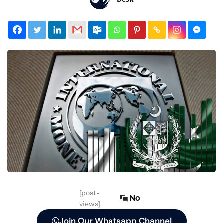
[post-
No
views]
Join Our Whatsapp Channel