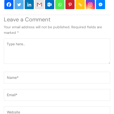
Leave a Comment
Your email address will not be published.
Required fields are
marked
*
Type
here..
Name*
Email*
Website