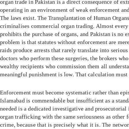
organ trade in Pakistan is a direct consequence of ex
operating in an environment of weak enforcement and 
The laws exist. The Transplantation of Human Organs
criminalises commercial organ trading. Almost every 
prohibits the purchase of organs, and Pakistan is no e
problem is that statutes without enforcement are mer
raids produce arrests that rarely translate into seriou
doctors who perform these surgeries, the brokers who
wealthy recipients who commission them all understan
meaningful punishment is low. That calculation must
Enforcement must become systematic rather than epis
Islamabad is commendable but insufficient as a stand
needed is a dedicated investigative and prosecutorial i
organ trafficking with the same seriousness as other 
crime, because that is precisely what it is. The netwo