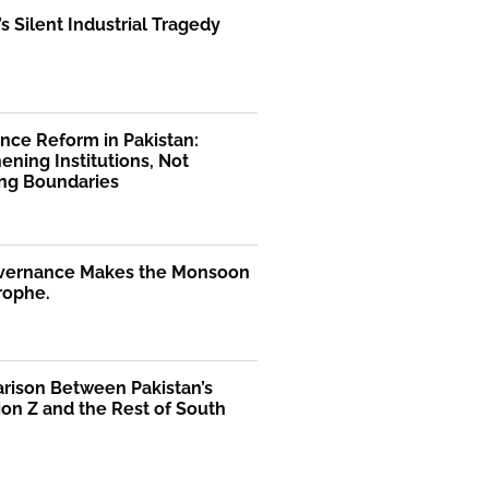
’s Silent Industrial Tragedy
nce Reform in Pakistan:
ening Institutions, Not
ng Boundaries
vernance Makes the Monsoon
rophe.
rison Between Pakistan’s
on Z and the Rest of South