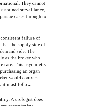
ternational. They cannot
sustained surveillance,
 pursue cases through to
 consistent failure of
 that the supply side of
e demand side. The
ble as the broker who
are rare. This asymmetry
f purchasing an organ
arket would contract.
y it must follow.
tiny. A urologist does
are anaesthetists,