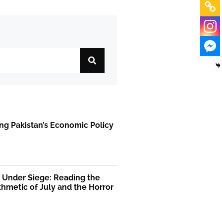
ng Pakistan’s Economic Policy
 Under Siege: Reading the
thmetic of July and the Horror