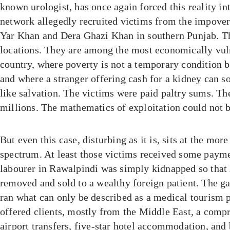
known urologist, has once again forced this reality in
network allegedly recruited victims from the impover
Yar Khan and Dera Ghazi Khan in southern Punjab. T
locations. They are among the most economically vuln
country, where poverty is not a temporary condition bu
and where a stranger offering cash for a kidney can so
like salvation. The victims were paid paltry sums. Th
millions. The mathematics of exploitation could not b
But even this case, disturbing as it is, sits at the mor
spectrum. At least those victims received some paymen
labourer in Rawalpindi was simply kidnapped so that 
removed and sold to a wealthy foreign patient. The g
ran what can only be described as a medical tourism p
offered clients, mostly from the Middle East, a comp
airport transfers, five-star hotel accommodation, an