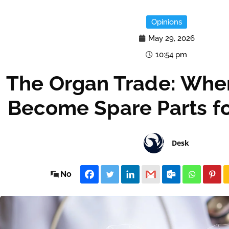
Opinions
May 29, 2026
10:54 pm
The Organ Trade: Whe
Become Spare Parts fo
Desk
No