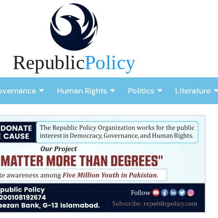
overnance
Human Rights
Politics
Literature