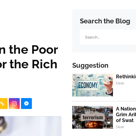
Search the Blog
Search
n the Poor
r the Rich
Suggestion
Rethinki
Desk
A Nation
Grim Ari
of Swat
Desk