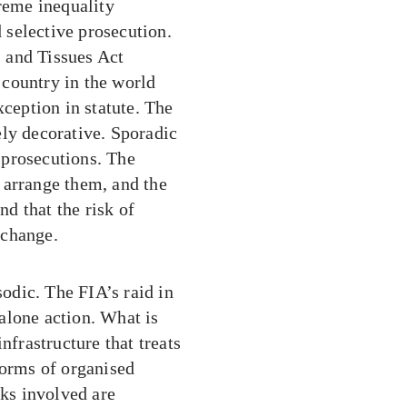
treme inequality
selective prosecution.
 and Tissues Act
country in the world
xception in statute. The
ely decorative. Sporadic
s prosecutions. The
 arrange them, and the
d that the risk of
 change.
odic. The FIA’s raid in
alone action. What is
nfrastructure that treats
forms of organised
rks involved are