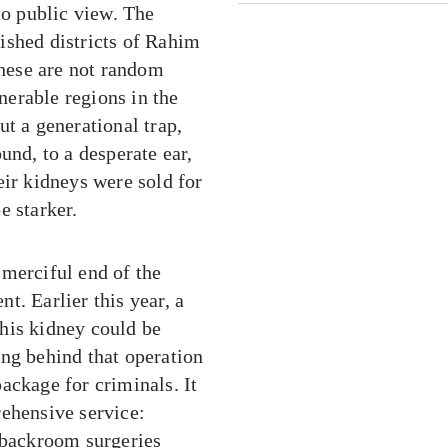
to public view. The
ished districts of Rahim
hese are not random
erable regions in the
t a generational trap,
und, to a desperate ear,
eir kidneys were sold for
e starker.
e merciful end of the
t. Earlier this year, a
his kidney could be
ang behind that operation
ackage for criminals. It
rehensive service:
d backroom surgeries