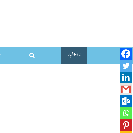
اردو اخبار