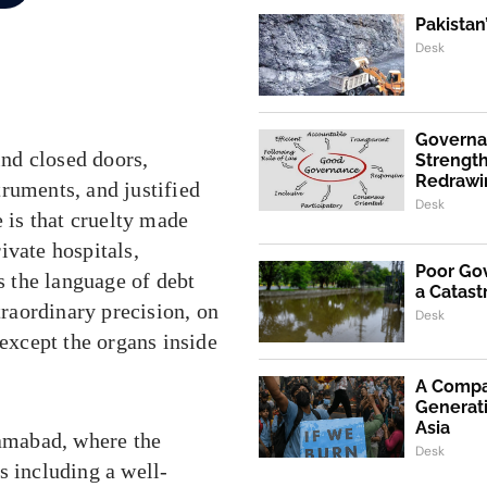
Pakistan
Desk
Governa
ind closed doors,
Strength
Redrawi
ruments, and justified
Desk
e is that cruelty made
rivate hospitals,
Poor Go
ks the language of debt
a Catast
traordinary precision, on
Desk
 except the organs inside
A Compa
Generati
Asia
lamabad, where the
Desk
s including a well-