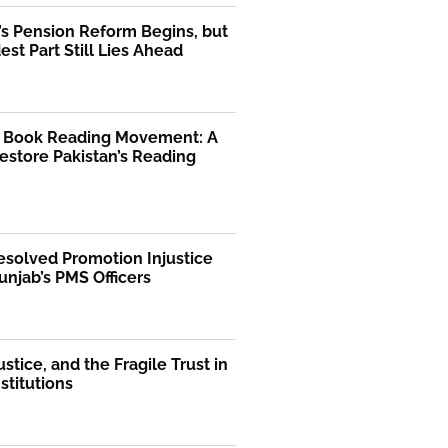
’s Pension Reform Begins, but
est Part Still Lies Ahead
l Book Reading Movement: A
Restore Pakistan’s Reading
solved Promotion Injustice
unjab’s PMS Officers
ustice, and the Fragile Trust in
nstitutions