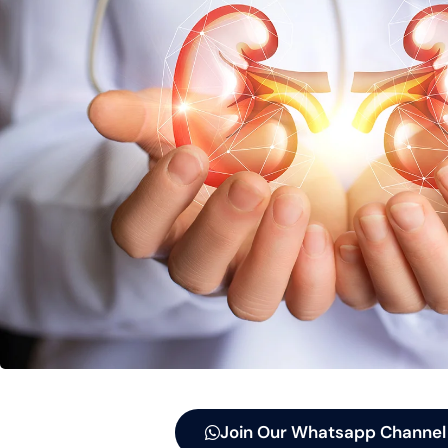
Join Our Whatsapp Channel