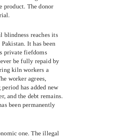
e product. The donor
ial.
ul blindness reaches its
 Pakistan. It has been
as private fiefdoms
ever be fully repaid by
ering kiln workers a
The worker agrees,
ng period has added new
r, and the debt remains.
 has been permanently
conomic one. The illegal