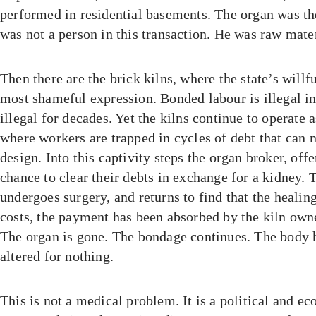
performed in residential basements. The organ was th
was not a person in this transaction. He was raw mater
Then there are the brick kilns, where the state’s willf
most shameful expression. Bonded labour is illegal in
illegal for decades. Yet the kilns continue to operate 
where workers are trapped in cycles of debt that can n
design. Into this captivity steps the organ broker, off
chance to clear their debts in exchange for a kidney. 
undergoes surgery, and returns to find that the heali
costs, the payment has been absorbed by the kiln owne
The organ is gone. The bondage continues. The body
altered for nothing.
This is not a medical problem. It is a political and e