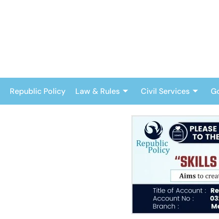
Skip
to
content
Republic Policy
Law & Rules
Civil Services
G