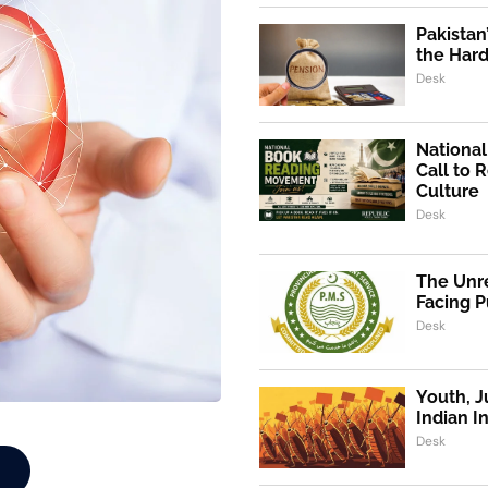
Pakistan
the Hard
Desk
Nationa
Call to 
Culture
Desk
The Unre
Facing P
Desk
Youth, J
Indian I
Desk