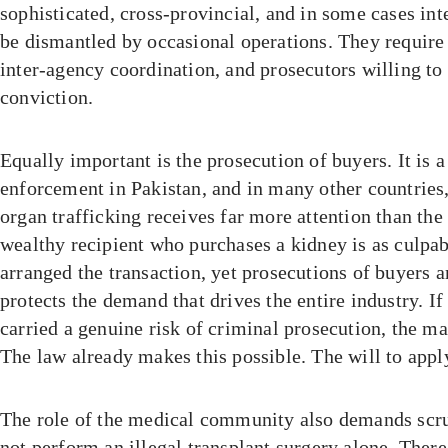
sophisticated, cross-provincial, and in some cases in
be dismantled by occasional operations. They require 
inter-agency coordination, and prosecutors willing to
conviction.
Equally important is the prosecution of buyers. It is a
enforcement in Pakistan, and in many other countries,
organ trafficking receives far more attention than th
wealthy recipient who purchases a kidney is as culpa
arranged the transaction, yet prosecutions of buyers 
protects the demand that drives the entire industry. I
carried a genuine risk of criminal prosecution, the m
The law already makes this possible. The will to appl
The role of the medical community also demands scru
not perform an illegal transplant surgery alone. There 