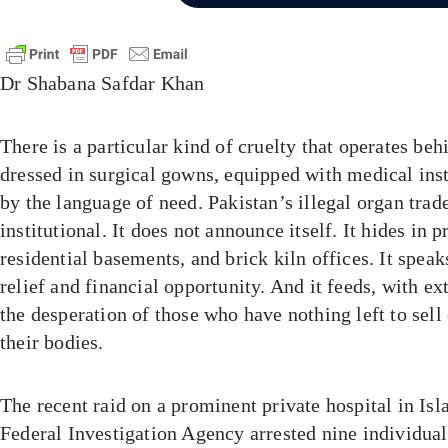
Dr Shabana Safdar Khan
There is a particular kind of cruelty that operates beh
dressed in surgical gowns, equipped with medical inst
by the language of need. Pakistan’s illegal organ trad
institutional. It does not announce itself. It hides in p
residential basements, and brick kiln offices. It spea
relief and financial opportunity. And it feeds, with ex
the desperation of those who have nothing left to sell
their bodies.
The recent raid on a prominent private hospital in Is
Federal Investigation Agency arrested nine individual