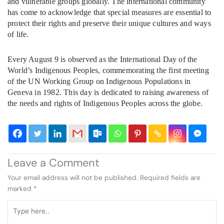
and vulnerable groups globally. The international community
has come to acknowledge that special measures are essential to
protect their rights and preserve their unique cultures and ways
of life.
Every August 9 is observed as the International Day of the
World’s Indigenous Peoples, commemorating the first meeting
of the UN Working Group on Indigenous Populations in
Geneva in 1982. This day is dedicated to raising awareness of
the needs and rights of Indigenous Peoples across the globe.
Leave a Comment
Your email address will not be published.
Required fields are
marked
*
Type
here..