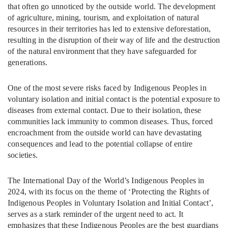
that often go unnoticed by the outside world. The development
of agriculture, mining, tourism, and exploitation of natural
resources in their territories has led to extensive deforestation,
resulting in the disruption of their way of life and the destruction
of the natural environment that they have safeguarded for
generations.
One of the most severe risks faced by Indigenous Peoples in
voluntary isolation and initial contact is the potential exposure to
diseases from external contact. Due to their isolation, these
communities lack immunity to common diseases. Thus, forced
encroachment from the outside world can have devastating
consequences and lead to the potential collapse of entire
societies.
The International Day of the World’s Indigenous Peoples in
2024, with its focus on the theme of ‘Protecting the Rights of
Indigenous Peoples in Voluntary Isolation and Initial Contact’,
serves as a stark reminder of the urgent need to act. It
emphasizes that these Indigenous Peoples are the best guardians