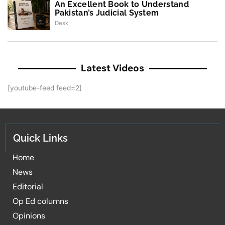
An Excellent Book to Understand
Pakistan’s Judicial System
Desk
Latest Videos
[youtube-feed feed=2]
Quick Links
Home
News
Editorial
Op Ed columns
Opinions