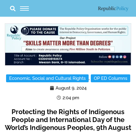
Skip
to
content
Economic, Social and Cultural Rights
,
OP ED Columns
August 9, 2024
2:04 pm
Protecting the Rights of Indigenous
People and International Day of the
World’s Indigenous Peoples, 9th August