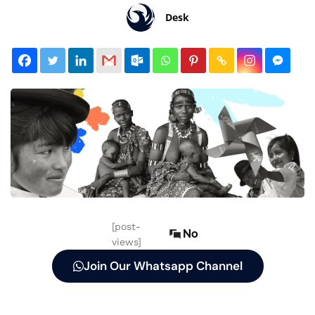
Desk
[post-
No
views]
Join Our Whatsapp Channel