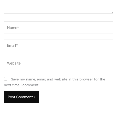
Name*
Email*
Website
Save my name, email, and website in this browser for the
next time I comment.