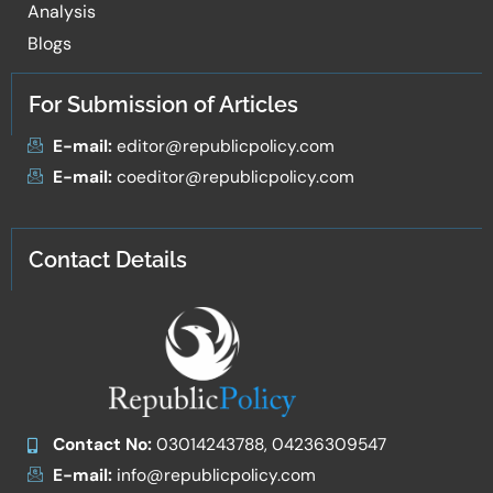
Analysis
Blogs
For Submission of Articles
E-mail:
editor@republicpolicy.com
E-mail:
coeditor@republicpolicy.com
Contact Details
Contact No:
03014243788, 04236309547
E-mail:
info@republicpolicy.com