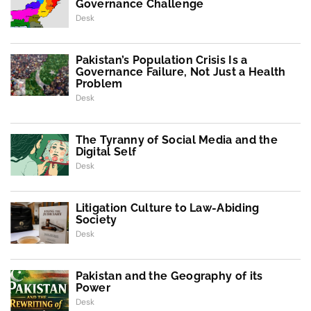
Governance Challenge
Desk
Pakistan’s Population Crisis Is a
Governance Failure, Not Just a Health
Problem
Desk
The Tyranny of Social Media and the
Digital Self
Desk
Litigation Culture to Law-Abiding
Society
Desk
Pakistan and the Geography of its
Power
Desk