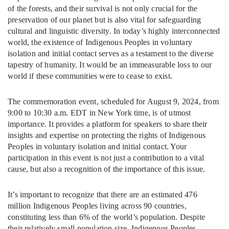
of the forests, and their survival is not only crucial for the
preservation of our planet but is also vital for safeguarding
cultural and linguistic diversity. In today’s highly interconnected
world, the existence of Indigenous Peoples in voluntary
isolation and initial contact serves as a testament to the diverse
tapestry of humanity. It would be an immeasurable loss to our
world if these communities were to cease to exist.
The commemoration event, scheduled for August 9, 2024, from
9:00 to 10:30 a.m. EDT in New York time, is of utmost
importance. It provides a platform for speakers to share their
insights and expertise on protecting the rights of Indigenous
Peoples in voluntary isolation and initial contact. Your
participation in this event is not just a contribution to a vital
cause, but also a recognition of the importance of this issue.
It’s important to recognize that there are an estimated 476
million Indigenous Peoples living across 90 countries,
constituting less than 6% of the world’s population. Despite
their relatively small population size, Indigenous Peoples