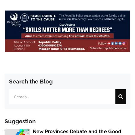
Search the Blog
Search
Suggestion
New Provinces Debate and the Good