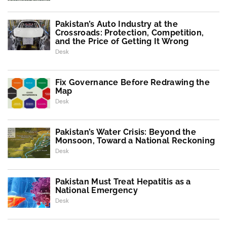
Pakistan’s Auto Industry at the
Crossroads: Protection, Competition,
and the Price of Getting It Wrong
Desk
Fix Governance Before Redrawing the
Map
Desk
Pakistan’s Water Crisis: Beyond the
Monsoon, Toward a National Reckoning
Desk
Pakistan Must Treat Hepatitis as a
National Emergency
Desk