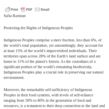
Safia Ramzan
Protecting the Rights of Indigenous Peoples
Indigenous Peoples comprise a mere fraction, less than 6%, of
the world’s total population, yet astonishingly, they account for
at least 15% of the world’s impoverished individuals. Their
territories span across 28% of the Earth’s land surface and are
home to 11% of the planet’s forests. As the custodians of a
significant portion of the world’s remaining biodiversity,
Indigenous Peoples play a crucial role in preserving our natural
environment.
Moreover, the remarkable self-sufficiency of Indigenous
Peoples in their food systems, with levels of self-reliance
ranging from 50% to 80% in the generation of food and
resources, is a testament to their deep connection to the land and