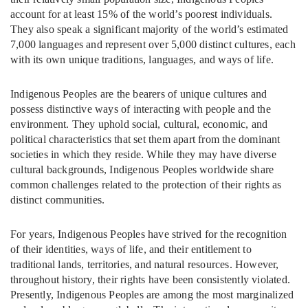
account for at least 15% of the world’s poorest individuals.
They also speak a significant majority of the world’s estimated
7,000 languages and represent over 5,000 distinct cultures, each
with its own unique traditions, languages, and ways of life.
Indigenous Peoples are the bearers of unique cultures and
possess distinctive ways of interacting with people and the
environment. They uphold social, cultural, economic, and
political characteristics that set them apart from the dominant
societies in which they reside. While they may have diverse
cultural backgrounds, Indigenous Peoples worldwide share
common challenges related to the protection of their rights as
distinct communities.
For years, Indigenous Peoples have strived for the recognition
of their identities, ways of life, and their entitlement to
traditional lands, territories, and natural resources. However,
throughout history, their rights have been consistently violated.
Presently, Indigenous Peoples are among the most marginalized