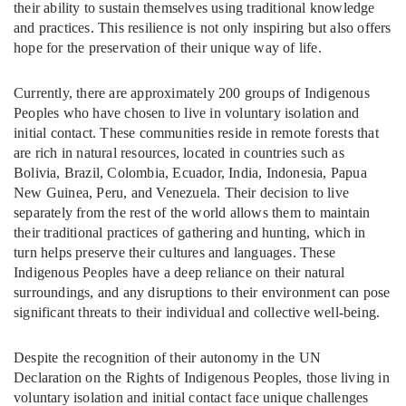
their ability to sustain themselves using traditional knowledge
and practices. This resilience is not only inspiring but also offers
hope for the preservation of their unique way of life.
Currently, there are approximately 200 groups of Indigenous
Peoples who have chosen to live in voluntary isolation and
initial contact. These communities reside in remote forests that
are rich in natural resources, located in countries such as
Bolivia, Brazil, Colombia, Ecuador, India, Indonesia, Papua
New Guinea, Peru, and Venezuela. Their decision to live
separately from the rest of the world allows them to maintain
their traditional practices of gathering and hunting, which in
turn helps preserve their cultures and languages. These
Indigenous Peoples have a deep reliance on their natural
surroundings, and any disruptions to their environment can pose
significant threats to their individual and collective well-being.
Despite the recognition of their autonomy in the UN
Declaration on the Rights of Indigenous Peoples, those living in
voluntary isolation and initial contact face unique challenges