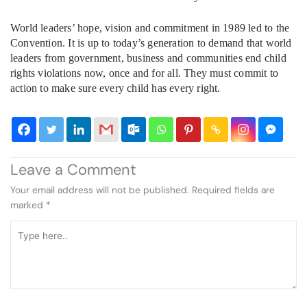
World leaders’ hope, vision and commitment in 1989 led to the
Convention. It is up to today’s generation to demand that world
leaders from government, business and communities end child
rights violations now, once and for all. They must commit to
action to make sure every child has every right.
Leave a Comment
Your email address will not be published.
Required fields are
marked
*
Type
here..