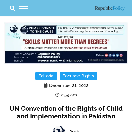
Skip
to
content
Editorial
,
Focused Rights
December 21, 2022
2:59 am
UN Convention of the Rights of Child
and Implementation in Pakistan
Desk