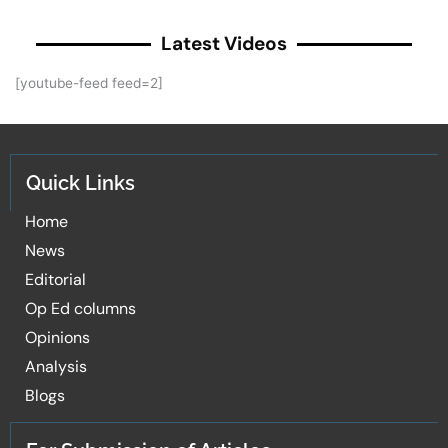
Latest Videos
[youtube-feed feed=2]
Quick Links
Home
News
Editorial
Op Ed columns
Opinions
Analysis
Blogs