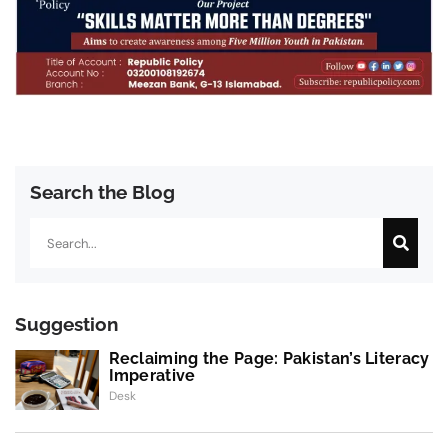
Search the Blog
Search
Suggestion
Reclaiming the Page: Pakistan’s Literacy
Imperative
Desk