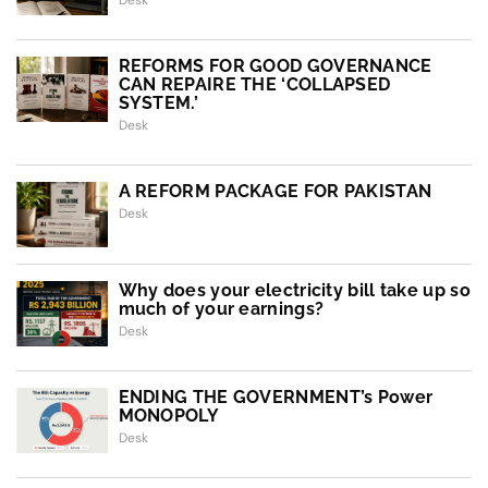
Desk
REFORMS FOR GOOD GOVERNANCE
CAN REPAIRE THE ‘COLLAPSED
SYSTEM.’
Desk
A REFORM PACKAGE FOR PAKISTAN
Desk
Why does your electricity bill take up so
much of your earnings?
Desk
ENDING THE GOVERNMENT’s Power
MONOPOLY
Desk