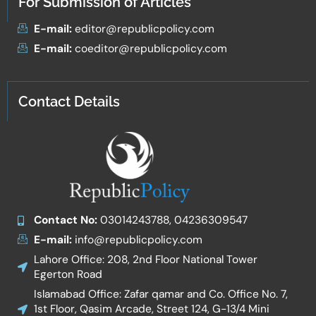
For Submission of Articles
E-mail:
editor@republicpolicy.com
E-mail:
coeditor@republicpolicy.com
Contact Details
Contact No:
03014243788, 04236309547
E-mail:
info@republicpolicy.com
Lahore Office: 208, 2nd Floor National Tower
Egerton Road
Islamabad Office: Zafar qamar and Co. Office No. 7,
1st Floor, Qasim Arcade, Street 124, G-13/4 Mini