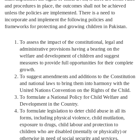
and procedures in place, the outcomes shall not be achieved
unless the policies are implemented. There is a need to
incorporate and implement the following policies and
frameworks for protecting and growing children in Pakistan.
To assess the impact of the constitutional, legal and
administrative provisions having a bearing on the
welfare and development of children and suggest
measures to provide full opportunities for their complete
growth.
To suggest amendments and additions to the Constitution
and national laws to bring them into harmony with the
United Nations Convention on the Rights of the Child.
To formulate a National Policy for Child Welfare and
Development in the Country.
To formulate legislation to deter child abuse in all its
forms, including physical violence, child mutilation,
exposure to drugs, child labour and protection to
children who are disabled (mentally or physically) or
otherwise in need of social security and services.