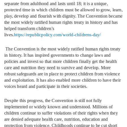
separate from adulthood and lasts until 18; it is a unique,
protected time in which children must be allowed to grow, learn,
play, develop and flourish with dignity. The Convention became
the most widely ratified human rights treaty in history and has
helped transform children’s
lives.
https://republicpolicy.com/world-childrens-day/
The Convention is the most widely ratified human rights treaty
in history. It has inspired governments to change laws and
policies and invest so that more children finally get the health
care and nutrition they need to survive and develop. More
robust safeguards are in place to protect children from violence
and exploitation. It has also enabled more children to have their
voices heard and participate in their societies.
Despite this progress, the Convention is still not fully
implemented or widely known and understood. Millions of
children continue to suffer violations of their rights when they
are denied adequate health care, nutrition, education and
protection from violence. Childhoods continue to be cut short