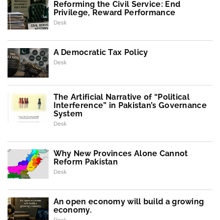
Reforming the Civil Service: End
Privilege, Reward Performance
Desk
A Democratic Tax Policy
Desk
The Artificial Narrative of “Political
Interference” in Pakistan’s Governance
System
Desk
Why New Provinces Alone Cannot
Reform Pakistan
Desk
An open economy will build a growing
economy.