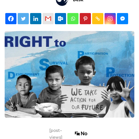
[post-
No
views]