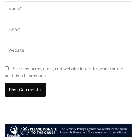
Name*
Email*
Website
Save my name, email, and website in this browser for the
next time I comment.