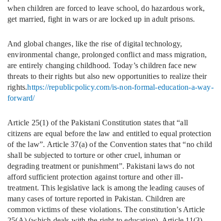
when children are forced to leave school, do hazardous work,
get married, fight in wars or are locked up in adult prisons.
And global changes, like the rise of digital technology,
environmental change, prolonged conflict and mass migration,
are entirely changing childhood. Today’s children face new
threats to their rights but also new opportunities to realize their
rights.
https://republicpolicy.com/is-non-formal-education-a-way-
forward/
Article 25(1) of the Pakistani Constitution states that “all
citizens are equal before the law and entitled to equal protection
of the law”. Article 37(a) of the Convention states that “no child
shall be subjected to torture or other cruel, inhuman or
degrading treatment or punishment”. Pakistani laws do not
afford sufficient protection against torture and other ill-
treatment. This legislative lack is among the leading causes of
many cases of torture reported in Pakistan. Children are
common victims of these violations. The constitution’s Article
25(A) (which deals with the right to education), Article 11(3)