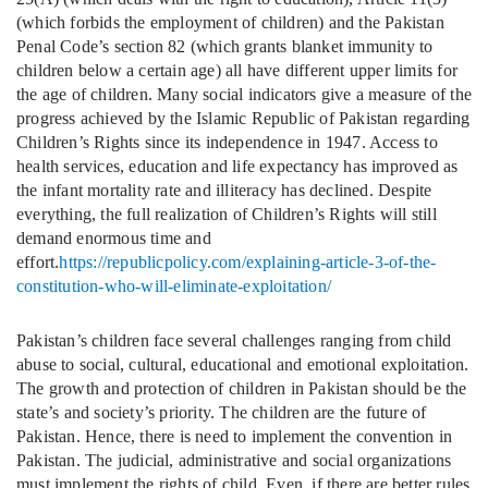
(which forbids the employment of children) and the Pakistan
Penal Code’s section 82 (which grants blanket immunity to
children below a certain age) all have different upper limits for
the age of children. Many social indicators give a measure of the
progress achieved by the Islamic Republic of Pakistan regarding
Children’s Rights since its independence in 1947. Access to
health services, education and life expectancy has improved as
the infant mortality rate and illiteracy has declined. Despite
everything, the full realization of Children’s Rights will still
demand enormous time and
effort.
https://republicpolicy.com/explaining-article-3-of-the-
constitution-who-will-eliminate-exploitation/
Pakistan’s children face several challenges ranging from child
abuse to social, cultural, educational and emotional exploitation.
The growth and protection of children in Pakistan should be the
state’s and society’s priority. The children are the future of
Pakistan. Hence, there is need to implement the convention in
Pakistan. The judicial, administrative and social organizations
must implement the rights of child. Even, if there are better rules