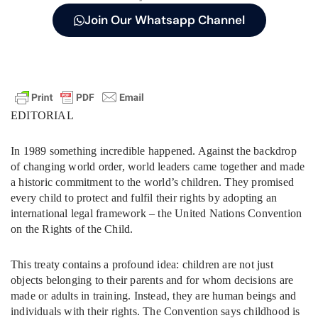
Join Our Whatsapp Channel
EDITORIAL
In 1989 something incredible happened. Against the backdrop
of changing world order, world leaders came together and made
a historic commitment to the world’s children. They promised
every child to protect and fulfil their rights by adopting an
international legal framework – the United Nations Convention
on the Rights of the Child.
This treaty contains a profound idea: children are not just
objects belonging to their parents and for whom decisions are
made or adults in training. Instead, they are human beings and
individuals with their rights. The Convention says childhood is