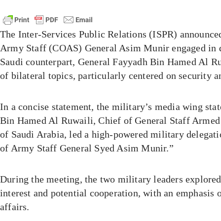
The Inter-Services Public Relations (ISPR) announced
Army Staff (COAS) General Asim Munir engaged in d
Saudi counterpart, General Fayyadh Bin Hamed Al Ru
of bilateral topics, particularly centered on security 
In a concise statement, the military’s media wing st
Bin Hamed Al Ruwaili, Chief of General Staff Armed
of Saudi Arabia, led a high-powered military delegati
of Army Staff General Syed Asim Munir.”
During the meeting, the two military leaders explored
interest and potential cooperation, with an emphasis 
affairs.