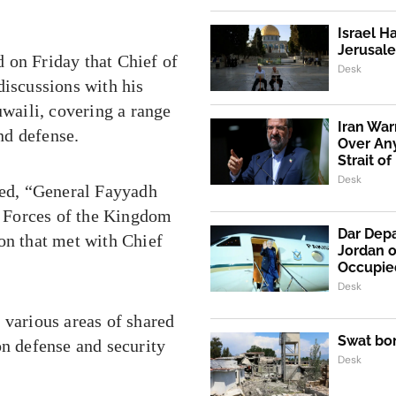
Israel H
Jerusale
 on Friday that Chief of
Desk
iscussions with his
waili, covering a range
Iran War
and defense.
Over An
Strait o
Desk
ated, “General Fayyadh
 Forces of the Kingdom
Dar Depa
on that met with Chief
Jordan o
Occupie
Desk
 various areas of shared
Swat bo
on defense and security
Desk