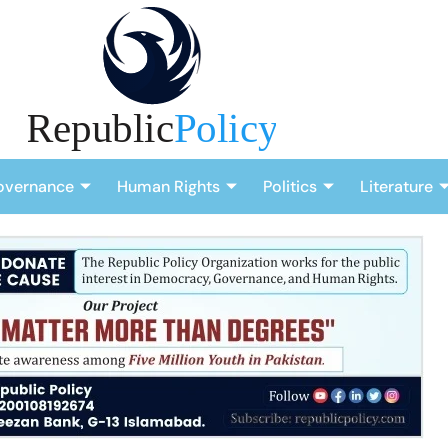
overnance
Human Rights
Politics
Literature