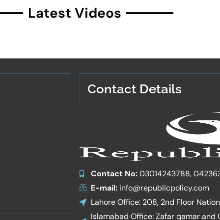
Latest Videos
Contact Details
Contact No:
03014243788, 04236
E-mail:
info@republicpolicy.com
Lahore Office: 208, 2nd Floor Natio
Islamabad Office: Zafar qamar and Co