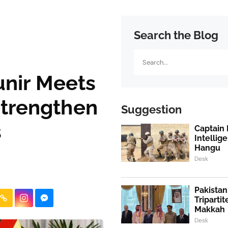
Search the Blog
Search
nir Meets
Strengthen
Suggestion
s
Captain 
Intellig
Hangu
Desk
Pakistan
Triparti
Makkah
Desk