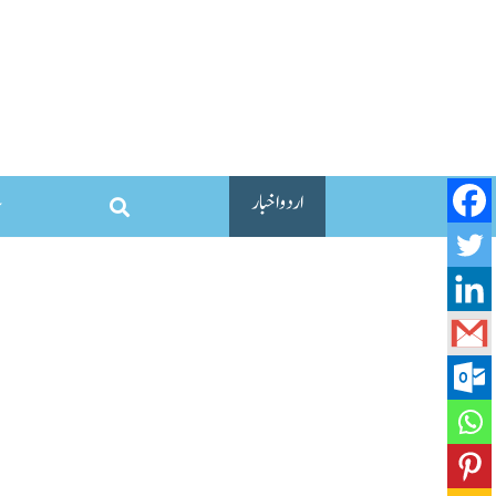
اردو اخبار