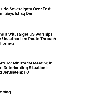
as No Sovereignty Over East
m, Says Ishaq Dar
ns It Will Target US Warships
y Unauthorised Route Through
f Hormuz
rts for Ministerial Meeting in
n Deteriorating Situation in
d Jerusalem: FO
mbing