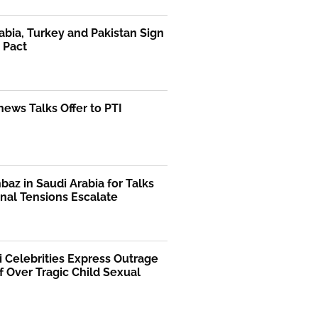
abia, Turkey and Pakistan Sign
 Pact
ews Talks Offer to PTI
az in Saudi Arabia for Talks
nal Tensions Escalate
i Celebrities Express Outrage
f Over Tragic Child Sexual