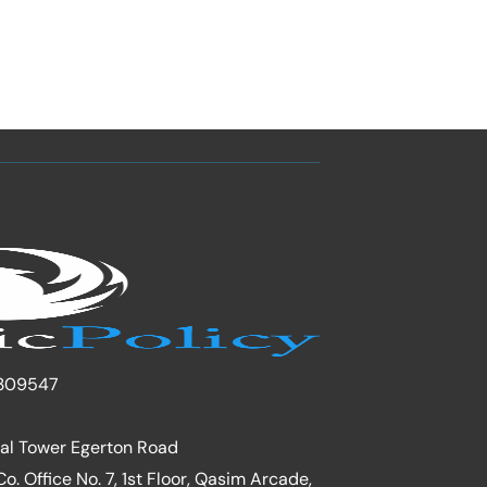
309547
nal Tower Egerton Road
. Office No. 7, 1st Floor, Qasim Arcade,