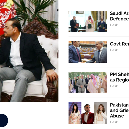
Saudi Ar
Defence
Desk
Govt Ren
Desk
PM Shehb
as Regio
Desk
Pakistan
and Grie
Abuse
Desk