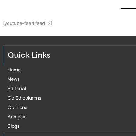
[youtube-feed feed=2]
Quick Links
Home
News
Editorial
Op Ed columns
Opinions
Analysis
Blogs