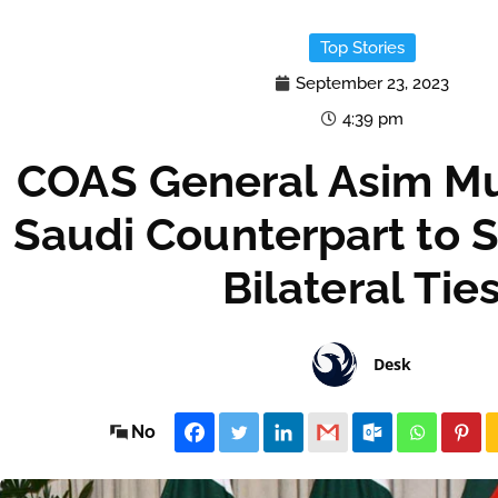
Top Stories
September 23, 2023
4:39 pm
COAS General Asim Mu
Saudi Counterpart to 
Bilateral Tie
Desk
No