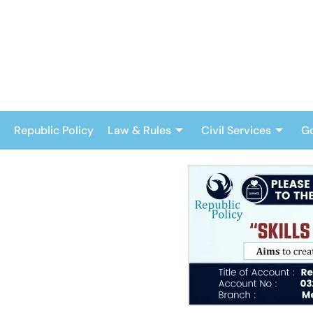
Skip
to
content
Republic Policy
Law & Rules
Civil Services
G