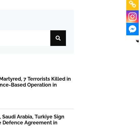
Martyred, 7 Terrorists Killed in
ence-Based Operation in
, Saudi Arabia, Turkiye Sign
te Defence Agreement in