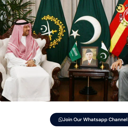
Join Our Whatsapp Channel