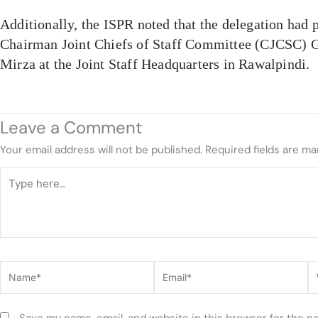
Additionally, the ISPR noted that the delegation had 
Chairman Joint Chiefs of Staff Committee (CJCSC) 
Mirza at the Joint Staff Headquarters in Rawalpindi.
Leave a Comment
Your email address will not be published.
Required fields are m
Type
here..
Name*
Email*
W
Save my name, email, and website in this browser for the n