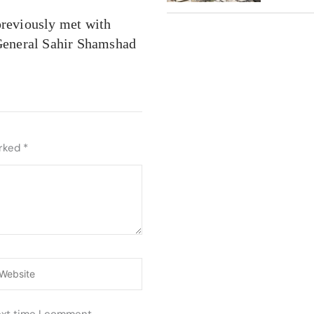
previously met with
General Sahir Shamshad
arked
*
ebsite
ext time I comment.