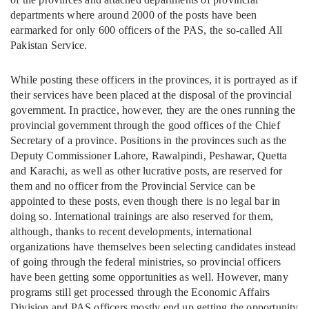
departments where around 2000 of the posts have been
earmarked for only 600 officers of the PAS, the so-called All
Pakistan Service.
While posting these officers in the provinces, it is portrayed as if
their services have been placed at the disposal of the provincial
government. In practice, however, they are the ones running the
provincial government through the good offices of the Chief
Secretary of a province. Positions in the provinces such as the
Deputy Commissioner Lahore, Rawalpindi, Peshawar, Quetta
and Karachi, as well as other lucrative posts, are reserved for
them and no officer from the Provincial Service can be
appointed to these posts, even though there is no legal bar in
doing so. International trainings are also reserved for them,
although, thanks to recent developments, international
organizations have themselves been selecting candidates instead
of going through the federal ministries, so provincial officers
have been getting some opportunities as well. However, many
programs still get processed through the Economic Affairs
Division and PAS officers mostly end up getting the opportunity