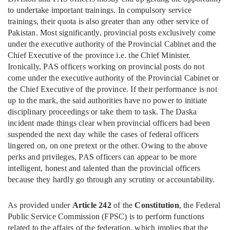
to undertake important trainings. In compulsory service
trainings, their quota is also greater than any other service of
Pakistan. Most significantly, provincial posts exclusively come
under the executive authority of the Provincial Cabinet and the
Chief Executive of the province i.e. the Chief Minister.
Ironically, PAS officers working on provincial posts do not
come under the executive authority of the Provincial Cabinet or
the Chief Executive of the province. If their performance is not
up to the mark, the said authorities have no power to initiate
disciplinary proceedings or take them to task. The Daska
incident made things clear when provincial officers had been
suspended the next day while the cases of federal officers
lingered on, on one pretext or the other. Owing to the above
perks and privileges, PAS officers can appear to be more
intelligent, honest and talented than the provincial officers
because they hardly go through any scrutiny or accountability.
As provided under
Article 242
of the
Constitution
, the Federal
Public Service Commission (FPSC) is to perform functions
related to the affairs of the federation, which implies that the