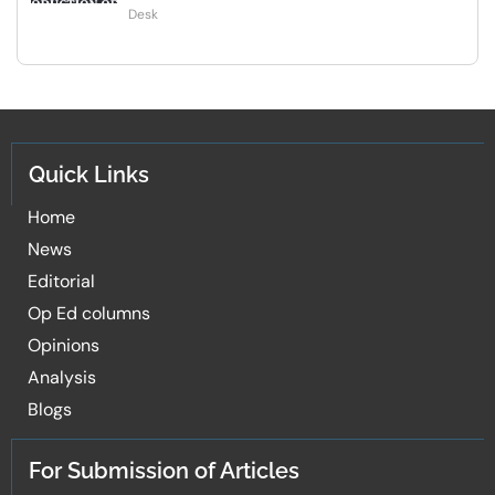
Desk
Quick Links
Home
News
Editorial
Op Ed columns
Opinions
Analysis
Blogs
For Submission of Articles