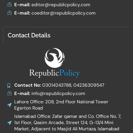
E-mail:
editor@republicpolicy.com
E-mail:
coeditor@republicpolicy.com
Contact Details
Contact No:
03014243788, 04236309547
E-mail:
info@republicpolicy.com
Lahore Office: 208, 2nd Floor National Tower
Egerton Road
Islamabad Office: Zafar qamar and Co. Office No. 7,
1st Floor, Qasim Arcade, Street 124, G-13/4 Mini
Market, Adjacent to Masjid Ali Murtaza, Islamabad