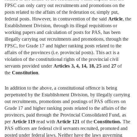
FPSC can only carry out recruitments and promotions on the
posts related to the affairs of the federation or, simply put,
federal posts. However, in contravention of the said
Article
, the
Establishment Division, through its illegal requisitions or
working papers and calculation of posts for PAS, has been
illegally carrying out recruitments and promotions, through the
FPSC, for Grade 17 and higher ranking posts related to the
affairs of the provinces (i.e. provincial posts). This act is a
violation of the constitutional rights of the provincial civil
servants provided under
Articles 3, 4, 14, 18, 25
and
27
of
the
Constitution
.
In addition to the above, a constitutional offence is being
perpetrated by the Establishment Division, by illegally carrying
out recruitments, promotions and postings of PAS officers on
Grade 17 and higher ranking posts related to the affairs of the
provinces, paid through the Provincial Consolidated Fund, as
per
Article 119
read with
Article 121
of the
Constitution.
The
PAS officers are federal civil servants recruited, promoted and
posted under federal laws. Neither have the laws governing