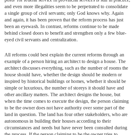
and even more illegalities seem to be perpetrated to consolidate
a single group of civil servants; only God knows why. Again
and again, it has been proven that the reform process has just
been an eyewash. In contrast, reforms continue to be made
behind closed doors to benefit and strengthen only a few blue-
eyed civil servants and centralization.
All reforms could best explain the current reforms through an
example of a person hiring an architect to design a house. The
architect discusses everything, such as the number of rooms the
house should have, whether the design should be modern or
inspired by historical buildings or homes, whether it should be
simple or luxurious, the number of storeys it should have and
other ancillary matters. The architect designs the house, but
when the time comes to execute the design, the person claiming
to be the owner does not have authority over some part of the
land in question. The land has four other stakeholders, who are
autonomous in building their houses according to their
circumstances and needs but have never been consulted during
the process. If the person claiming to be the owner tries to