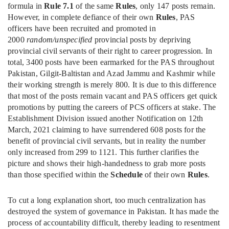
formula in
Rule 7.1
of the same
Rules
, only 147 posts remain.
However, in complete defiance of their own
Rules
, PAS
officers have been recruited and promoted in
2000
random/unspecified
provincial posts by depriving
provincial civil servants of their right to career progression. In
total, 3400 posts have been earmarked for the PAS throughout
Pakistan, Gilgit-Baltistan and Azad Jammu and Kashmir while
their working strength is merely 800. It is due to this difference
that most of the posts remain vacant and PAS officers get quick
promotions by putting the careers of PCS officers at stake. The
Establishment Division issued another Notification on 12th
March, 2021 claiming to have surrendered 608 posts for the
benefit of provincial civil servants, but in reality the number
only increased from 299 to 1121. This further clarifies the
picture and shows their high-handedness to grab more posts
than those specified within the
Schedule
of their own
Rules
.
To cut a long explanation short, too much centralization has
destroyed the system of governance in Pakistan. It has made the
process of accountability difficult, thereby leading to resentment