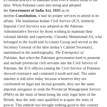
time. When Pakistan came into being and adopted
the
Government of India Act, 1935
as its
interim
Constitution
, it had no proper services to attend to its
affairs. The totalitarian Indian Civil Service (ICS, formerly
Imperial Civil Service) was adopted as the Pakistan
Administrative Service by those wishing to maintain their
colonial identity and superiority. Chaudry Muhammad Ali, who
belonged to the Audit and Accounts Group and served as the
Secretary General of the time (today’s Cabinet Secretary),
maintained in his autobiography,
The Emergence of
Pakistan,
that when the Pakistani government tried to promote
and include provincial civil servants into the Civil Service of
Pakistan, the ICS officers joining the Civil Service of Pakistan
showed resistance and contested it tooth and nail. The same
mindset is still alive today because whenever they are
confronted on legal and factual grounds, they use the same
imperial arrogance to snub the Provincial Management Service
(PMS) on the basis of them being the only legal heirs of the
British, thus the only ones qualified to acquire the reins of
power. This attitude has brought nothing good to this country