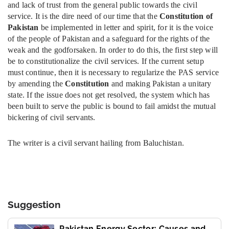
and lack of trust from the general public towards the civil
service. It is the dire need of our time that the
Constitution of
Pakistan
be implemented in letter and spirit, for it is the voice
of the people of Pakistan and a safeguard for the rights of the
weak and the godforsaken. In order to do this, the first step will
be to constitutionalize the civil services. If the current setup
must continue, then it is necessary to regularize the PAS service
by amending the
Constitution
and making Pakistan a unitary
state. If the issue does not get resolved, the system which has
been built to serve the public is bound to fail amidst the mutual
bickering of civil servants.
The writer is a civil servant hailing from Baluchistan.
Suggestion
Pakistan Energy Sector: Causes and