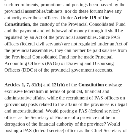
such recruitments, promotions and postings been passed by the
provincial assemblies/cabinets, nor do these forums have any
authority over these officers. Under
Article 119
of
the
Constitution,
the custody of the Provincial Consolidated Fund
and the payment and withdrawal of money through it shall be
regulated by an Act of the provincial assemblies. Since PAS
officers (federal civil servants) are not regulated under an Act of
the provincial assemblies, they can neither be paid salaries from
the Provincial Consolidated Fund nor be made Principal
Accounting Officers (PAOs) or Drawing and Disbursing
Officers (DDOs) of the provincial government accounts.
Articles 1, 7, 81(b)
and
121(b)
of the
Constitution
envisage
exclusive federalism in terms of political, financial and
administrative affairs, while the recruitment of PAS officers on
(provincial) posts related to the affairs of the provinces is illegal
and unconstitutional. Would posting a PAS (federal service)
officer as the Secretary of Finance of a province not be in
derogation of the financial authority of the province? Would
posting a PAS (federal service) officer as the Chief Secretary of