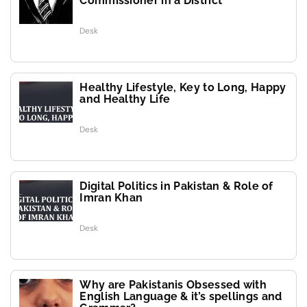
Commissioner in a District
Desk
Healthy Lifestyle, Key to Long, Happy
and Healthy Life
Desk
Digital Politics in Pakistan & Role of
Imran Khan
Desk
Why are Pakistanis Obsessed with
English Language & it’s spellings and