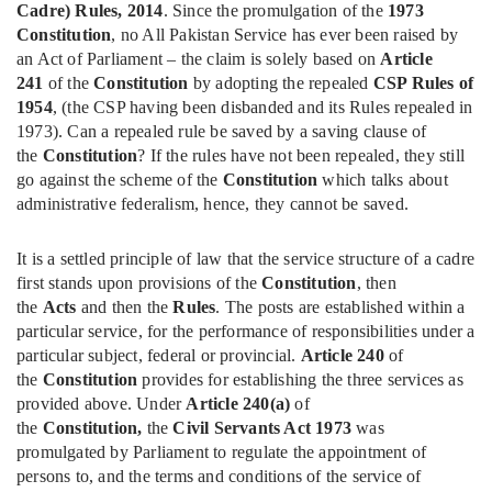
Cadre) Rules, 2014
. Since the promulgation of the
1973
Constitution
, no All Pakistan Service has ever been raised by
an Act of Parliament – the claim is solely based on
Article
241
of the
Constitution
by adopting the repealed
CSP Rules of
1954
, (the CSP having been disbanded and its Rules repealed in
1973). Can a repealed rule be saved by a saving clause of
the
Constitution
? If the rules have not been repealed, they still
go against the scheme of the
Constitution
which talks about
administrative federalism, hence, they cannot be saved.
It is a settled principle of law that the service structure of a cadre
first stands upon provisions of the
Constitution
, then
the
Acts
and then the
Rules
. The posts are established within a
particular service, for the performance of responsibilities under a
particular subject, federal or provincial.
Article 240
of
the
Constitution
provides for establishing the three services as
provided above. Under
Article 240(a)
of
the
Constitution,
the
Civil Servants Act 1973
was
promulgated by Parliament to regulate the appointment of
persons to, and the terms and conditions of the service of