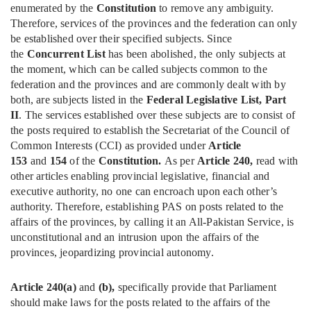
enumerated by the
Constitution
to remove any ambiguity.
Therefore, services of the provinces and the federation can only
be established over their specified subjects. Since
the
Concurrent List
has been abolished, the only subjects at
the moment, which can be called subjects common to the
federation and the provinces and are commonly dealt with by
both, are subjects listed in the
Federal Legislative List, Part
II
. The services established over these subjects are to consist of
the posts required to establish the Secretariat of the Council of
Common Interests (CCI) as provided under
Article
153
and
154
of the
Constitution.
As per
Article 240,
read with
other articles enabling provincial legislative, financial and
executive authority, no one can encroach upon each other’s
authority. Therefore, establishing PAS on posts related to the
affairs of the provinces, by calling it an All-Pakistan Service, is
unconstitutional and an intrusion upon the affairs of the
provinces, jeopardizing provincial autonomy.
Article 240(a)
and
(b),
specifically provide that Parliament
should make laws for the posts related to the affairs of the