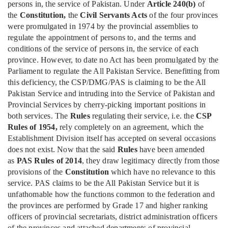
persons in, the service of Pakistan. Under
Article 240(b)
of
the
Constitution,
the
Civil Servants Acts
of the four provinces
were promulgated in 1974 by the provincial assemblies to
regulate the appointment of persons to, and the terms and
conditions of the service of persons in, the service of each
province. However, to date no Act has been promulgated by the
Parliament to regulate the All Pakistan Service. Benefitting from
this deficiency, the CSP/DMG/PAS is claiming to be the All
Pakistan Service and intruding into the Service of Pakistan and
Provincial Services by cherry-picking important positions in
both services. The
Rules
regulating their service, i.e. the
CSP
Rules of 1954,
rely completely on an agreement, which the
Establishment Division itself has accepted on several occasions
does not exist. Now that the said
Rules
have been amended
as
PAS Rules of 2014
, they draw legitimacy directly from those
provisions of the
Constitution
which have no relevance to this
service. PAS claims to be the All Pakistan Service but it is
unfathomable how the functions common to the federation and
the provinces are performed by Grade 17 and higher ranking
officers of provincial secretariats, district administration officers
of the provinces and attached departments of provincial