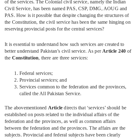
of the services. The Colonial civil service, namely the Indian
Civil Service, has been named PAS, CSP, DMG, AOUG and
PAS. How is it possible that despite changing the structures of
the Constitution, the civil service has been the same hinging on
reserving provincial posts for the central services?
It is essential to understand how such services are created to
better understand Pakistan’s civil service. As per
Article 240
of
the
Constitution
, there are three services:
Federal services;
Provincial services; and
Services common to the federation and the provinces,
called the All Pakistan Service.
The abovementioned
Article
directs that ‘services’ should be
established on posts related to the individual affairs of the
federation and the provinces, as well as common affairs
between the federation and the provinces. The affairs are the
subjects. Provincial and federal subjects have been clearly