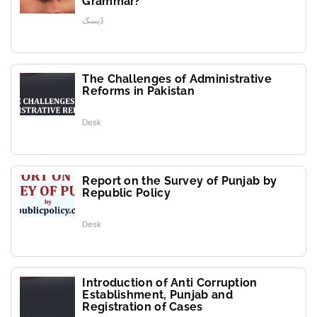
Grammar?
ڈیسک
The Challenges of Administrative
Reforms in Pakistan
Desk
Report on the Survey of Punjab by
Republic Policy
Desk
Introduction of Anti Corruption
Establishment, Punjab and
Registration of Cases