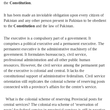
the
Constitution
.
It has been made an inviolable obligation upon every citizen of
Pakistan and any other person present in Pakistan to be obedient
to the
Constitution
and the law of Pakistan.
The executive is a compulsory part of a government. It
comprises a political executive and a permanent executive. The
permanent executive is the administrative machinery of the
government. It formulates bureaucracy, civil service,
professional administration and all other public human
resources. However, the civil service among the permanent part
of the executive is colonial and central. It lacks the
constitutional support of administrative federalism. Civil service
orientation still replicates the colonial scheme of reserving posts
connected with a province’s affairs for the centre’s service.
What is the colonial scheme of reserving Provincial posts for
central services? The colonial era scheme of ‘reservation of
posts’ for federal service in provincial services is still in practice,