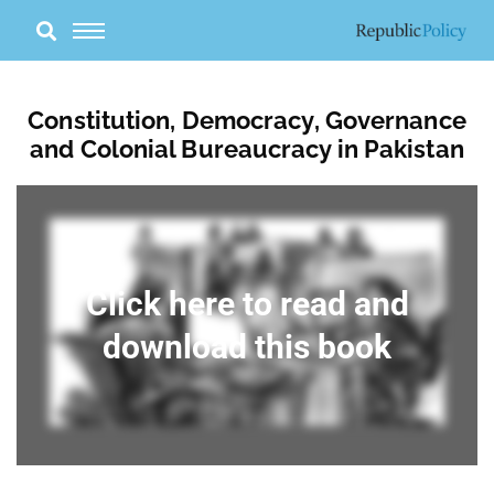
Skip
to
content
Constitution, Democracy, Governance
and Colonial Bureaucracy in Pakistan
Click here to read and
download this book