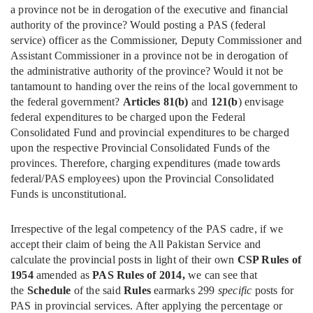
a province not be in derogation of the executive and financial
authority of the province? Would posting a PAS (federal
service) officer as the Commissioner, Deputy Commissioner and
Assistant Commissioner in a province not be in derogation of
the administrative authority of the province? Would it not be
tantamount to handing over the reins of the local government to
the federal government?
Articles 81(b)
and
121(b
) envisage
federal expenditures to be charged upon the Federal
Consolidated Fund and provincial expenditures to be charged
upon the respective Provincial Consolidated Funds of the
provinces. Therefore, charging expenditures (made towards
federal/PAS employees) upon the Provincial Consolidated
Funds is unconstitutional.
Irrespective of the legal competency of the PAS cadre, if we
accept their claim of being the All Pakistan Service and
calculate the provincial posts in light of their own
CSP Rules of
1954
amended as
PAS Rules of 2014,
we can see that
the
Schedule
of the said
Rules
earmarks 299
specific
posts for
PAS in provincial services. After applying the percentage or