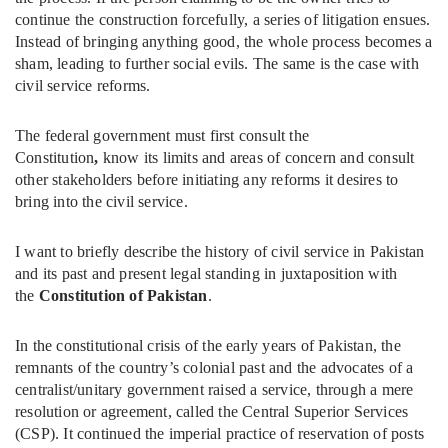
continue the construction forcefully, a series of litigation ensues.
Instead of bringing anything good, the whole process becomes a
sham, leading to further social evils. The same is the case with
civil service reforms.
The federal government must first consult the
Constitution
,
know its limits and areas of concern and consult
other stakeholders before initiating any reforms it desires to
bring into the civil service.
I want to briefly describe the history of civil service in Pakistan
and its past and present legal standing in juxtaposition with
the
Constitution of Pakistan
.
In the constitutional crisis of the early years of Pakistan, the
remnants of the country’s colonial past and the advocates of a
centralist/unitary government raised a service, through a mere
resolution or agreement, called the Central Superior Services
(CSP). It continued the imperial practice of reservation of posts