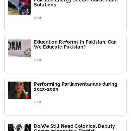
Solutions
Desk
Education Reforms in Pakistan: Can
We Educate Pakistan?
Desk
Performing Parliamentarians during
2013-2023
Desk
Do We Still Need Colonical Deputy