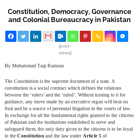
Constitution, Democracy, Governance
and Colonial Bureaucracy in Pakistan
[post-
views]
By Muhammad Taqi Ramzan
The Constitution is the supreme document of a state. A
constitution is a social contract which defines the relations
between the ‘rulers’ and the ‘ruled’. Without turning to it for
guidance, any move made by an executive organ will bear no
fruit and be a source of perennial litigation in the courts of law.
In exchange for all the fundamental rights granted to the citizens
of Pakistan and the institutions established to serve and
safeguard them, the only duty given to the citizens is to be loyal
to the
Constitution
and the law under
Article 5
of