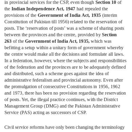
in provincial services for the CSP, even though
Section 10
of
the
Indian Independence Act, 1947
had repealed the
provisions of the
Government of India Act, 1935
(interim
Constitution of Pakistan till 1956) related to the reservation of
posts. The ‘reservation of posts’ was a scheme of sharing posts
between the provinces and the centre, provided by
Section
263
of the
Government of India Act, 1935,
which was
befitting a setup within a unitary form of government whereby
the centre would make all the decisions and formulate all laws.
In a federation, however, where the subjects and responsibilities
of the federation and the provinces are to be adequately defined
and distributed, such a scheme goes against the idea of
administrative federalism and provincial autonomy. Even after
the promulgation of consecutive Constitutions in 1956, 1962
and 1973, there has been no provision regarding the reservation
of posts. Yet, the illegal practice continues, with the District
Management Group (DMG) and the Pakistan Administrative
Service (PAS) acting as successors of CSP.
Civil service reforms have only been changing the terminology