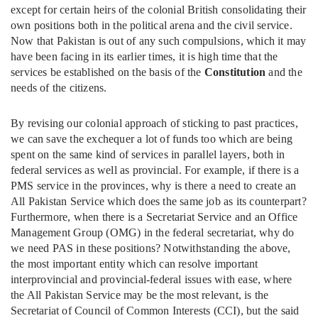
except for certain heirs of the colonial British consolidating their
own positions both in the political arena and the civil service.
Now that Pakistan is out of any such compulsions, which it may
have been facing in its earlier times, it is high time that the
services be established on the basis of the
Constitution
and the
needs of the citizens.
By revising our colonial approach of sticking to past practices,
we can save the exchequer a lot of funds too which are being
spent on the same kind of services in parallel layers, both in
federal services as well as provincial. For example, if there is a
PMS service in the provinces, why is there a need to create an
All Pakistan Service which does the same job as its counterpart?
Furthermore, when there is a Secretariat Service and an Office
Management Group (OMG) in the federal secretariat, why do
we need PAS in these positions? Notwithstanding the above,
the most important entity which can resolve important
interprovincial and provincial-federal issues with ease, where
the All Pakistan Service may be the most relevant, is the
Secretariat of Council of Common Interests (CCI), but the said