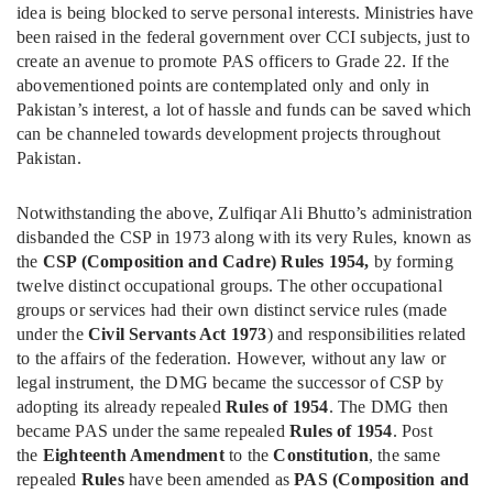
idea is being blocked to serve personal interests. Ministries have
been raised in the federal government over CCI subjects, just to
create an avenue to promote PAS officers to Grade 22. If the
abovementioned points are contemplated only and only in
Pakistan’s interest, a lot of hassle and funds can be saved which
can be channeled towards development projects throughout
Pakistan.
Notwithstanding the above, Zulfiqar Ali Bhutto’s administration
disbanded the CSP in 1973 along with its very Rules, known as
the
CSP (Composition and Cadre) Rules 1954,
by forming
twelve distinct occupational groups. The other occupational
groups or services had their own distinct service rules (made
under the
Civil Servants Act 1973
) and responsibilities related
to the affairs of the federation. However, without any law or
legal instrument, the DMG became the successor of CSP by
adopting its already repealed
Rules of 1954
. The DMG then
became PAS under the same repealed
Rules of 1954
. Post
the
Eighteenth Amendment
to the
Constitution
, the same
repealed
Rules
have been amended as
PAS (Composition and