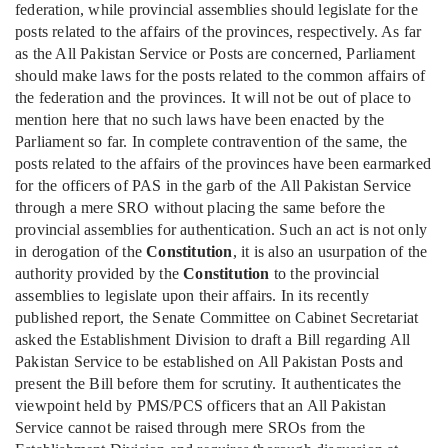
federation, while provincial assemblies should legislate for the
posts related to the affairs of the provinces, respectively. As far
as the All Pakistan Service or Posts are concerned, Parliament
should make laws for the posts related to the common affairs of
the federation and the provinces. It will not be out of place to
mention here that no such laws have been enacted by the
Parliament so far. In complete contravention of the same, the
posts related to the affairs of the provinces have been earmarked
for the officers of PAS in the garb of the All Pakistan Service
through a mere SRO without placing the same before the
provincial assemblies for authentication. Such an act is not only
in derogation of the
Constitution
, it is also an usurpation of the
authority provided by the
Constitution
to the provincial
assemblies to legislate upon their affairs. In its recently
published report, the Senate Committee on Cabinet Secretariat
asked the Establishment Division to draft a Bill regarding All
Pakistan Service to be established on All Pakistan Posts and
present the Bill before them for scrutiny. It authenticates the
viewpoint held by PMS/PCS officers that an All Pakistan
Service cannot be raised through mere SROs from the