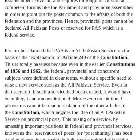
Establishment Division and requires thorough discussion at
competent forums like the Parliament and provincial assemblies
in order to point out the posts common to the affairs of both the
federation and the provinces. Hence, provincial posts cannot be
declared All Pakistan Posts or reserved for PAS which is a
federal service.
It is further claimed that PAS is an All Pakistan Service on the
basis of the ‘explanation’ of
Article 240
of the
Constitution
.
This is totally baseless because even in the earlier
Constitutions
of 1956
and
1962
, the federal, provincial and concurrent
subjects were defined in clear terms, without a specific need to
raise a new service such as the All Pakistan Service. Even in
that scenario, if such a service had been created, it would have
been illegal and unconstitutional. Moreover, constitutional
provisions cannot be read in isolation of the other articles of
the
Constitution
, which negates the idea of an All Pakistan
Service on provincial posts. This raising of a service, by
amassing important positions in federal and provincial services,
known as the ‘reservation of posts’ (or ‘post sharing’) has been
a colonial practice to maintain hold over a united India of the