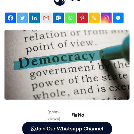
[post-
No
views]
Join Our Whatsapp Channel