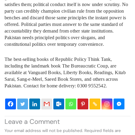
satisfies them; political conduct itself is now under scrutiny. No
party can credibly champion civilian rule from the opposition
benches and discard those same principles the instant power is
offered. Political parties must answer to the same standard of
accountability they demand from other state institutions.
Pakistan needs principled politics over slogans, and
constitutional politics over temporary convenience.
The best-selling books of Republic Policy Think Tank,
including the landmark book The Bureaucratic Coup, are
available at Vanguard Books, Liberty Books, Readings, Kitab
Sarai, Sang-e-Meel, Saeed Book Stores, and others across
Pakistan. Contact for home delivery: 0300 9552542.
Leave a Comment
Your email address will not be published.
Required fields are