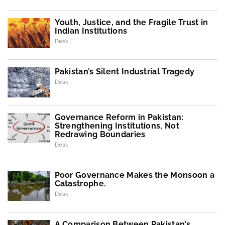
Youth, Justice, and the Fragile Trust in
Indian Institutions
Desk
Pakistan’s Silent Industrial Tragedy
Desk
Governance Reform in Pakistan:
Strengthening Institutions, Not
Redrawing Boundaries
Desk
Poor Governance Makes the Monsoon a
Catastrophe.
Desk
A Comparison Between Pakistan’s