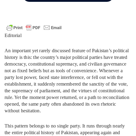
Editorial
An important yet rarely discussed feature of Pakistan’s political
history is this: the country’s major political parties have treated
democracy, constitutional supremacy, and civilian governance
not as fixed beliefs but as tools of convenience. Whenever a
party lost power, faced state interference, or fell out with the
establishment, it suddenly remembered the sanctity of the vote,
the supremacy of parliament, and the virtues of constitutional
rule. Yet the moment power returned, or a path to reconciliation
opened, the same party often abandoned its own rhetoric
without hesitation.
This pattern belongs to no single party. It runs through nearly
the entire political history of Pakistan, appearing again and