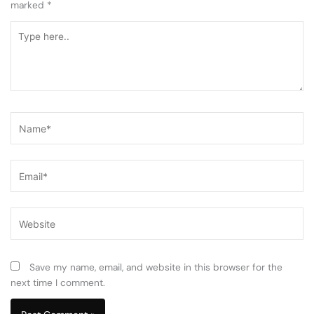
marked
*
Type
here..
Name*
Email*
Website
Save my name, email, and website in this browser for the
next time I comment.