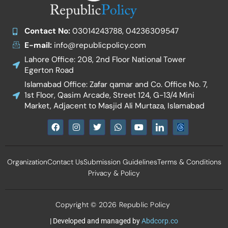
Contact No:
03014243788, 04236309547
E-mail:
info@republicpolicy.com
Lahore Office: 208, 2nd Floor National Tower
Egerton Road
Islamabad Office: Zafar qamar and Co. Office No. 7,
1st Floor, Qasim Arcade, Street 124, G-13/4 Mini
Market, Adjacent to Masjid Ali Murtaza, Islamabad
F
I
T
W
Y
I
a
n
w
h
o
c
c
s
i
a
u
o
e
t
t
t
t
n
b
a
t
s
u
-
Organization
Contact Us
Submission Guidelines
Terms & Conditions
o
g
e
a
b
l
o
r
r
p
e
i
Privacy & Policy
k
a
p
n
m
k
e
d
Copyright © 2026 Republic Policy
i
n
| Developed and managed by
Abdcorp.co