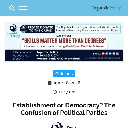
Skip
to
content
Opinions
June 18, 2026
12:47 am
Establishment or Democracy? The
Confusion of Political Parties
Desk