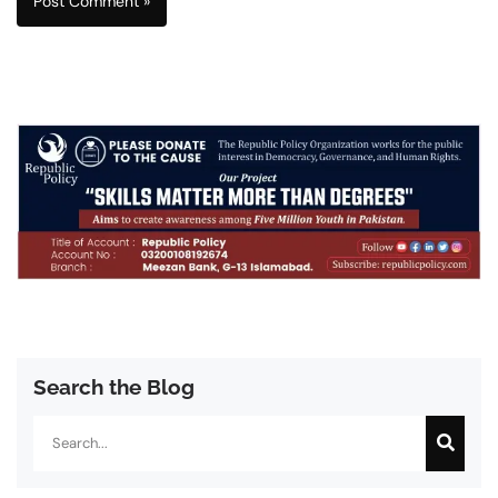
Search the Blog
Search