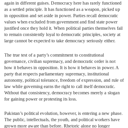
again in different guises. Democracy here has rarely functioned
as a settled principle. It has functioned as a weapon, picked up
in opposition and set aside in power. Parties recall democratic
values when excluded from government and find state power
justified once they hold it. When political parties themselves fail
to remain consistently loyal to democratic principles, society at
large cannot be expected to take democracy seriously either.
The true test of a party’s commitment to constitutional
governance, civilian supremacy, and democratic order is not
how it behaves in opposition. It is how it behaves in power. A
party that respects parliamentary supremacy, institutional
autonomy, political tolerance, freedom of expression, and rule of
law while governing earns the right to call itself democratic.
Without that consistency, democracy becomes merely a slogan
for gaining power or protesting its loss.
Pakistan’s political evolution, however, is entering a new phase.
The public, intellectuals, the youth, and political workers have
grown more aware than before. Rhetoric alone no longer