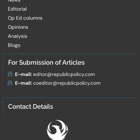
Editorial
Op Ed columns
Opinions
Analysis
Blogs
For Submission of Articles
E-mail:
editor@republicpolicy.com
E-mail:
coeditor@republicpolicy.com
Contact Details