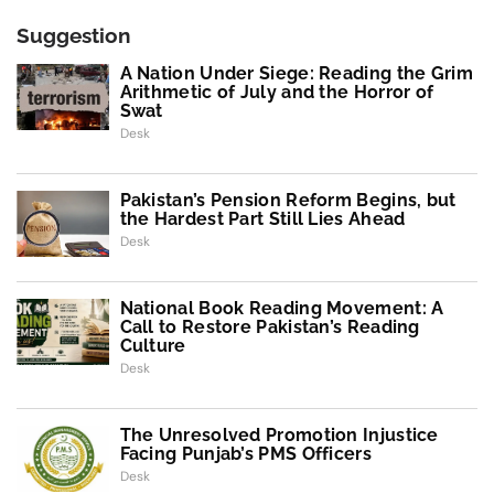
Suggestion
A Nation Under Siege: Reading the Grim
Arithmetic of July and the Horror of
Swat
Desk
Pakistan’s Pension Reform Begins, but
the Hardest Part Still Lies Ahead
Desk
National Book Reading Movement: A
Call to Restore Pakistan’s Reading
Culture
Desk
The Unresolved Promotion Injustice
Facing Punjab’s PMS Officers
Desk