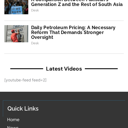
Generation Z and the Rest of South Asia
Desk
Daily Petroleum Pricing: A Necessary
Reform That Demands Stronger
Oversight
Desk
Latest Videos
[youtube-feed feed=2]
Quick Links
Home
News