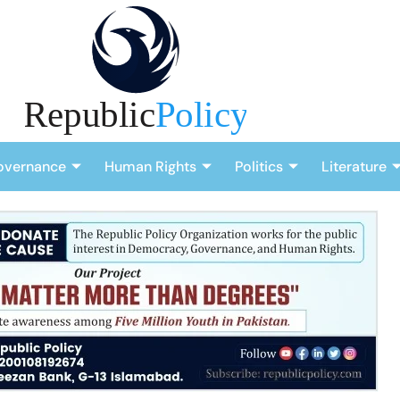
overnance
Human Rights
Politics
Literature