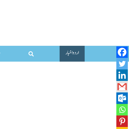
اردو اخبار