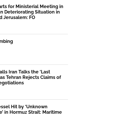
rts for Ministerial Meeting in
n Deteriorating Situation in
d Jerusalem: FO
mbing
lls Iran Talks the ‘Last
as Tehran Rejects Claims of
egotiations
essel Hit by ‘Unknown
le’ in Hormuz Strait: Maritime