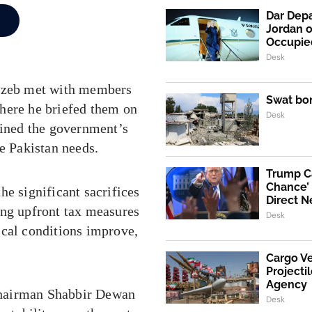
Dar Depa
Jordan o
Occupie
Desk
gzeb met with members
Swat bo
here he briefed them on
Desk
lined the government’s
ne Pakistan needs.
Trump Ca
Chance’ 
he significant sacrifices
Direct N
ing upfront tax measures
Desk
scal conditions improve,
Cargo V
Projecti
Agency
Chairman Shabbir Dewan
Desk