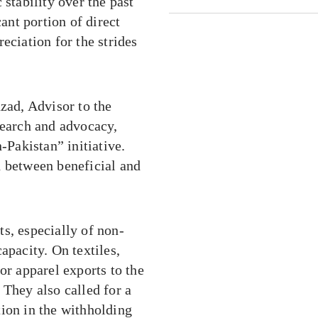
tability over the past
nt portion of direct
eciation for the strides
ad, Advisor to the
search and advocacy,
-Pakistan” initiative.
d between beneficial and
, especially of non-
apacity. On textiles,
or apparel exports to the
 They also called for a
tion in the withholding