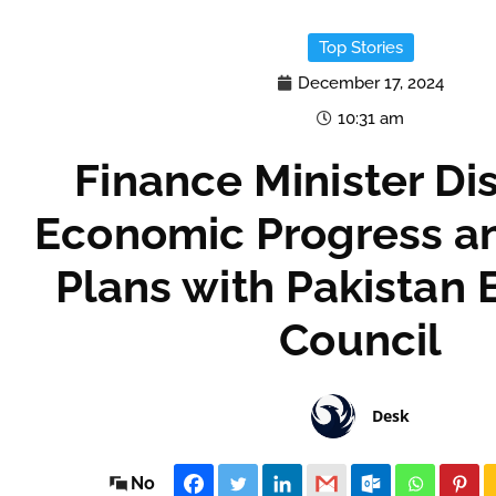
Top Stories
December 17, 2024
10:31 am
Finance Minister Di
Economic Progress a
Plans with Pakistan 
Council
Desk
No