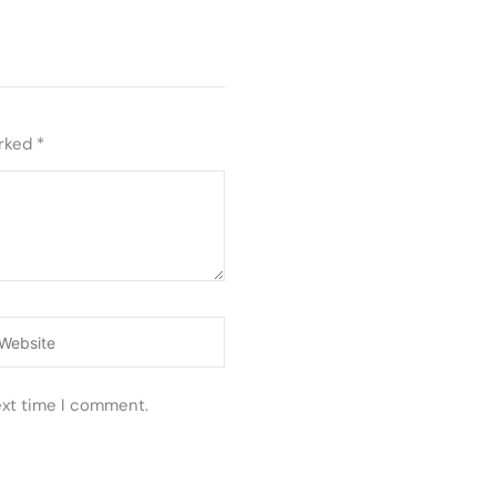
arked
*
ebsite
ext time I comment.