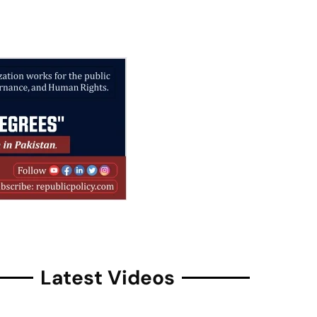
Latest Videos