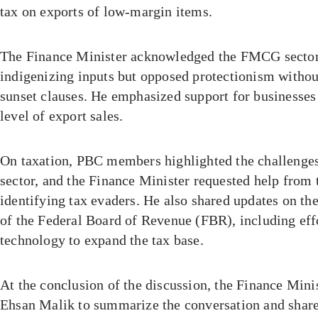
tax on exports of low-margin items.
The Finance Minister acknowledged the FMCG sector’
indigenizing inputs but opposed protectionism without
sunset clauses. He emphasized support for businesses 
level of export sales.
On taxation, PBC members highlighted the challenges
sector, and the Finance Minister requested help from 
identifying tax evaders. He also shared updates on th
of the Federal Board of Revenue (FBR), including effo
technology to expand the tax base.
At the conclusion of the discussion, the Finance Mi
Ehsan Malik to summarize the conversation and shar