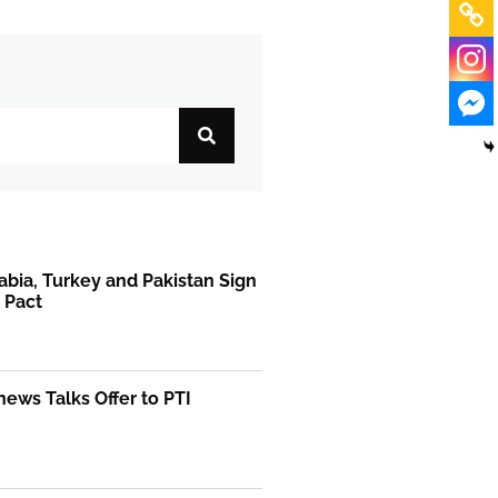
abia, Turkey and Pakistan Sign
 Pact
ews Talks Offer to PTI