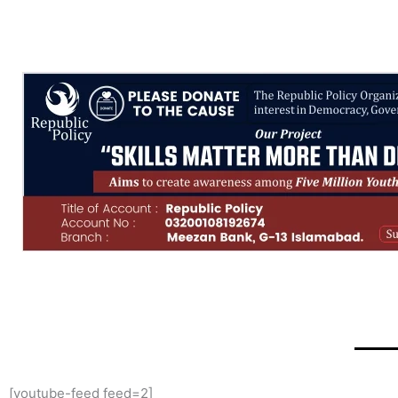
[youtube-feed feed=2]