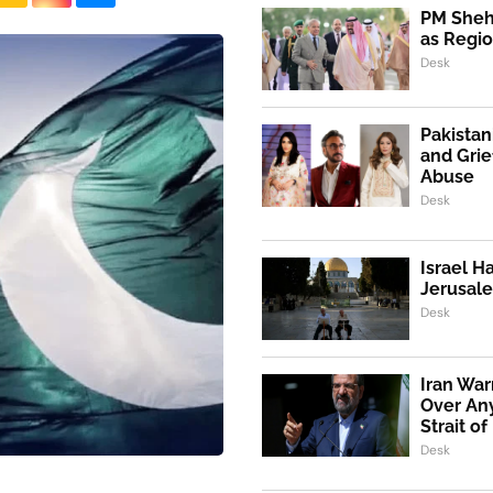
PM Shehb
as Regio
Desk
Pakistan
and Grie
Abuse
Desk
Israel H
Jerusale
Desk
Iran War
Over An
Strait o
Desk