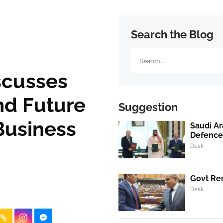
Search the Blog
Search
scusses
nd Future
Suggestion
Business
Saudi Ar
Defence
Desk
Govt Ren
Desk