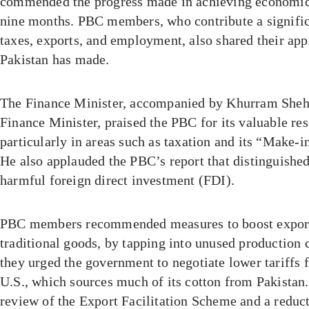
commended the progress made in achieving economic s
nine months. PBC members, who contribute a significa
taxes, exports, and employment, also shared their appr
Pakistan has made.
The Finance Minister, accompanied by Khurram Shehz
Finance Minister, praised the PBC for its valuable re
particularly in areas such as taxation and its “Make-in
He also applauded the PBC’s report that distinguishe
harmful foreign direct investment (FDI).
PBC members recommended measures to boost exports
traditional goods, by tapping into unused production c
they urged the government to negotiate lower tariffs f
U.S., which sources much of its cotton from Pakistan.
review of the Export Facilitation Scheme and a reduc