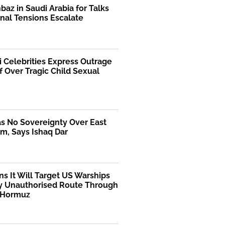
az in Saudi Arabia for Talks
nal Tensions Escalate
i Celebrities Express Outrage
f Over Tragic Child Sexual
as No Sovereignty Over East
m, Says Ishaq Dar
ns It Will Target US Warships
y Unauthorised Route Through
f Hormuz