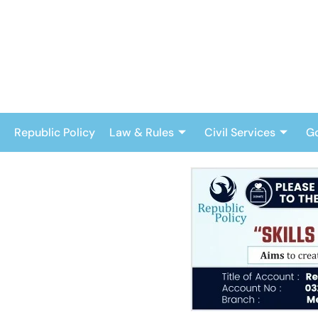
Skip
to
content
Republic Policy
Law & Rules
Civil Services
G