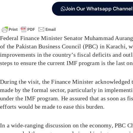
Join Our Whatsapp Channel
Federal Finance Minister Senator Muhammad Auran
of the Pakistan Business Council (PBC) in Karachi, w
improvements in the country’s fiscal deficits and out
steps to ensure the current IMF program is the last o
During the visit, the Finance Minister acknowledged t
made by the formal sector, particularly in implement
under the IMF program. He assured that as soon as fi
efforts would be made to ease this burden.
In a wide-ranging discussion on the economy, PBC 