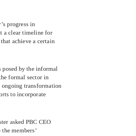
s progress in
 a clear timeline for
that achieve a certain
 posed by the informal
the formal sector in
e ongoing transformation
rts to incorporate
nister asked PBC CEO
e the members’