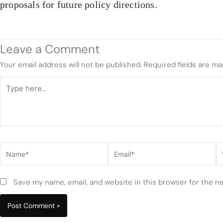
proposals for future policy directions.
Leave a Comment
Your email address will not be published.
Required fields are m
Type
here..
Name*
Email*
W
Save my name, email, and website in this browser for the n