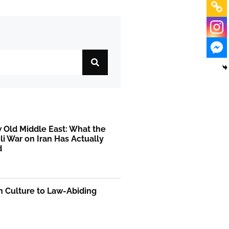
 Old Middle East: What the
li War on Iran Has Actually
d
on Culture to Law-Abiding