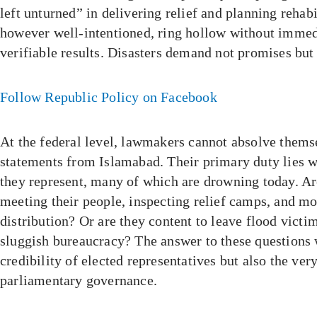
left unturned” in delivering relief and planning rehabi
however well-intentioned, ring hollow without immedi
verifiable results. Disasters demand not promises but
Follow Republic Policy on Facebook
At the federal level, lawmakers cannot absolve thems
statements from Islamabad. Their primary duty lies w
they represent, many of which are drowning today. Ar
meeting their people, inspecting relief camps, and mo
distribution? Or are they content to leave flood victi
sluggish bureaucracy? The answer to these questions w
credibility of elected representatives but also the ver
parliamentary governance.