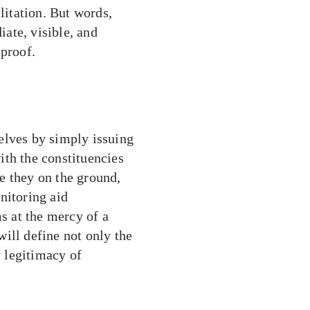
litation. But words,
ate, visible, and
 proof.
elves by simply issuing
ith the constituencies
e they on the ground,
nitoring aid
ms at the mercy of a
ill define not only the
y legitimacy of