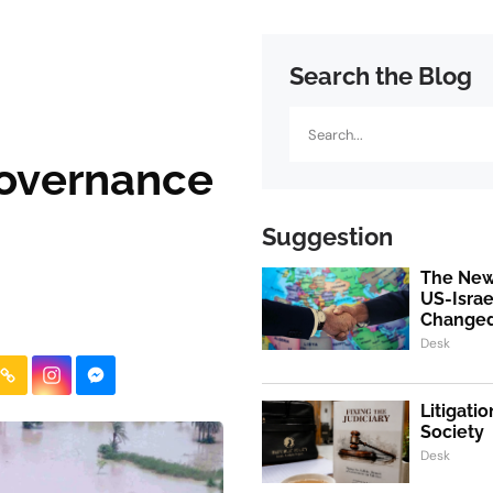
Search the Blog
Search
Governance
Suggestion
The New
US-Israe
Change
Desk
Litigati
Society
Desk