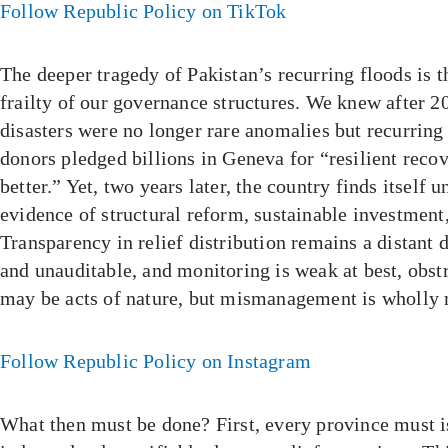
Follow Republic Policy on TikTok
The deeper tragedy of Pakistan’s recurring floods is t
frailty of our governance structures. We knew after 2
disasters were no longer rare anomalies but recurring 
donors pledged billions in Geneva for “resilient reco
better.” Yet, two years later, the country finds itself u
evidence of structural reform, sustainable investment
Transparency in relief distribution remains a distant 
and unauditable, and monitoring is weak at best, obst
may be acts of nature, but mismanagement is wholly
Follow Republic Policy on Instagram
What then must be done? First, every province must i