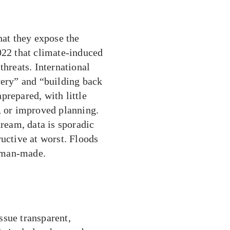
hat they expose the
022 that climate-induced
threats. International
very” and “building back
nprepared, with little
, or improved planning.
dream, data is sporadic
ructive at worst. Floods
 man-made.
ssue transparent,