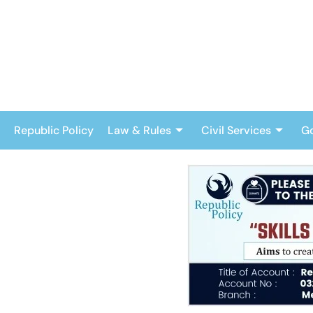
Skip
to
content
Republic Policy
Law & Rules
Civil Services
G