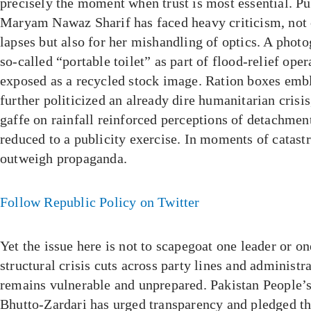
precisely the moment when trust is most essential. P
Maryam Nawaz Sharif has faced heavy criticism, not 
lapses but also for her mishandling of optics. A photo
so-called “portable toilet” as part of flood-relief ope
exposed as a recycled stock image. Ration boxes embl
further politicized an already dire humanitarian crisis
gaffe on rainfall reinforced perceptions of detachmen
reduced to a publicity exercise. In moments of catas
outweigh propaganda.
Follow Republic Policy on Twitter
Yet the issue here is not to scapegoat one leader or o
structural crisis cuts across party lines and administra
remains vulnerable and unprepared. Pakistan People’
Bhutto-Zardari has urged transparency and pledged th