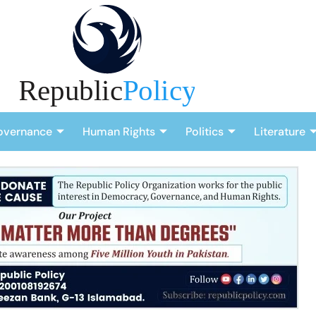
overnance
Human Rights
Politics
Literature