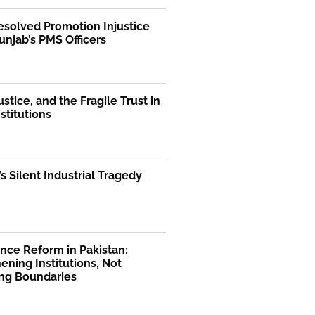
solved Promotion Injustice
unjab’s PMS Officers
ustice, and the Fragile Trust in
nstitutions
’s Silent Industrial Tragedy
nce Reform in Pakistan:
ening Institutions, Not
ng Boundaries