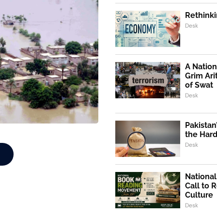
Rethinki
Desk
A Nation
Grim Ari
of Swat
Desk
Pakistan
the Hard
Desk
Nationa
Call to 
Culture
Desk