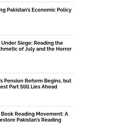
ng Pakistan’s Economic Policy
 Under Siege: Reading the
thmetic of July and the Horror
’s Pension Reform Begins, but
est Part Still Lies Ahead
l Book Reading Movement: A
Restore Pakistan’s Reading