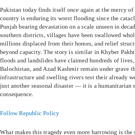
Pakistan today finds itself once again at the mercy of
country is enduring its worst flooding since the cata
Punjab bearing devastation on a scale unseen in decad
southern districts, villages have been swallowed whol
millions displaced from their homes, and relief struct
beyond capacity. The story is similar in Khyber Pakh
floods and landslides have claimed hundreds of lives,
Balochistan, and Azad Kashmir remain under grave thr
infrastructure and swelling rivers test their already w
just another seasonal disaster — it is a humanitarian
consequence.
Follow Republic Policy
What makes this tragedy even more harrowing is the 