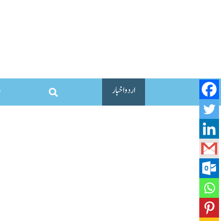
اردو اخبار