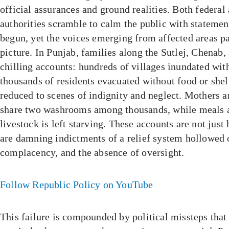
official assurances and ground realities. Both federal
authorities scramble to calm the public with statement
begun, yet the voices emerging from affected areas pai
picture. In Punjab, families along the Sutlej, Chenab,
chilling accounts: hundreds of villages inundated wit
thousands of residents evacuated without food or shel
reduced to scenes of indignity and neglect. Mothers a
share two washrooms among thousands, while meals a
livestock is left starving. These accounts are not jus
are damning indictments of a relief system hollowed o
complacency, and the absence of oversight.
Follow Republic Policy on YouTube
This failure is compounded by political missteps that 