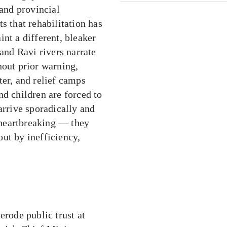
 and provincial
s that rehabilitation has
nt a different, bleaker
 and Ravi rivers narrate
hout prior warning,
ter, and relief camps
nd children are forced to
rrive sporadically and
t heartbreaking — they
ut by inefficiency,
erode public trust at