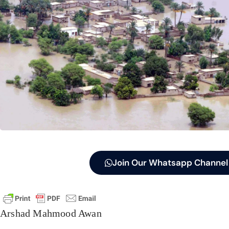
Join Our Whatsapp Channel
Arshad Mahmood Awan