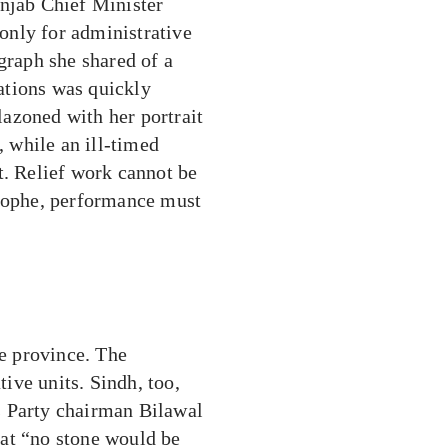
unjab Chief Minister
only for administrative
graph she shared of a
rations was quickly
azoned with her portrait
, while an ill-timed
t. Relief work cannot be
trophe, performance must
ne province. The
tive units. Sindh, too,
s Party chairman Bilawal
at “no stone would be