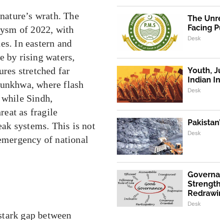
 nature’s wrath. The
The Unre
Facing P
clysm of 2022, with
Desk
es. In eastern and
e by rising waters,
ures stretched far
Youth, J
Indian I
tunkhwa, where flash
Desk
 while Sindh,
eat as fragile
Pakistan
eak systems. This is not
Desk
 emergency of national
Governa
Strength
Redrawi
Desk
stark gap between