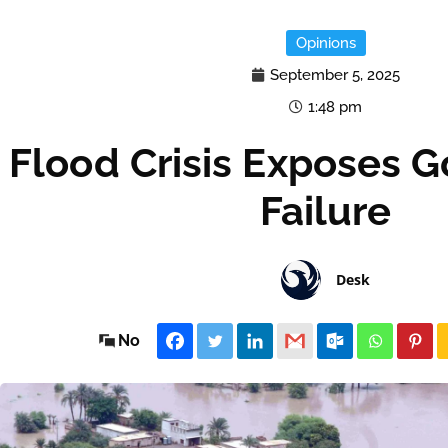
Opinions
September 5, 2025
1:48 pm
Flood Crisis Exposes 
Failure
Desk
No