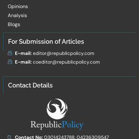
Opinions
Analysis
Blogs
For Submission of Articles
E-mail:
editor@republicpolicy.com
E-mail:
coeditor@republicpolicy.com
Contact Details
Contact No:
03014243788, 04236309547