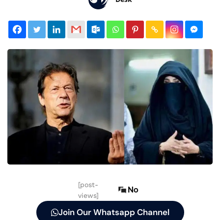
[post-
No
views]
Join Our Whatsapp Channel