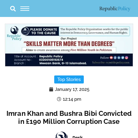
Skip
to
content
Top Stories
January 17, 2025
12:14 pm
Imran Khan and Bushra Bibi Convicted
in £190 Million Corruption Case
Desk