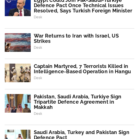
Egypt Could Join Pak-Saudi-Turkiye
Defence Pact Once Technical Issues
Resolved, Says Turkish Foreign Minister
Desk
War Returns to Iran with Israel, US
Strikes
Desk
Captain Martyred, 7 Terrorists Killed in
Intelligence-Based Operation in Hangu
Desk
Pakistan, Saudi Arabia, Turkiye Sign
Tripartite Defence Agreement in
Makkah
Desk
Saudi Arabia, Turkey and Pakistan Sign
Defence Pact