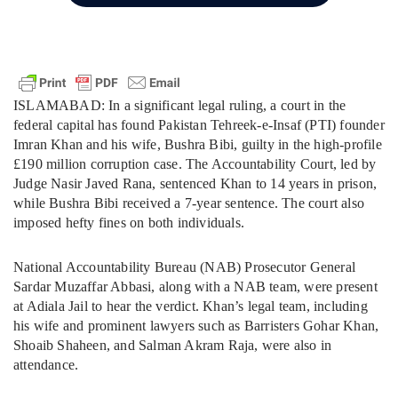
ISLAMABAD: In a significant legal ruling, a court in the
federal capital has found Pakistan Tehreek-e-Insaf (PTI) founder
Imran Khan and his wife, Bushra Bibi, guilty in the high-profile
£190 million corruption case. The Accountability Court, led by
Judge Nasir Javed Rana, sentenced Khan to 14 years in prison,
while Bushra Bibi received a 7-year sentence. The court also
imposed hefty fines on both individuals.
National Accountability Bureau (NAB) Prosecutor General
Sardar Muzaffar Abbasi, along with a NAB team, were present
at Adiala Jail to hear the verdict. Khan’s legal team, including
his wife and prominent lawyers such as Barristers Gohar Khan,
Shoaib Shaheen, and Salman Akram Raja, were also in
attendance.