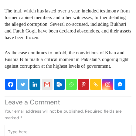
The trial, which has lasted over a year, included testimony from
former cabinet members and other witnesses, further detailing
the alleged corruption. Several co-accused, including Bukhari
and Farah Gogi, have been declared absconders, and their assets
have been frozen.
As the case continues to unfold, the convictions of Khan and
Bushra Bibi mark a critical moment in Pakistan’s ongoing fight
against corruption at the highest levels of government.
Leave a Comment
Your email address will not be published.
Required fields are
marked
*
Type
here..