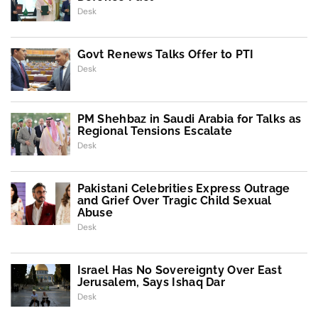
Desk
Govt Renews Talks Offer to PTI
Desk
PM Shehbaz in Saudi Arabia for Talks as
Regional Tensions Escalate
Desk
Pakistani Celebrities Express Outrage
and Grief Over Tragic Child Sexual
Abuse
Desk
Israel Has No Sovereignty Over East
Jerusalem, Says Ishaq Dar
Desk