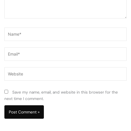
Name*
Email*
Website
Save my name, email, and website in this browser for the
next time I comment.