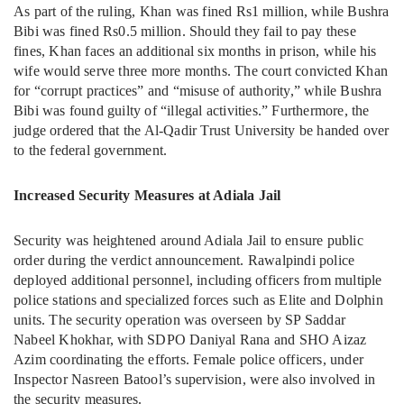
As part of the ruling, Khan was fined Rs1 million, while Bushra
Bibi was fined Rs0.5 million. Should they fail to pay these
fines, Khan faces an additional six months in prison, while his
wife would serve three more months. The court convicted Khan
for “corrupt practices” and “misuse of authority,” while Bushra
Bibi was found guilty of “illegal activities.” Furthermore, the
judge ordered that the Al-Qadir Trust University be handed over
to the federal government.
Increased Security Measures at Adiala Jail
Security was heightened around Adiala Jail to ensure public
order during the verdict announcement. Rawalpindi police
deployed additional personnel, including officers from multiple
police stations and specialized forces such as Elite and Dolphin
units. The security operation was overseen by SP Saddar
Nabeel Khokhar, with SDPO Daniyal Rana and SHO Aizaz
Azim coordinating the efforts. Female police officers, under
Inspector Nasreen Batool’s supervision, were also involved in
the security measures.