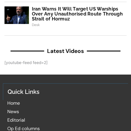
Iran Warns It Will Target US Warships
Over Any Unauthorised Route Through
Strait of Hormuz
Desk
Latest Videos
[youtube-feed feed=2]
Quick Links
Home
News
Editorial
Op Ed columns