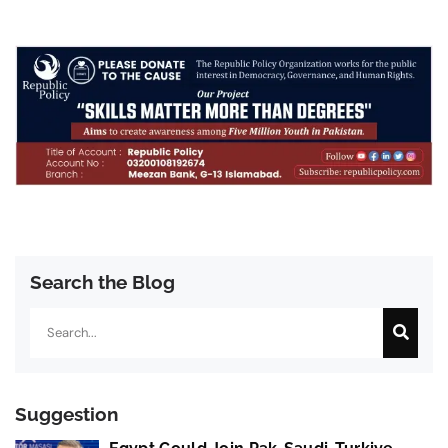
Search the Blog
Search
Suggestion