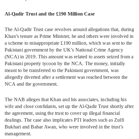
Al-Qadir Trust and the £190 Million Case
The Al-Qadir Trust case revolves around allegations that, during
Khan’s tenure as Prime Minister, he and others were involved in
a scheme to misappropriate £190 million, which was sent to the
Pakistani government by the UK’s National Crime Agency
(NCA) in 2019. This amount was related to assets seized from a
Pakistani property tycoon by the NCA. The money, initially
meant to be transferred to the Pakistani government, was
allegedly diverted after a settlement was reached between the
NCA and the government.
The NAB alleges that Khan and his associates, including his
wife and close confidants, set up the Al-Qadir Trust shortly after
the agreement, using the trust to cover up illegal financial
dealings. The case also implicates PTI leaders such as Zulfi
Bukhari and Babar Awan, who were involved in the trust’s
management.