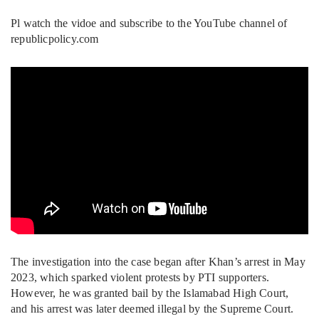
Pl watch the vidoe and subscribe to the YouTube channel of
republicpolicy.com
The investigation into the case began after Khan’s arrest in May
2023, which sparked violent protests by PTI supporters.
However, he was granted bail by the Islamabad High Court,
and his arrest was later deemed illegal by the Supreme Court.