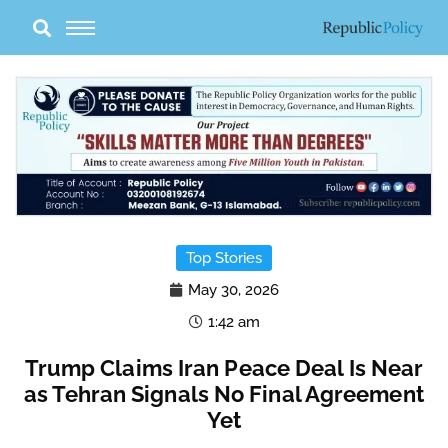
Skip
to
content
Top Stories
May 30, 2026
1:42 am
Trump Claims Iran Peace Deal Is Near
as Tehran Signals No Final Agreement
Yet