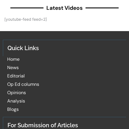
Latest Videos
[youtube-feed feed=2]
Quick Links
Home
News
Editorial
Op Ed columns
Opinions
Analysis
Blogs
For Submission of Articles