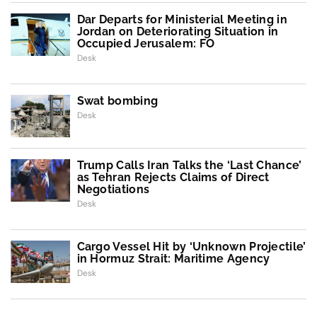
Dar Departs for Ministerial Meeting in
Jordan on Deteriorating Situation in
Occupied Jerusalem: FO
Desk
Swat bombing
Desk
Trump Calls Iran Talks the ‘Last Chance’
as Tehran Rejects Claims of Direct
Negotiations
Desk
Cargo Vessel Hit by ‘Unknown Projectile’
in Hormuz Strait: Maritime Agency
Desk