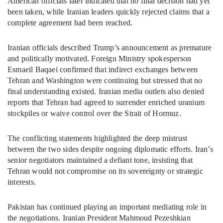
American officials later indicated that no final decision had yet
been taken, while Iranian leaders quickly rejected claims that a
complete agreement had been reached.
Iranian officials described Trump’s announcement as premature
and politically motivated. Foreign Ministry spokesperson
Esmaeil Baqaei confirmed that indirect exchanges between
Tehran and Washington were continuing but stressed that no
final understanding existed. Iranian media outlets also denied
reports that Tehran had agreed to surrender enriched uranium
stockpiles or waive control over the Strait of Hormuz.
The conflicting statements highlighted the deep mistrust
between the two sides despite ongoing diplomatic efforts. Iran’s
senior negotiators maintained a defiant tone, insisting that
Tehran would not compromise on its sovereignty or strategic
interests.
Pakistan has continued playing an important mediating role in
the negotiations. Iranian President Mahmoud Pezeshkian