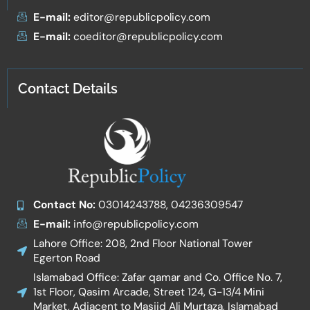
E-mail:
editor@republicpolicy.com
E-mail:
coeditor@republicpolicy.com
Contact Details
Contact No:
03014243788, 04236309547
E-mail:
info@republicpolicy.com
Lahore Office: 208, 2nd Floor National Tower
Egerton Road
Islamabad Office: Zafar qamar and Co. Office No. 7,
1st Floor, Qasim Arcade, Street 124, G-13/4 Mini
Market, Adjacent to Masjid Ali Murtaza, Islamabad