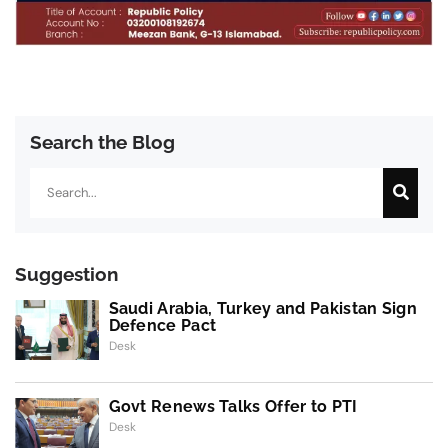
Search the Blog
Search
Suggestion
Saudi Arabia, Turkey and Pakistan Sign
Defence Pact
Desk
Govt Renews Talks Offer to PTI
Desk