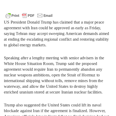
US President Donald Trump has claimed that a major peace
agreement with Iran could be approved as early as Friday,
saying Tehran may accept sweeping American demands aimed
at ending the escalating regional conflict and restoring stability
to global energy markets.
Speaking after a lengthy meeting with senior advisers in the
White House Situation Room, Trump said the proposed
agreement would require Iran to permanently abandon any
nuclear weapons ambitions, open the Strait of Hormuz to
international shipping without tolls, remove mines from the
waterway, and allow the United States to destroy highly
enriched uranium stored at secure Iranian nuclear facilities.
Trump also suggested the United States could lift its naval
blockade against Iran if the agreement is finalized. However,