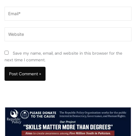
Email*
Website
Save my name, email, and website in this browser for the
next time I comment.