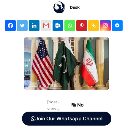
Desk
[post-
No
views]
Join Our Whatsapp Channel