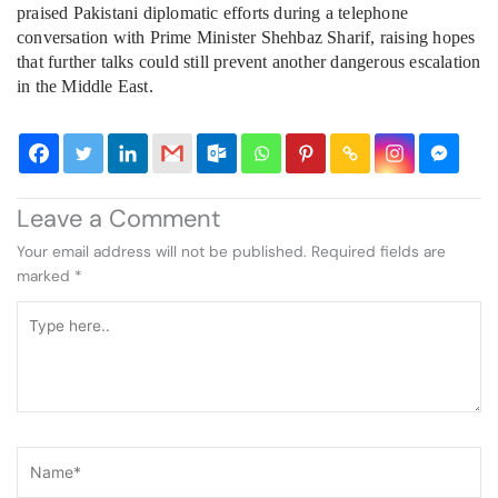
praised Pakistani diplomatic efforts during a telephone
conversation with Prime Minister Shehbaz Sharif, raising hopes
that further talks could still prevent another dangerous escalation
in the Middle East.
Leave a Comment
Your email address will not be published.
Required fields are
marked
*
Type
here..
Name*