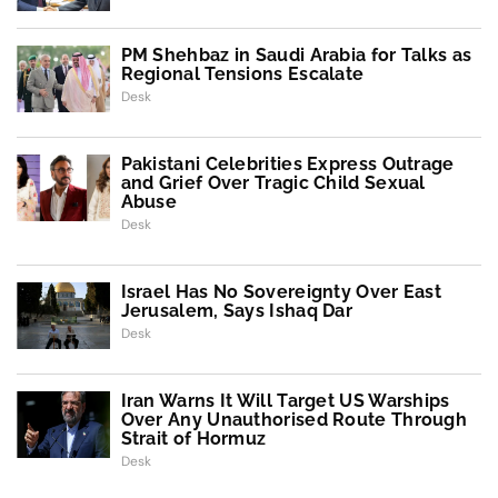
PM Shehbaz in Saudi Arabia for Talks as
Regional Tensions Escalate
Desk
Pakistani Celebrities Express Outrage
and Grief Over Tragic Child Sexual
Abuse
Desk
Israel Has No Sovereignty Over East
Jerusalem, Says Ishaq Dar
Desk
Iran Warns It Will Target US Warships
Over Any Unauthorised Route Through
Strait of Hormuz
Desk