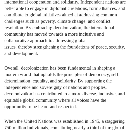
international cooperation and solidarity. Independent nations are
better able to engage in diplomatic relations, form alliances, and
contribute to global initiatives aimed at addressing common
challenges such as poverty, climate change, and conflict
resolution. By embracing decolonization, the international
community has moved towards a more inclusive and
collaborative approach to addressing global
issues, thereby strengthening the foundations of peace, security,
and development.
Overall, decolonization has been fundamental in shaping a
modern world that upholds the principles of democracy, self-
determination, equality, and solidarity. By supporting the
independence and sovereignty of nations and peoples,
decolonization has contributed to a more diverse, inclusive, and
equitable global community where all voices have the
opportunity to be heard and respected.
When the United Nations was established in 1945, a staggering
750 million individuals, constituting nearly a third of the global