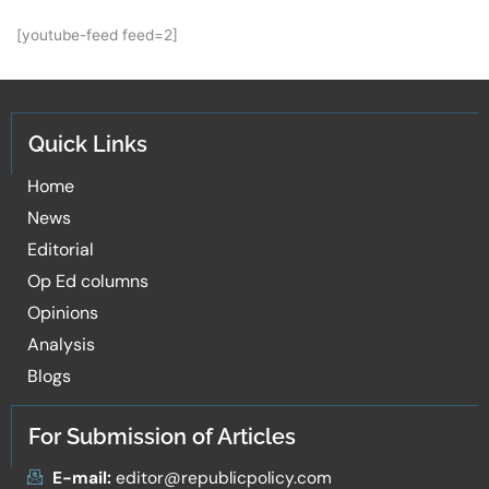
[youtube-feed feed=2]
Quick Links
Home
News
Editorial
Op Ed columns
Opinions
Analysis
Blogs
For Submission of Articles
E-mail:
editor@republicpolicy.com