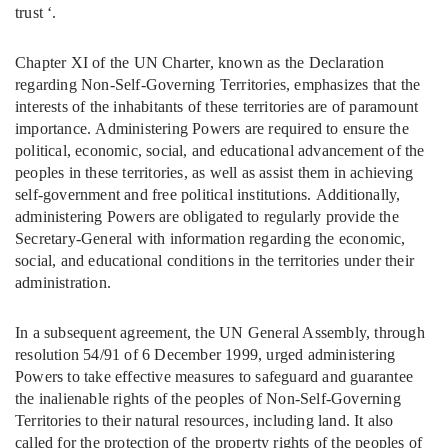
trust ‘.
Chapter XI of the UN Charter, known as the Declaration
regarding Non-Self-Governing Territories, emphasizes that the
interests of the inhabitants of these territories are of paramount
importance. Administering Powers are required to ensure the
political, economic, social, and educational advancement of the
peoples in these territories, as well as assist them in achieving
self-government and free political institutions. Additionally,
administering Powers are obligated to regularly provide the
Secretary-General with information regarding the economic,
social, and educational conditions in the territories under their
administration.
In a subsequent agreement, the UN General Assembly, through
resolution 54/91 of 6 December 1999, urged administering
Powers to take effective measures to safeguard and guarantee
the inalienable rights of the peoples of Non-Self-Governing
Territories to their natural resources, including land. It also
called for the protection of the property rights of the peoples of