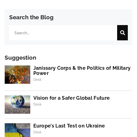
Search the Blog
Search
Suggestion
Janissary Corps & the Politics of Military
Power
Desk
Vision for a Safer Global Future
Desk
Europe’s Last Test on Ukraine
Desk