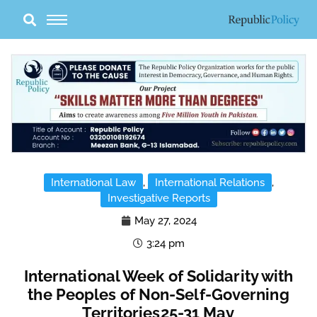
Skip
to
content
International Law
,
International Relations
,
Investigative Reports
May 27, 2024
3:24 pm
International Week of Solidarity with
the Peoples of Non-Self-Governing
Territories25-31 May