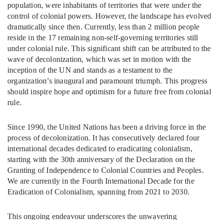
population, were inhabitants of territories that were under the
control of colonial powers. However, the landscape has evolved
dramatically since then. Currently, less than 2 million people
reside in the 17 remaining non-self-governing territories still
under colonial rule. This significant shift can be attributed to the
wave of decolonization, which was set in motion with the
inception of the UN and stands as a testament to the
organization’s inaugural and paramount triumph. This progress
should inspire hope and optimism for a future free from colonial
rule.
Since 1990, the United Nations has been a driving force in the
process of decolonization. It has consecutively declared four
international decades dedicated to eradicating colonialism,
starting with the 30th anniversary of the Declaration on the
Granting of Independence to Colonial Countries and Peoples.
We are currently in the Fourth International Decade for the
Eradication of Colonialism, spanning from 2021 to 2030.
This ongoing endeavour underscores the unwavering