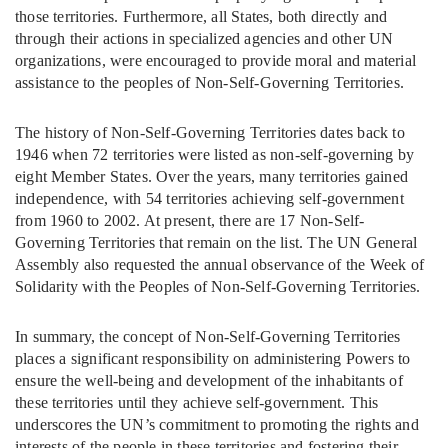
those territories. Furthermore, all States, both directly and
through their actions in specialized agencies and other UN
organizations, were encouraged to provide moral and material
assistance to the peoples of Non-Self-Governing Territories.
The history of Non-Self-Governing Territories dates back to
1946 when 72 territories were listed as non-self-governing by
eight Member States. Over the years, many territories gained
independence, with 54 territories achieving self-government
from 1960 to 2002. At present, there are 17 Non-Self-
Governing Territories that remain on the list. The UN General
Assembly also requested the annual observance of the Week of
Solidarity with the Peoples of Non-Self-Governing Territories.
In summary, the concept of Non-Self-Governing Territories
places a significant responsibility on administering Powers to
ensure the well-being and development of the inhabitants of
these territories until they achieve self-government. This
underscores the UN’s commitment to promoting the rights and
interests of the people in these territories and fostering their