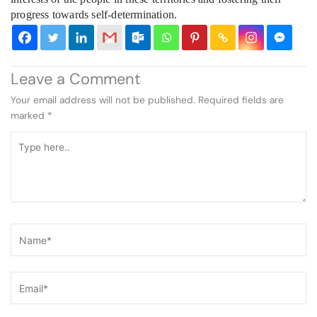
progress towards self-determination.
Leave a Comment
Your email address will not be published.
Required fields are
marked
*
Type
here..
Name*
Email*