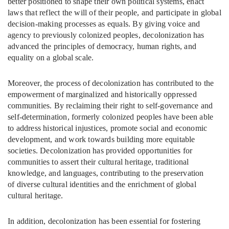
better positioned to shape their own political systems, enact
laws that reflect the will of their people, and participate in global
decision-making processes as equals. By giving voice and
agency to previously colonized peoples, decolonization has
advanced the principles of democracy, human rights, and
equality on a global scale.
Moreover, the process of decolonization has contributed to the
empowerment of marginalized and historically oppressed
communities. By reclaiming their right to self-governance and
self-determination, formerly colonized peoples have been able
to address historical injustices, promote social and economic
development, and work towards building more equitable
societies. Decolonization has provided opportunities for
communities to assert their cultural heritage, traditional
knowledge, and languages, contributing to the preservation
of diverse cultural identities and the enrichment of global
cultural heritage.
In addition, decolonization has been essential for fostering