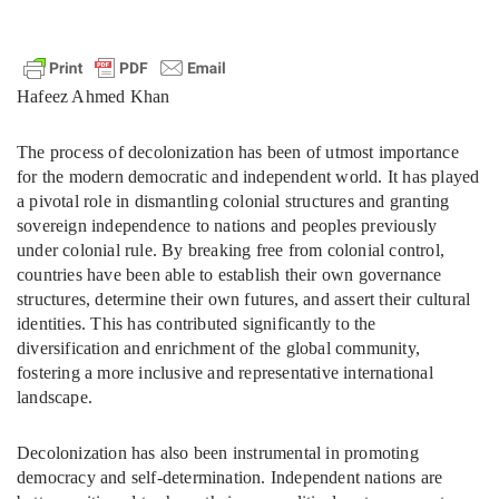
Hafeez Ahmed Khan
The process of decolonization has been of utmost importance
for the modern democratic and independent world. It has played
a pivotal role in dismantling colonial structures and granting
sovereign independence to nations and peoples previously
under colonial rule. By breaking free from colonial control,
countries have been able to establish their own governance
structures, determine their own futures, and assert their cultural
identities. This has contributed significantly to the
diversification and enrichment of the global community,
fostering a more inclusive and representative international
landscape.
Decolonization has also been instrumental in promoting
democracy and self-determination. Independent nations are