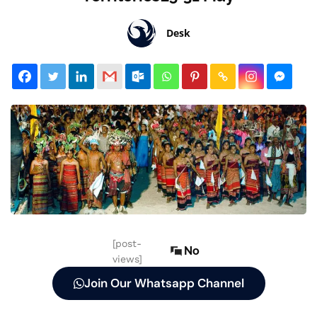
Desk
[post-
No
views]
Join Our Whatsapp Channel