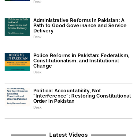
Desk
Administrative Reforms in Pakistan: A
Path to Good Governance and Service
Delivery
Desk
Police Reforms in Pakistan: Federalism,
Constitutionalism, and Institutional
Change
Desk
Political Accountability, Not
“Interference”: Restoring Constitutional
Order in Pakistan
Desk
Latest Videos