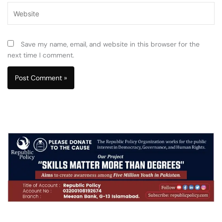
Website
Save my name, email, and website in this browser for the
next time I comment.