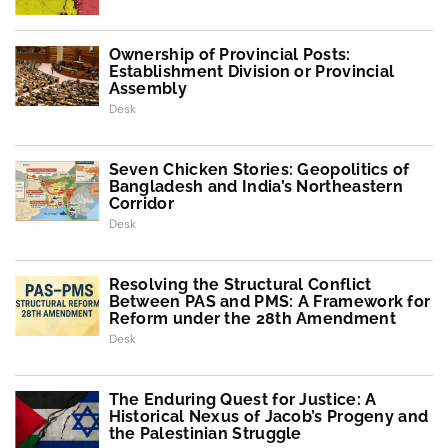
Ownership of Provincial Posts:
Establishment Division or Provincial
Assembly
Desk
Seven Chicken Stories: Geopolitics of
Bangladesh and India’s Northeastern
Corridor
Desk
Resolving the Structural Conflict
Between PAS and PMS: A Framework for
Reform under the 28th Amendment
Desk
The Enduring Quest for Justice: A
Historical Nexus of Jacob’s Progeny and
the Palestinian Struggle