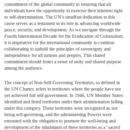
commitment of the global community to ensuring that all
individuals have the opportunity to exercise their inherent right
to self-determination. The UN’s steadfast dedication to this
cause serves as a testament to its role in advancing worldwide
peace, security, and development. As we navigate through the
Fourth International Decade for the Eradication of Colonialism,
it is imperative for the international community to continue
collaborating to uphold the principles of sovereignty and
independence for all nations and peoples. This shared
commitment should foster a sense of unity and shared purpose
among the audience.
The concept of Non-Self-Governing Territories, as defined in
the UN Charter, refers to territories where the people have not
yet achieved full self-government. In 1946, UN Member States
identified and listed territories under their administration falling
under this category. These territories were recognized as not
being self-governing, and the administering Powers were
entrusted with the obligation to promote the well-being and
development of the inhabitants of these territories as a ‘sacred