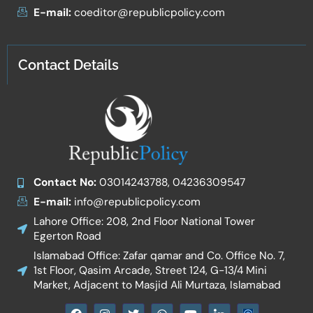
E-mail:
coeditor@republicpolicy.com
Contact Details
Contact No:
03014243788, 04236309547
E-mail:
info@republicpolicy.com
Lahore Office: 208, 2nd Floor National Tower
Egerton Road
Islamabad Office: Zafar qamar and Co. Office No. 7,
1st Floor, Qasim Arcade, Street 124, G-13/4 Mini
Market, Adjacent to Masjid Ali Murtaza, Islamabad
F
I
T
W
Y
I