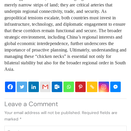
merely narrow strips of land; they are critical arteries that
underpin regional connectivity, trade, and security. As
geopolitical tensions escalate, both countries must invest in
infrastructure, technology, and diplomatic engagement to ensure
that these corridors remain functional and secure. The broader
strategic environment, including China’s regional interests and
global economic interdependence, further underscores the
importance of proactive planning. Ultimately, understanding and
managing these “chicken necks” is essential not only for
bilateral stability but also for the broader regional order in South
Asia.
Leave a Comment
Your email address will not be published.
Required fields are
marked
*
Type