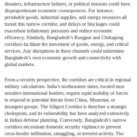
disasters, infrastructure failures, or political tensions could have
disproportionate economic consequences. For instance,
perishable goods, industrial supplies, and energy resources all
transit this narrow corridor, and delays or blockages could
exacerbate inflationary pressures and reduce economic
efficiency. Similarly, Bangladesh’s Rangpur and Chittagong
corridors facilitate the movement of goods, energy, and critical
services. Any disruptions in these channels could undermine
Bangladesh’s own economic growth and connectivity with
global markets.
From a security perspective, the corridors are critical in regional
military calculations. India’s northeastern states, located near
sensitive international borders, require rapid mobility of forces
to respond to potential threats from China, Myanmar, or
insurgent groups. The Siliguri Corridor is therefore a strategic
chokepoint, and its vulnerability has been analyzed extensively
in Indian defense planning. Conversely, Bangladesh’s narrow
corridors necessitate domestic security vigilance to prevent
cross-border infiltration, smuggling, or terrorist activity. The