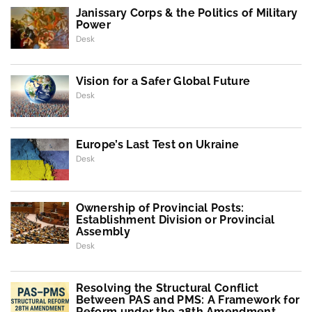
Janissary Corps & the Politics of Military
Power
Desk
Vision for a Safer Global Future
Desk
Europe’s Last Test on Ukraine
Desk
Ownership of Provincial Posts:
Establishment Division or Provincial
Assembly
Desk
Resolving the Structural Conflict
Between PAS and PMS: A Framework for
Reform under the 28th Amendment