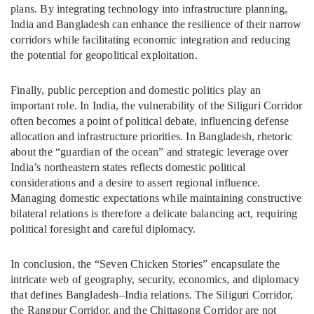
plans. By integrating technology into infrastructure planning,
India and Bangladesh can enhance the resilience of their narrow
corridors while facilitating economic integration and reducing
the potential for geopolitical exploitation.
Finally, public perception and domestic politics play an
important role. In India, the vulnerability of the Siliguri Corridor
often becomes a point of political debate, influencing defense
allocation and infrastructure priorities. In Bangladesh, rhetoric
about the “guardian of the ocean” and strategic leverage over
India’s northeastern states reflects domestic political
considerations and a desire to assert regional influence.
Managing domestic expectations while maintaining constructive
bilateral relations is therefore a delicate balancing act, requiring
political foresight and careful diplomacy.
In conclusion, the “Seven Chicken Stories” encapsulate the
intricate web of geography, security, economics, and diplomacy
that defines Bangladesh–India relations. The Siliguri Corridor,
the Rangpur Corridor, and the Chittagong Corridor are not