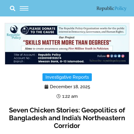
Skip
to
content
Investigative Reports
December 18, 2025
1:22 am
Seven Chicken Stories: Geopolitics of
Bangladesh and India’s Northeastern
Corridor