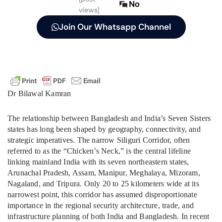
No
views]
Join Our Whatsapp Channel
Dr Bilawal Kamran
The relationship between Bangladesh and India’s Seven Sisters
states has long been shaped by geography, connectivity, and
strategic imperatives. The narrow Siliguri Corridor, often
referred to as the “Chicken’s Neck,” is the central lifeline
linking mainland India with its seven northeastern states,
Arunachal Pradesh, Assam, Manipur, Meghalaya, Mizoram,
Nagaland, and Tripura. Only 20 to 25 kilometers wide at its
narrowest point, this corridor has assumed disproportionate
importance in the regional security architecture, trade, and
infrastructure planning of both India and Bangladesh. In recent