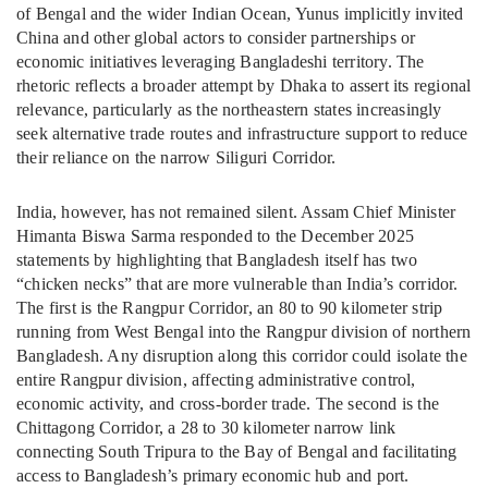
of Bengal and the wider Indian Ocean, Yunus implicitly invited
China and other global actors to consider partnerships or
economic initiatives leveraging Bangladeshi territory. The
rhetoric reflects a broader attempt by Dhaka to assert its regional
relevance, particularly as the northeastern states increasingly
seek alternative trade routes and infrastructure support to reduce
their reliance on the narrow Siliguri Corridor.
India, however, has not remained silent. Assam Chief Minister
Himanta Biswa Sarma responded to the December 2025
statements by highlighting that Bangladesh itself has two
“chicken necks” that are more vulnerable than India’s corridor.
The first is the Rangpur Corridor, an 80 to 90 kilometer strip
running from West Bengal into the Rangpur division of northern
Bangladesh. Any disruption along this corridor could isolate the
entire Rangpur division, affecting administrative control,
economic activity, and cross-border trade. The second is the
Chittagong Corridor, a 28 to 30 kilometer narrow link
connecting South Tripura to the Bay of Bengal and facilitating
access to Bangladesh’s primary economic hub and port.