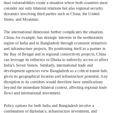
dual vulnerabilities create a situation where both countries must
consider not only bilateral relations but also regional security
dynamics involving third parties such as China, the United
States, and Myanmar.
The international dimension further complicates the situation.
China, for example, has strategic interests in the northeastern
region of India and in Bangladesh through economic initiatives
and infrastructure projects. By positioning itself as a partner in
the Bay of Bengal and in regional connectivity projects, China
can leverage its influence in Dhaka to indirectly access or affect
India’s Seven Sisters. Similarly, international trade and
development agencies view Bangladesh as a critical transit hub,
given its geographical location and infrastructure potential. Any
disruption to its corridors would therefore have ramifications
beyond the immediate bilateral context, affecting regional trade
flows and international investment.
Policy options for both India and Bangladesh involve a
combination of diplomacy, infrastructure investment, and