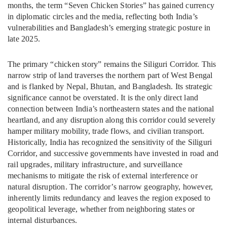
months, the term “Seven Chicken Stories” has gained currency
in diplomatic circles and the media, reflecting both India’s
vulnerabilities and Bangladesh’s emerging strategic posture in
late 2025.
The primary “chicken story” remains the Siliguri Corridor. This
narrow strip of land traverses the northern part of West Bengal
and is flanked by Nepal, Bhutan, and Bangladesh. Its strategic
significance cannot be overstated. It is the only direct land
connection between India’s northeastern states and the national
heartland, and any disruption along this corridor could severely
hamper military mobility, trade flows, and civilian transport.
Historically, India has recognized the sensitivity of the Siliguri
Corridor, and successive governments have invested in road and
rail upgrades, military infrastructure, and surveillance
mechanisms to mitigate the risk of external interference or
natural disruption. The corridor’s narrow geography, however,
inherently limits redundancy and leaves the region exposed to
geopolitical leverage, whether from neighboring states or
internal disturbances.