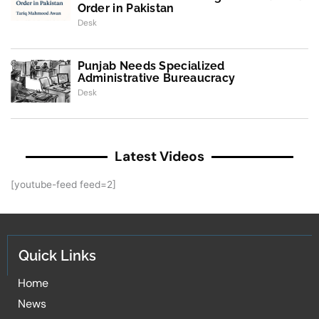
Order in Pakistan
Desk
Punjab Needs Specialized
Administrative Bureaucracy
Desk
Latest Videos
[youtube-feed feed=2]
Quick Links
Home
News