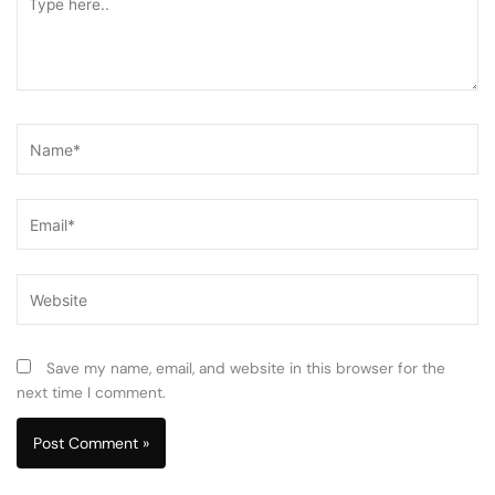
here..
Name*
Email*
Website
Save my name, email, and website in this browser for the
next time I comment.