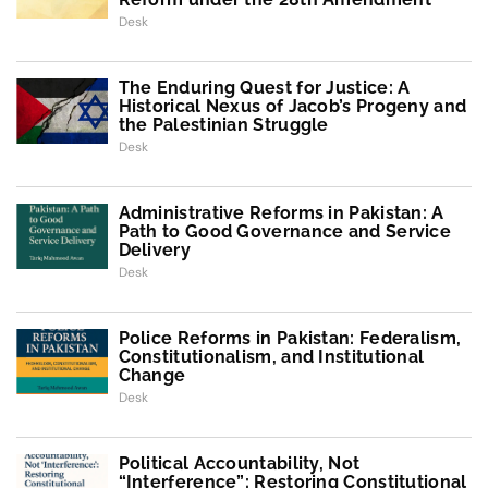
Desk
The Enduring Quest for Justice: A
Historical Nexus of Jacob’s Progeny and
the Palestinian Struggle
Desk
Administrative Reforms in Pakistan: A
Path to Good Governance and Service
Delivery
Desk
Police Reforms in Pakistan: Federalism,
Constitutionalism, and Institutional
Change
Desk
Political Accountability, Not
“Interference”: Restoring Constitutional