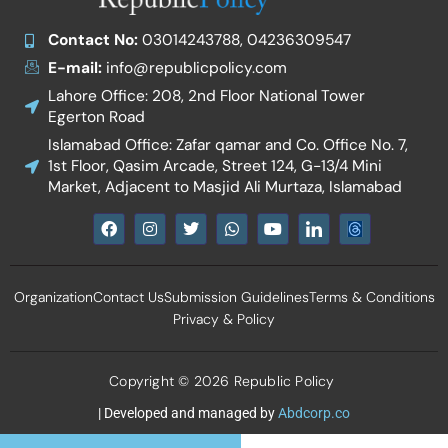
Contact No:
03014243788, 04236309547
E-mail:
info@republicpolicy.com
Lahore Office: 208, 2nd Floor National Tower
Egerton Road
Islamabad Office: Zafar qamar and Co. Office No. 7,
1st Floor, Qasim Arcade, Street 124, G-13/4 Mini
Market, Adjacent to Masjid Ali Murtaza, Islamabad
F
I
T
W
Y
I
a
n
w
h
o
c
c
s
i
a
u
o
e
t
t
t
t
n
b
a
t
s
u
-
Organization
Contact Us
Submission Guidelines
Terms & Conditions
o
g
e
a
b
l
o
r
r
p
e
i
Privacy & Policy
k
a
p
n
m
k
e
d
Copyright © 2026 Republic Policy
i
n
| Developed and managed by
Abdcorp.co