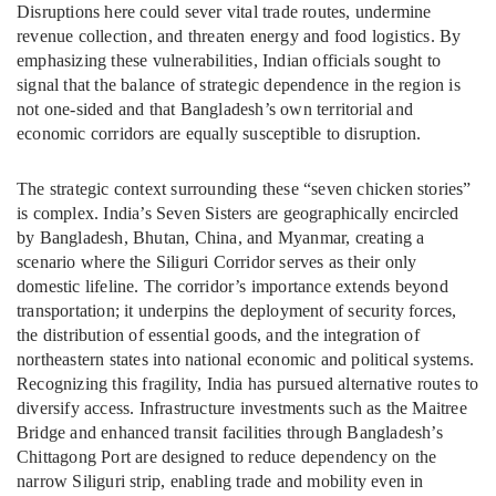
Disruptions here could sever vital trade routes, undermine
revenue collection, and threaten energy and food logistics. By
emphasizing these vulnerabilities, Indian officials sought to
signal that the balance of strategic dependence in the region is
not one-sided and that Bangladesh’s own territorial and
economic corridors are equally susceptible to disruption.
The strategic context surrounding these “seven chicken stories”
is complex. India’s Seven Sisters are geographically encircled
by Bangladesh, Bhutan, China, and Myanmar, creating a
scenario where the Siliguri Corridor serves as their only
domestic lifeline. The corridor’s importance extends beyond
transportation; it underpins the deployment of security forces,
the distribution of essential goods, and the integration of
northeastern states into national economic and political systems.
Recognizing this fragility, India has pursued alternative routes to
diversify access. Infrastructure investments such as the Maitree
Bridge and enhanced transit facilities through Bangladesh’s
Chittagong Port are designed to reduce dependency on the
narrow Siliguri strip, enabling trade and mobility even in