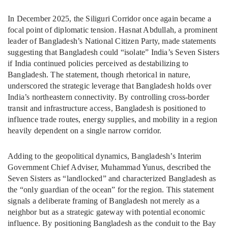
In December 2025, the Siliguri Corridor once again became a
focal point of diplomatic tension. Hasnat Abdullah, a prominent
leader of Bangladesh’s National Citizen Party, made statements
suggesting that Bangladesh could “isolate” India’s Seven Sisters
if India continued policies perceived as destabilizing to
Bangladesh. The statement, though rhetorical in nature,
underscored the strategic leverage that Bangladesh holds over
India’s northeastern connectivity. By controlling cross-border
transit and infrastructure access, Bangladesh is positioned to
influence trade routes, energy supplies, and mobility in a region
heavily dependent on a single narrow corridor.
Adding to the geopolitical dynamics, Bangladesh’s Interim
Government Chief Adviser, Muhammad Yunus, described the
Seven Sisters as “landlocked” and characterized Bangladesh as
the “only guardian of the ocean” for the region. This statement
signals a deliberate framing of Bangladesh not merely as a
neighbor but as a strategic gateway with potential economic
influence. By positioning Bangladesh as the conduit to the Bay