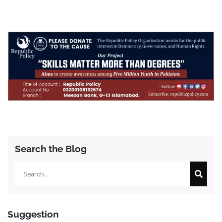
Search the Blog
Search
Suggestion