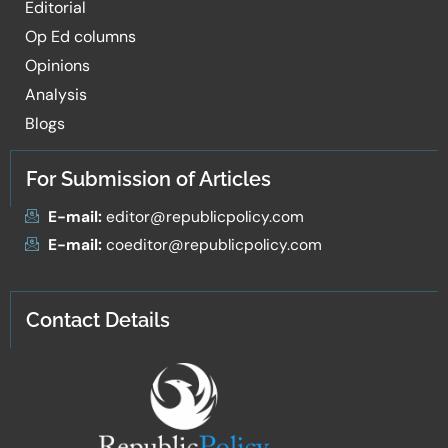
Editorial
Op Ed columns
Opinions
Analysis
Blogs
For Submission of Articles
E-mail:
editor@republicpolicy.com
E-mail:
coeditor@republicpolicy.com
Contact Details