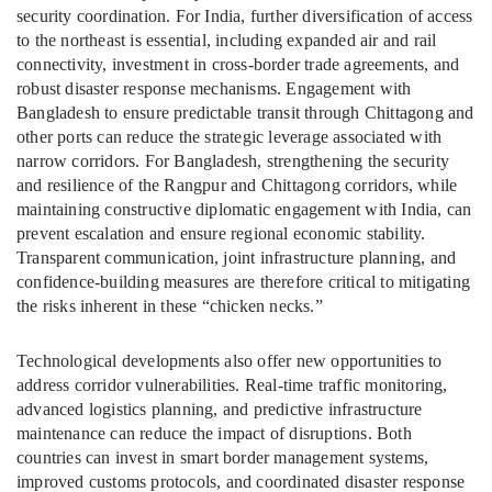
security coordination. For India, further diversification of access
to the northeast is essential, including expanded air and rail
connectivity, investment in cross-border trade agreements, and
robust disaster response mechanisms. Engagement with
Bangladesh to ensure predictable transit through Chittagong and
other ports can reduce the strategic leverage associated with
narrow corridors. For Bangladesh, strengthening the security
and resilience of the Rangpur and Chittagong corridors, while
maintaining constructive diplomatic engagement with India, can
prevent escalation and ensure regional economic stability.
Transparent communication, joint infrastructure planning, and
confidence-building measures are therefore critical to mitigating
the risks inherent in these “chicken necks.”
Technological developments also offer new opportunities to
address corridor vulnerabilities. Real-time traffic monitoring,
advanced logistics planning, and predictive infrastructure
maintenance can reduce the impact of disruptions. Both
countries can invest in smart border management systems,
improved customs protocols, and coordinated disaster response