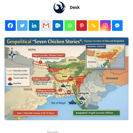
Desk
[post-