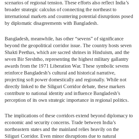
scenarios of regional tension. These efforts also reflect India’s
broader strategic calculus of connecting the northeast to
international markets and countering potential disruptions posed
by diplomatic disagreements with Bangladesh.
Bangladesh, meanwhile, has other “sevens” of significance
beyond the geopolitical corridor issue. The country hosts seven
Shakti Peethas, which are sacred shrines in Hinduism, and the
seven Bir Sreshtho, representing the highest military gallantry
awards from the 1971 Liberation War. These symbolic sevens
reinforce Bangladesh’s cultural and historical narrative,
projecting soft power domestically and regionally. While not
directly linked to the Siliguri Corridor debate, these markers
contribute to national identity and influence Bangladesh’s
perception of its own strategic importance in regional politics.
The implications of these corridors extend beyond diplomacy to
economic and security concerns. Trade between India’s
northeastern states and the mainland relies heavily on the
Siliguri Corridor. Even minor disruptions due to natural