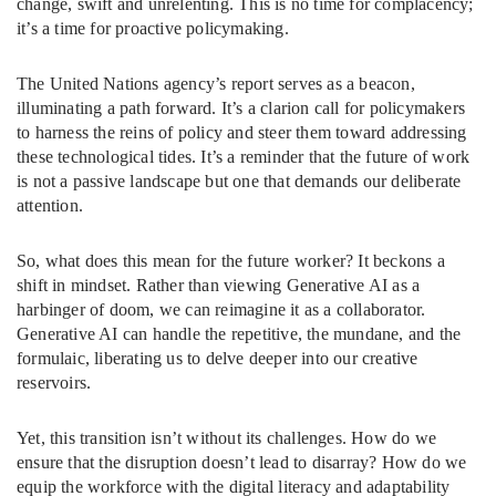
change, swift and unrelenting. This is no time for complacency;
it’s a time for proactive policymaking.
The United Nations agency’s report serves as a beacon,
illuminating a path forward. It’s a clarion call for policymakers
to harness the reins of policy and steer them toward addressing
these technological tides. It’s a reminder that the future of work
is not a passive landscape but one that demands our deliberate
attention.
So, what does this mean for the future worker? It beckons a
shift in mindset. Rather than viewing Generative AI as a
harbinger of doom, we can reimagine it as a collaborator.
Generative AI can handle the repetitive, the mundane, and the
formulaic, liberating us to delve deeper into our creative
reservoirs.
Yet, this transition isn’t without its challenges. How do we
ensure that the disruption doesn’t lead to disarray? How do we
equip the workforce with the digital literacy and adaptability