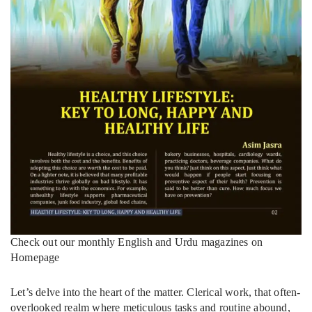
Check out our monthly English and Urdu magazines on
Homepage
Let’s delve into the heart of the matter. Clerical work, that often-
overlooked realm where meticulous tasks and routine abound,