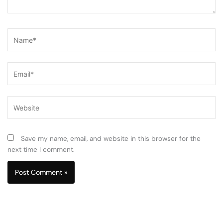
Name*
Email*
Website
Save my name, email, and website in this browser for the
next time I comment.