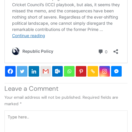
Leave a Comment
Your email address will not be published.
Required fields are
marked
*
Type
here..