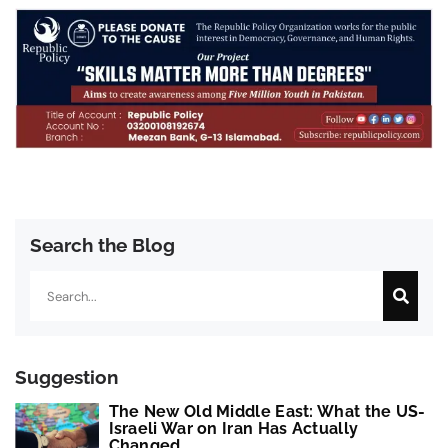
Search the Blog
Search
Suggestion
The New Old Middle East: What the US-
Israeli War on Iran Has Actually
Changed