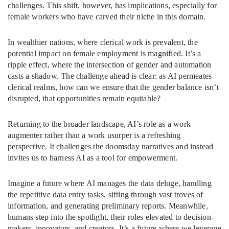
challenges. This shift, however, has implications, especially for
female workers who have carved their niche in this domain.
In wealthier nations, where clerical work is prevalent, the
potential impact on female employment is magnified. It’s a
ripple effect, where the intersection of gender and automation
casts a shadow. The challenge ahead is clear: as AI permeates
clerical realms, how can we ensure that the gender balance isn’t
disrupted, that opportunities remain equitable?
Returning to the broader landscape, AI’s role as a work
augmenter rather than a work usurper is a refreshing
perspective. It challenges the doomsday narratives and instead
invites us to harness AI as a tool for empowerment.
Imagine a future where AI manages the data deluge, handling
the repetitive data entry tasks, sifting through vast troves of
information, and generating preliminary reports. Meanwhile,
humans step into the spotlight, their roles elevated to decision-
makers, innovators, and creators. It’s a future where we leverage