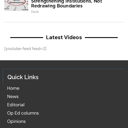
Strengthening Institutions, Not
Redrawing Boundaries
Desk
Latest Videos
[youtube-feed feed=2]
Quick Links
Home
News
Editorial
Op Ed columns
Opinions