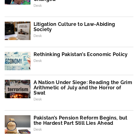
Desk
Litigation Culture to Law-Abiding
Society
Desk
Rethinking Pakistan’s Economic Policy
Desk
A Nation Under Siege: Reading the Grim
Arithmetic of July and the Horror of
Swat
Desk
Pakistan’s Pension Reform Begins, but
the Hardest Part Still Lies Ahead
Desk