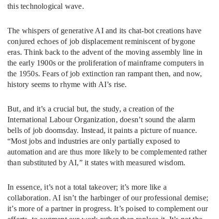
this technological wave.
The whispers of generative AI and its chat-bot creations have
conjured echoes of job displacement reminiscent of bygone
eras. Think back to the advent of the moving assembly line in
the early 1900s or the proliferation of mainframe computers in
the 1950s. Fears of job extinction ran rampant then, and now,
history seems to rhyme with AI’s rise.
But, and it’s a crucial but, the study, a creation of the
International Labour Organization, doesn’t sound the alarm
bells of job doomsday. Instead, it paints a picture of nuance.
“Most jobs and industries are only partially exposed to
automation and are thus more likely to be complemented rather
than substituted by AI,” it states with measured wisdom.
In essence, it’s not a total takeover; it’s more like a
collaboration. AI isn’t the harbinger of our professional demise;
it’s more of a partner in progress. It’s poised to complement our