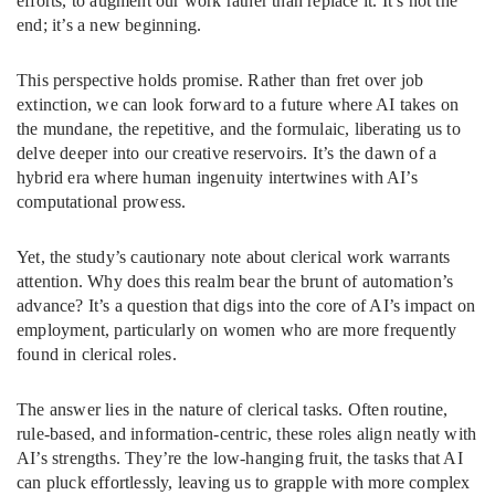
efforts, to augment our work rather than replace it. It’s not the
end; it’s a new beginning.
This perspective holds promise. Rather than fret over job
extinction, we can look forward to a future where AI takes on
the mundane, the repetitive, and the formulaic, liberating us to
delve deeper into our creative reservoirs. It’s the dawn of a
hybrid era where human ingenuity intertwines with AI’s
computational prowess.
Yet, the study’s cautionary note about clerical work warrants
attention. Why does this realm bear the brunt of automation’s
advance? It’s a question that digs into the core of AI’s impact on
employment, particularly on women who are more frequently
found in clerical roles.
The answer lies in the nature of clerical tasks. Often routine,
rule-based, and information-centric, these roles align neatly with
AI’s strengths. They’re the low-hanging fruit, the tasks that AI
can pluck effortlessly, leaving us to grapple with more complex