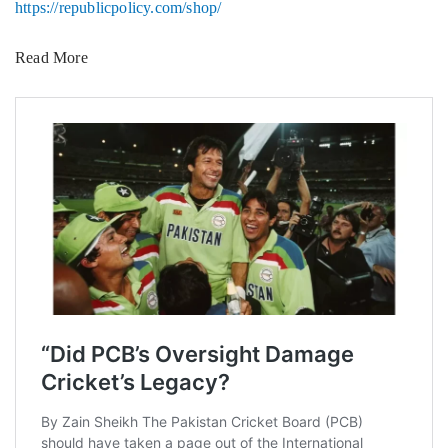
https://republicpolicy.com/shop/
Read More