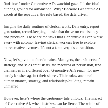
finds itself under Generative AI’s watchful gaze. It’s the ideal
hunting ground for automation. Why? Because Generative AI
excels at the repetitive, the rule-based, the data-driven.
Imagine the daily routines of clerical work. Data entry, report
generation, record-keeping – tasks that thrive on consistency
and precision. These are the tasks that Generative AI can whisk
away with aplomb, leaving clerical workers free to explore
more creative avenues. It’s not a takeover; it’s a transition.
Now, let’s pivot to other domains. Managers, the architects of
strategy, and sales enthusiasts, the maestros of persuasion, find
themselves in a different boat. Generative AI’s reach, for now,
barely brushes against their shores. Their roles, anchored in
human nuance, strategy, and relationship-building, remain
unmarred.
However, here’s where the cautionary tale unfolds. The impact
of Generative AI, when it strikes, can be fierce. The winds of