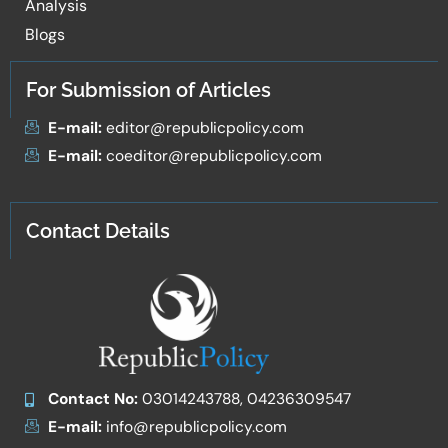
Analysis
Blogs
For Submission of Articles
E-mail:
editor@republicpolicy.com
E-mail:
coeditor@republicpolicy.com
Contact Details
Contact No:
03014243788, 04236309547
E-mail:
info@republicpolicy.com