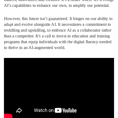
AI’s capabilities to enhance our own, to amplify our potential.
However, this future isn’t guaranteed. It hinges on our ability to
adapt and evolve alongside AI. It necessitates a commitment to
reskilling and upskilling, to embrace AI as a collaborator rather
than a competitor. It’s a call to invest in education and training
programs that equip individuals with the digital fluency needed
to thrive in an AI-augmented world.