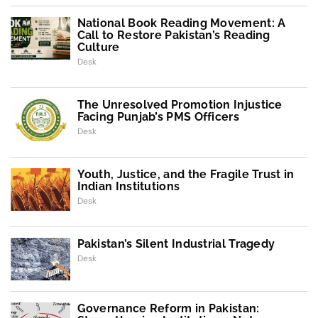
National Book Reading Movement: A
Call to Restore Pakistan’s Reading
Culture
Desk
The Unresolved Promotion Injustice
Facing Punjab’s PMS Officers
Desk
Youth, Justice, and the Fragile Trust in
Indian Institutions
Desk
Pakistan’s Silent Industrial Tragedy
Desk
Governance Reform in Pakistan: