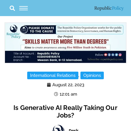
Skip
to
content
International Relations
,
Opinions
August 22, 2023
12:01 am
Is Generative AI Really Taking Our
Jobs?
Desk