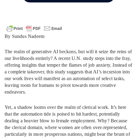
By Sundus Nadeem
The realm of generative AI beckons, but will it seize the reins of
our livelihoods entirely? A recent U.N. study steps into the fray,
offering insights that temper the flames of job anxiety. Instead of
a complete takeover, this study suggests that AI’s incursion into
our work lives will manifest as an automation of select tasks,
leaving room for humans to pivot towards more creative
endeavors.
Yet, a shadow looms over the realm of clerical work. It’s here
that the automation tide is poised to hit hardest, potentially
dealing a heavier blow to female employment. Why? Because
the clerical domain, where women are often over-represented,
particularly in more prosperous nations, might bear the brunt of