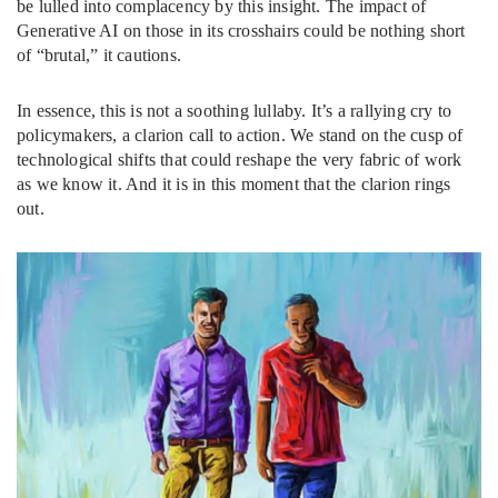
be lulled into complacency by this insight. The impact of
Generative AI on those in its crosshairs could be nothing short
of “brutal,” it cautions.
In essence, this is not a soothing lullaby. It’s a rallying cry to
policymakers, a clarion call to action. We stand on the cusp of
technological shifts that could reshape the very fabric of work
as we know it. And it is in this moment that the clarion rings
out.