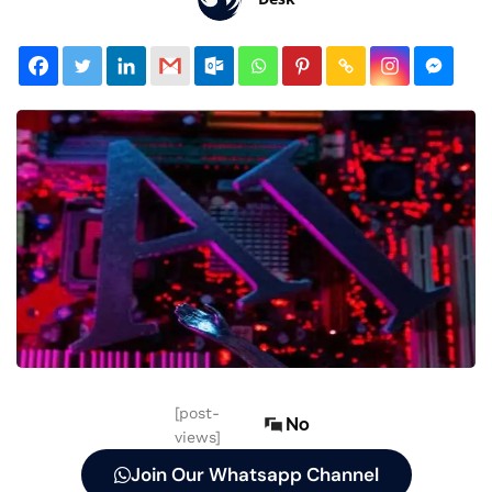
[post-
No
views]
Join Our Whatsapp Channel