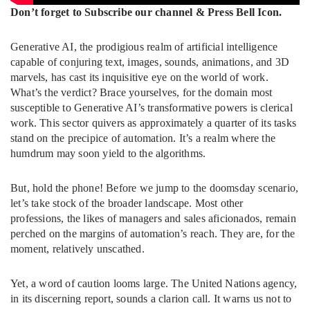
Don’t forget to Subscribe our channel & Press Bell Icon.
Generative AI, the prodigious realm of artificial intelligence
capable of conjuring text, images, sounds, animations, and 3D
marvels, has cast its inquisitive eye on the world of work.
What’s the verdict? Brace yourselves, for the domain most
susceptible to Generative AI’s transformative powers is clerical
work. This sector quivers as approximately a quarter of its tasks
stand on the precipice of automation. It’s a realm where the
humdrum may soon yield to the algorithms.
But, hold the phone! Before we jump to the doomsday scenario,
let’s take stock of the broader landscape. Most other
professions, the likes of managers and sales aficionados, remain
perched on the margins of automation’s reach. They are, for the
moment, relatively unscathed.
Yet, a word of caution looms large. The United Nations agency,
in its discerning report, sounds a clarion call. It warns us not to