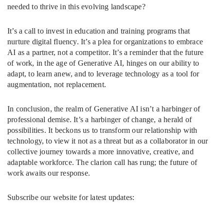
needed to thrive in this evolving landscape?
It’s a call to invest in education and training programs that
nurture digital fluency. It’s a plea for organizations to embrace
AI as a partner, not a competitor. It’s a reminder that the future
of work, in the age of Generative AI, hinges on our ability to
adapt, to learn anew, and to leverage technology as a tool for
augmentation, not replacement.
In conclusion, the realm of Generative AI isn’t a harbinger of
professional demise. It’s a harbinger of change, a herald of
possibilities. It beckons us to transform our relationship with
technology, to view it not as a threat but as a collaborator in our
collective journey towards a more innovative, creative, and
adaptable workforce. The clarion call has rung; the future of
work awaits our response.
Subscribe our website for latest updates: