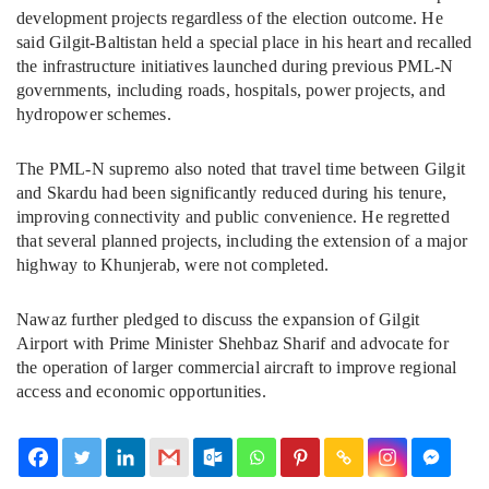
development projects regardless of the election outcome. He
said Gilgit-Baltistan held a special place in his heart and recalled
the infrastructure initiatives launched during previous PML-N
governments, including roads, hospitals, power projects, and
hydropower schemes.
The PML-N supremo also noted that travel time between Gilgit
and Skardu had been significantly reduced during his tenure,
improving connectivity and public convenience. He regretted
that several planned projects, including the extension of a major
highway to Khunjerab, were not completed.
Nawaz further pledged to discuss the expansion of Gilgit
Airport with Prime Minister Shehbaz Sharif and advocate for
the operation of larger commercial aircraft to improve regional
access and economic opportunities.