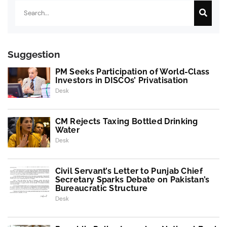
Suggestion
PM Seeks Participation of World-Class
Investors in DISCOs’ Privatisation
Desk
CM Rejects Taxing Bottled Drinking
Water
Desk
Civil Servant’s Letter to Punjab Chief
Secretary Sparks Debate on Pakistan’s
Bureaucratic Structure
Desk