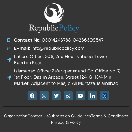
Contact No:
03014243788, 04236309547
E-mail:
info@republicpolicy.com
Lahore Office: 208, 2nd Floor National Tower
Egerton Road
Islamabad Office: Zafar qamar and Co. Office No. 7,
1st Floor, Qasim Arcade, Street 124, G-13/4 Mini
Market, Adjacent to Masjid Ali Murtaza, Islamabad
F
I
T
W
Y
I
a
n
w
h
o
c
c
s
i
a
u
o
e
t
t
t
t
n
b
a
t
s
u
-
Organization
Contact Us
Submission Guidelines
Terms & Conditions
o
g
e
a
b
l
o
r
r
p
e
i
Privacy & Policy
k
a
p
n
m
k