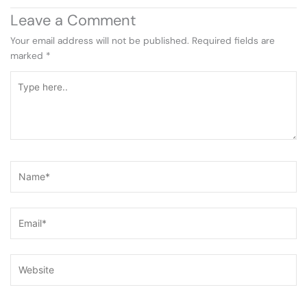
Leave a Comment
Your email address will not be published.
Required fields are
marked
*
Type
here..
Name*
Email*
Website