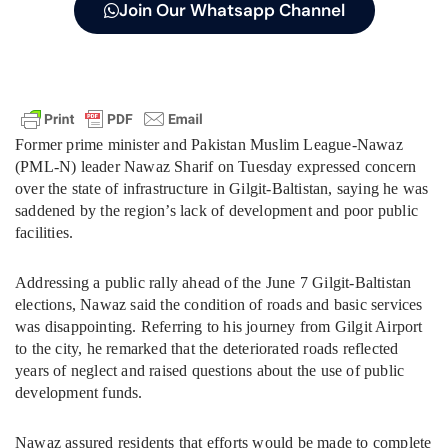
Join Our Whatsapp Channel
Former prime minister and Pakistan Muslim League-Nawaz
(PML-N) leader Nawaz Sharif on Tuesday expressed concern
over the state of infrastructure in Gilgit-Baltistan, saying he was
saddened by the region’s lack of development and poor public
facilities.
Addressing a public rally ahead of the June 7 Gilgit-Baltistan
elections, Nawaz said the condition of roads and basic services
was disappointing. Referring to his journey from Gilgit Airport
to the city, he remarked that the deteriorated roads reflected
years of neglect and raised questions about the use of public
development funds.
Nawaz assured residents that efforts would be made to complete