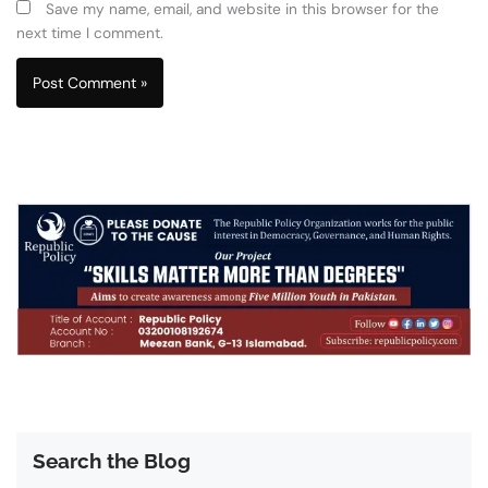
Save my name, email, and website in this browser for the
next time I comment.
Search the Blog
Search