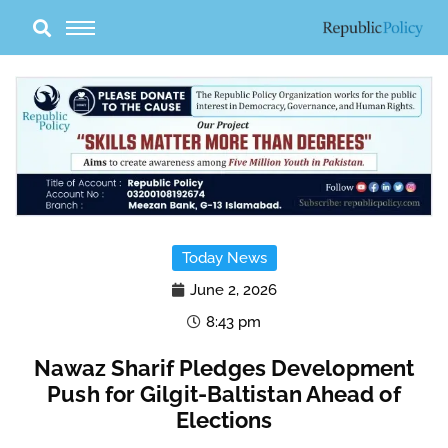
Skip
to
content
Today News
June 2, 2026
8:43 pm
Nawaz Sharif Pledges Development
Push for Gilgit-Baltistan Ahead of
Elections