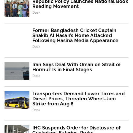
Republic Policy Launches National Book
Reading Movement
Desk
Former Bangladesh Cricket Captain
Shakib Al Hasan’s Home Attacked
Following Hasina Media Appearance
Desk
Iran Says Deal With Oman on Strait of
Hormuz Is in Final Stages
Desk
Transporters Demand Lower Taxes and
Diesel Prices, Threaten Wheel-Jam
Strike from Aug 8
Desk
IHC Suspends Order for Disclosure of
Cricketers’ Salaries, Perks