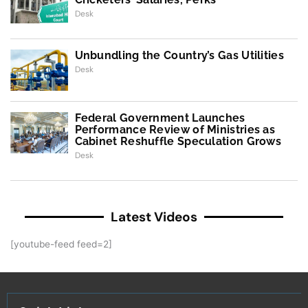
Desk
Unbundling the Country’s Gas Utilities
Desk
Federal Government Launches
Performance Review of Ministries as
Cabinet Reshuffle Speculation Grows
Desk
Latest Videos
[youtube-feed feed=2]