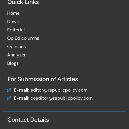
Quick Links
Home
News
Editorial
Op Ed columns
Opinions
Analysis
Blogs
For Submission of Articles
E-mail:
editor@republicpolicy.com
E-mail:
coeditor@republicpolicy.com
Contact Details