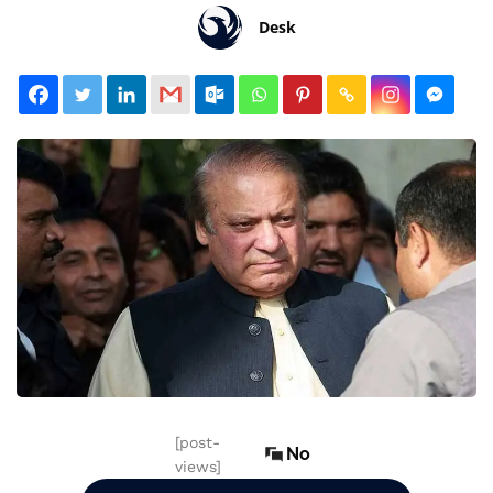
Desk
[post-
No
views]