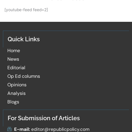
[youtube-feed feed=2]
Quick Links
Home
News
Editorial
Op Ed columns
Opinions
Analysis
Blogs
For Submission of Articles
E-mail:
editor@republicpolicy.com