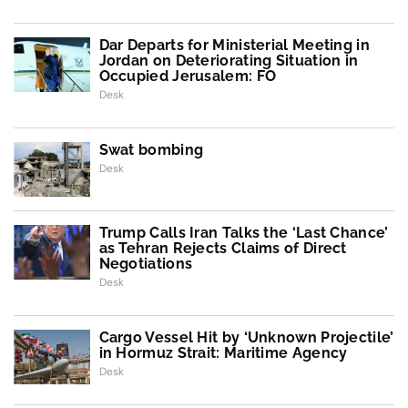
Dar Departs for Ministerial Meeting in
Jordan on Deteriorating Situation in
Occupied Jerusalem: FO
Desk
Swat bombing
Desk
Trump Calls Iran Talks the ‘Last Chance’
as Tehran Rejects Claims of Direct
Negotiations
Desk
Cargo Vessel Hit by ‘Unknown Projectile’
in Hormuz Strait: Maritime Agency
Desk