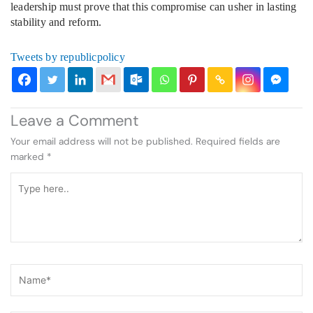
leadership must prove that this compromise can usher in lasting
stability and reform.
Tweets by republicpolicy
Leave a Comment
Your email address will not be published.
Required fields are
marked
*
Type
here..
Name*