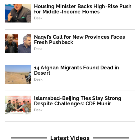
Housing Minister Backs High-Rise Push
for Middle-Income Homes
Desk
Naqvi’s Call for New Provinces Faces
Fresh Pushback
Desk
14 Afghan Migrants Found Dead in
Desert
Desk
Islamabad-Beijing Ties Stay Strong
Despite Challenges: CDF Munir
Desk
Latest Videos