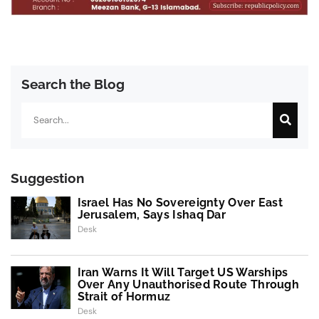
Search the Blog
Search
Suggestion
Israel Has No Sovereignty Over East
Jerusalem, Says Ishaq Dar
Desk
Iran Warns It Will Target US Warships
Over Any Unauthorised Route Through
Strait of Hormuz
Desk