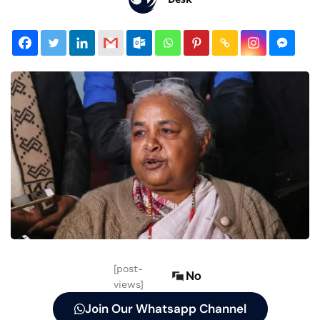
[post-
No
views]
Join Our Whatsapp Channel