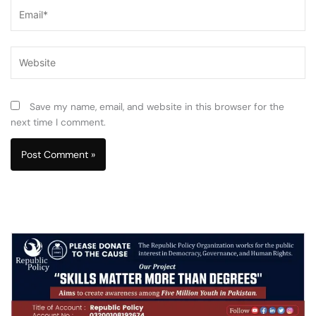
Email*
Website
Save my name, email, and website in this browser for the
next time I comment.