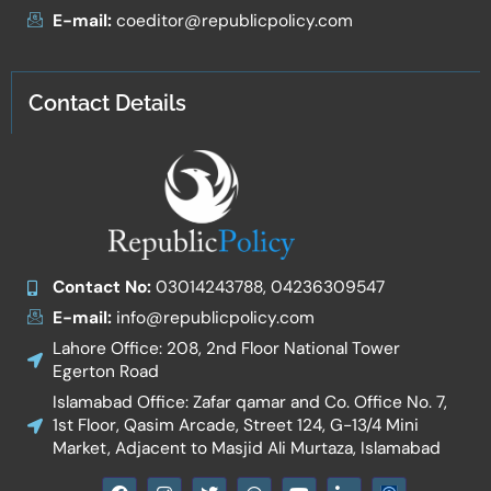
E-mail:
coeditor@republicpolicy.com
Contact Details
Contact No:
03014243788, 04236309547
E-mail:
info@republicpolicy.com
Lahore Office: 208, 2nd Floor National Tower
Egerton Road
Islamabad Office: Zafar qamar and Co. Office No. 7,
1st Floor, Qasim Arcade, Street 124, G-13/4 Mini
Market, Adjacent to Masjid Ali Murtaza, Islamabad
F
I
T
W
Y
I