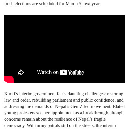
fresh elections are scheduled for March 5 next year.
Karki’s interim government faces daunting challenges: restoring
law and order, rebuilding parliament and public confidence, and
addressing the demands of Nepal’s Gen Z-led movement. Elated
young protesters see her appointment as a breakthrough, though
concerns remain about the resilience of Nepal’s fragile
democracy. With army patrols still on the streets, the interim