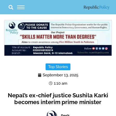
Skip
to
content
Top Stories
September 13, 2025
1:10 am
Nepal’s ex-chief justice Sushila Karki
becomes interim prime minister
Desk