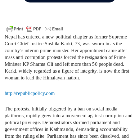
Nepal has entered a new political chapter as former Supreme
Court Chief Justice Sushila Karki, 73, was sworn in as the
country’s interim prime minister. Her appointment came after
mass anti-corruption protests forced the resignation of Prime
Minister KP Sharma Oli and left more than 50 people dead.
Karki, widely regarded as a figure of integrity, is now the first
woman to lead the Himalayan nation.
http://republicpolicy.com
The protests, initially triggered by a ban on social media
platforms, rapidly grew into a movement against corruption and
political privilege. Demonstrators stormed parliament and
government offices in Kathmandu, demanding accountability
from the ruling elite. Parliament has since been dissolved, and