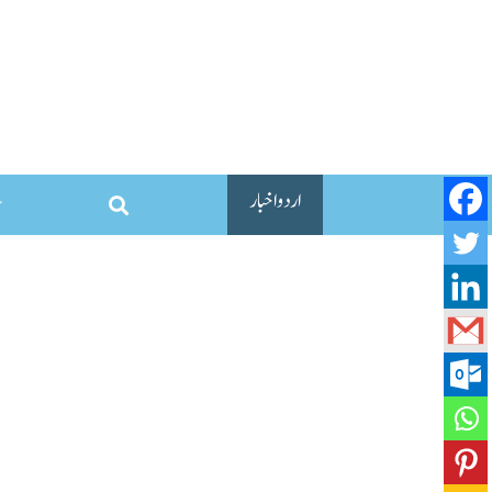
اردو اخبار