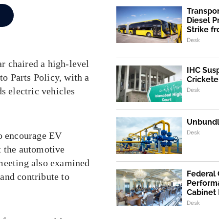
Transpo
Diesel 
Strike f
Desk
r chaired a high-level
IHC Susp
o Parts Policy, with a
Crickete
s electric vehicles
Desk
Unbundli
Desk
to encourage EV
t the automotive
 meeting also examined
Federal
 and contribute to
Performa
Cabinet
Desk