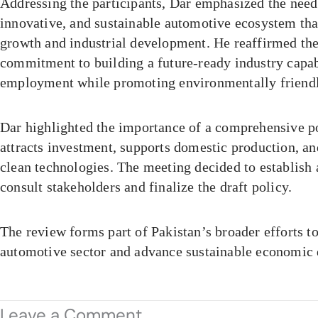
Addressing the participants, Dar emphasized the need
innovative, and sustainable automotive ecosystem th
growth and industrial development. He reaffirmed th
commitment to building a future-ready industry capab
employment while promoting environmentally friendly
Dar highlighted the importance of a comprehensive p
attracts investment, supports domestic production, an
clean technologies. The meeting decided to establish
consult stakeholders and finalize the draft policy.
The review forms part of Pakistan’s broader efforts t
automotive sector and advance sustainable economic
Leave a Comment