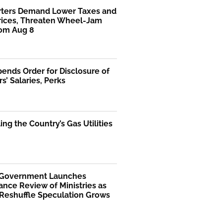
rters Demand Lower Taxes and
Prices, Threaten Wheel-Jam
rom Aug 8
ends Order for Disclosure of
rs’ Salaries, Perks
ng the Country’s Gas Utilities
 Government Launches
nce Review of Ministries as
 Reshuffle Speculation Grows