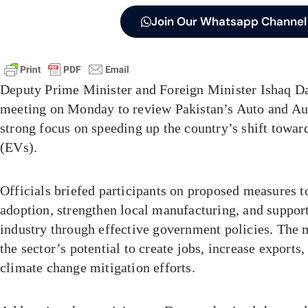
Join Our Whatsapp Channel
Deputy Prime Minister and Foreign Minister Ishaq Da
meeting on Monday to review Pakistan’s Auto and Aut
strong focus on speeding up the country’s shift toward
(EVs).
Officials briefed participants on proposed measures 
adoption, strengthen local manufacturing, and suppor
industry through effective government policies. The
the sector’s potential to create jobs, increase exports,
climate change mitigation efforts.