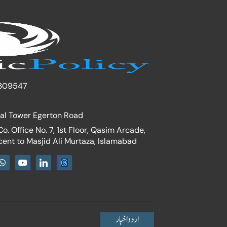
309547
nal Tower Egerton Road
. Office No. 7, 1st Floor, Qasim Arcade,
cent to Masjid Ali Murtaza, Islamabad
W
Y
I
h
o
c
a
u
o
t
t
n
s
u
-
a
b
l
p
e
i
p
n
اردو اخبار
k