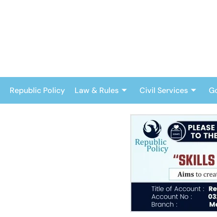
Skip
to
content
Republic Policy
Law & Rules
Civil Services
G