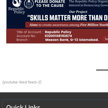
[youtube-feed feed=2]
Quick Links