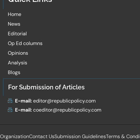
Home
News
Editorial
Op Ed columns
Opinions
Analysis
Blogs
For Submission of Articles
E-mail:
editor@republicpolicy.com
E-mail:
coeditor@republicpolicy.com
Organization
Contact Us
Submission Guidelines
Terms & Condi