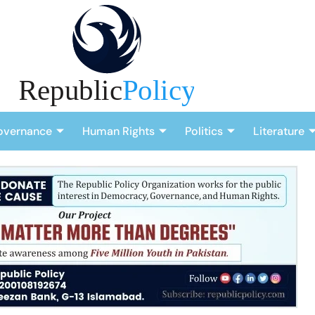
overnance
Human Rights
Politics
Literature