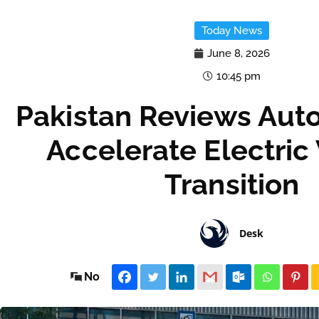
Today News
June 8, 2026
10:45 pm
Pakistan Reviews Auto
Accelerate Electric
Transition
Desk
No