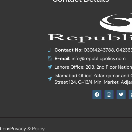
Contact No:
03014243788, 04236
E-mail:
info@republicpolicy.com
Lahore Office: 208, 2nd Floor Natio
Islamabad Office: Zafar qamar and Co
Street 124, G-13/4 Mini Market, Adja
F
I
T
a
n
w
c
s
i
e
t
t
b
a
t
o
g
e
o
r
r
k
a
tions
Privacy & Policy
m