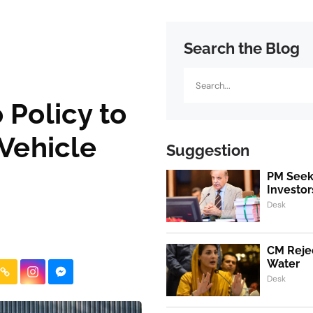
Search the Blog
Search
 Policy to
 Vehicle
Suggestion
PM Seeks
Investor
Desk
CM Rejec
Water
Desk