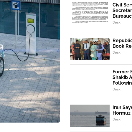
Civil Se
Secretar
Bureaucr
Desk
Republic
Book Re
Desk
Former 
Shakib 
Followi
Desk
Iran Say
Hormuz I
Desk