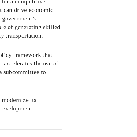
 for a competitive,
at can drive economic
e government’s
le of generating skilled
 transportation.
olicy framework that
d accelerates the use of
 a subcommittee to
o modernize its
 development.