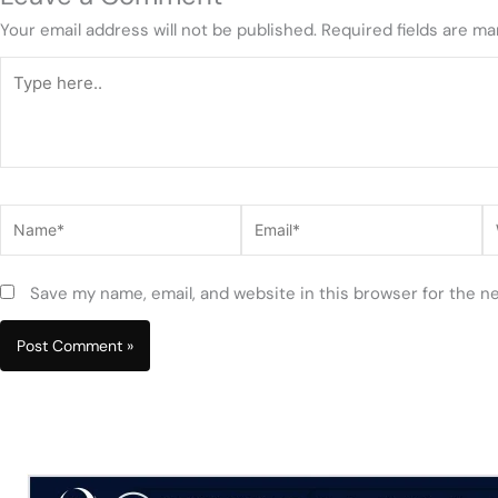
Your email address will not be published.
Required fields are m
Type
here..
Name*
Email*
W
Save my name, email, and website in this browser for the n