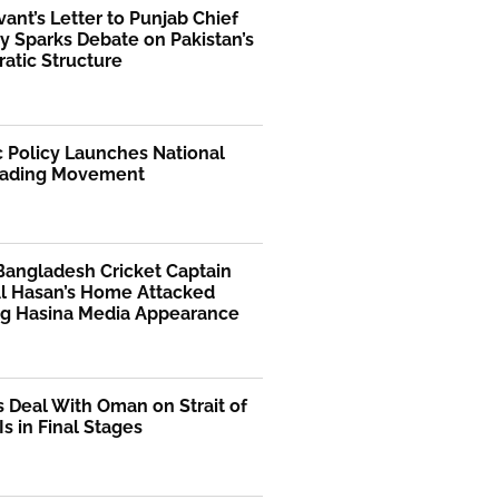
rvant’s Letter to Punjab Chief
y Sparks Debate on Pakistan’s
atic Structure
 Policy Launches National
ading Movement
Bangladesh Cricket Captain
Al Hasan’s Home Attacked
ng Hasina Media Appearance
s Deal With Oman on Strait of
s in Final Stages