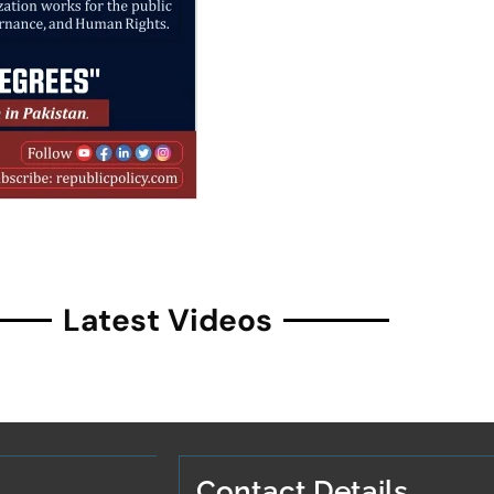
Latest Videos
Contact Details