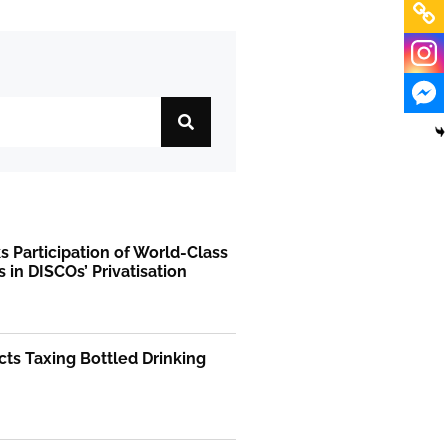
 Participation of World-Class
s in DISCOs’ Privatisation
ts Taxing Bottled Drinking