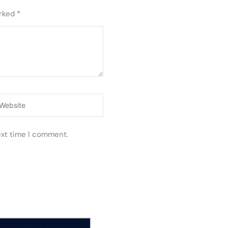
arked
*
ebsite
ext time I comment.