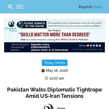
Skip
to
content
Today News
May 16, 2026
12:07 am
Pakistan Walks Diplomatic Tightrope
Amid US-Iran Tensions
Desk