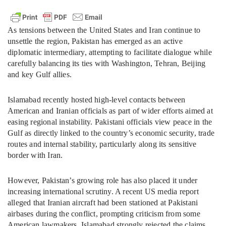
As tensions between the United States and Iran continue to
unsettle the region, Pakistan has emerged as an active
diplomatic intermediary, attempting to facilitate dialogue while
carefully balancing its ties with Washington, Tehran, Beijing
and key Gulf allies.
Islamabad recently hosted high-level contacts between
American and Iranian officials as part of wider efforts aimed at
easing regional instability. Pakistani officials view peace in the
Gulf as directly linked to the country’s economic security, trade
routes and internal stability, particularly along its sensitive
border with Iran.
However, Pakistan’s growing role has also placed it under
increasing international scrutiny. A recent US media report
alleged that Iranian aircraft had been stationed at Pakistani
airbases during the conflict, prompting criticism from some
American lawmakers. Islamabad strongly rejected the claims,