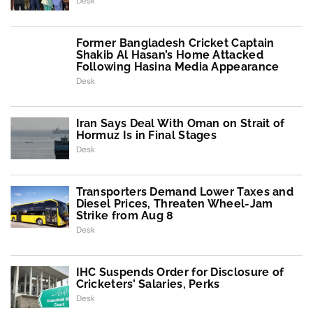
Desk
Former Bangladesh Cricket Captain
Shakib Al Hasan’s Home Attacked
Following Hasina Media Appearance
Desk
Iran Says Deal With Oman on Strait of
Hormuz Is in Final Stages
Desk
Transporters Demand Lower Taxes and
Diesel Prices, Threaten Wheel-Jam
Strike from Aug 8
Desk
IHC Suspends Order for Disclosure of
Cricketers’ Salaries, Perks
Desk