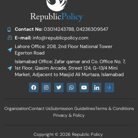
Contact No:
03014243788, 04236309547
E-mail:
info@republicpolicy.com
Lahore Office: 208, 2nd Floor National Tower
Egerton Road
Islamabad Office: Zafar qamar and Co. Office No. 7,
1st Floor, Qasim Arcade, Street 124, G-13/4 Mini
Market, Adjacent to Masjid Ali Murtaza, Islamabad
F
I
T
W
Y
I
a
n
w
h
o
c
c
s
i
a
u
o
e
t
t
t
t
n
b
a
t
s
u
-
Organization
Contact Us
Submission Guidelines
Terms & Conditions
o
g
e
a
b
l
o
r
r
p
e
i
Privacy & Policy
k
a
p
n
m
k
e
d
Copyright © 2026 Republic Policy