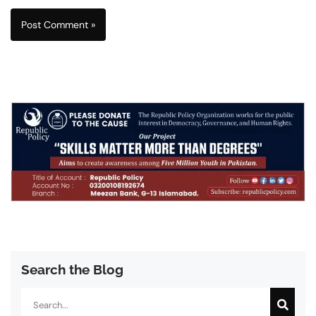
Search the Blog
Search