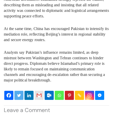
describing them as misleading and insisting that all related
activity was connected to diplomatic and logistical arrangements
supporting peace efforts.
At the same time, China has encouraged Pakistan to intensify its
mediation role, reflecting Beijing’s interest in regional stability
and secure energy routes.
Analysts say Pakistan’s influence remains limited, as deep
mistrust between Washington and Tehran continues to hinder
direct progress. Diplomats believe Islamabad’s primary role is
likely to remain focused on maintaining communication
channels and encouraging de-escalation rather than securing a
major political breakthrough.
Leave a Comment