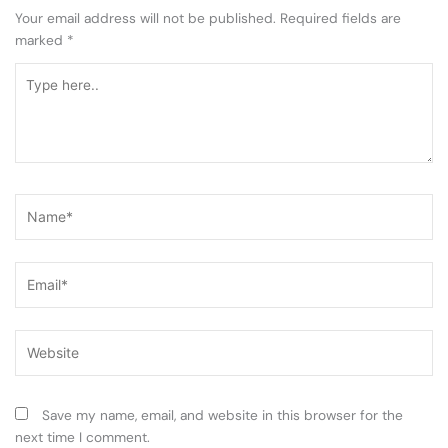
Your email address will not be published.
Required fields are
marked
*
Type
here..
Name*
Email*
Website
Save my name, email, and website in this browser for the
next time I comment.