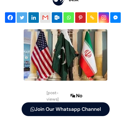
[post-
No
views]
Join Our Whatsapp Channel