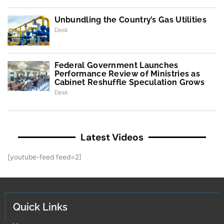
Unbundling the Country’s Gas Utilities
Desk
Federal Government Launches
Performance Review of Ministries as
Cabinet Reshuffle Speculation Grows
Desk
Latest Videos
[youtube-feed feed=2]
Quick Links