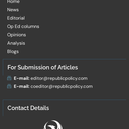
Home
News
Editorial
Op Ed columns
Opinions
Analysis
Blogs
For Submission of Articles
E-mail:
editor@republicpolicy.com
E-mail:
coeditor@republicpolicy.com
Contact Details