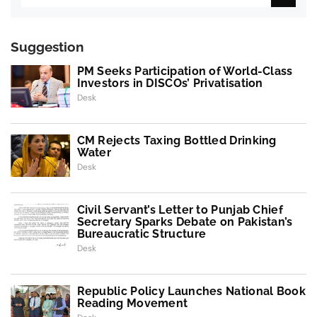
Suggestion
PM Seeks Participation of World-Class
Investors in DISCOs’ Privatisation
Desk
CM Rejects Taxing Bottled Drinking
Water
Desk
Civil Servant’s Letter to Punjab Chief
Secretary Sparks Debate on Pakistan’s
Bureaucratic Structure
Desk
Republic Policy Launches National Book
Reading Movement