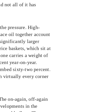
 not all of it has
the pressure. High-
nace oil together account
significantly larger
ice baskets, which sit at
lone carries a weight of
rcent year-on-year.
limbed sixty-two percent.
 virtually every corner
The on-again, off-again
developments in the