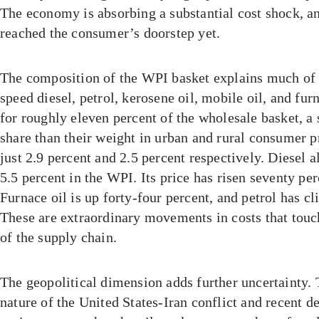
The economy is absorbing a substantial cost shock, and
reached the consumer’s doorstep yet.
The composition of the WPI basket explains much of 
speed diesel, petrol, kerosene oil, mobile oil, and fur
for roughly eleven percent of the wholesale basket, a 
share than their weight in urban and rural consumer pr
just 2.9 percent and 2.5 percent respectively. Diesel a
5.5 percent in the WPI. Its price has risen seventy pe
Furnace oil is up forty-four percent, and petrol has c
These are extraordinary movements in costs that touch
of the supply chain.
The geopolitical dimension adds further uncertainty. 
nature of the United States-Iran conflict and recent 