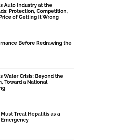
’s Auto Industry at the
ds: Protection, Competition,
Price of Getting It Wrong
ernance Before Redrawing the
’s Water Crisis: Beyond the
, Toward a National
ng
 Must Treat Hepatitis as a
l Emergency