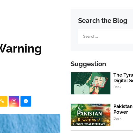
Search the Blog
Search
 Warning
Suggestion
The Tyra
Digital S
Desk
Pakistan
Power
Desk