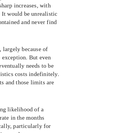
sharp increases, with
 It would be unrealistic
ontained and never find
, largely because of
 exception. But even
 eventually needs to be
stics costs indefinitely.
ts and those limits are
ng likelihood of a
rate in the months
ally, particularly for