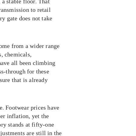
a stable floor. That
ransmission to retail
ery gate does not take
 come from a wider range
s, chemicals,
have all been climbing
ss-through for these
sure that is already
le. Footwear prices have
 inflation, yet the
ry stands at fifty-one
justments are still in the