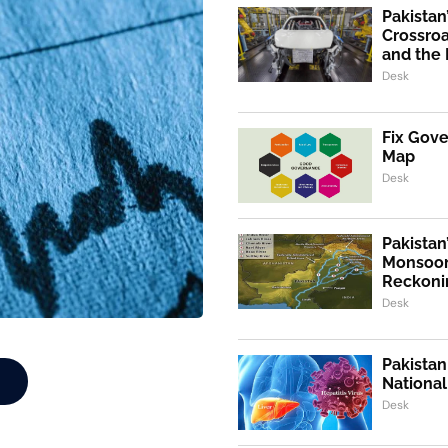
Pakistan
Crossroa
and the 
Desk
Fix Gov
Map
Desk
Pakistan
Monsoon
Reckoni
Desk
Pakistan
Nationa
Desk