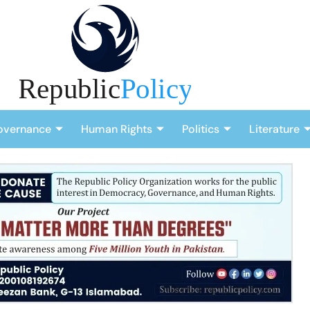
overnance
Human Rights
Politics
Literature