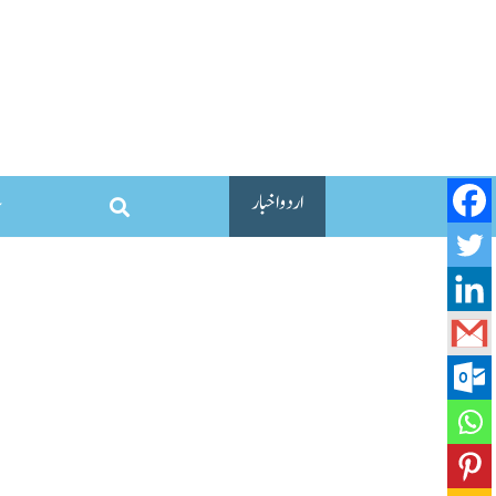
اردو اخبار