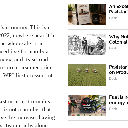
An Exce
Pakistan
Desk
n’s economy. This is not
2022, nowhere near it in
Why Not,
Colonial
the wholesale front
Desk
ced itself squarely at
Index, and its second-
in core consumer price
Pakistan
on Produ
n WPI first crossed into
Desk
Fuel is n
ast month, it remains
energy-
t is not a number that
Desk
ve the increase, having
ast two months alone.