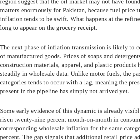
region suggest that the oil market may not have found 
matters enormously for Pakistan, because fuel price t
inflation tends to be swift. What happens at the refin
long to appear on the grocery receipt.
The next phase of inflation transmission is likely to
of manufactured goods. Prices of soaps and detergent
construction materials, apparel, and plastic products 
steadily in wholesale data. Unlike motor fuels, the pa
categories tends to occur with a lag, meaning the pres
present in the pipeline has simply not arrived yet.
Some early evidence of this dynamic is already visib
risen twenty-nine percent month-on-month in consumer
corresponding wholesale inflation for the same catego
percent. The gap signals that additional retail price ad