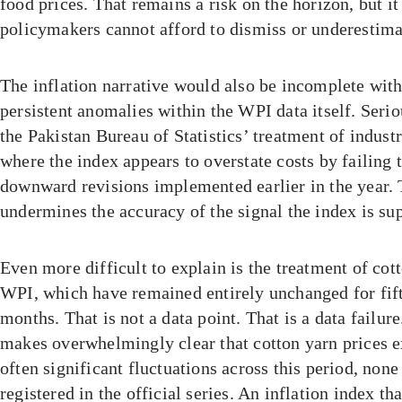
food prices. That remains a risk on the horizon, but it 
policymakers cannot afford to dismiss or underestima
The inflation narrative would also be incomplete with
persistent anomalies within the WPI data itself. Seri
the Pakistan Bureau of Statistics’ treatment of industri
where the index appears to overstate costs by failing t
downward revisions implemented earlier in the year. 
undermines the accuracy of the signal the index is su
Even more difficult to explain is the treatment of cott
WPI, which have remained entirely unchanged for fif
months. That is not a data point. That is a data failu
makes overwhelmingly clear that cotton yarn prices 
often significant fluctuations across this period, non
registered in the official series. An inflation index th