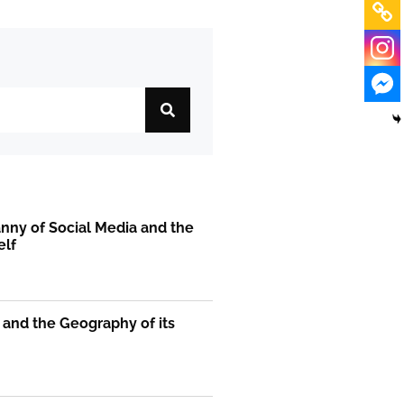
nny of Social Media and the
elf
 and the Geography of its