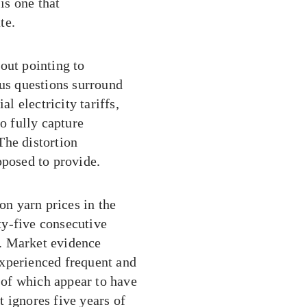
is one that
te.
out pointing to
ous questions surround
al electricity tariffs,
o fully capture
The distortion
pposed to provide.
on yarn prices in the
ty-five consecutive
re. Market evidence
experienced frequent and
e of which appear to have
at ignores five years of