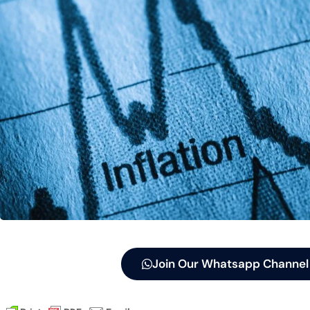
Join Our Whatsapp Channel