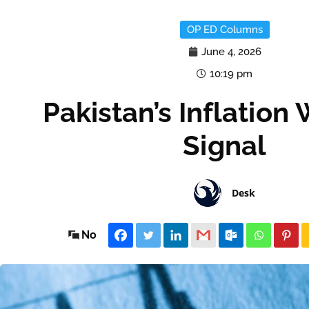
OP ED Columns
June 4, 2026
10:19 pm
Pakistan’s Inflation
Signal
Desk
No