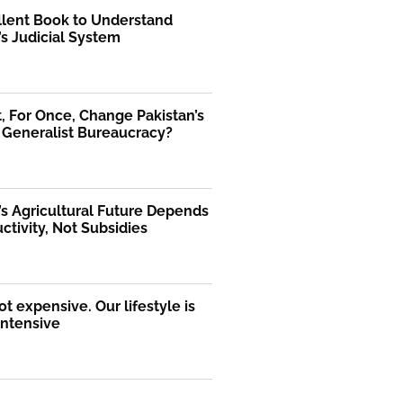
llent Book to Understand
’s Judicial System
 For Once, Change Pakistan’s
 Generalist Bureaucracy?
’s Agricultural Future Depends
ctivity, Not Subsidies
ot expensive. Our lifestyle is
intensive