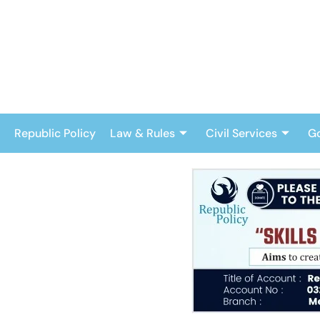
Skip
to
content
Republic Policy
Law & Rules
Civil Services
G