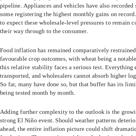
pipeline. Appliances and vehicles have also recorded 
some registering the highest monthly gains on record.
to expect these wholesale-level pressures to remain c
their way through to the consumer.
Food inflation has remained comparatively restrained
favourable crop outcomes, with wheat being a notable
this relative stability faces a serious test. Everything
transported, and wholesalers cannot absorb higher logi
So far, many have done so, but that buffer has its limi
being tested month by month.
Adding further complexity to the outlook is the growi
strong El Niño event. Should weather patterns deterio
ahead, the entire inflation picture could shift dramatic