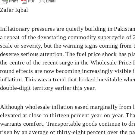
Zafar Iqbal
Inflationary pressures are quietly building in Pakista
a repeat of the devastating commodity supercycle of 
scale or severity, but the warning signs coming from 
deserve serious attention. The fuel price shock has pla
the centre of the recent surge in the Wholesale Price 
round effects are now becoming increasingly visible 
inflation. This was a trend that looked inevitable whe
double-digit territory earlier this year.
Although wholesale inflation eased marginally from l
elevated at close to thirteen percent year-on-year. Tha
warrants comfort. Transportable goods continue to dri
risen by an average of thirty-eight percent over the p