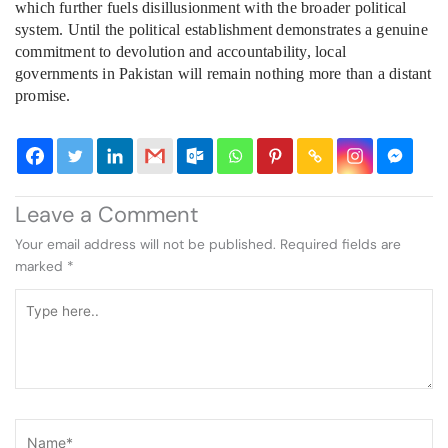
which further fuels disillusionment with the broader political
system. Until the political establishment demonstrates a genuine
commitment to devolution and accountability, local
governments in Pakistan will remain nothing more than a distant
promise.
Leave a Comment
Your email address will not be published.
Required fields are
marked
*
Type
here..
Name*