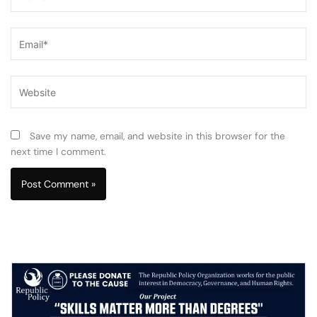
Email*
Website
Save my name, email, and website in this browser for the
next time I comment.