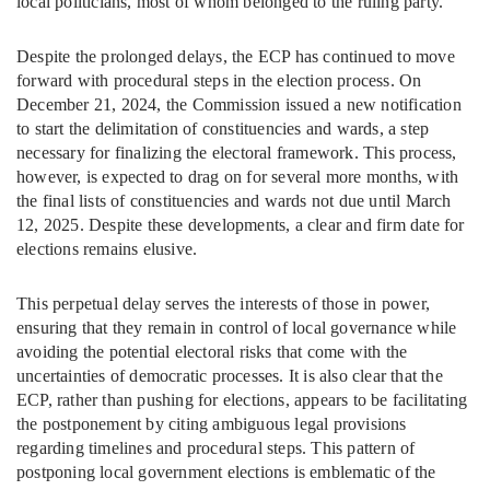
local politicians, most of whom belonged to the ruling party.
Despite the prolonged delays, the ECP has continued to move
forward with procedural steps in the election process. On
December 21, 2024, the Commission issued a new notification
to start the delimitation of constituencies and wards, a step
necessary for finalizing the electoral framework. This process,
however, is expected to drag on for several more months, with
the final lists of constituencies and wards not due until March
12, 2025. Despite these developments, a clear and firm date for
elections remains elusive.
This perpetual delay serves the interests of those in power,
ensuring that they remain in control of local governance while
avoiding the potential electoral risks that come with the
uncertainties of democratic processes. It is also clear that the
ECP, rather than pushing for elections, appears to be facilitating
the postponement by citing ambiguous legal provisions
regarding timelines and procedural steps. This pattern of
postponing local government elections is emblematic of the