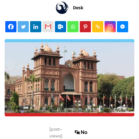
Desk
[post-
No
views]