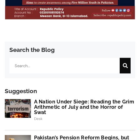
Search the Blog
Search
Suggestion
A Nation Under Siege: Reading the Grim
Arithmetic of July and the Horror of
Swat
Desk
Pakistan’s Pension Reform Begins, but