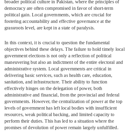
broader political culture in Pakistan, where the principles of
democracy are often compromised in favor of short-term
political gain. Local governments, which are crucial for
fostering accountability and effective governance at the
grassroots level, are kept in a state of paralysis.
In this context, it is crucial to question the fundamental
objectives behind these delays. The failure to hold timely local
government elections is not only a reflection of political
maneuvering but also an indictment of the entire electoral and
administrative system. Local governments are critical in
delivering basic services, such as health care, education,
sanitation, and infrastructure. Their ability to function
effectively hinges on the delegation of power, both
administrative and financial, from the provincial and federal
governments. However, the centralization of power at the top
levels of government has left local bodies with insufficient
resources, weak political backing, and limited capacity to
perform their duties. This has led to a situation where the
promises of devolution of power remain largely unfulfilled.