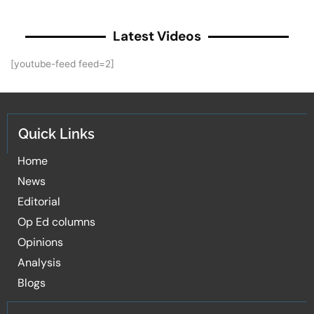
Latest Videos
[youtube-feed feed=2]
Quick Links
Home
News
Editorial
Op Ed columns
Opinions
Analysis
Blogs