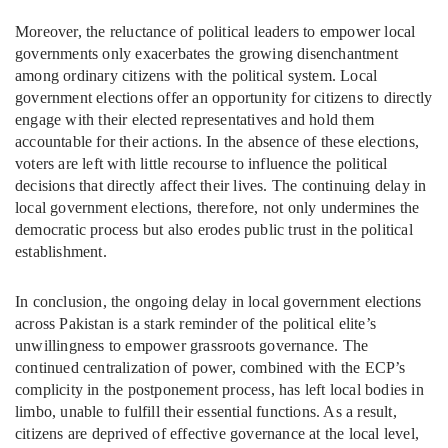
Moreover, the reluctance of political leaders to empower local
governments only exacerbates the growing disenchantment
among ordinary citizens with the political system. Local
government elections offer an opportunity for citizens to directly
engage with their elected representatives and hold them
accountable for their actions. In the absence of these elections,
voters are left with little recourse to influence the political
decisions that directly affect their lives. The continuing delay in
local government elections, therefore, not only undermines the
democratic process but also erodes public trust in the political
establishment.
In conclusion, the ongoing delay in local government elections
across Pakistan is a stark reminder of the political elite’s
unwillingness to empower grassroots governance. The
continued centralization of power, combined with the ECP’s
complicity in the postponement process, has left local bodies in
limbo, unable to fulfill their essential functions. As a result,
citizens are deprived of effective governance at the local level,