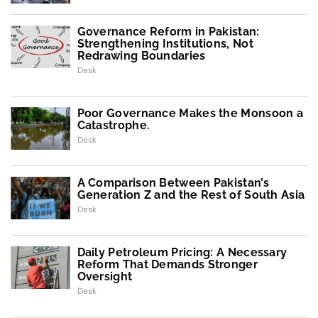
Governance Reform in Pakistan:
Strengthening Institutions, Not
Redrawing Boundaries
Desk
Poor Governance Makes the Monsoon a
Catastrophe.
Desk
A Comparison Between Pakistan’s
Generation Z and the Rest of South Asia
Desk
Daily Petroleum Pricing: A Necessary
Reform That Demands Stronger
Oversight
Desk