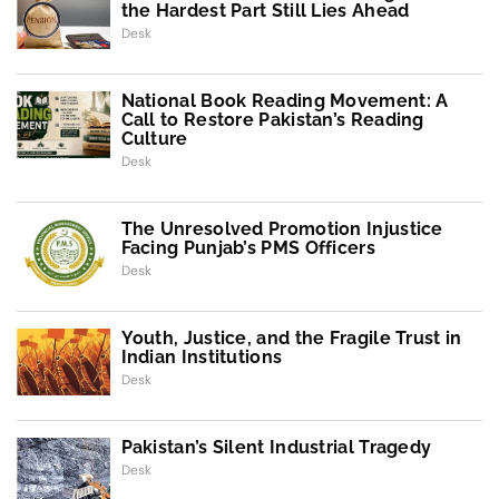
the Hardest Part Still Lies Ahead
Desk
National Book Reading Movement: A
Call to Restore Pakistan’s Reading
Culture
Desk
The Unresolved Promotion Injustice
Facing Punjab’s PMS Officers
Desk
Youth, Justice, and the Fragile Trust in
Indian Institutions
Desk
Pakistan’s Silent Industrial Tragedy
Desk