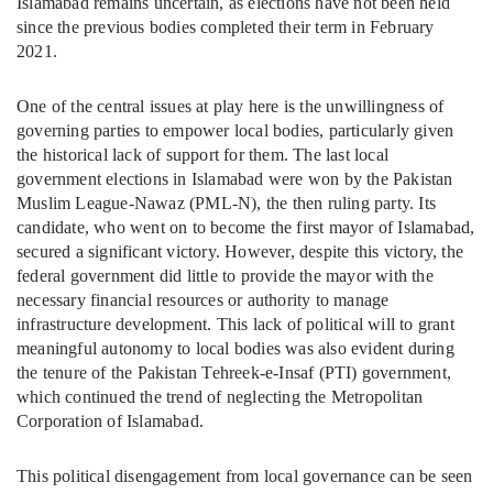
Islamabad remains uncertain, as elections have not been held
since the previous bodies completed their term in February
2021.
One of the central issues at play here is the unwillingness of
governing parties to empower local bodies, particularly given
the historical lack of support for them. The last local
government elections in Islamabad were won by the Pakistan
Muslim League-Nawaz (PML-N), the then ruling party. Its
candidate, who went on to become the first mayor of Islamabad,
secured a significant victory. However, despite this victory, the
federal government did little to provide the mayor with the
necessary financial resources or authority to manage
infrastructure development. This lack of political will to grant
meaningful autonomy to local bodies was also evident during
the tenure of the Pakistan Tehreek-e-Insaf (PTI) government,
which continued the trend of neglecting the Metropolitan
Corporation of Islamabad.
This political disengagement from local governance can be seen