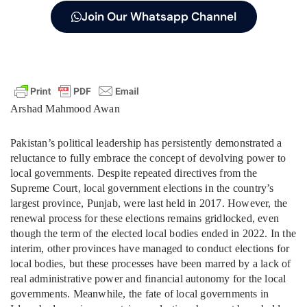
Join Our Whatsapp Channel
Arshad Mahmood Awan
Pakistan’s political leadership has persistently demonstrated a
reluctance to fully embrace the concept of devolving power to
local governments. Despite repeated directives from the
Supreme Court, local government elections in the country’s
largest province, Punjab, were last held in 2017. However, the
renewal process for these elections remains gridlocked, even
though the term of the elected local bodies ended in 2022. In the
interim, other provinces have managed to conduct elections for
local bodies, but these processes have been marred by a lack of
real administrative power and financial autonomy for the local
governments. Meanwhile, the fate of local governments in