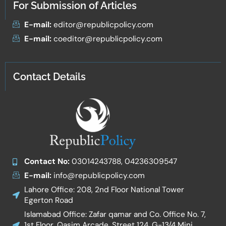
For Submission of Articles
E-mail:
editor@republicpolicy.com
E-mail:
coeditor@republicpolicy.com
Contact Details
Contact No:
03014243788, 04236309547
E-mail:
info@republicpolicy.com
Lahore Office: 208, 2nd Floor National Tower
Egerton Road
Islamabad Office: Zafar qamar and Co. Office No. 7,
1st Floor, Qasim Arcade, Street 124, G-13/4 Mini