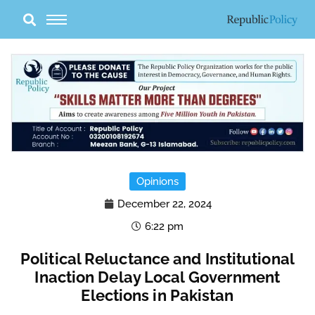
Skip
to
content
Opinions
December 22, 2024
6:22 pm
Political Reluctance and Institutional
Inaction Delay Local Government
Elections in Pakistan