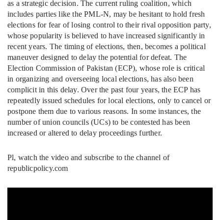
as a strategic decision. The current ruling coalition, which
includes parties like the PML-N, may be hesitant to hold fresh
elections for fear of losing control to their rival opposition party,
whose popularity is believed to have increased significantly in
recent years. The timing of elections, then, becomes a political
maneuver designed to delay the potential for defeat. The
Election Commission of Pakistan (ECP), whose role is critical
in organizing and overseeing local elections, has also been
complicit in this delay. Over the past four years, the ECP has
repeatedly issued schedules for local elections, only to cancel or
postpone them due to various reasons. In some instances, the
number of union councils (UCs) to be contested has been
increased or altered to delay proceedings further.
Pl, watch the video and subscribe to the channel of
republicpolicy.com