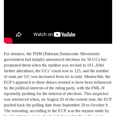
For instance, the PDM (Pakistan Democratic Movement)
government had initially announced elections for 50 UCs but
postponed them when the number was revised to 101. After
further alterations, the UCs’ count rose to 125, and the number
of seats per UC was increased from six to nine. Meanwhile, the
ECP’s approach to these delays seemed to have been influenced
by the political interests of the ruling party, with the PML-N
reportedly pushing for the deferral of elections. This suspicion
was reinforced when, on August 20 of the current year, the ECP
pushed back the polling date from September 29 to October 9.
The reasoning, according to the ECP, was the request made by