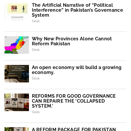
The Artificial Narrative of “Political
Interference” in Pakistan’s Governance
System
Desk
Why New Provinces Alone Cannot
Reform Pakistan
Desk
An open economy will build a growing
economy.
Desk
REFORMS FOR GOOD GOVERNANCE
CAN REPAIRE THE ‘COLLAPSED
SYSTEM.’
Desk
A REFORM PACKAGE FOR PAKISTAN