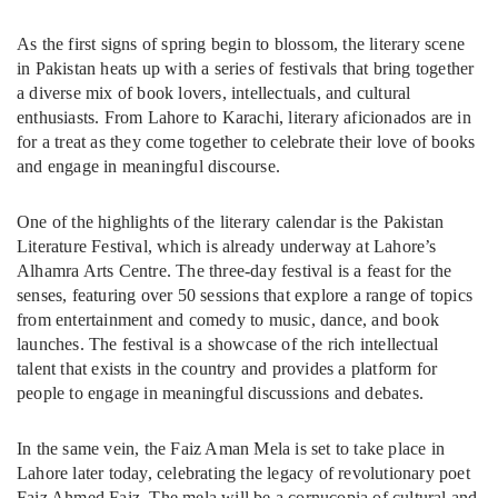
As the first signs of spring begin to blossom, the literary scene
in Pakistan heats up with a series of festivals that bring together
a diverse mix of book lovers, intellectuals, and cultural
enthusiasts. From Lahore to Karachi, literary aficionados are in
for a treat as they come together to celebrate their love of books
and engage in meaningful discourse.
One of the highlights of the literary calendar is the Pakistan
Literature Festival, which is already underway at Lahore’s
Alhamra Arts Centre. The three-day festival is a feast for the
senses, featuring over 50 sessions that explore a range of topics
from entertainment and comedy to music, dance, and book
launches. The festival is a showcase of the rich intellectual
talent that exists in the country and provides a platform for
people to engage in meaningful discussions and debates.
In the same vein, the Faiz Aman Mela is set to take place in
Lahore later today, celebrating the legacy of revolutionary poet
Faiz Ahmed Faiz. The mela will be a cornucopia of cultural and