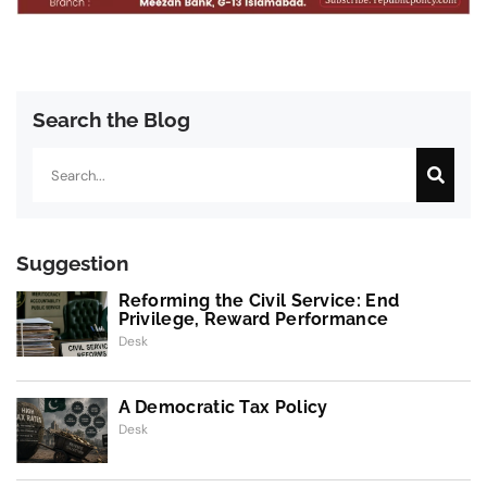
Search the Blog
Search
Suggestion
Reforming the Civil Service: End
Privilege, Reward Performance
Desk
A Democratic Tax Policy
Desk