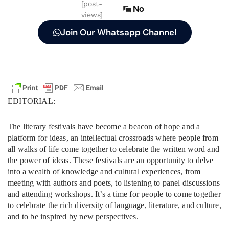
[post-
No
views]
Join Our Whatsapp Channel
EDITORIAL:
The literary festivals have become a beacon of hope and a
platform for ideas, an intellectual crossroads where people from
all walks of life come together to celebrate the written word and
the power of ideas. These festivals are an opportunity to delve
into a wealth of knowledge and cultural experiences, from
meeting with authors and poets, to listening to panel discussions
and attending workshops. It’s a time for people to come together
to celebrate the rich diversity of language, literature, and culture,
and to be inspired by new perspectives.