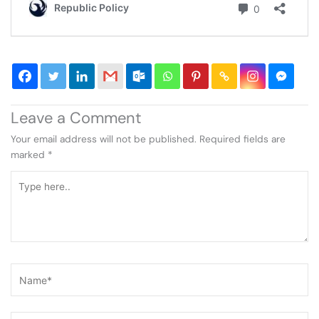
Leave a Comment
Your email address will not be published.
Required fields are
marked
*
Type
here..
Name*