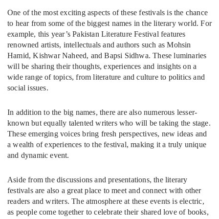
One of the most exciting aspects of these festivals is the chance
to hear from some of the biggest names in the literary world. For
example, this year’s Pakistan Literature Festival features
renowned artists, intellectuals and authors such as Mohsin
Hamid, Kishwar Naheed, and Bapsi Sidhwa. These luminaries
will be sharing their thoughts, experiences and insights on a
wide range of topics, from literature and culture to politics and
social issues.
In addition to the big names, there are also numerous lesser-
known but equally talented writers who will be taking the stage.
These emerging voices bring fresh perspectives, new ideas and
a wealth of experiences to the festival, making it a truly unique
and dynamic event.
Aside from the discussions and presentations, the literary
festivals are also a great place to meet and connect with other
readers and writers. The atmosphere at these events is electric,
as people come together to celebrate their shared love of books,