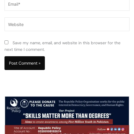
Email*
Website
Save my name, email, and website in this browser for the
next time I comment.