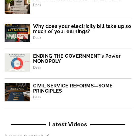
Desk
Why does your electricity bill take up so
much of your earnings?
Desk
ENDING THE GOVERNMENT’s Power
MONOPOLY
Desk
CIVIL SERVICE REFORMS—SOME
PRINCIPLES
Desk
Latest Videos