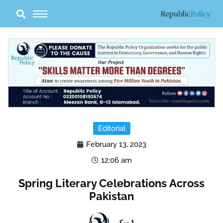
Skip
to
content
Editorial
February 13, 2023
12:06 am
Spring Literary Celebrations Across
Pakistan
ڈیسک