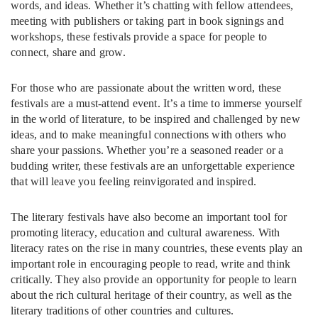
words, and ideas. Whether it’s chatting with fellow attendees,
meeting with publishers or taking part in book signings and
workshops, these festivals provide a space for people to
connect, share and grow.
For those who are passionate about the written word, these
festivals are a must-attend event. It’s a time to immerse yourself
in the world of literature, to be inspired and challenged by new
ideas, and to make meaningful connections with others who
share your passions. Whether you’re a seasoned reader or a
budding writer, these festivals are an unforgettable experience
that will leave you feeling reinvigorated and inspired.
The literary festivals have also become an important tool for
promoting literacy, education and cultural awareness. With
literacy rates on the rise in many countries, these events play an
important role in encouraging people to read, write and think
critically. They also provide an opportunity for people to learn
about the rich cultural heritage of their country, as well as the
literary traditions of other countries and cultures.