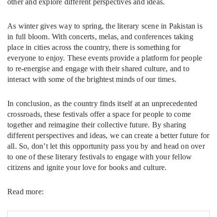
other and explore different perspectives and ideas.
As winter gives way to spring, the literary scene in Pakistan is
in full bloom. With concerts, melas, and conferences taking
place in cities across the country, there is something for
everyone to enjoy. These events provide a platform for people
to re-energise and engage with their shared culture, and to
interact with some of the brightest minds of our times.
In conclusion, as the country finds itself at an unprecedented
crossroads, these festivals offer a space for people to come
together and reimagine their collective future. By sharing
different perspectives and ideas, we can create a better future for
all. So, don’t let this opportunity pass you by and head on over
to one of these literary festivals to engage with your fellow
citizens and ignite your love for books and culture.
Read more: