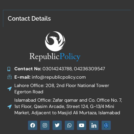
Contact Details
Contact No:
03014243788, 04236309547
E-mail:
info@republicpolicy.com
Lahore Office: 208, 2nd Floor National Tower
Egerton Road
Islamabad Office: Zafar qamar and Co. Office No. 7,
1st Floor, Qasim Arcade, Street 124, G-13/4 Mini
Market, Adjacent to Masjid Ali Murtaza, Islamabad
F
I
T
W
Y
I
a
n
w
h
o
c
c
s
i
a
u
o