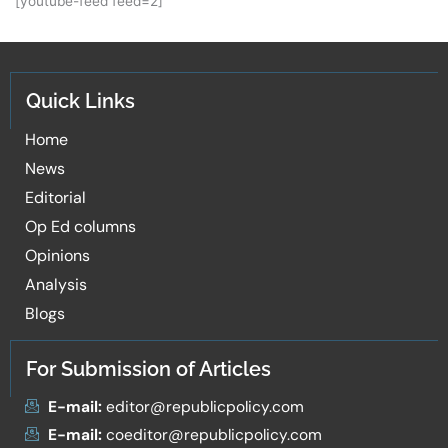
[youtube-feed feed=2]
Quick Links
Home
News
Editorial
Op Ed columns
Opinions
Analysis
Blogs
For Submission of Articles
E-mail:
editor@republicpolicy.com
E-mail:
coeditor@republicpolicy.com