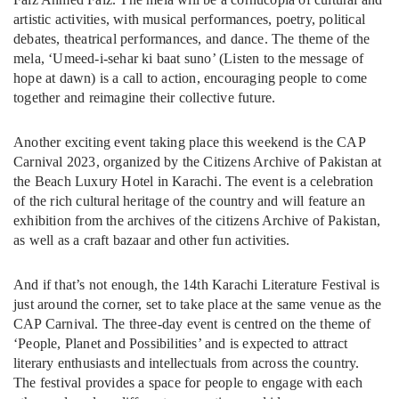
artistic activities, with musical performances, poetry, political
debates, theatrical performances, and dance. The theme of the
mela, ‘Umeed-i-sehar ki baat suno’ (Listen to the message of
hope at dawn) is a call to action, encouraging people to come
together and reimagine their collective future.
Another exciting event taking place this weekend is the CAP
Carnival 2023, organized by the Citizens Archive of Pakistan at
the Beach Luxury Hotel in Karachi. The event is a celebration
of the rich cultural heritage of the country and will feature an
exhibition from the archives of the citizens Archive of Pakistan,
as well as a craft bazaar and other fun activities.
And if that’s not enough, the 14th Karachi Literature Festival is
just around the corner, set to take place at the same venue as the
CAP Carnival. The three-day event is centred on the theme of
‘People, Planet and Possibilities’ and is expected to attract
literary enthusiasts and intellectuals from across the country.
The festival provides a space for people to engage with each