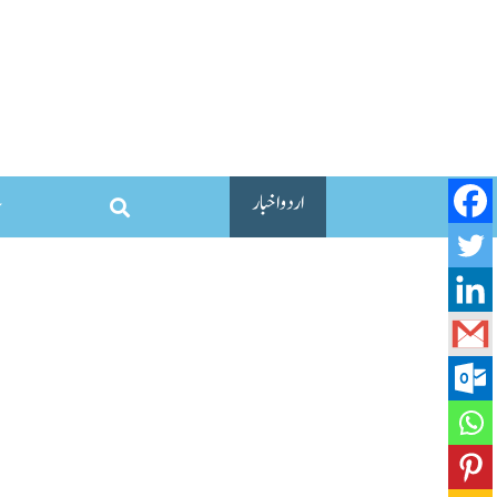
اردو اخبار