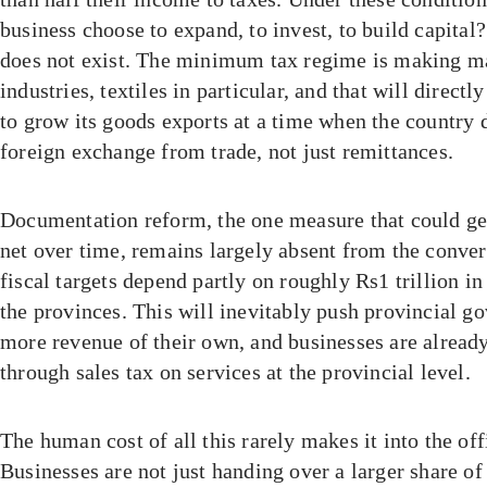
business choose to expand, to invest, to build capital
does not exist. The minimum tax regime is making ma
industries, textiles in particular, and that will directl
to grow its goods exports at a time when the country 
foreign exchange from trade, not just remittances.
Documentation reform, the one measure that could ge
net over time, remains largely absent from the conve
fiscal targets depend partly on roughly Rs1 trillion i
the provinces. This will inevitably push provincial g
more revenue of their own, and businesses are already
through sales tax on services at the provincial level.
The human cost of all this rarely makes it into the off
Businesses are not just handing over a larger share of