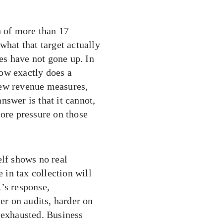
 of more than 17
what that target actually
es have not gone up. In
ow exactly does a
new revenue measures,
nswer is that it cannot,
more pressure on those
elf shows no real
in tax collection will
’s response,
der on audits, harder on
 exhausted. Business