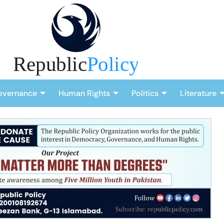
overnance
Human Rights
Politics
Literature