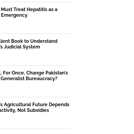
 Must Treat Hepatitis as a
l Emergency
llent Book to Understand
’s Judicial System
 For Once, Change Pakistan’s
 Generalist Bureaucracy?
’s Agricultural Future Depends
ctivity, Not Subsidies