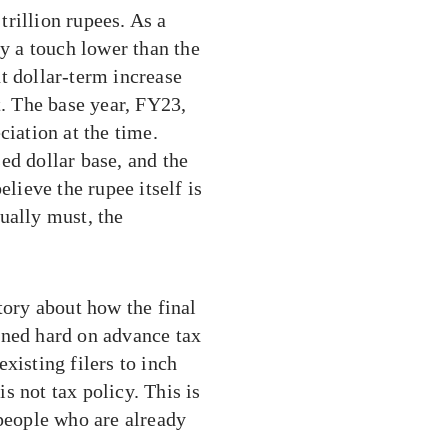
 trillion rupees. As a
ly a touch lower than the
t dollar-term increase
. The base year, FY23,
ciation at the time.
ed dollar base, and the
ieve the rupee itself is
ually must, the
tory about how the final
aned hard on advance tax
xisting filers to inch
is not tax policy. This is
 people who are already