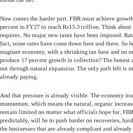
Now comes the harder part. FBR must achieve growth
percent in FY27 to reach Rs15.3 trillion. Think about 
requires. No major new taxes have been imposed. Rat
fact, some rates have come down here and there. So h
stagnant economy, with a shrinking tax base and no 
produce 17 percent growth in collection? The honest a
not through natural expansion. The only path left is 
already paying.
And that pressure is already visible. The economy its
momentum, which means the natural, organic increase 
remain limited no matter what officials hope for. FBR
predictably, will be to push harder on recoveries, har
the businesses that are already compliant and already