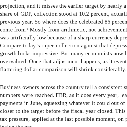
projection, and it misses the earlier target by nearly a
share of GDP, collection stood at 10.2 percent, actual
previous year. So where does the celebrated 86 percen
come from? Mostly from arithmetic, not achievement
was artificially low because of a sharp currency depre
Compare today’s rupee collection against that depress
growth looks impressive. But many economists now bel
overvalued. Once that adjustment happens, as it event
flattering dollar comparison will shrink considerably.
Business owners across the country tell a consistent s
numbers were reached. FBR, as it does every year, le
payments in June, squeezing whatever it could out of e
closer to the target before the fiscal year closed. This 
tax pressure, applied at the last possible moment, on
inside the net.