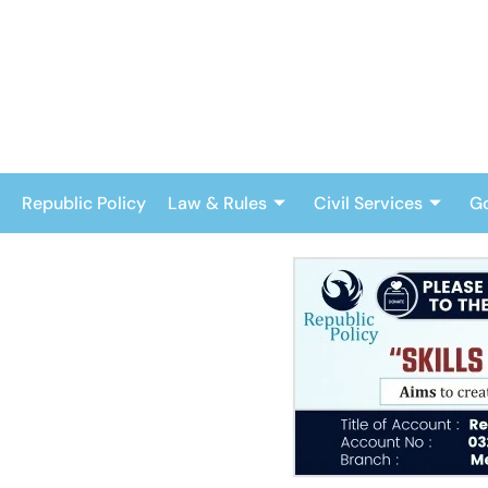
Skip
to
content
Republic Policy
Law & Rules
Civil Services
G