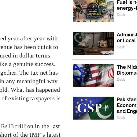
Fuel is n
energy-
Desk
Administ
ed year after year with
or Loca
enue has been quick to
Desk
ured in dollar terms
like a genuine success.
The Midd
ogether. The tax net has
Diploma
Desk
in any meaningful way.
fold. What has happened
of existing taxpayers is
Pakistan
Economi
and En
Desk
s13 trillion in the last
short of the IMF’s latest