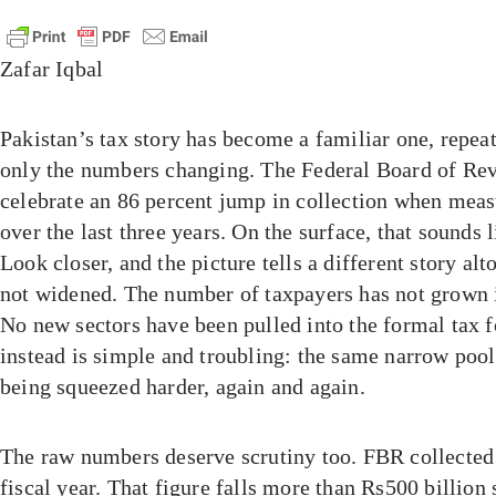
Zafar Iqbal
Pakistan’s tax story has become a familiar one, repeat
only the numbers changing. The Federal Board of Rev
celebrate an 86 percent jump in collection when meas
over the last three years. On the surface, that sounds 
Look closer, and the picture tells a different story alt
not widened. The number of taxpayers has not grown 
No new sectors have been pulled into the formal tax 
instead is simple and troubling: the same narrow pool 
being squeezed harder, again and again.
The raw numbers deserve scrutiny too. FBR collected R
fiscal year. That figure falls more than Rs500 billion 