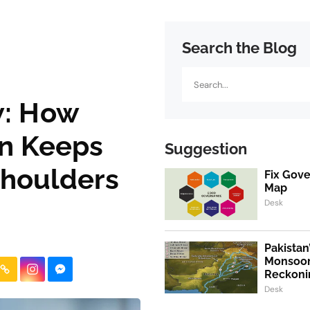
Search the Blog
Search
w: How
en Keeps
Suggestion
Shoulders
Fix Gov
Map
Desk
Pakistan
Monsoon
Reckoni
Desk