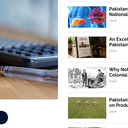
Pakistan
Nationa
Desk
An Exce
Pakistan
Desk
Why Not,
Colonial
Desk
Pakistan
on Produ
Desk