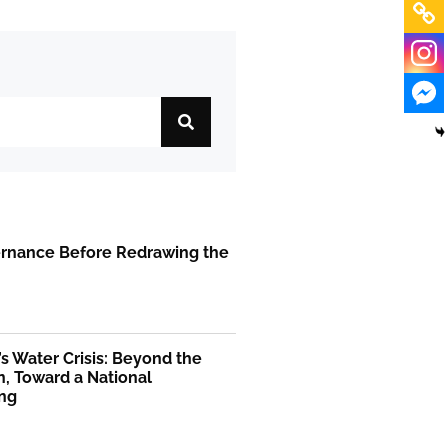
ernance Before Redrawing the
’s Water Crisis: Beyond the
, Toward a National
ng