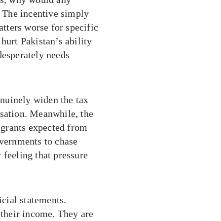
? The incentive simply
tters worse for specific
y hurt Pakistan’s ability
desperately needs
nuinely widen the tax
rsation. Meanwhile, the
n grants expected from
overnments to chase
 feeling that pressure
icial statements.
 their income. They are