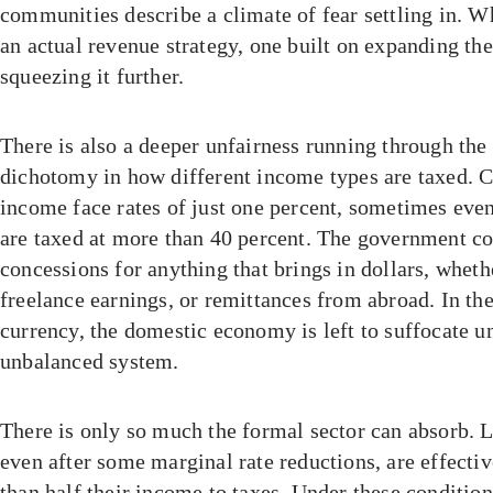
communities describe a climate of fear settling in. Wh
an actual revenue strategy, one built on expanding the
squeezing it further.
There is also a deeper unfairness running through the 
dichotomy in how different income types are taxed. C
income face rates of just one percent, sometimes even
are taxed at more than 40 percent. The government co
concessions for anything that brings in dollars, wheth
freelance earnings, or remittances from abroad. In the
currency, the domestic economy is left to suffocate u
unbalanced system.
There is only so much the formal sector can absorb. 
even after some marginal rate reductions, are effecti
than half their income to taxes. Under these conditi