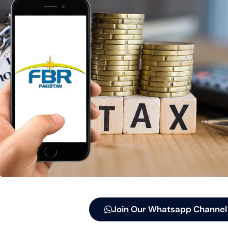
Join Our Whatsapp Channel