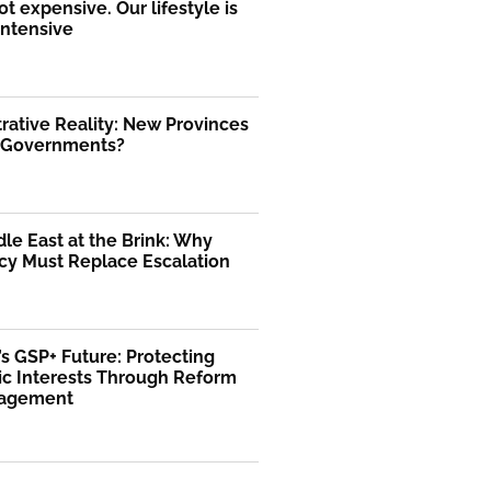
ot expensive. Our lifestyle is
intensive
rative Reality: New Provinces
l Governments?
le East at the Brink: Why
cy Must Replace Escalation
’s GSP+ Future: Protecting
c Interests Through Reform
gagement