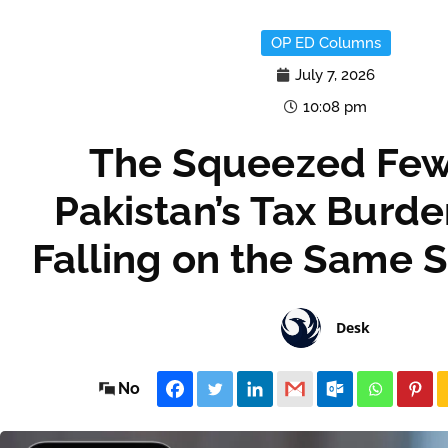
OP ED Columns
July 7, 2026
10:08 pm
The Squeezed Fe
Pakistan’s Tax Burd
Falling on the Same 
Desk
No