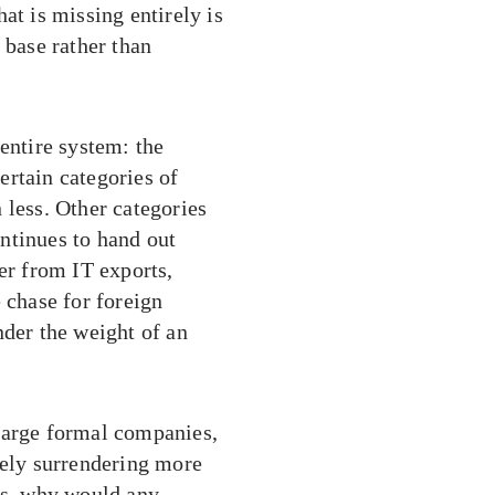
at is missing entirely is
 base rather than
entire system: the
ertain categories of
 less. Other categories
ntinues to hand out
er from IT exports,
 chase for foreign
nder the weight of an
Large formal companies,
vely surrendering more
ons, why would any