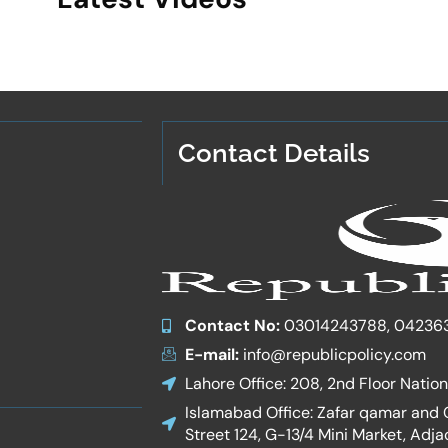
Contact Details
Contact No:
03014243788, 04236
E-mail:
info@republicpolicy.com
Lahore Office: 208, 2nd Floor Natio
Islamabad Office: Zafar qamar and Co
Street 124, G-13/4 Mini Market, Adja