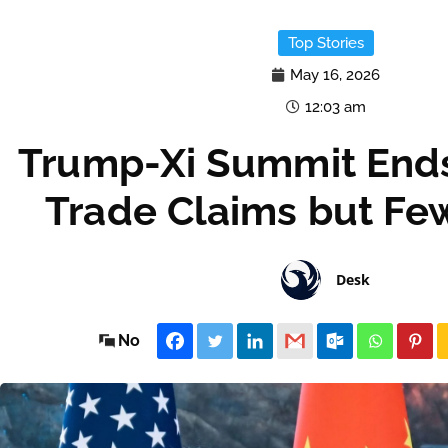
Top Stories
May 16, 2026
12:03 am
Trump-Xi Summit Ends
Trade Claims but Few
Desk
No