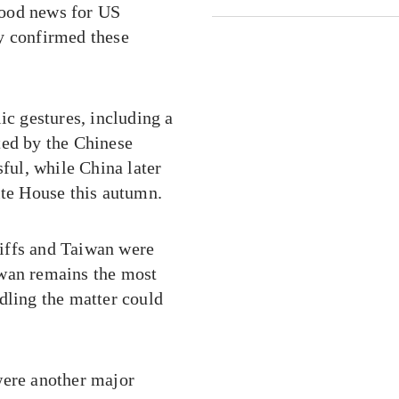
good news for US
y confirmed these
c gestures, including a
ted by the Chinese
sful, while China later
ite House this autumn.
ariffs and Taiwan were
iwan remains the most
dling the matter could
were another major