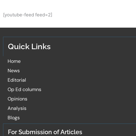
[youtube-feed feed=2]
Quick Links
Home
News
Editorial
Op Ed columns
Opinions
Analysis
Blogs
For Submission of Articles