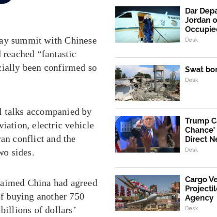
Dar Depa
Jordan o
Occupie
day summit with Chinese
Desk
 reached “fantastic
cially been confirmed so
Swat bo
Desk
l talks accompanied by
Trump Ca
iation, electric vehicle
Chance’ 
Iran conflict and the
Direct N
Desk
wo sides.
Cargo V
laimed China had agreed
Projecti
of buying another 750
Agency
Desk
billions of dollars’