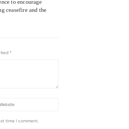
ence to encourage
ing ceasefire and the
arked
*
ebsite
ext time I comment.