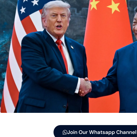
Join Our Whatsapp Channel