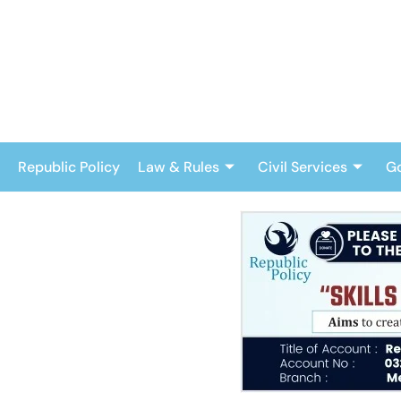
Skip
to
content
Republic Policy
Law & Rules
Civil Services
G