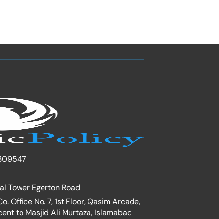
309547
nal Tower Egerton Road
. Office No. 7, 1st Floor, Qasim Arcade,
cent to Masjid Ali Murtaza, Islamabad