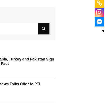
abia, Turkey and Pakistan Sign
 Pact
ews Talks Offer to PTI