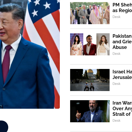
PM Shehb
as Regio
Desk
Pakistan
and Grie
Abuse
Desk
Israel H
Jerusale
Desk
Iran War
Over An
Strait o
Desk