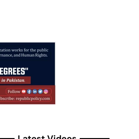
Latest Videos