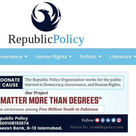
overnance
Human Rights
Politics
Literature