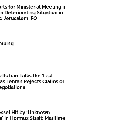
rts for Ministerial Meeting in
n Deteriorating Situation in
d Jerusalem: FO
mbing
lls Iran Talks the ‘Last
as Tehran Rejects Claims of
egotiations
essel Hit by ‘Unknown
le’ in Hormuz Strait: Maritime