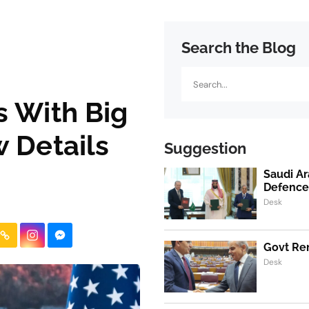
Search the Blog
Search
 With Big
 Details
Suggestion
Saudi Ar
Defence
Desk
Govt Ren
Desk