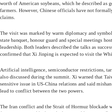
worth of American soybeans, which he described as 
farmers. However, Chinese officials have not formall
claims.
The visit was marked by warm diplomacy and symboli
state banquet, honour guard and special meetings hos
leadership. Both leaders described the talks as succes
confirmed that Xi Jinping is expected to visit the Wh
Artificial intelligence, semiconductor restrictions, t
also discussed during the summit. Xi warned that Ta
sensitive issue in US-China relations and said mishan
lead to conflict between the two powers.
The Iran conflict and the Strait of Hormuz blockade 