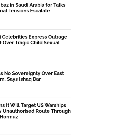
az in Saudi Arabia for Talks
nal Tensions Escalate
i Celebrities Express Outrage
f Over Tragic Child Sexual
as No Sovereignty Over East
m, Says Ishaq Dar
ns It Will Target US Warships
y Unauthorised Route Through
f Hormuz