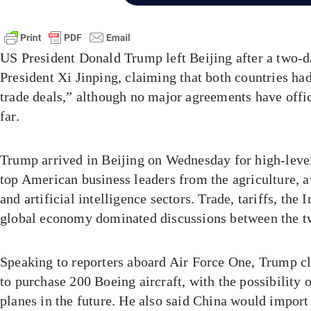
US President Donald Trump left Beijing after a two-
President Xi Jinping, claiming that both countries had
trade deals,” although no major agreements have offi
far.
Trump arrived in Beijing on Wednesday for high-leve
top American business leaders from the agriculture, av
and artificial intelligence sectors. Trade, tariffs, the 
global economy dominated discussions between the t
Speaking to reporters aboard Air Force One, Trump c
to purchase 200 Boeing aircraft, with the possibility 
planes in the future. He also said China would import 