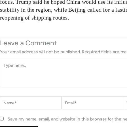
focus. Trump said he hoped China would use its influ
stability in the region, while Beijing called for a last
reopening of shipping routes.
Leave a Comment
Your email address will not be published.
Required fields are m
Type
here..
Name*
Email*
W
Save my name, email, and website in this browser for the n