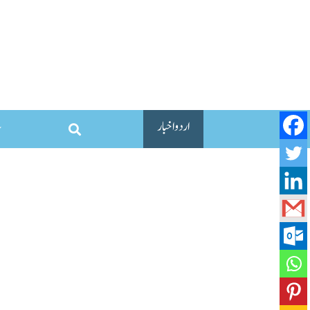
اردو اخبار