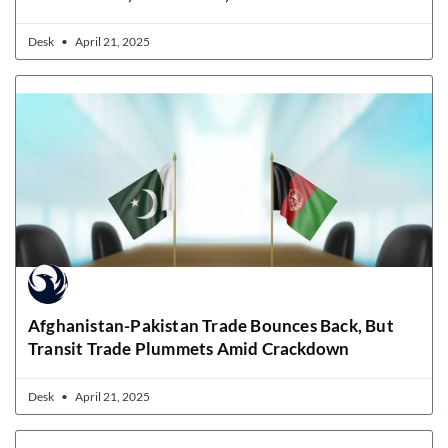
Desk
April 21, 2025
Afghanistan-Pakistan Trade Bounces Back, But
Transit Trade Plummets Amid Crackdown
Desk
April 21, 2025