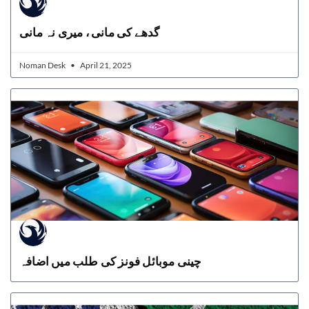
گدھے کی مانی ، میری نہ مانی
Noman Desk
April 21, 2025
چینی موبائل فونز کی طلب میں اضافہ