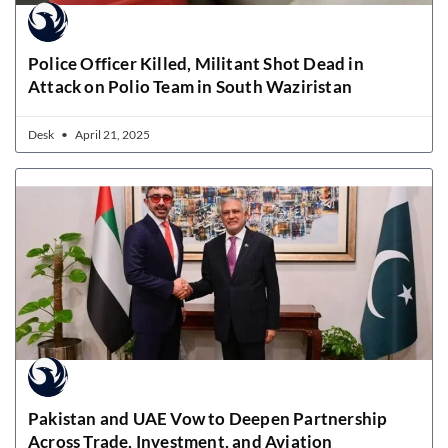
Police Officer Killed, Militant Shot Dead in
Attack on Polio Team in South Waziristan
Desk
April 21, 2025
Pakistan and UAE Vow to Deepen Partnership
Across Trade, Investment, and Aviation