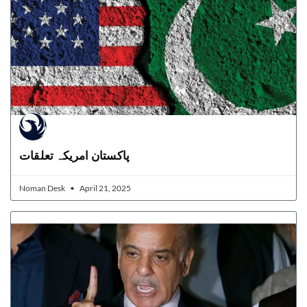
پاکستان امریکہ تعلقات
Noman Desk
April 21, 2025