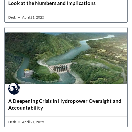
Look at the Numbers and Implications
Desk
April 21, 2025
A Deepening Crisis in Hydropower Oversight and
Accountability
Desk
April 21, 2025