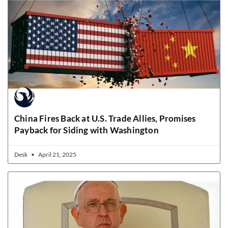
China Fires Back at U.S. Trade Allies, Promises
Payback for Siding with Washington
Desk
April 21, 2025