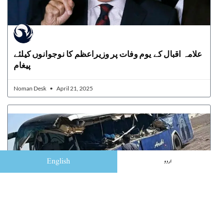
علامہ اقبال کے یوم وفات پر وزیراعظم کا نوجوانوں کیلئے
پیغام
Noman Desk
April 21, 2025
English
اردو