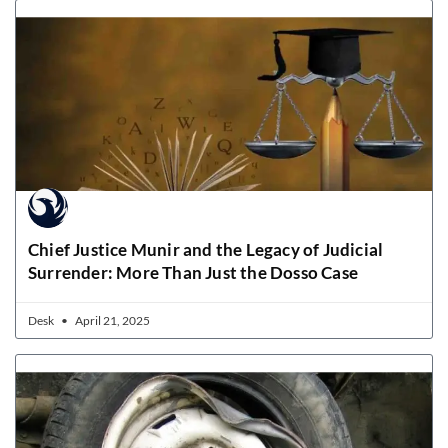
Chief Justice Munir and the Legacy of Judicial
Surrender: More Than Just the Dosso Case
Desk
April 21, 2025