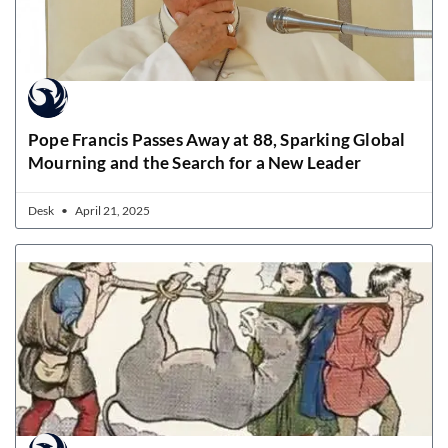
Pope Francis Passes Away at 88, Sparking Global
Mourning and the Search for a New Leader
Desk
April 21, 2025