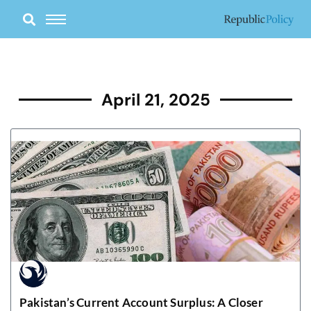
Skip
to
content
April 21, 2025
Pakistan’s Current Account Surplus: A Closer