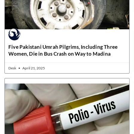
Five Pakistani Umrah Pilgrims, Including Three
Women, Die in Bus Crash on Way to Madina
Desk
April 21, 2025