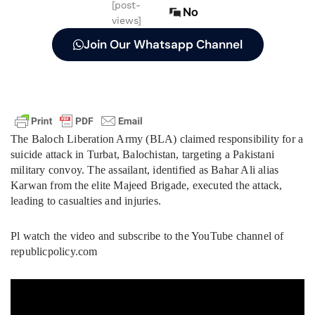
[post-
No
views]
Join Our Whatsapp Channel
The Baloch Liberation Army (BLA) claimed responsibility for a
suicide attack in Turbat, Balochistan, targeting a Pakistani
military convoy. The assailant, identified as Bahar Ali alias
Karwan from the elite Majeed Brigade, executed the attack,
leading to casualties and injuries.
Pl watch the video and subscribe to the YouTube channel of
republicpolicy.com