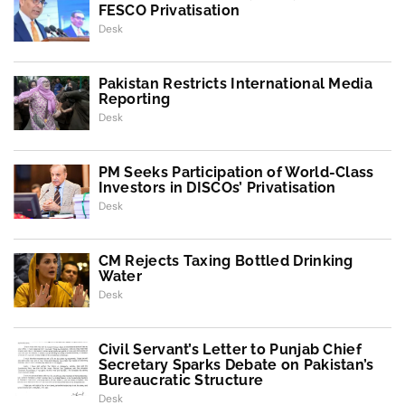
FESCO Privatisation
Desk
Pakistan Restricts International Media
Reporting
Desk
PM Seeks Participation of World-Class
Investors in DISCOs’ Privatisation
Desk
CM Rejects Taxing Bottled Drinking
Water
Desk
Civil Servant’s Letter to Punjab Chief
Secretary Sparks Debate on Pakistan’s
Bureaucratic Structure
Desk