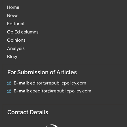
Home
News
Editorial
Op Ed columns
Opinions
Analysis
Blogs
For Submission of Articles
E-mail:
editor@republicpolicy.com
E-mail:
coeditor@republicpolicy.com
Contact Details