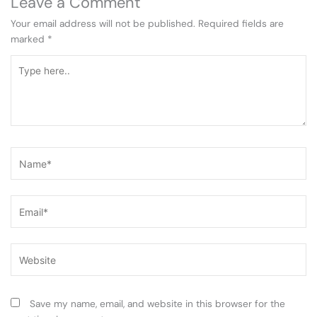
Leave a Comment
Your email address will not be published.
Required fields are
marked
*
Type
here..
Name*
Email*
Website
Save my name, email, and website in this browser for the