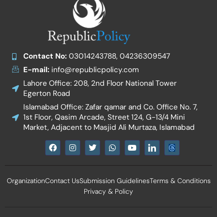
Contact No:
03014243788, 04236309547
E-mail:
info@republicpolicy.com
Lahore Office: 208, 2nd Floor National Tower
Egerton Road
Islamabad Office: Zafar qamar and Co. Office No. 7,
1st Floor, Qasim Arcade, Street 124, G-13/4 Mini
Market, Adjacent to Masjid Ali Murtaza, Islamabad
F
I
T
W
Y
I
a
n
w
h
o
c
c
s
i
a
u
o
e
t
t
t
t
n
b
a
t
s
u
-
Organization
Contact Us
Submission Guidelines
Terms & Conditions
o
g
e
a
b
l
o
r
r
p
e
i
Privacy & Policy
k
a
p
n
m
k
e