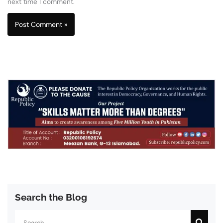
next time I comment.
Search the Blog
Search