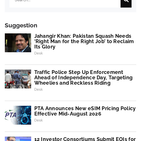
Suggestion
Jahangir Khan: Pakistan Squash Needs
‘Right Man for the Right Job’ to Reclaim
Its Glory
Desk
Traffic Police Step Up Enforcement
Ahead of Independence Day, Targeting
Wheelies and Reckless Riding
Desk
PTA Announces New eSIM Pricing Policy
Effective Mid-August 2026
Desk
12 Investor Consortiums Submit EOIs for