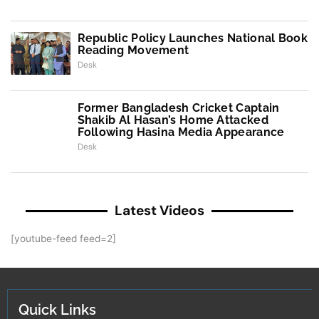
Republic Policy Launches National Book
Reading Movement
Desk
Former Bangladesh Cricket Captain
Shakib Al Hasan’s Home Attacked
Following Hasina Media Appearance
Desk
Latest Videos
[youtube-feed feed=2]
Quick Links