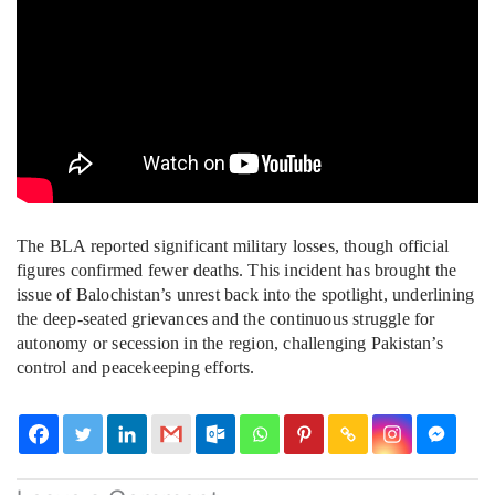
The BLA reported significant military losses, though official
figures confirmed fewer deaths. This incident has brought the
issue of Balochistan’s unrest back into the spotlight, underlining
the deep-seated grievances and the continuous struggle for
autonomy or secession in the region, challenging Pakistan’s
control and peacekeeping efforts.