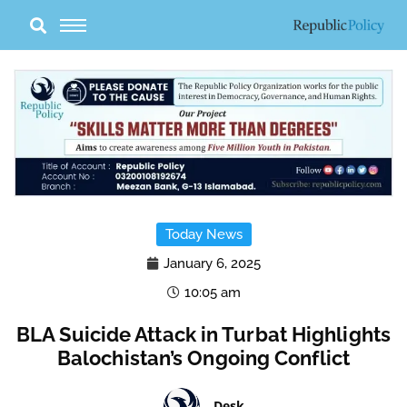
Skip
to
content
Today News
January 6, 2025
10:05 am
BLA Suicide Attack in Turbat Highlights
Balochistan’s Ongoing Conflict
Desk