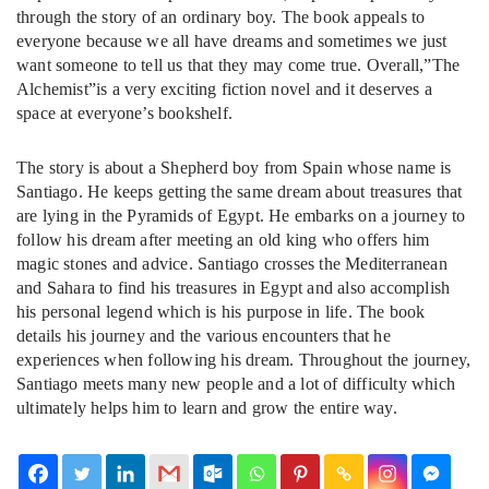
through the story of an ordinary boy. The book appeals to
everyone because we all have dreams and sometimes we just
want someone to tell us that they may come true. Overall,”The
Alchemist”is a very exciting fiction novel and it deserves a
space at everyone’s bookshelf.
The story is about a Shepherd boy from Spain whose name is
Santiago. He keeps getting the same dream about treasures that
are lying in the Pyramids of Egypt. He embarks on a journey to
follow his dream after meeting an old king who offers him
magic stones and advice. Santiago crosses the Mediterranean
and Sahara to find his treasures in Egypt and also accomplish
his personal legend which is his purpose in life. The book
details his journey and the various encounters that he
experiences when following his dream. Throughout the journey,
Santiago meets many new people and a lot of difficulty which
ultimately helps him to learn and grow the entire way.