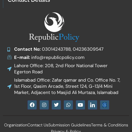
Contact No:
03014243788, 04236309547
E-mail:
info@republicpolicy.com
Lahore Office: 208, 2nd Floor National Tower
Egerton Road
Islamabad Office: Zafar qamar and Co. Office No. 7,
1st Floor, Qasim Arcade, Street 124, G-13/4 Mini
Market, Adjacent to Masjid Ali Murtaza, Islamabad
F
I
T
W
Y
I
a
n
w
h
o
c
c
s
i
a
u
o
e
t
t
t
t
n
b
a
t
s
u
-
Organization
Contact Us
Submission Guidelines
Terms & Conditions
o
g
e
a
b
l
o
r
r
p
e
i
Privacy & Policy