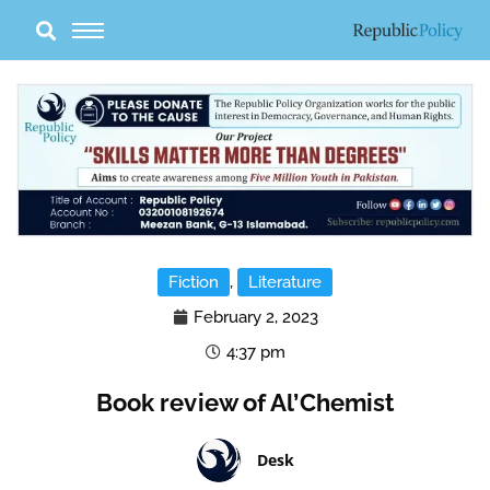
Skip
to
content
Fiction
,
Literature
February 2, 2023
4:37 pm
Book review of Al’Chemist
Desk