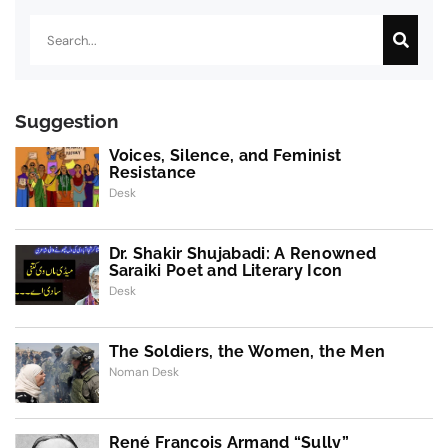
Search
Suggestion
Voices, Silence, and Feminist
Resistance
Desk
Dr. Shakir Shujabadi: A Renowned
Saraiki Poet and Literary Icon
Desk
The Soldiers, the Women, the Men
Noman Desk
René François Armand “Sully”