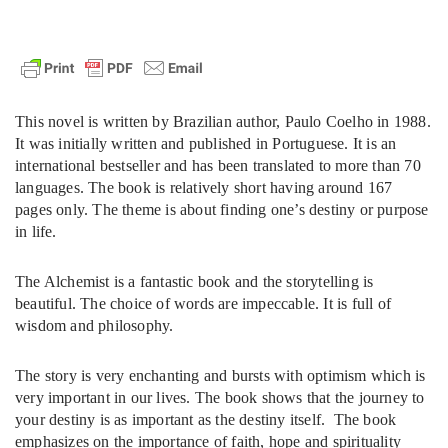
This novel is written by Brazilian author, Paulo Coelho in 1988.
It was initially written and published in Portuguese. It is an
international bestseller and has been translated to more than 70
languages. The book is relatively short having around 167
pages only. The theme is about finding one’s destiny or purpose
in life.
The Alchemist is a fantastic book and the storytelling is
beautiful. The choice of words are impeccable. It is full of
wisdom and philosophy.
The story is very enchanting and bursts with optimism which is
very important in our lives. The book shows that the journey to
your destiny is as important as the destiny itself. The book
emphasizes on the importance of faith, hope and spirituality