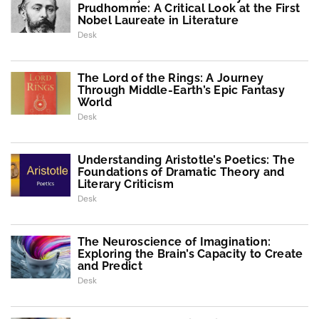
Prudhomme: A Critical Look at the First
Nobel Laureate in Literature
Desk
The Lord of the Rings: A Journey
Through Middle-Earth’s Epic Fantasy
World
Desk
Understanding Aristotle’s Poetics: The
Foundations of Dramatic Theory and
Literary Criticism
Desk
The Neuroscience of Imagination:
Exploring the Brain’s Capacity to Create
and Predict
Desk