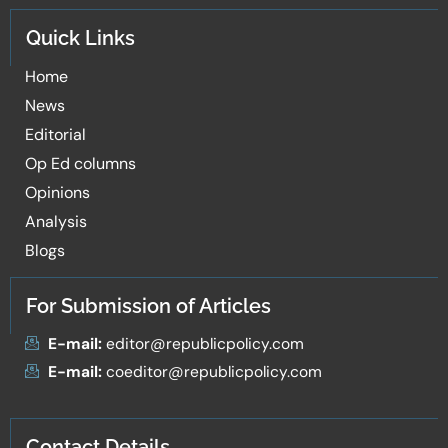
Quick Links
Home
News
Editorial
Op Ed columns
Opinions
Analysis
Blogs
For Submission of Articles
E-mail:
editor@republicpolicy.com
E-mail:
coeditor@republicpolicy.com
Contact Details