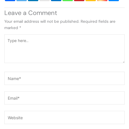
Leave a Comment
Your email address will not be published.
Required fields are
marked
*
Type
here..
Name*
Email*
Website