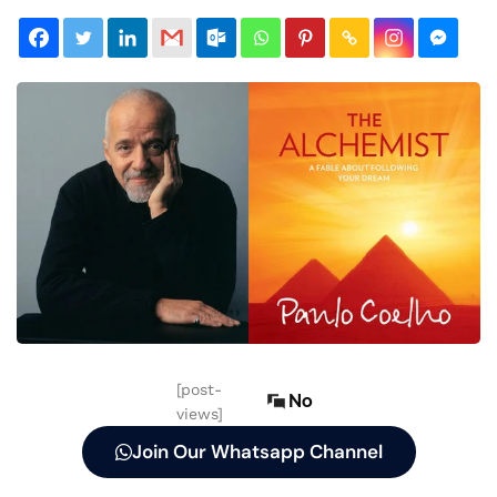
[post-
No
views]
Join Our Whatsapp Channel