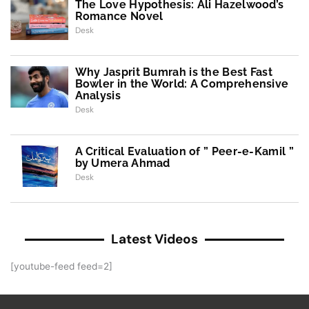
The Love Hypothesis: Ali Hazelwood’s
Romance Novel
Desk
Why Jasprit Bumrah is the Best Fast
Bowler in the World: A Comprehensive
Analysis
Desk
A Critical Evaluation of ” Peer-e-Kamil ”
by Umera Ahmad
Desk
Latest Videos
[youtube-feed feed=2]