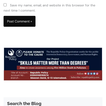
Save my name, email, and website in this browser for the
next time I comment.
Search the Blog