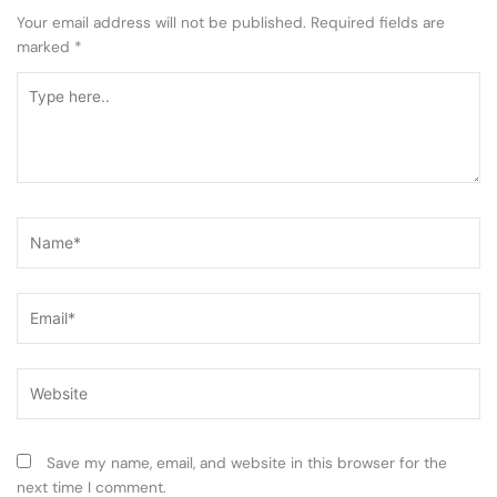
Your email address will not be published.
Required fields are
marked
*
Type
here..
Name*
Email*
Website
Save my name, email, and website in this browser for the
next time I comment.