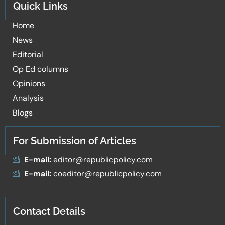
Quick Links
Home
News
Editorial
Op Ed columns
Opinions
Analysis
Blogs
For Submission of Articles
E-mail:
editor@republicpolicy.com
E-mail:
coeditor@republicpolicy.com
Contact Details