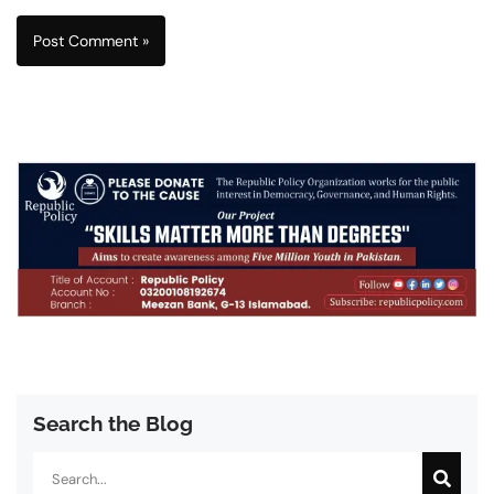
Search the Blog
Search