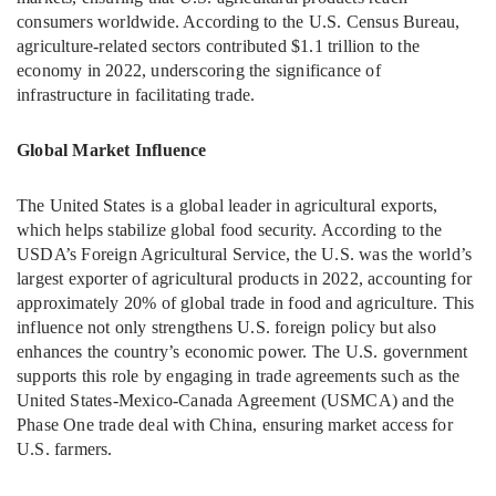
consumers worldwide. According to the U.S. Census Bureau,
agriculture-related sectors contributed $1.1 trillion to the
economy in 2022, underscoring the significance of
infrastructure in facilitating trade.
Global Market Influence
The United States is a global leader in agricultural exports,
which helps stabilize global food security. According to the
USDA’s Foreign Agricultural Service, the U.S. was the world’s
largest exporter of agricultural products in 2022, accounting for
approximately 20% of global trade in food and agriculture. This
influence not only strengthens U.S. foreign policy but also
enhances the country’s economic power. The U.S. government
supports this role by engaging in trade agreements such as the
United States-Mexico-Canada Agreement (USMCA) and the
Phase One trade deal with China, ensuring market access for
U.S. farmers.