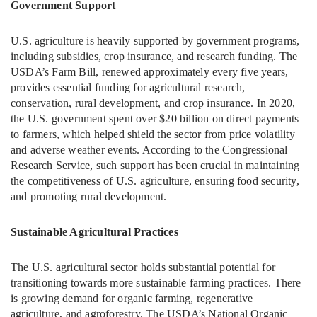
Government Support
U.S. agriculture is heavily supported by government programs,
including subsidies, crop insurance, and research funding. The
USDA’s Farm Bill, renewed approximately every five years,
provides essential funding for agricultural research,
conservation, rural development, and crop insurance. In 2020,
the U.S. government spent over $20 billion on direct payments
to farmers, which helped shield the sector from price volatility
and adverse weather events. According to the Congressional
Research Service, such support has been crucial in maintaining
the competitiveness of U.S. agriculture, ensuring food security,
and promoting rural development.
Sustainable Agricultural Practices
The U.S. agricultural sector holds substantial potential for
transitioning towards more sustainable farming practices. There
is growing demand for organic farming, regenerative
agriculture, and agroforestry. The USDA’s National Organic