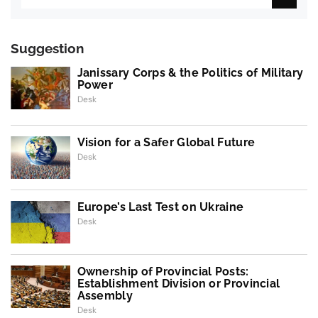
Suggestion
Janissary Corps & the Politics of Military
Power
Desk
Vision for a Safer Global Future
Desk
Europe’s Last Test on Ukraine
Desk
Ownership of Provincial Posts:
Establishment Division or Provincial
Assembly
Desk