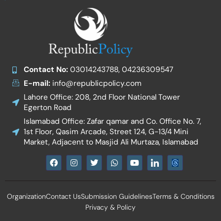
Contact No:
03014243788, 04236309547
E-mail:
info@republicpolicy.com
Lahore Office: 208, 2nd Floor National Tower
Egerton Road
Islamabad Office: Zafar qamar and Co. Office No. 7,
1st Floor, Qasim Arcade, Street 124, G-13/4 Mini
Market, Adjacent to Masjid Ali Murtaza, Islamabad
F
I
T
W
Y
I
a
n
w
h
o
c
c
s
i
a
u
o
e
t
t
t
t
n
b
a
t
s
u
-
Organization
Contact Us
Submission Guidelines
Terms & Conditions
o
g
e
a
b
l
o
r
r
p
e
i
Privacy & Policy
k
a
p
n