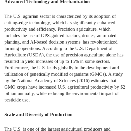
Advanced Technology and Mechanization
The U.S. agrarian sector is characterized by its adoption of
cutting-edge technology, which has significantly enhanced
productivity and efficiency. Precision agriculture, which
includes the use of GPS-guided tractors, drones, automated
planting, and AI-based decision systems, has revolutionized
farming operations. According to the U.S. Department of
Agriculture (USDA), the use of precision agriculture alone has
resulted in yield increases of up to 15% in some sectors.
Furthermore, the U.S. leads globally in the development and
utilization of genetically modified organisms (GMOs). A study
by the National Academy of Sciences (2016) estimates that
GMO crops have increased U.S. agricultural productivity by $2
billion annually, while reducing the environmental impact of
pesticide use.
Scale and Diversity of Production
The U.S. is one of the largest agricultural producers and