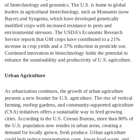
of biotechnology and genomics. The U.S. is home to global
leaders in agricultural biotechnology, such as Monsanto (now
Bayer) and Syngenta, which have developed genetically
modified crops with increased resistance to pests and
environmental stressors. The USDA’s Economic Research
Service reports that GM crops have contributed to a 21%
increase in crop yields and a 37% reduction in pesticide use.
Continued innovation in biotechnology holds the potential to
enhance the sustainability and productivity of U.S. agriculture.
Urban Agriculture
As urbanization continues, the growth of urban agriculture
presents a new frontier for U.S. agriculture. The rise of vertical
farming, rooftop gardens, and community-supported agriculture
(CSA) initiatives offers a sustainable way to feed growing
cities. According to the U.S. Census Bureau, more than 80% of
the U.S. population now resides in urban areas, creating a
demand for locally grown, fresh produce. Urban agriculture
could help reduce transportation costs, lower food waste, and