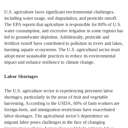
U.S. agriculture faces significant environmental challenges,
including water usage, soil degradation, and pesticide runoff.
The EPA reports that agriculture is responsible for 80% of U.S.
water consumption, and excessive irrigation in some regions has
led to groundwater depletion. Additionally, pesticide and
fertilizer runoff have contributed to pollution in rivers and lakes,
harming aquatic ecosystems. The U.S. agricultural sector must
adopt more sustainable practices to reduce its environmental
impact and enhance resilience to climate change.
Labor Shortages
The U.S. agriculture sector is experiencing persistent labor
shortages, particularly in the areas of fruit and vegetable
harvesting. According to the USDA, 60% of farm workers are
foreign-born, and immigration restrictions have exacerbated
labor shortages. The agricultural sector’s dependence on
migrant labor poses challenges in the face of changing