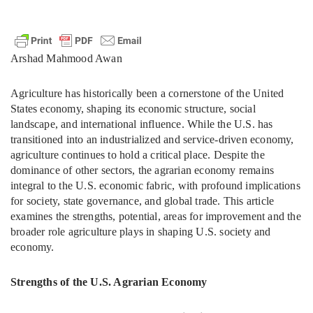
Arshad Mahmood Awan
Agriculture has historically been a cornerstone of the United
States economy, shaping its economic structure, social
landscape, and international influence. While the U.S. has
transitioned into an industrialized and service-driven economy,
agriculture continues to hold a critical place. Despite the
dominance of other sectors, the agrarian economy remains
integral to the U.S. economic fabric, with profound implications
for society, state governance, and global trade. This article
examines the strengths, potential, areas for improvement and the
broader role agriculture plays in shaping U.S. society and
economy.
Strengths of the U.S. Agrarian Economy