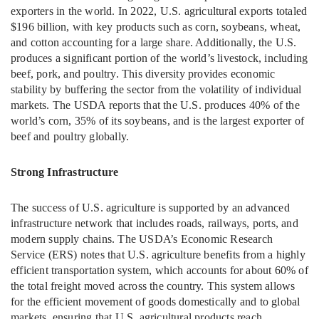
exporters in the world. In 2022, U.S. agricultural exports totaled
$196 billion, with key products such as corn, soybeans, wheat,
and cotton accounting for a large share. Additionally, the U.S.
produces a significant portion of the world’s livestock, including
beef, pork, and poultry. This diversity provides economic
stability by buffering the sector from the volatility of individual
markets. The USDA reports that the U.S. produces 40% of the
world’s corn, 35% of its soybeans, and is the largest exporter of
beef and poultry globally.
Strong Infrastructure
The success of U.S. agriculture is supported by an advanced
infrastructure network that includes roads, railways, ports, and
modern supply chains. The USDA’s Economic Research
Service (ERS) notes that U.S. agriculture benefits from a highly
efficient transportation system, which accounts for about 60% of
the total freight moved across the country. This system allows
for the efficient movement of goods domestically and to global
markets, ensuring that U.S. agricultural products reach