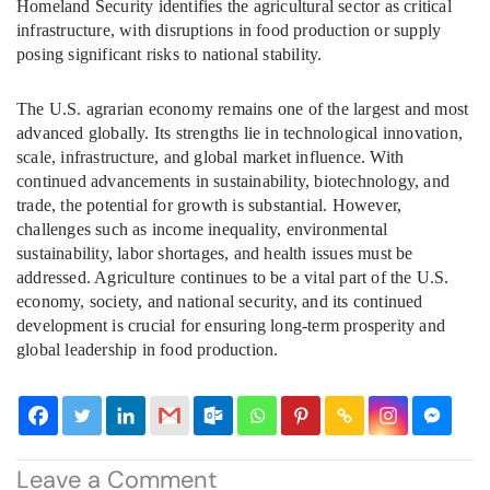
Homeland Security identifies the agricultural sector as critical
infrastructure, with disruptions in food production or supply
posing significant risks to national stability.
The U.S. agrarian economy remains one of the largest and most
advanced globally. Its strengths lie in technological innovation,
scale, infrastructure, and global market influence. With
continued advancements in sustainability, biotechnology, and
trade, the potential for growth is substantial. However,
challenges such as income inequality, environmental
sustainability, labor shortages, and health issues must be
addressed. Agriculture continues to be a vital part of the U.S.
economy, society, and national security, and its continued
development is crucial for ensuring long-term prosperity and
global leadership in food production.
Leave a Comment