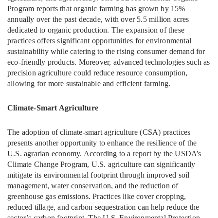
Program reports that organic farming has grown by 15%
annually over the past decade, with over 5.5 million acres
dedicated to organic production. The expansion of these
practices offers significant opportunities for environmental
sustainability while catering to the rising consumer demand for
eco-friendly products. Moreover, advanced technologies such as
precision agriculture could reduce resource consumption,
allowing for more sustainable and efficient farming.
Climate-Smart Agriculture
The adoption of climate-smart agriculture (CSA) practices
presents another opportunity to enhance the resilience of the
U.S. agrarian economy. According to a report by the USDA’s
Climate Change Program, U.S. agriculture can significantly
mitigate its environmental footprint through improved soil
management, water conservation, and the reduction of
greenhouse gas emissions. Practices like cover cropping,
reduced tillage, and carbon sequestration can help reduce the
sector’s carbon footprint. The U.S. Environmental Protection