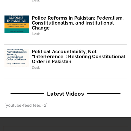
Desk
Police Reforms in Pakistan: Federalism,
Constitutionalism, and Institutional
Change
Desk
Political Accountability, Not
“Interference”: Restoring Constitutional
Order in Pakistan
Desk
Latest Videos
[youtube-feed feed=2]