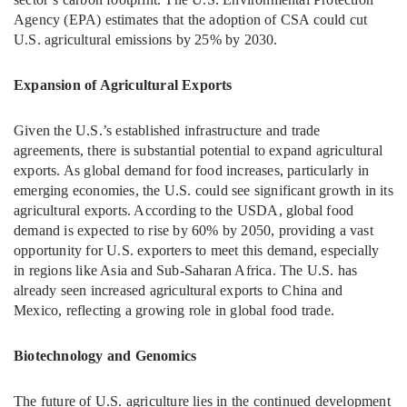
Agency (EPA) estimates that the adoption of CSA could cut
U.S. agricultural emissions by 25% by 2030.
Expansion of Agricultural Exports
Given the U.S.’s established infrastructure and trade
agreements, there is substantial potential to expand agricultural
exports. As global demand for food increases, particularly in
emerging economies, the U.S. could see significant growth in its
agricultural exports. According to the USDA, global food
demand is expected to rise by 60% by 2050, providing a vast
opportunity for U.S. exporters to meet this demand, especially
in regions like Asia and Sub-Saharan Africa. The U.S. has
already seen increased agricultural exports to China and
Mexico, reflecting a growing role in global food trade.
Biotechnology and Genomics
The future of U.S. agriculture lies in the continued development