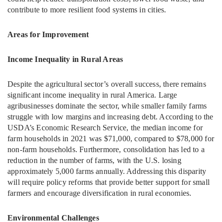
contribute to more resilient food systems in cities.
Areas for Improvement
Income Inequality in Rural Areas
Despite the agricultural sector’s overall success, there remains
significant income inequality in rural America. Large
agribusinesses dominate the sector, while smaller family farms
struggle with low margins and increasing debt. According to the
USDA’s Economic Research Service, the median income for
farm households in 2021 was $71,000, compared to $78,000 for
non-farm households. Furthermore, consolidation has led to a
reduction in the number of farms, with the U.S. losing
approximately 5,000 farms annually. Addressing this disparity
will require policy reforms that provide better support for small
farmers and encourage diversification in rural economies.
Environmental Challenges