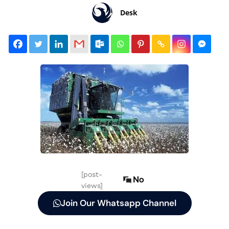
Desk
[post-
No
views]
Join Our Whatsapp Channel