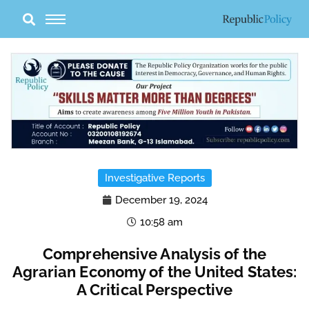
Skip
to
content
Investigative Reports
December 19, 2024
10:58 am
Comprehensive Analysis of the
Agrarian Economy of the United States:
A Critical Perspective