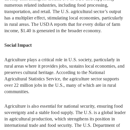
numerous related industries, including food processing,
transportation, and retail. The U.S. agricultural sector’s output
has a multiplier effect, stimulating local economies, particularly
in rural areas. The USDA reports that for every dollar of farm
income, $1.40 is generated in the broader economy.
Social Impact
Agriculture plays a critical role in U.S. society, particularly in
rural areas where it provides jobs, sustains local economies, and
preserves cultural heritage. According to the National
Agricultural Statistics Service, the agriculture sector supports
over 22 million jobs in the U.S., many of which are in rural
communities.
Agriculture is also essential for national security, ensuring food
sovereignty and a stable food supply. The U.S. is a global leader
in agricultural production, which strengthens its position in
international trade and food security. The U.S. Department of