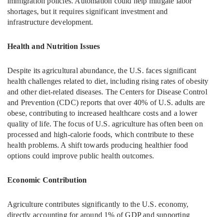
immigration policies. Automation could help mitigate labor
shortages, but it requires significant investment and
infrastructure development.
Health and Nutrition Issues
Despite its agricultural abundance, the U.S. faces significant
health challenges related to diet, including rising rates of obesity
and other diet-related diseases. The Centers for Disease Control
and Prevention (CDC) reports that over 40% of U.S. adults are
obese, contributing to increased healthcare costs and a lower
quality of life. The focus of U.S. agriculture has often been on
processed and high-calorie foods, which contribute to these
health problems. A shift towards producing healthier food
options could improve public health outcomes.
Economic Contribution
Agriculture contributes significantly to the U.S. economy,
directly accounting for around 1% of GDP and supporting