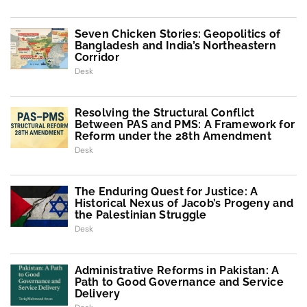
Seven Chicken Stories: Geopolitics of
Bangladesh and India’s Northeastern
Corridor
Desk
Resolving the Structural Conflict
Between PAS and PMS: A Framework for
Reform under the 28th Amendment
Desk
The Enduring Quest for Justice: A
Historical Nexus of Jacob’s Progeny and
the Palestinian Struggle
Desk
Administrative Reforms in Pakistan: A
Path to Good Governance and Service
Delivery