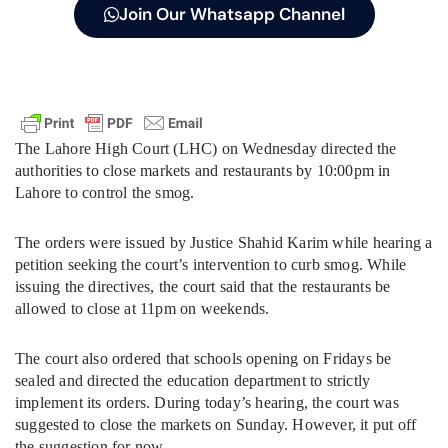
Join Our Whatsapp Channel
The Lahore High Court (LHC) on Wednesday directed the
authorities to close markets and restaurants by 10:00pm in
Lahore to control the smog.
The orders were issued by Justice Shahid Karim while hearing a
petition seeking the court’s intervention to curb smog. While
issuing the directives, the court said that the restaurants be
allowed to close at 11pm on weekends.
The court also ordered that schools opening on Fridays be
sealed and directed the education department to strictly
implement its orders. During today’s hearing, the court was
suggested to close the markets on Sunday. However, it put off
the suggestion for now.