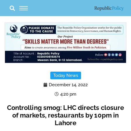
Skip
to
content
Today News
December 14, 2022
4:20 pm
Controlling smog: LHC directs closure
of markets, restaurants by 10pm in
Lahore