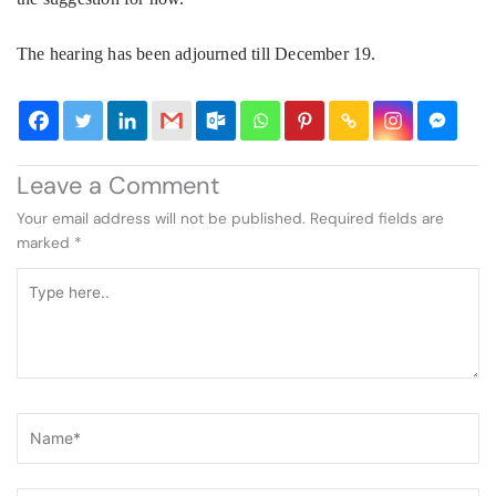
The hearing has been adjourned till December 19.
Leave a Comment
Your email address will not be published.
Required fields are
marked
*
Type
here..
Name*