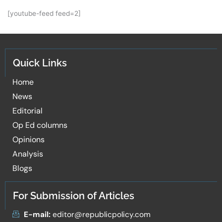
[youtube-feed feed=2]
Quick Links
Home
News
Editorial
Op Ed columns
Opinions
Analysis
Blogs
For Submission of Articles
E-mail:
editor@republicpolicy.com