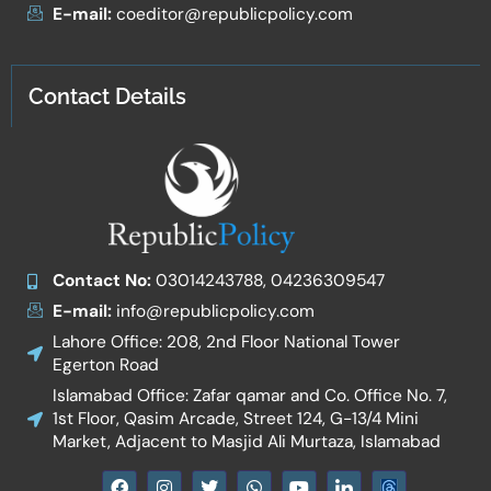
E-mail:
coeditor@republicpolicy.com
Contact Details
Contact No:
03014243788, 04236309547
E-mail:
info@republicpolicy.com
Lahore Office: 208, 2nd Floor National Tower
Egerton Road
Islamabad Office: Zafar qamar and Co. Office No. 7,
1st Floor, Qasim Arcade, Street 124, G-13/4 Mini
Market, Adjacent to Masjid Ali Murtaza, Islamabad
F
I
T
W
Y
I