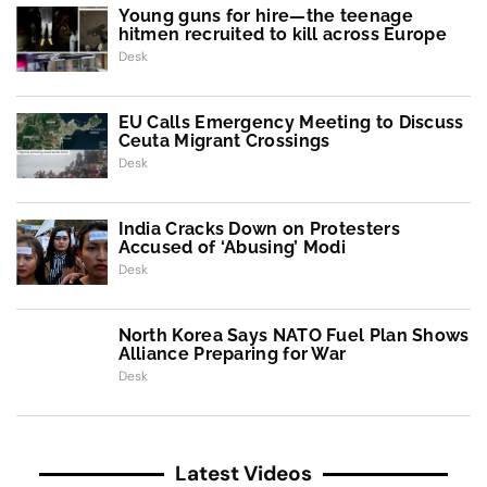
Young guns for hire—the teenage
hitmen recruited to kill across Europe
Desk
EU Calls Emergency Meeting to Discuss
Ceuta Migrant Crossings
Desk
India Cracks Down on Protesters
Accused of ‘Abusing’ Modi
Desk
North Korea Says NATO Fuel Plan Shows
Alliance Preparing for War
Desk
Latest Videos