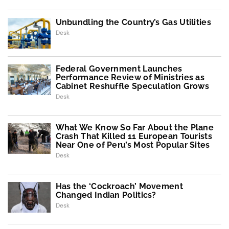
Unbundling the Country’s Gas Utilities
Desk
Federal Government Launches
Performance Review of Ministries as
Cabinet Reshuffle Speculation Grows
Desk
What We Know So Far About the Plane
Crash That Killed 11 European Tourists
Near One of Peru’s Most Popular Sites
Desk
Has the ‘Cockroach’ Movement
Changed Indian Politics?
Desk