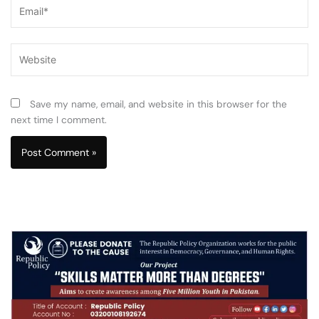
Email*
Website
Save my name, email, and website in this browser for the
next time I comment.