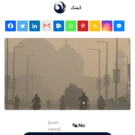
ڈیسک
[post-
No
views]