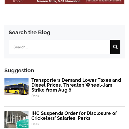
Search the Blog
Search
Suggestion
Transporters Demand Lower Taxes and
Diesel Prices, Threaten Wheel-Jam
Strike from Aug 8
Desk
IHC Suspends Order for Disclosure of
Cricketers’ Salaries, Perks
Desk