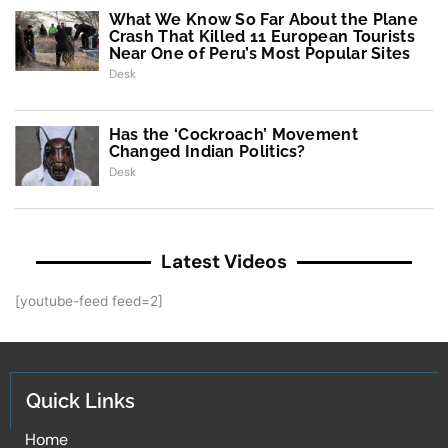
What We Know So Far About the Plane
Crash That Killed 11 European Tourists
Near One of Peru’s Most Popular Sites
Desk
Has the ‘Cockroach’ Movement
Changed Indian Politics?
Desk
Latest Videos
[youtube-feed feed=2]
Quick Links
Home