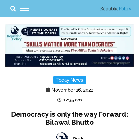
Skip
to
content
Today News
November 16, 2022
12:35 am
Democracy is only the way Forward:
Bilawal Bhutto
Desk