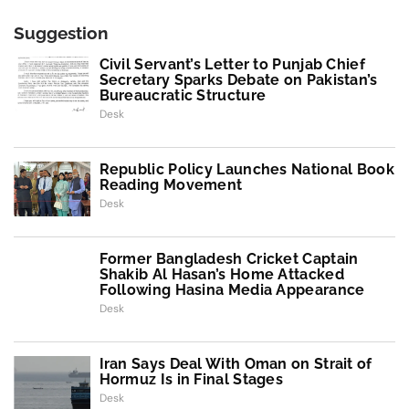
Suggestion
Civil Servant’s Letter to Punjab Chief
Secretary Sparks Debate on Pakistan’s
Bureaucratic Structure
Desk
Republic Policy Launches National Book
Reading Movement
Desk
Former Bangladesh Cricket Captain
Shakib Al Hasan’s Home Attacked
Following Hasina Media Appearance
Desk
Iran Says Deal With Oman on Strait of
Hormuz Is in Final Stages
Desk