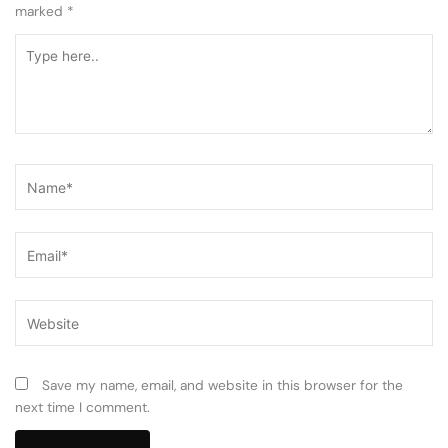
marked
*
Type
here..
Name*
Email*
Website
Save my name, email, and website in this browser for the
next time I comment.