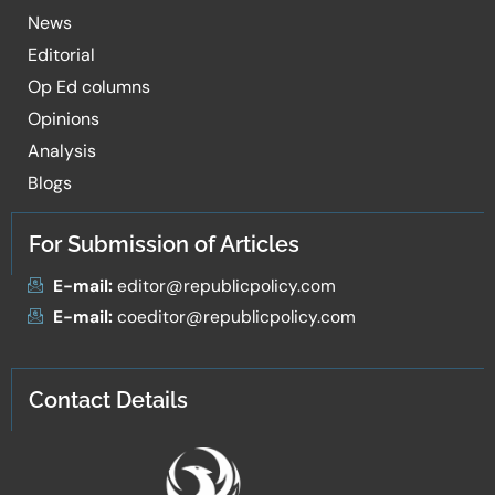
News
Editorial
Op Ed columns
Opinions
Analysis
Blogs
For Submission of Articles
E-mail:
editor@republicpolicy.com
E-mail:
coeditor@republicpolicy.com
Contact Details