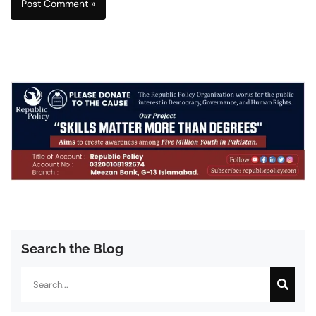
Search the Blog
Search