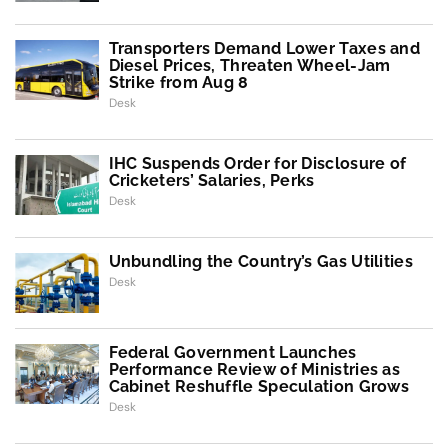
Transporters Demand Lower Taxes and
Diesel Prices, Threaten Wheel-Jam
Strike from Aug 8
Desk
IHC Suspends Order for Disclosure of
Cricketers’ Salaries, Perks
Desk
Unbundling the Country’s Gas Utilities
Desk
Federal Government Launches
Performance Review of Ministries as
Cabinet Reshuffle Speculation Grows
Desk