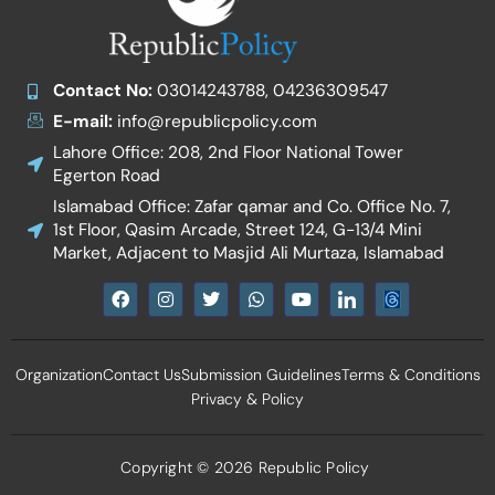
Contact No:
03014243788, 04236309547
E-mail:
info@republicpolicy.com
Lahore Office: 208, 2nd Floor National Tower
Egerton Road
Islamabad Office: Zafar qamar and Co. Office No. 7,
1st Floor, Qasim Arcade, Street 124, G-13/4 Mini
Market, Adjacent to Masjid Ali Murtaza, Islamabad
F
I
T
W
Y
I
a
n
w
h
o
c
c
s
i
a
u
o
e
t
t
t
t
n
b
a
t
s
u
-
Organization
Contact Us
Submission Guidelines
Terms & Conditions
o
g
e
a
b
l
o
r
r
p
e
i
Privacy & Policy
k
a
p
n
m
k
e
d
Copyright © 2026 Republic Policy
i