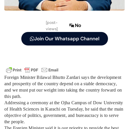
[post-
No
views]
Join Our Whatsapp Channel
Foreign Minister Bilawal Bhutto Zardari says the development
and prosperity of the country depend on a stable democracy,
and we must put our weight into taking the country forward on
this path.
Addressing a ceremony at the Ojha Campus of Dow University
of Health Sciences in Karachi on Tuesday, he said that the main
objective of politics, government, and bureaucracy is to serve
the people.
The Foreign Minister said it is our priority to provide the best