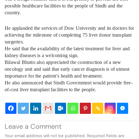
possible healthcare facilities to the people of Sindh and the
country.
He applauded the services of Dow University and its doctors for
achieving the milestone of completing 75 liver donor transplant
surgeries.
He said that the availability of the latest treatment for liver and
kidney diseases is a welcoming sign.
Bilawal Bhutto also appreciated the construction of a new
oncology unit and said that early cancer diagnosis is of utmost
importance for the patient’s health and treatment.
He also announced that Sindh Government would provide free-
of-cost liver transplant facilities to the people.
Leave a Comment
Your email address will not be published.
Required fields are