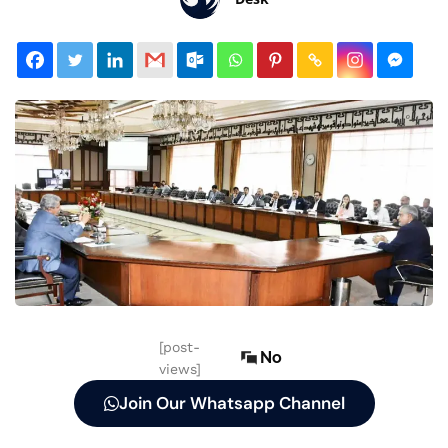
[post-
No
views]
Join Our Whatsapp Channel