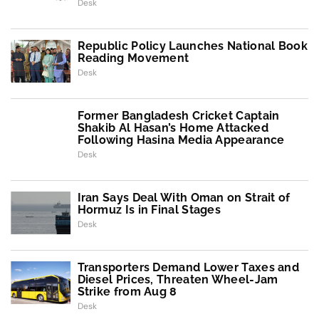
Desk
Republic Policy Launches National Book
Reading Movement
Desk
Former Bangladesh Cricket Captain
Shakib Al Hasan’s Home Attacked
Following Hasina Media Appearance
Desk
Iran Says Deal With Oman on Strait of
Hormuz Is in Final Stages
Desk
Transporters Demand Lower Taxes and
Diesel Prices, Threaten Wheel-Jam
Strike from Aug 8
Desk