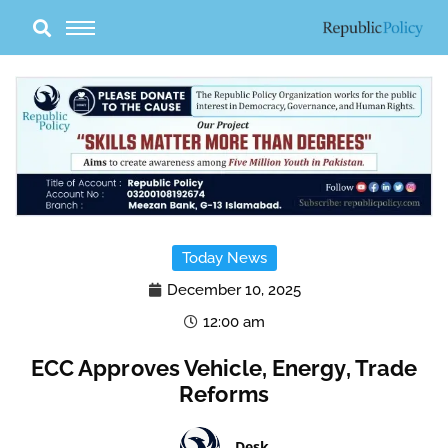
Skip
to
content
Today News
December 10, 2025
12:00 am
ECC Approves Vehicle, Energy, Trade
Reforms
Desk