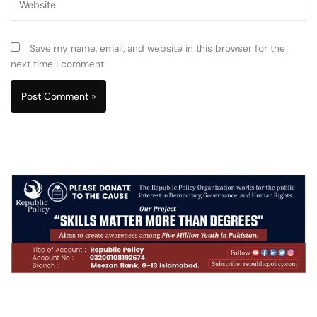
Save my name, email, and website in this browser for the
next time I comment.