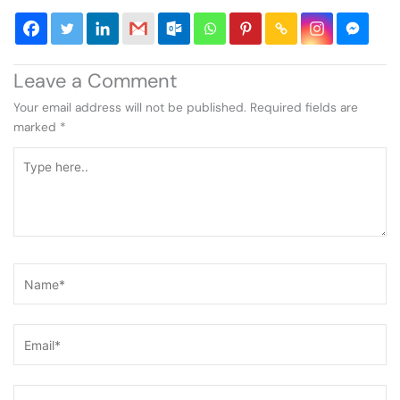
Leave a Comment
Your email address will not be published.
Required fields are
marked
*
Type
here..
Name*
Email*
Website