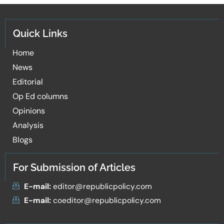
Quick Links
Home
News
Editorial
Op Ed columns
Opinions
Analysis
Blogs
For Submission of Articles
E-mail:
editor@republicpolicy.com
E-mail:
coeditor@republicpolicy.com