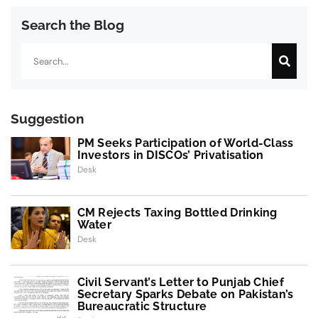
Search the Blog
Search
Suggestion
PM Seeks Participation of World-Class
Investors in DISCOs’ Privatisation
Desk
CM Rejects Taxing Bottled Drinking
Water
Desk
Civil Servant’s Letter to Punjab Chief
Secretary Sparks Debate on Pakistan’s
Bureaucratic Structure