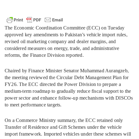
The Economic Coordination Committee (ECC) on Tuesday
approved key amendments to Pakistan’s vehicle import rules,
revised oil marketing company and dealer margins, and
considered measures on energy, trade, and administrative
reforms, the Finance Division reported.
Chaired by Finance Minister Senator Muhammad Aurangzeb,
the meeting reviewed the Circular Debt Management Plan for
FY26. The ECC directed the Power Division to prepare a
medium-term roadmap to gradually reduce fiscal support to the
power sector and enhance follow-up mechanisms with DISCOs
to meet performance targets.
On a Commerce Ministry summary, the ECC retained only
Transfer of Residence and Gift Schemes under the vehicle
import framework. Imported vehicles under these schemes will