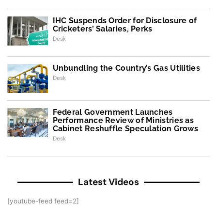
IHC Suspends Order for Disclosure of
Cricketers’ Salaries, Perks
Desk
Unbundling the Country’s Gas Utilities
Desk
Federal Government Launches
Performance Review of Ministries as
Cabinet Reshuffle Speculation Grows
Desk
Latest Videos
[youtube-feed feed=2]