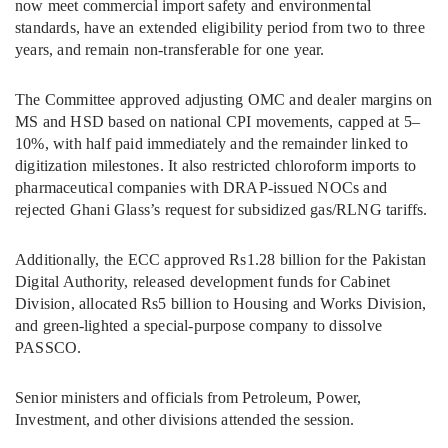
now meet commercial import safety and environmental
standards, have an extended eligibility period from two to three
years, and remain non-transferable for one year.
The Committee approved adjusting OMC and dealer margins on
MS and HSD based on national CPI movements, capped at 5–
10%, with half paid immediately and the remainder linked to
digitization milestones. It also restricted chloroform imports to
pharmaceutical companies with DRAP-issued NOCs and
rejected Ghani Glass’s request for subsidized gas/RLNG tariffs.
Additionally, the ECC approved Rs1.28 billion for the Pakistan
Digital Authority, released development funds for Cabinet
Division, allocated Rs5 billion to Housing and Works Division,
and green-lighted a special-purpose company to dissolve
PASSCO.
Senior ministers and officials from Petroleum, Power,
Investment, and other divisions attended the session.