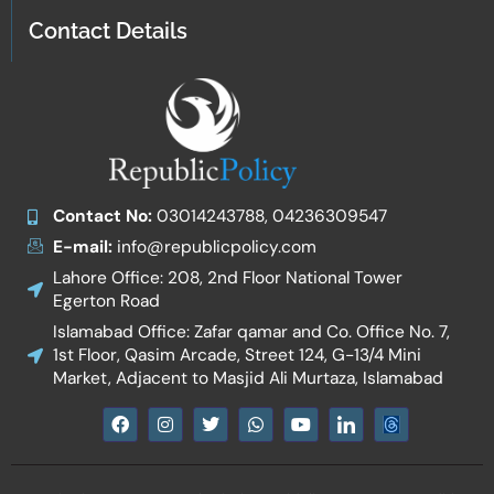
Contact Details
Contact No:
03014243788, 04236309547
E-mail:
info@republicpolicy.com
Lahore Office: 208, 2nd Floor National Tower
Egerton Road
Islamabad Office: Zafar qamar and Co. Office No. 7,
1st Floor, Qasim Arcade, Street 124, G-13/4 Mini
Market, Adjacent to Masjid Ali Murtaza, Islamabad
F
I
T
W
Y
I
a
n
w
h
o
c
c
s
i
a
u
o
e
t
t
t
t
n
b
a
t
s
u
-