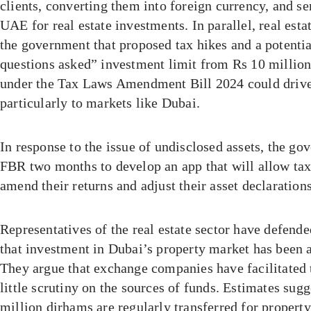
clients, converting them into foreign currency, and s
UAE for real estate investments. In parallel, real es
the government that proposed tax hikes and a potentia
questions asked” investment limit from Rs 10 million
under the Tax Laws Amendment Bill 2024 could drive
particularly to markets like Dubai.
In response to the issue of undisclosed assets, the go
FBR two months to develop an app that will allow tax
amend their returns and adjust their asset declarations
Representatives of the real estate sector have defende
that investment in Dubai’s property market has been a
They argue that exchange companies have facilitated 
little scrutiny on the sources of funds. Estimates sug
million dirhams are regularly transferred for propert