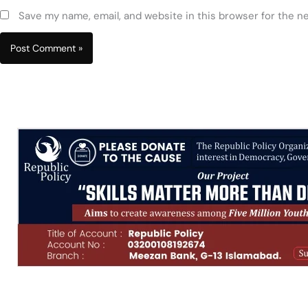
Save my name, email, and website in this browser for the n