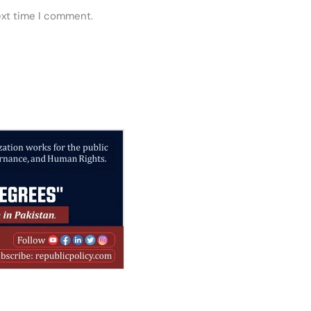
ext time I comment.