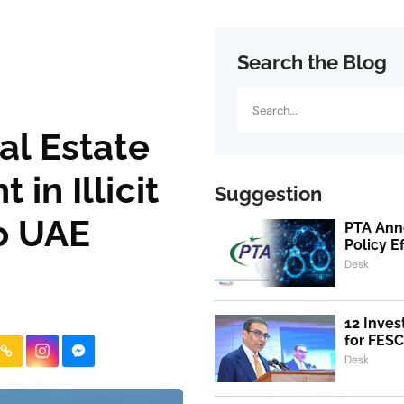
Search the Blog
Search
al Estate
in Illicit
Suggestion
to UAE
PTA Ann
Policy E
Desk
12 Inves
for FESC
Desk