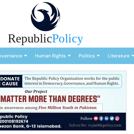
overnance
Human Rights
Politics
Literature