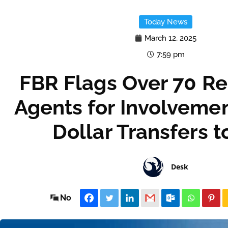
Today News
March 12, 2025
7:59 pm
FBR Flags Over 70 Re
Agents for Involvement 
Dollar Transfers 
Desk
No