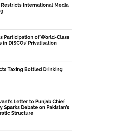
 Restricts International Media
ng
 Participation of World-Class
s in DISCOs’ Privatisation
ts Taxing Bottled Drinking
rvant’s Letter to Punjab Chief
y Sparks Debate on Pakistan’s
atic Structure