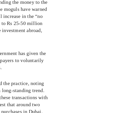
ending the money to the
tate moguls have warned
l increase in the “no
 to Rs 25-50 million
 investment abroad,
vernment has given the
payers to voluntarily
.
d the practice, noting
 long-standing trend.
these transactions with
gest that around two
y purchases in Dubai.