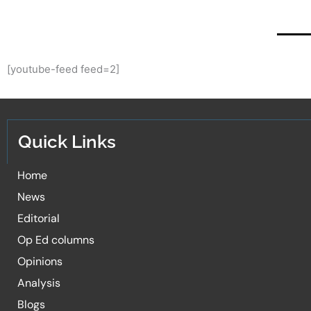
[youtube-feed feed=2]
Quick Links
Home
News
Editorial
Op Ed columns
Opinions
Analysis
Blogs