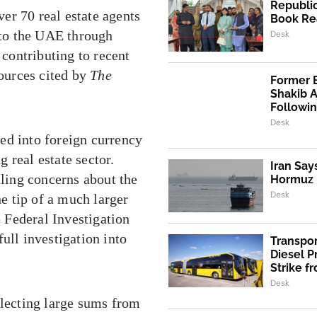
Republic
er 70 real estate agents
Book Re
s to the UAE through
Desk
contributing to recent
sources cited by
The
Former 
Shakib 
Followi
Desk
ed into foreign currency
 real estate sector.
Iran Say
aling concerns about the
Hormuz I
Desk
he tip of a much larger
 Federal Investigation
ull investigation into
Transpo
Diesel 
Strike f
Desk
llecting large sums from