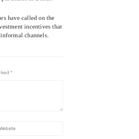
ors have called on the
vestment incentives that
 informal channels.
arked
*
ebsite