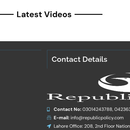
Latest Videos
Contact Details
Contact No:
03014243788, 04236
E-mail:
info@republicpolicy.com
Lahore Office: 208, 2nd Floor Natio