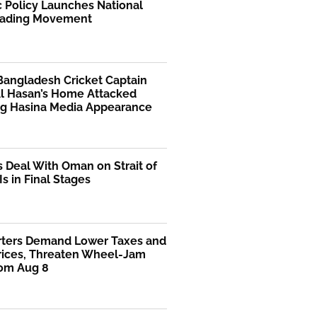
 Policy Launches National
ading Movement
Bangladesh Cricket Captain
Al Hasan’s Home Attacked
ng Hasina Media Appearance
s Deal With Oman on Strait of
s in Final Stages
rters Demand Lower Taxes and
Prices, Threaten Wheel-Jam
rom Aug 8