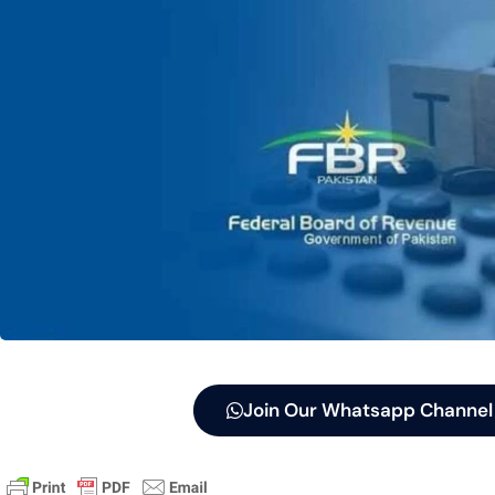
Join Our Whatsapp Channel