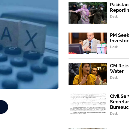
Pakistan
Reporti
Desk
PM Seeks
Investor
Desk
CM Rejec
Water
Desk
Civil Se
Secretar
Bureaucr
Desk