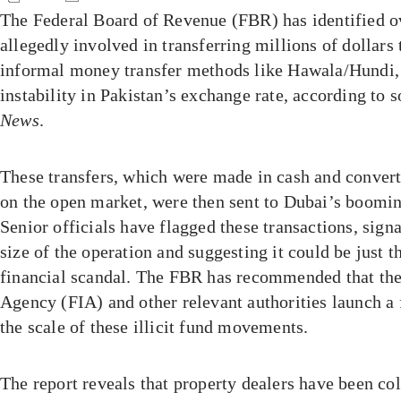
The Federal Board of Revenue (FBR) has identified ov
allegedly involved in transferring millions of dollar
informal money transfer methods like Hawala/Hundi, 
instability in Pakistan’s exchange rate, according to 
News
.
These transfers, which were made in cash and convert
on the open market, were then sent to Dubai’s booming
Senior officials have flagged these transactions, sign
size of the operation and suggesting it could be just t
financial scandal. The FBR has recommended that the
Agency (FIA) and other relevant authorities launch a f
the scale of these illicit fund movements.
The report reveals that property dealers have been co