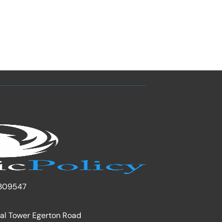
309547
nal Tower Egerton Road