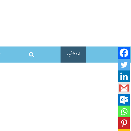
اردو اخبار