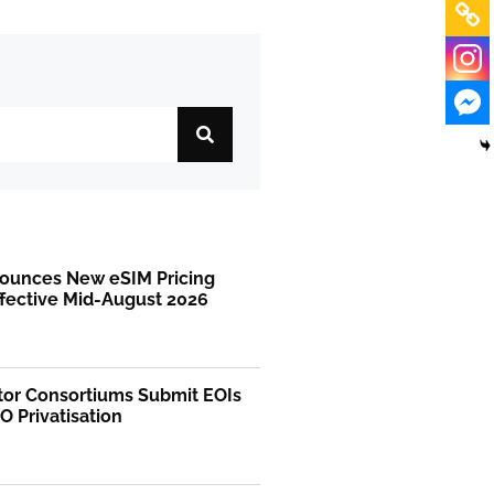
ounces New eSIM Pricing
ffective Mid-August 2026
tor Consortiums Submit EOIs
O Privatisation