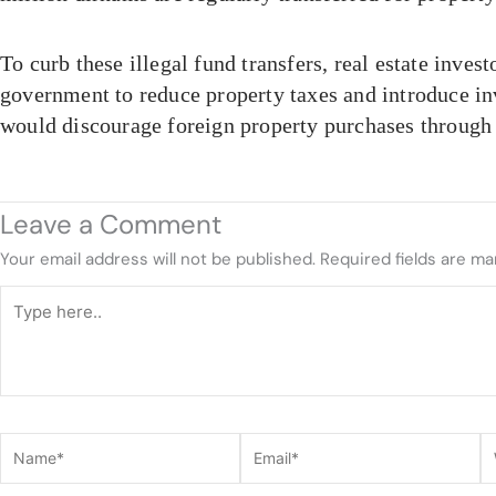
To curb these illegal fund transfers, real estate invest
government to reduce property taxes and introduce in
would discourage foreign property purchases through
Leave a Comment
Your email address will not be published.
Required fields are m
Type
here..
Name*
Email*
W