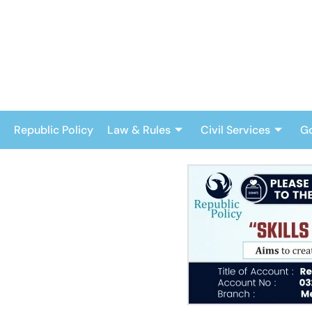
Skip
to
content
Republic Policy
Law & Rules
Civil Services
G