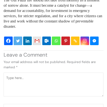
The Gul Plaza fire should not fade from memory as a moment
of sorrow alone. It must become a catalyst for change—a
demand for accountability, for investment in emergency
services, for stricter regulation, and for a city where citizens can
live and work without the constant shadow of preventable
disaster.
Leave a Comment
Your email address will not be published.
Required fields are
marked
*
Type
here..
Name*