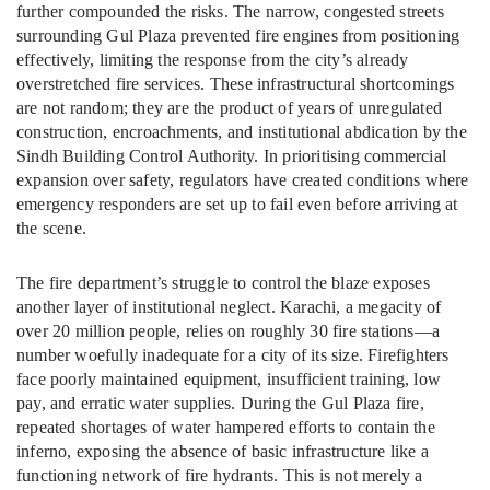
further compounded the risks. The narrow, congested streets
surrounding Gul Plaza prevented fire engines from positioning
effectively, limiting the response from the city’s already
overstretched fire services. These infrastructural shortcomings
are not random; they are the product of years of unregulated
construction, encroachments, and institutional abdication by the
Sindh Building Control Authority. In prioritising commercial
expansion over safety, regulators have created conditions where
emergency responders are set up to fail even before arriving at
the scene.
The fire department’s struggle to control the blaze exposes
another layer of institutional neglect. Karachi, a megacity of
over 20 million people, relies on roughly 30 fire stations—a
number woefully inadequate for a city of its size. Firefighters
face poorly maintained equipment, insufficient training, low
pay, and erratic water supplies. During the Gul Plaza fire,
repeated shortages of water hampered efforts to contain the
inferno, exposing the absence of basic infrastructure like a
functioning network of fire hydrants. This is not merely a