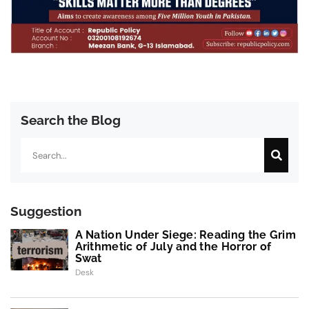
Search the Blog
Search
Suggestion
A Nation Under Siege: Reading the Grim
Arithmetic of July and the Horror of
Swat
Desk