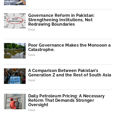
Governance Reform in Pakistan:
Strengthening Institutions, Not
Redrawing Boundaries
Desk
Poor Governance Makes the Monsoon a
Catastrophe.
Desk
A Comparison Between Pakistan’s
Generation Z and the Rest of South Asia
Desk
Daily Petroleum Pricing: A Necessary
Reform That Demands Stronger
Oversight
Desk