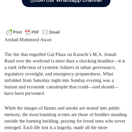
Join Our Whatsapp Channel
Arshad Mahmood Awan
The fire that engulfed Gul Plaza on Karachi’s M.A. Jinnah
Road over the weekend is more than a shocking headline—it is
a stark reflection of systemic failures in urban governance,
regulatory oversight, and emergency preparedness. What
unfolded from Saturday night into Sunday evening was a
human and economic catastrophe that could—and should—
have been prevented.
While the images of flames and smoke are seared into public
memory, the most haunting scenes are those of families standing
outside the burning building, praying for loved ones who never
emerged. Each life lost is a tragedy, made all the more