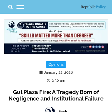
Skip
to
content
Opinions
January 22, 2026
2:30 am
Gul Plaza Fire: A Tragedy Born of
Negligence and Institutional Failure
Desk