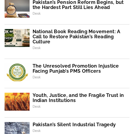
Pakistan’s Pension Reform Begins, but
the Hardest Part Still Lies Ahead
Desk
National Book Reading Movement: A
Call to Restore Pakistan’s Reading
Culture
Desk
The Unresolved Promotion Injustice
Facing Punjab’s PMS Officers
Desk
Youth, Justice, and the Fragile Trust in
Indian Institutions
Desk
Pakistan’s Silent Industrial Tragedy
Desk