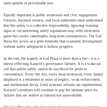
same pattern of preventable loss.
Equally important is public awareness and civic engagement.
Citizens, business owners, and local authorities must understand
that fire safety is a collective responsibility. Ignoring warning
signs or circumventing safety regulations may offer short-term
gains but carries catastrophic long-term consequences. The Gul
Plaza fire serves as a grim reminder that economic development
without safety safeguards is hollow progress.
In the end, the tragedy at Gul Plaza is more than a fire—it is a
mirror reflecting Karachi’s governance failures. It is a wake-up
call that public safety cannot be sacrificed for profit or
convenience. Every life lost, every shop destroyed, every family
displaced is a testament to years of neglect, weak enforcement,
and institutional decay. Until systemic reforms are implemented,
Karachi’s residents will continue to pay the ultimate price for
failures that are neither accidental nor unavoidable.