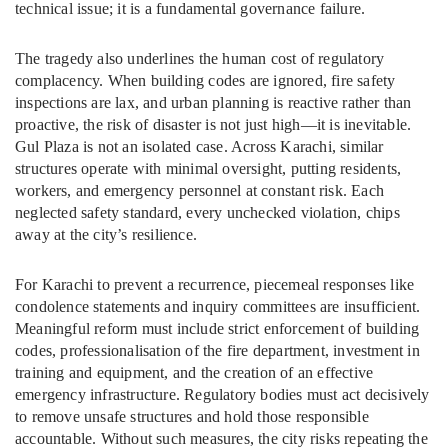
technical issue; it is a fundamental governance failure.
The tragedy also underlines the human cost of regulatory
complacency. When building codes are ignored, fire safety
inspections are lax, and urban planning is reactive rather than
proactive, the risk of disaster is not just high—it is inevitable.
Gul Plaza is not an isolated case. Across Karachi, similar
structures operate with minimal oversight, putting residents,
workers, and emergency personnel at constant risk. Each
neglected safety standard, every unchecked violation, chips
away at the city’s resilience.
For Karachi to prevent a recurrence, piecemeal responses like
condolence statements and inquiry committees are insufficient.
Meaningful reform must include strict enforcement of building
codes, professionalisation of the fire department, investment in
training and equipment, and the creation of an effective
emergency infrastructure. Regulatory bodies must act decisively
to remove unsafe structures and hold those responsible
accountable. Without such measures, the city risks repeating the