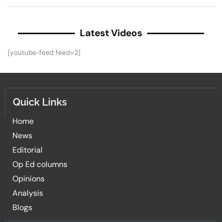
Latest Videos
[youtube-feed feed=2]
Quick Links
Home
News
Editorial
Op Ed columns
Opinions
Analysis
Blogs