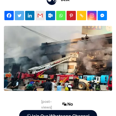
[post-
No
views]