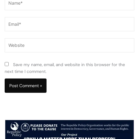
Email*
Website
Save my name, email, and website in this browser for the
next time I comment.