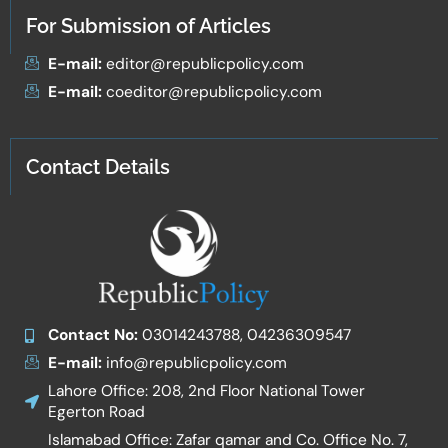
For Submission of Articles
E-mail:
editor@republicpolicy.com
E-mail:
coeditor@republicpolicy.com
Contact Details
Contact No:
03014243788, 04236309547
E-mail:
info@republicpolicy.com
Lahore Office: 208, 2nd Floor National Tower
Egerton Road
Islamabad Office: Zafar qamar and Co. Office No. 7,