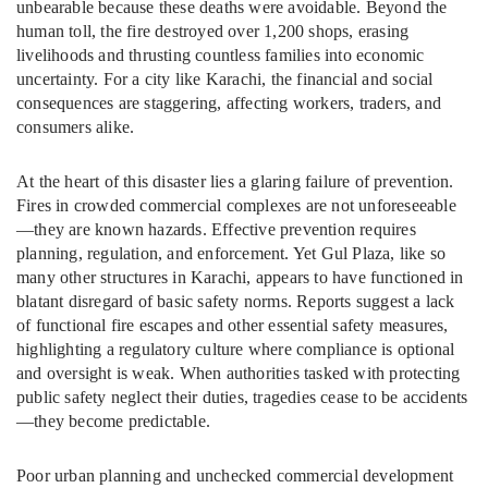
unbearable because these deaths were avoidable. Beyond the
human toll, the fire destroyed over 1,200 shops, erasing
livelihoods and thrusting countless families into economic
uncertainty. For a city like Karachi, the financial and social
consequences are staggering, affecting workers, traders, and
consumers alike.
At the heart of this disaster lies a glaring failure of prevention.
Fires in crowded commercial complexes are not unforeseeable
—they are known hazards. Effective prevention requires
planning, regulation, and enforcement. Yet Gul Plaza, like so
many other structures in Karachi, appears to have functioned in
blatant disregard of basic safety norms. Reports suggest a lack
of functional fire escapes and other essential safety measures,
highlighting a regulatory culture where compliance is optional
and oversight is weak. When authorities tasked with protecting
public safety neglect their duties, tragedies cease to be accidents
—they become predictable.
Poor urban planning and unchecked commercial development