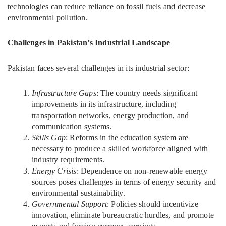
technologies can reduce reliance on fossil fuels and decrease
environmental pollution.
Challenges in Pakistan’s Industrial Landscape
Pakistan faces several challenges in its industrial sector:
Infrastructure Gaps
: The country needs significant
improvements in its infrastructure, including
transportation networks, energy production, and
communication systems.
Skills Gap
: Reforms in the education system are
necessary to produce a skilled workforce aligned with
industry requirements.
Energy Crisis
: Dependence on non-renewable energy
sources poses challenges in terms of energy security and
environmental sustainability.
Governmental Support
: Policies should incentivize
innovation, eliminate bureaucratic hurdles, and promote