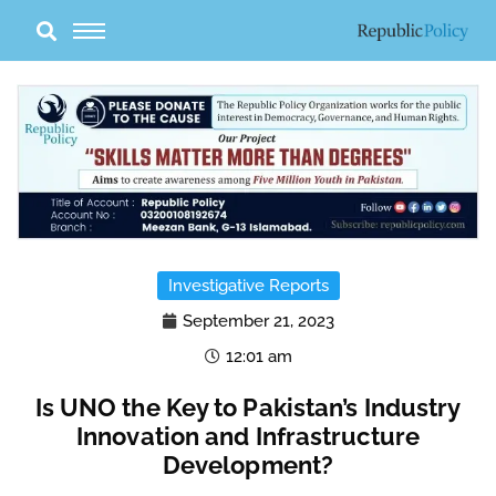
Skip
to
content
Investigative Reports
September 21, 2023
12:01 am
Is UNO the Key to Pakistan’s Industry
Innovation and Infrastructure
Development?