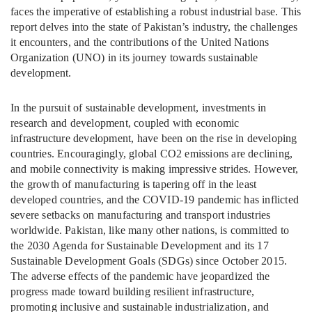
faces the imperative of establishing a robust industrial base. This
report delves into the state of Pakistan’s industry, the challenges
it encounters, and the contributions of the United Nations
Organization (UNO) in its journey towards sustainable
development.
In the pursuit of sustainable development, investments in
research and development, coupled with economic
infrastructure development, have been on the rise in developing
countries. Encouragingly, global CO2 emissions are declining,
and mobile connectivity is making impressive strides. However,
the growth of manufacturing is tapering off in the least
developed countries, and the COVID-19 pandemic has inflicted
severe setbacks on manufacturing and transport industries
worldwide. Pakistan, like many other nations, is committed to
the 2030 Agenda for Sustainable Development and its 17
Sustainable Development Goals (SDGs) since October 2015.
The adverse effects of the pandemic have jeopardized the
progress made toward building resilient infrastructure,
promoting inclusive and sustainable industrialization, and