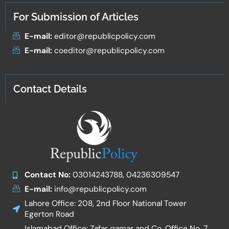
For Submission of Articles
E-mail:
editor@republicpolicy.com
E-mail:
coeditor@republicpolicy.com
Contact Details
Contact No:
03014243788, 04236309547
E-mail:
info@republicpolicy.com
Lahore Office: 208, 2nd Floor National Tower
Egerton Road
Islamabad Office: Zafar qamar and Co. Office No. 7,