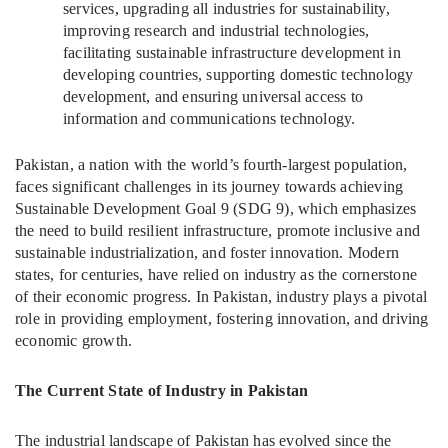
services, upgrading all industries for sustainability,
improving research and industrial technologies,
facilitating sustainable infrastructure development in
developing countries, supporting domestic technology
development, and ensuring universal access to
information and communications technology.
Pakistan, a nation with the world’s fourth-largest population,
faces significant challenges in its journey towards achieving
Sustainable Development Goal 9 (SDG 9), which emphasizes
the need to build resilient infrastructure, promote inclusive and
sustainable industrialization, and foster innovation. Modern
states, for centuries, have relied on industry as the cornerstone
of their economic progress. In Pakistan, industry plays a pivotal
role in providing employment, fostering innovation, and driving
economic growth.
The Current State of Industry in Pakistan
The industrial landscape of Pakistan has evolved since the