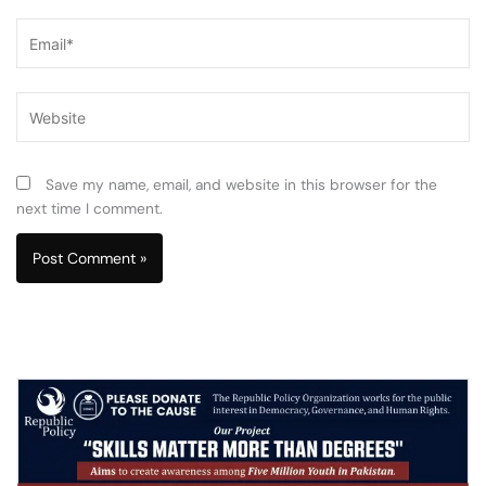
Email*
Website
Save my name, email, and website in this browser for the
next time I comment.