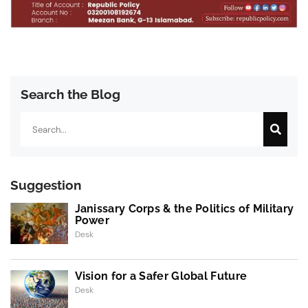
Search the Blog
Search
Suggestion
Janissary Corps & the Politics of Military
Power
Desk
Vision for a Safer Global Future
Desk