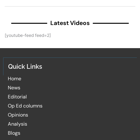
Latest Videos
[youtube-feed feed=2]
Quick Links
Home
News
Editorial
Op Ed columns
Opinions
Analysis
Blogs