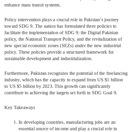
enhance mass transit systems.
Policy intervention plays a crucial role in Pakistan’s journey
toward SDG 9. The nation has formulated three policies to
facilitate the implementation of SDG 9: the Digital Pakistan
policy, the National Transport Policy, and the revitalization of
new special economic zones (SEZs) under the new industrial
policy. These policies provide a structured framework for
sustainable development and industrialization.
Furthermore, Pakistan recognizes the potential of the freelancing
industry, which has the capacity to expand from US $1 billion
to US $5 billion by 2023. This growth can significantly
contribute to achieving the targets set forth in SDG Goal 9.
Key Takeaways
In developing countries, manufacturing jobs are an
essential source of income and play a crucial role in