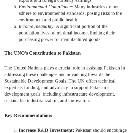
exports and foreign currency earnings.
Environmental Compliance
: Many industries do not
adhere to environmental standards, posing risks to the
environment and public health.
Income Inequality
: A significant portion of the
population lives on minimal income, limiting their
purchasing power for manufactured goods.
The UNO’s Contribution to Pakistan
The United Nations plays a crucial role in assisting Pakistan in
addressing these challenges and advancing towards the
Sustainable Development Goals. The UN offers technical
expertise, funding, and advocacy to support Pakistan’s
development goals, including infrastructure development,
sustainable industrialization, and innovation.
Key Recommendations
Increase R&D Investment:
Pakistan should encourage