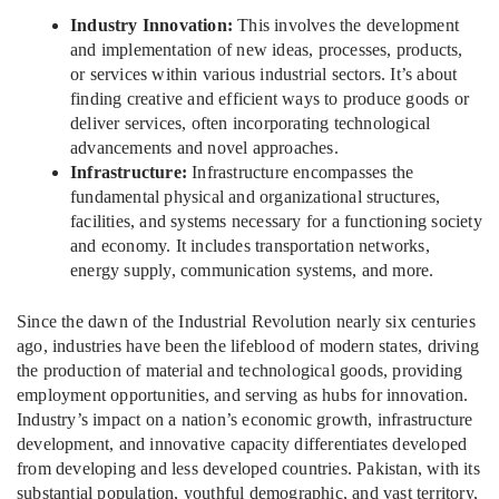
Industry Innovation:
This involves the development
and implementation of new ideas, processes, products,
or services within various industrial sectors. It’s about
finding creative and efficient ways to produce goods or
deliver services, often incorporating technological
advancements and novel approaches.
Infrastructure:
Infrastructure encompasses the
fundamental physical and organizational structures,
facilities, and systems necessary for a functioning society
and economy. It includes transportation networks,
energy supply, communication systems, and more.
Since the dawn of the Industrial Revolution nearly six centuries
ago, industries have been the lifeblood of modern states, driving
the production of material and technological goods, providing
employment opportunities, and serving as hubs for innovation.
Industry’s impact on a nation’s economic growth, infrastructure
development, and innovative capacity differentiates developed
from developing and less developed countries. Pakistan, with its
substantial population, youthful demographic, and vast territory,