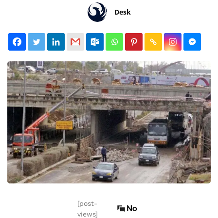
Desk
[post-
No
views]