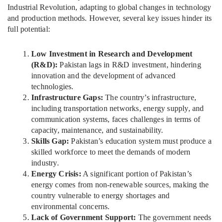
Industrial Revolution, adapting to global changes in technology
and production methods. However, several key issues hinder its
full potential:
Low Investment in Research and Development
(R&D):
Pakistan lags in R&D investment, hindering
innovation and the development of advanced
technologies.
Infrastructure Gaps:
The country’s infrastructure,
including transportation networks, energy supply, and
communication systems, faces challenges in terms of
capacity, maintenance, and sustainability.
Skills Gap:
Pakistan’s education system must produce a
skilled workforce to meet the demands of modern
industry.
Energy Crisis:
A significant portion of Pakistan’s
energy comes from non-renewable sources, making the
country vulnerable to energy shortages and
environmental concerns.
Lack of Government Support:
The government needs