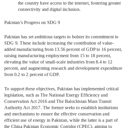
the country have access to the internet, fostering greater
connectivity and digital inclusion.
Pakistan’s Progress on SDG 9
Pakistan has set ambitious targets to bolster its commitment to
SDG 9. These include increasing the contribution of value-
added manufacturing from 13.56 percent of GDP to 16 percent,
raising manufacturing employment from 15 to 18 percent,
elevating the value of small-scale industries from 8.4 to 12
percent, and augmenting research and development expenditure
from 0.2 to 2 percent of GDP.
To support these objectives, Pakistan has implemented critical
legislation, such as The National Energy Efficiency and
Conservation Act 2016 and The Balochistan Mass Transit
Authority Act 2017. The former seeks to establish institutions
and mechanisms to ensure the effective conservation and
efficient use of energy in Pakistan, while the latter is a part of
the China Pakistan Economic Corridor (CPEC), aiming to