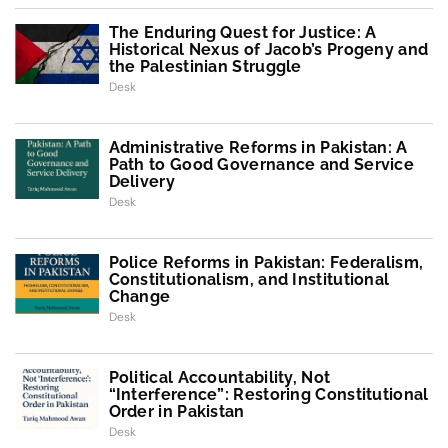
The Enduring Quest for Justice: A
Historical Nexus of Jacob’s Progeny and
the Palestinian Struggle
Desk
Administrative Reforms in Pakistan: A
Path to Good Governance and Service
Delivery
Desk
Police Reforms in Pakistan: Federalism,
Constitutionalism, and Institutional
Change
Desk
Political Accountability, Not
“Interference”: Restoring Constitutional
Order in Pakistan
Desk