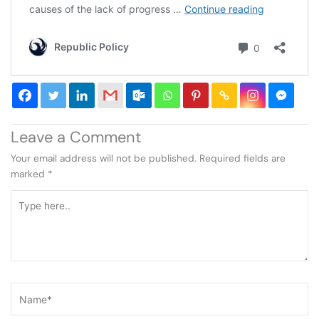
Leave a Comment
Your email address will not be published.
Required fields are
marked
*
Type
here..
Name*