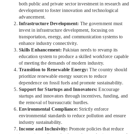
both public and private sector investment in research and
development to foster innovation and technological
advancement.
Infrastructure Development:
The government must
invest in infrastructure development, focusing on
transportation, energy, and communication systems to
enhance industry connectivity.
Skills Enhancement:
Pakistan needs to revamp its
education system to produce a skilled workforce capable
of meeting the demands of modern industry.
Transition to Renewable Energy:
The country should
prioritize renewable energy sources to reduce
dependence on fossil fuels and promote sustainability.
Support for Startups and Innovators:
Encourage
startups and innovators through incentives, funding, and
the removal of bureaucratic hurdles.
Environmental Compliance:
Strictly enforce
environmental standards to reduce pollution and ensure
industry sustainability.
Income and Inclusivity:
Promote policies that reduce