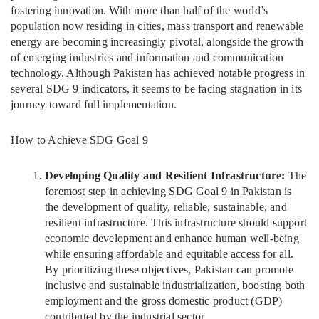
fostering innovation. With more than half of the world’s
population now residing in cities, mass transport and renewable
energy are becoming increasingly pivotal, alongside the growth
of emerging industries and information and communication
technology. Although Pakistan has achieved notable progress in
several SDG 9 indicators, it seems to be facing stagnation in its
journey toward full implementation.
How to Achieve SDG Goal 9
Developing Quality and Resilient Infrastructure:
The
foremost step in achieving SDG Goal 9 in Pakistan is
the development of quality, reliable, sustainable, and
resilient infrastructure. This infrastructure should support
economic development and enhance human well-being
while ensuring affordable and equitable access for all.
By prioritizing these objectives, Pakistan can promote
inclusive and sustainable industrialization, boosting both
employment and the gross domestic product (GDP)
contributed by the industrial sector.