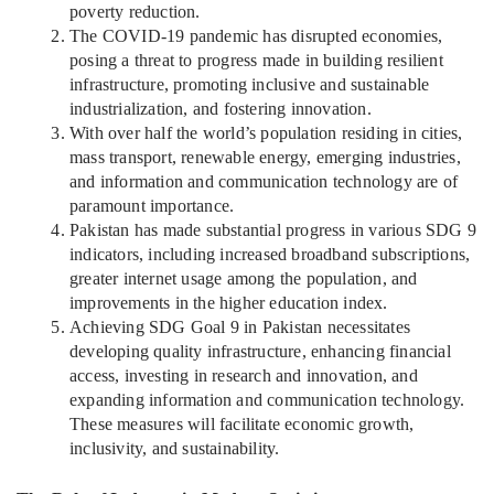
poverty reduction.
The COVID-19 pandemic has disrupted economies,
posing a threat to progress made in building resilient
infrastructure, promoting inclusive and sustainable
industrialization, and fostering innovation.
With over half the world’s population residing in cities,
mass transport, renewable energy, emerging industries,
and information and communication technology are of
paramount importance.
Pakistan has made substantial progress in various SDG 9
indicators, including increased broadband subscriptions,
greater internet usage among the population, and
improvements in the higher education index.
Achieving SDG Goal 9 in Pakistan necessitates
developing quality infrastructure, enhancing financial
access, investing in research and innovation, and
expanding information and communication technology.
These measures will facilitate economic growth,
inclusivity, and sustainability.