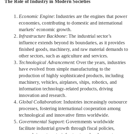
The Role of Industry in Modern Societies
Economic Engine
: Industries are the engines that power
economies, contributing to domestic and international
markets’ economic growth.
Infrastructure Backbone
: The industrial sector’s
influence extends beyond its boundaries, as it provides
finished goods, machinery, and raw material demands to
other sectors, such as agriculture and services.
Technological Advancement
: Over the years, industries
have evolved from simple manufacturing to the
production of highly sophisticated products, including
machinery, vehicles, airplanes, ships, robotics, and
information technology-related products, driving
innovation and research.
Global Collaboration
: Industries increasingly outsource
processes, fostering international cooperation among
technological and innovative firms worldwide.
Governmental Support
: Governments worldwide
facilitate industrial growth through fiscal policies,