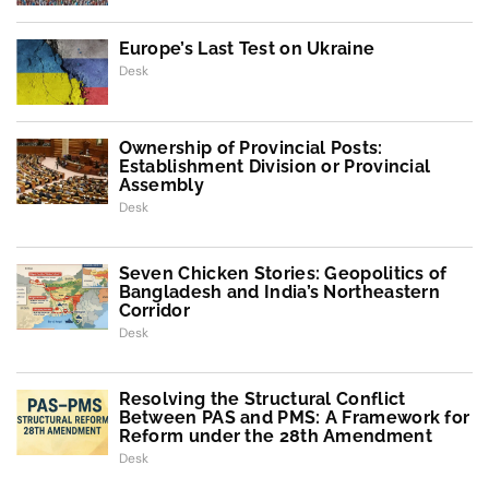
Europe’s Last Test on Ukraine
Desk
Ownership of Provincial Posts:
Establishment Division or Provincial
Assembly
Desk
Seven Chicken Stories: Geopolitics of
Bangladesh and India’s Northeastern
Corridor
Desk
Resolving the Structural Conflict
Between PAS and PMS: A Framework for
Reform under the 28th Amendment
Desk