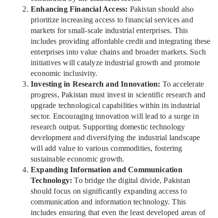
Enhancing Financial Access:
Pakistan should also
prioritize increasing access to financial services and
markets for small-scale industrial enterprises. This
includes providing affordable credit and integrating these
enterprises into value chains and broader markets. Such
initiatives will catalyze industrial growth and promote
economic inclusivity.
Investing in Research and Innovation:
To accelerate
progress, Pakistan must invest in scientific research and
upgrade technological capabilities within its industrial
sector. Encouraging innovation will lead to a surge in
research output. Supporting domestic technology
development and diversifying the industrial landscape
will add value to various commodities, fostering
sustainable economic growth.
Expanding Information and Communication
Technology:
To bridge the digital divide, Pakistan
should focus on significantly expanding access to
communication and information technology. This
includes ensuring that even the least developed areas of