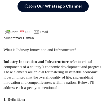
Join Our Whatsapp Channel
Muhammad Usman
What is Industry Innovation and Infrastructure?
Industry Innovation and Infrastructure
refer to critical
components of a country’s economic development and progress.
These elements are crucial for fostering sustainable economic
growth, improving the overall quality of life, and enabling
innovation and competitiveness within a nation. Below, I’ll
address each aspect you mentioned:
1. Definition: