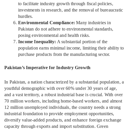
to facilitate industry growth through fiscal policies,
investments in research, and the removal of bureaucratic
hurdles.
Environmental Compliance:
Many industries in
Pakistan do not adhere to environmental standards,
posing environmental and health risks.
Income Inequality:
A substantial portion of the
population earns minimal income, limiting their ability to
purchase products from the manufacturing sector.
Pakistan’s Imperative for Industry Growth
In Pakistan, a nation characterized by a substantial population, a
youthful demographic with over 60% under 30 years of age,
and a vast territory, a robust industrial base is crucial. With over
70 million workers, including home-based workers, and almost
12 million unemployed individuals, the country needs a strong
industrial foundation to provide employment opportunities,
diversify value-added products, and enhance foreign exchange
capacity through exports and import substitution. Green