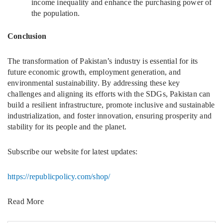
income inequality and enhance the purchasing power of
the population.
Conclusion
The transformation of Pakistan’s industry is essential for its
future economic growth, employment generation, and
environmental sustainability. By addressing these key
challenges and aligning its efforts with the SDGs, Pakistan can
build a resilient infrastructure, promote inclusive and sustainable
industrialization, and foster innovation, ensuring prosperity and
stability for its people and the planet.
Subscribe our website for latest updates:
https://republicpolicy.com/shop/
Read More