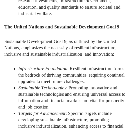
research investments, infrastructure development,
education, and quality standards to ensure societal and
industrial welfare.
The United Nations and Sustainable Development Goal 9
Sustainable Development Goal 9, as outlined by the United
Nations, emphasizes the necessity of resilient infrastructure,
inclusive and sustainable industrialization, and innovation:
Infrastructure Foundation
: Resilient infrastructure forms
the bedrock of thriving communities, requiring continual
upgrades to meet future challenges.
Sustainable Technologies
: Promoting innovative and
sustainable technologies and ensuring universal access to
information and financial markets are vital for prosperity
and job creation.
Targets for Advancement
: Specific targets include
developing sustainable infrastructure, promoting
inclusive industrialization, enhancing access to financial