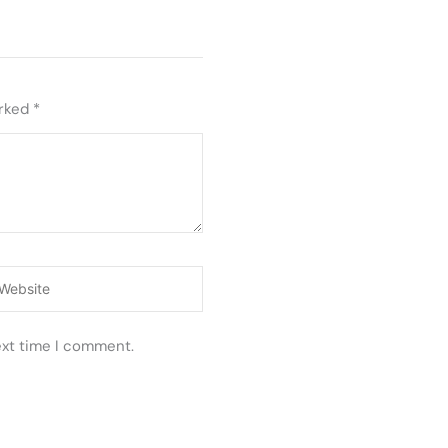
arked
*
ebsite
ext time I comment.