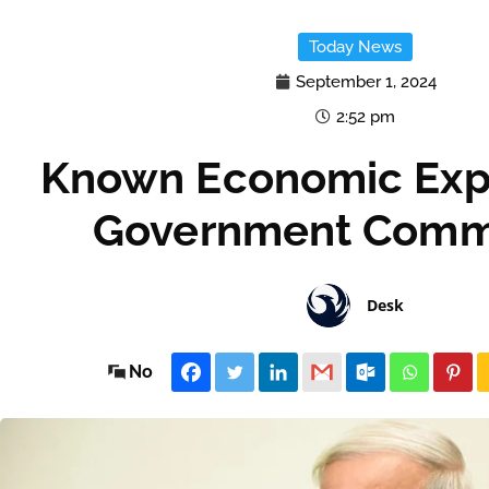
Today News
September 1, 2024
2:52 pm
Known Economic Expe
Government Comm
Desk
No