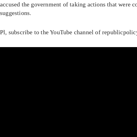
accused the government of taking actions that were co
suggestions.
Pl, subscribe to the YouTube channel of republicpoli