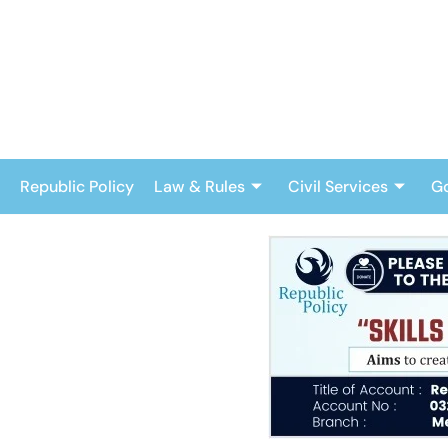
Skip
to
content
Republic Policy
Law & Rules
Civil Services
G