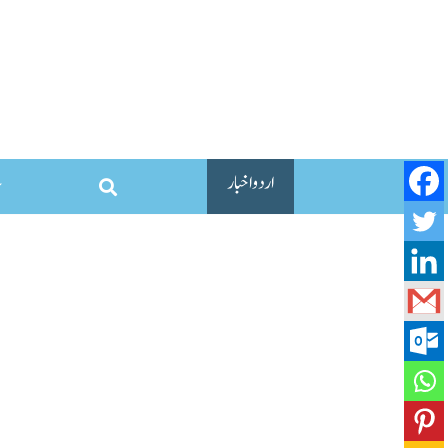
اردو اخبار