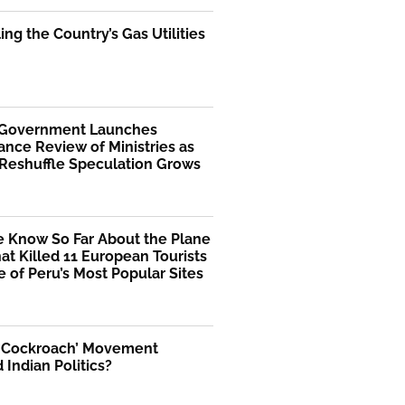
ng the Country’s Gas Utilities
 Government Launches
nce Review of Ministries as
 Reshuffle Speculation Grows
 Know So Far About the Plane
at Killed 11 European Tourists
 of Peru’s Most Popular Sites
 ‘Cockroach’ Movement
Indian Politics?