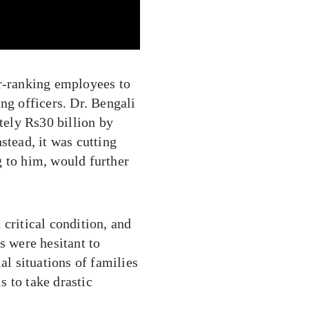
er-ranking employees to
ng officers. Dr. Bengali
ely Rs30 billion by
stead, it was cutting
g to him, would further
critical condition, and
s were hesitant to
al situations of families
 to take drastic