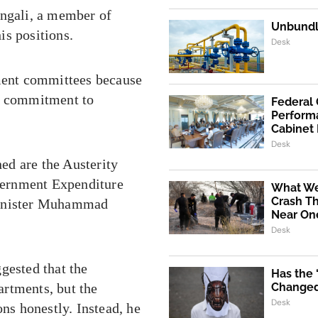
engali, a member of
Unbundli
is positions.
Desk
nment committees because
us commitment to
Federal
Performa
Cabinet
Desk
ed are the Austerity
vernment Expenditure
What We
Crash Th
 Minister Muhammad
Near One
Desk
gested that the
Has the
rtments, but the
Changed 
Desk
s honestly. Instead, he