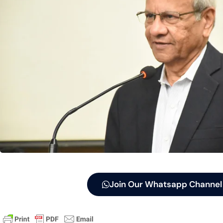
Join Our Whatsapp Channel