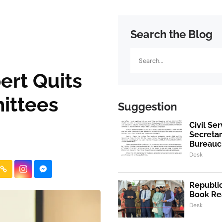
Search the Blog
Search
rt Quits
ittees
Suggestion
Civil Se
Secretar
Bureaucr
Desk
Republic
Book Re
Desk