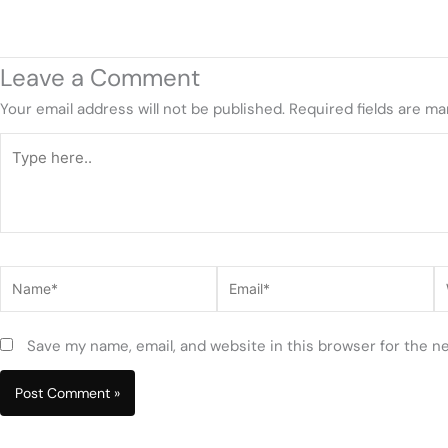
Leave a Comment
Your email address will not be published.
Required fields are m
Type
here..
Name*
Email*
W
Save my name, email, and website in this browser for the n