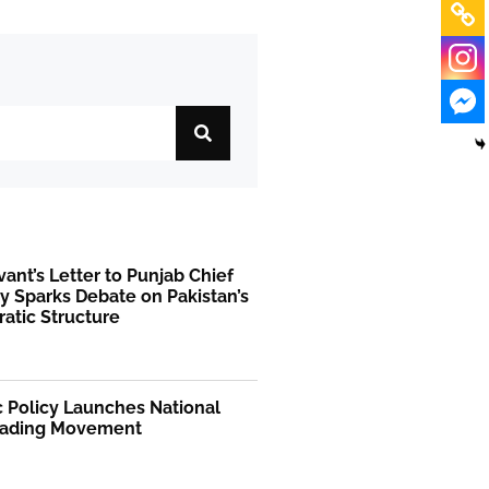
rvant’s Letter to Punjab Chief
y Sparks Debate on Pakistan’s
atic Structure
 Policy Launches National
ading Movement