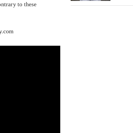
ntrary to these
cy.com