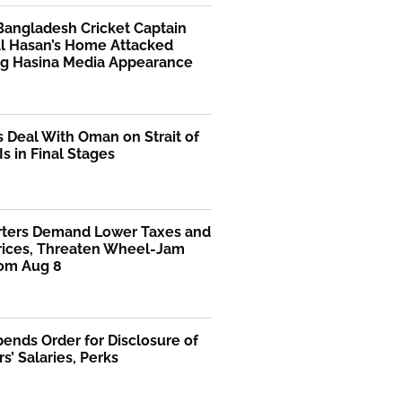
Bangladesh Cricket Captain
Al Hasan’s Home Attacked
ng Hasina Media Appearance
s Deal With Oman on Strait of
s in Final Stages
rters Demand Lower Taxes and
Prices, Threaten Wheel-Jam
rom Aug 8
ends Order for Disclosure of
rs’ Salaries, Perks