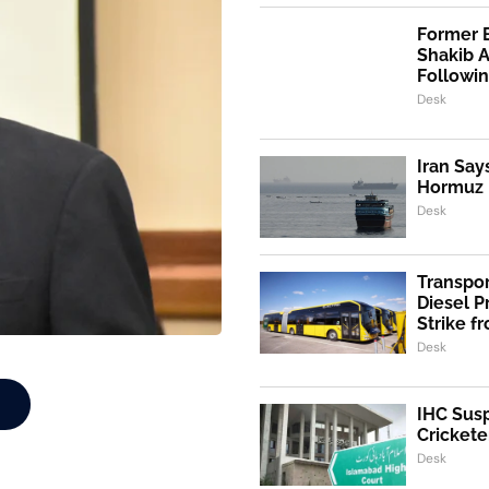
Former 
Shakib 
Followi
Desk
Iran Say
Hormuz I
Desk
Transpo
Diesel 
Strike f
Desk
IHC Susp
Crickete
Desk