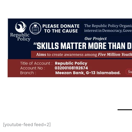
[youtube-feed feed=2]