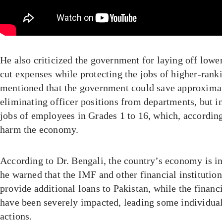
He also criticized the government for laying off low
cut expenses while protecting the jobs of higher-ranki
mentioned that the government could save approximat
eliminating officer positions from departments, but in
jobs of employees in Grades 1 to 16, which, accordin
harm the economy.
According to Dr. Bengali, the country’s economy is in 
he warned that the IMF and other financial institution
provide additional loans to Pakistan, while the financi
have been severely impacted, leading some individuals
actions.