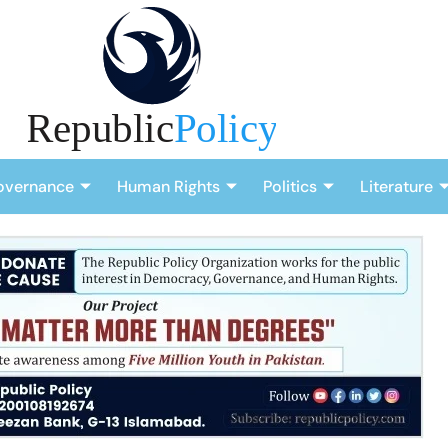
overnance
Human Rights
Politics
Literature