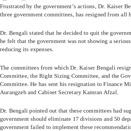
Frustrated by the government’s actions, Dr. Kaiser B
three government committees, has resigned from all h
Dr. Bengali stated that he decided to quit the gover
he felt that the government was not showing a serio
reducing its expenses.
The committees from which Dr. Kaiser Bengali resign
Committee, the Right Sizing Committee, and the Go
Committee. He has sent his resignation to Finance
Aurangzeb and Cabinet Secretary Kamran Afzal.
Dr. Bengali pointed out that these committees had sug
government should eliminate 17 divisions and 50 depa
government failed to implement these recommendation