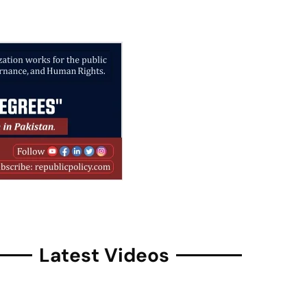
Latest Videos