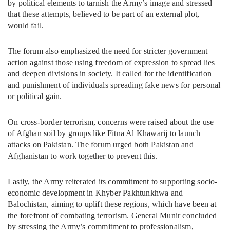
by political elements to tarnish the Army’s image and stressed
that these attempts, believed to be part of an external plot,
would fail.
The forum also emphasized the need for stricter government
action against those using freedom of expression to spread lies
and deepen divisions in society. It called for the identification
and punishment of individuals spreading fake news for personal
or political gain.
On cross-border terrorism, concerns were raised about the use
of Afghan soil by groups like Fitna Al Khawarij to launch
attacks on Pakistan. The forum urged both Pakistan and
Afghanistan to work together to prevent this.
Lastly, the Army reiterated its commitment to supporting socio-
economic development in Khyber Pakhtunkhwa and
Balochistan, aiming to uplift these regions, which have been at
the forefront of combating terrorism. General Munir concluded
by stressing the Army’s commitment to professionalism,