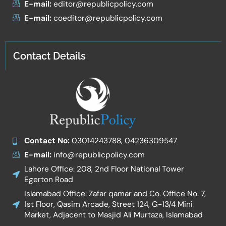
E-mail:
editor@republicpolicy.com
E-mail:
coeditor@republicpolicy.com
Contact Details
Contact No:
03014243788, 04236309547
E-mail:
info@republicpolicy.com
Lahore Office: 208, 2nd Floor National Tower
Egerton Road
Islamabad Office: Zafar qamar and Co. Office No. 7,
1st Floor, Qasim Arcade, Street 124, G-13/4 Mini
Market, Adjacent to Masjid Ali Murtaza, Islamabad