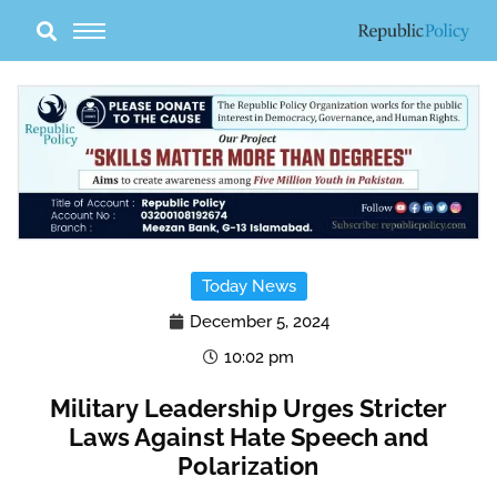
Skip
to
content
Today News
December 5, 2024
10:02 pm
Military Leadership Urges Stricter
Laws Against Hate Speech and
Polarization