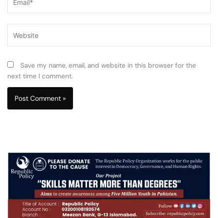
Website
Save my name, email, and website in this browser for the
next time I comment.