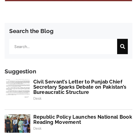
Search the Blog
Search
Suggestion
Civil Servant’s Letter to Punjab Chief
Secretary Sparks Debate on Pakistan’s
Bureaucratic Structure
Desk
Republic Policy Launches National Book
Reading Movement
Desk