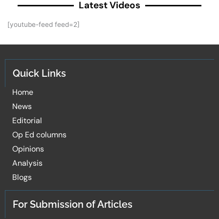
Latest Videos
[youtube-feed feed=2]
Quick Links
Home
News
Editorial
Op Ed columns
Opinions
Analysis
Blogs
For Submission of Articles