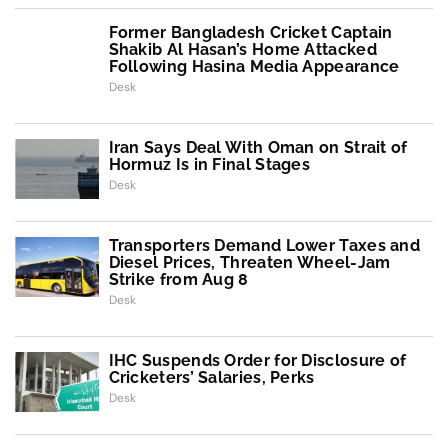
Former Bangladesh Cricket Captain
Shakib Al Hasan’s Home Attacked
Following Hasina Media Appearance
Desk
Iran Says Deal With Oman on Strait of
Hormuz Is in Final Stages
Desk
Transporters Demand Lower Taxes and
Diesel Prices, Threaten Wheel-Jam
Strike from Aug 8
Desk
IHC Suspends Order for Disclosure of
Cricketers’ Salaries, Perks
Desk