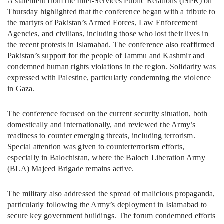
A statement from the Inter-Services Public Relations (ISPR) on
Thursday highlighted that the conference began with a tribute to
the martyrs of Pakistan’s Armed Forces, Law Enforcement
Agencies, and civilians, including those who lost their lives in
the recent protests in Islamabad. The conference also reaffirmed
Pakistan’s support for the people of Jammu and Kashmir and
condemned human rights violations in the region. Solidarity was
expressed with Palestine, particularly condemning the violence
in Gaza.
The conference focused on the current security situation, both
domestically and internationally, and reviewed the Army’s
readiness to counter emerging threats, including terrorism.
Special attention was given to counterterrorism efforts,
especially in Balochistan, where the Baloch Liberation Army
(BLA) Majeed Brigade remains active.
The military also addressed the spread of malicious propaganda,
particularly following the Army’s deployment in Islamabad to
secure key government buildings. The forum condemned efforts