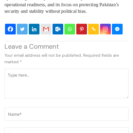
operational readiness, and its focus on protecting Pakistan’s
security and stability without political bias.
Leave a Comment
Your email address will not be published.
Required fields are
marked
*
Type
here..
Name*
Email*