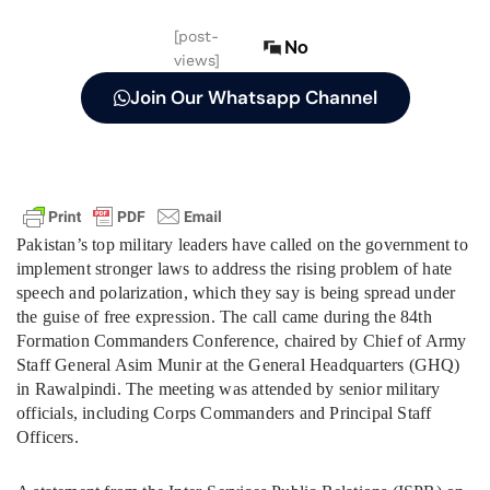
[post-
No
views]
Join Our Whatsapp Channel
Pakistan’s top military leaders have called on the government to
implement stronger laws to address the rising problem of hate
speech and polarization, which they say is being spread under
the guise of free expression. The call came during the 84th
Formation Commanders Conference, chaired by Chief of Army
Staff General Asim Munir at the General Headquarters (GHQ)
in Rawalpindi. The meeting was attended by senior military
officials, including Corps Commanders and Principal Staff
Officers.