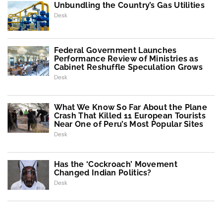
Unbundling the Country’s Gas Utilities
Desk
Federal Government Launches
Performance Review of Ministries as
Cabinet Reshuffle Speculation Grows
Desk
What We Know So Far About the Plane
Crash That Killed 11 European Tourists
Near One of Peru’s Most Popular Sites
Desk
Has the ‘Cockroach’ Movement
Changed Indian Politics?
Desk