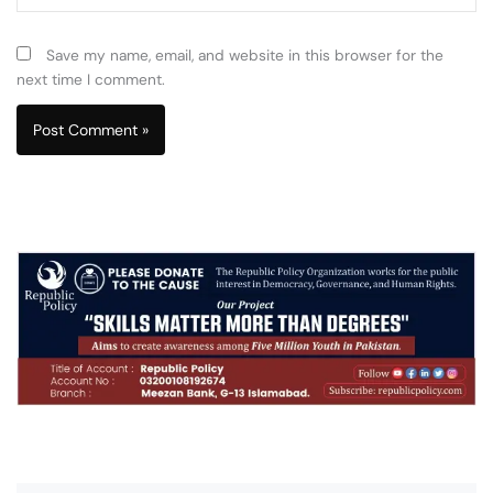
Save my name, email, and website in this browser for the
next time I comment.