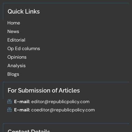
Quick Links
Home
News
Editorial
Op Ed columns
Opinions
Analysis
Blogs
For Submission of Articles
E-mail:
editor@republicpolicy.com
E-mail:
coeditor@republicpolicy.com