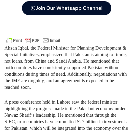
Join Our Whatsapp Channel
Ahsan Iqbal, the Federal Minister for Planning Development &
Special Initiatives, emphasized that Pakistan is aiming for trade,
not loans, from China and Saudi Arabia. He mentioned that
both countries have consistently supported Pakistan without
conditions during times of need. Additionally, negotiations with
the IMF are ongoing, and an agreement is expected to be
reached soon.
A press conference held in Lahore saw the federal minister
highlighting the progress made in the Pakistani economy under
Nawaz Sharif’s leadership. He mentioned that through the
SIFC, four countries have committed $27 billion in investments
for Pakistan, which will be integrated into the economy over the