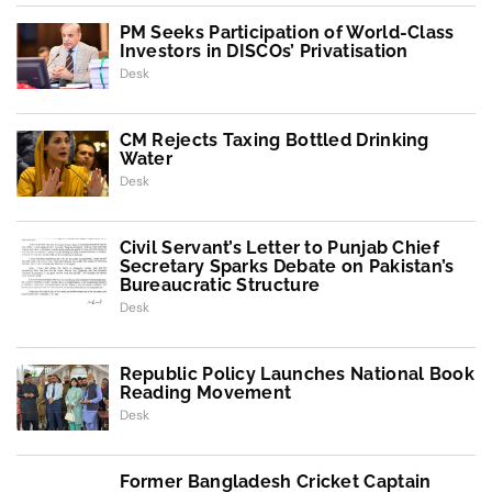
PM Seeks Participation of World-Class
Investors in DISCOs’ Privatisation
Desk
CM Rejects Taxing Bottled Drinking
Water
Desk
Civil Servant’s Letter to Punjab Chief
Secretary Sparks Debate on Pakistan’s
Bureaucratic Structure
Desk
Republic Policy Launches National Book
Reading Movement
Desk
Former Bangladesh Cricket Captain