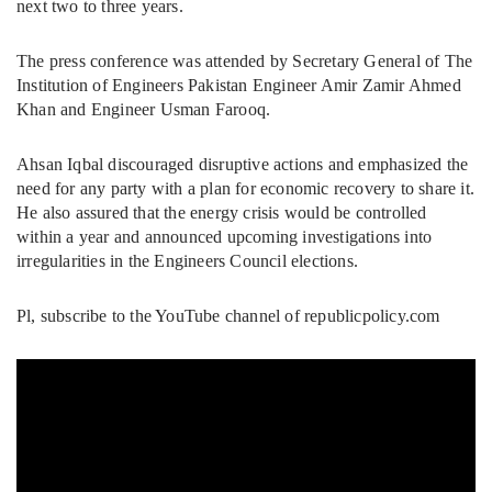
next two to three years.
The press conference was attended by Secretary General of The
Institution of Engineers Pakistan Engineer Amir Zamir Ahmed
Khan and Engineer Usman Farooq.
Ahsan Iqbal discouraged disruptive actions and emphasized the
need for any party with a plan for economic recovery to share it.
He also assured that the energy crisis would be controlled
within a year and announced upcoming investigations into
irregularities in the Engineers Council elections.
Pl, subscribe to the YouTube channel of republicpolicy.com