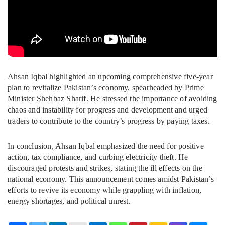
Ahsan Iqbal highlighted an upcoming comprehensive five-year
plan to revitalize Pakistan’s economy, spearheaded by Prime
Minister Shehbaz Sharif. He stressed the importance of avoiding
chaos and instability for progress and development and urged
traders to contribute to the country’s progress by paying taxes.
In conclusion, Ahsan Iqbal emphasized the need for positive
action, tax compliance, and curbing electricity theft. He
discouraged protests and strikes, stating the ill effects on the
national economy. This announcement comes amidst Pakistan’s
efforts to revive its economy while grappling with inflation,
energy shortages, and political unrest.