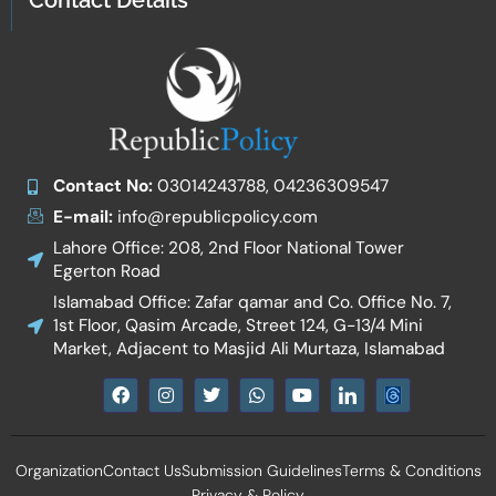
Contact Details
Contact No:
03014243788, 04236309547
E-mail:
info@republicpolicy.com
Lahore Office: 208, 2nd Floor National Tower
Egerton Road
Islamabad Office: Zafar qamar and Co. Office No. 7,
1st Floor, Qasim Arcade, Street 124, G-13/4 Mini
Market, Adjacent to Masjid Ali Murtaza, Islamabad
F
I
T
W
Y
I
a
n
w
h
o
c
c
s
i
a
u
o
e
t
t
t
t
n
b
a
t
s
u
-
Organization
Contact Us
Submission Guidelines
Terms & Conditions
o
g
e
a
b
l
o
r
r
p
e
i
Privacy & Policy