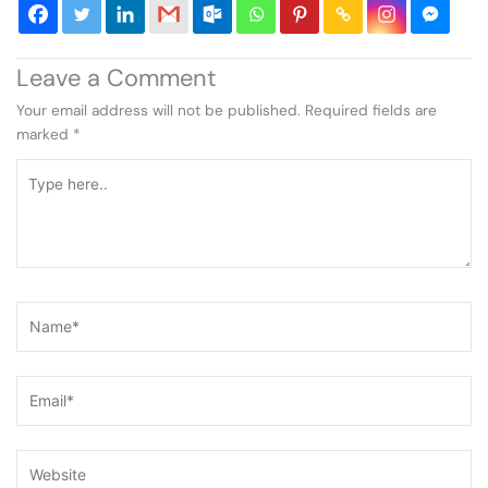
Leave a Comment
Your email address will not be published.
Required fields are
marked
*
Type
here..
Name*
Email*
Website