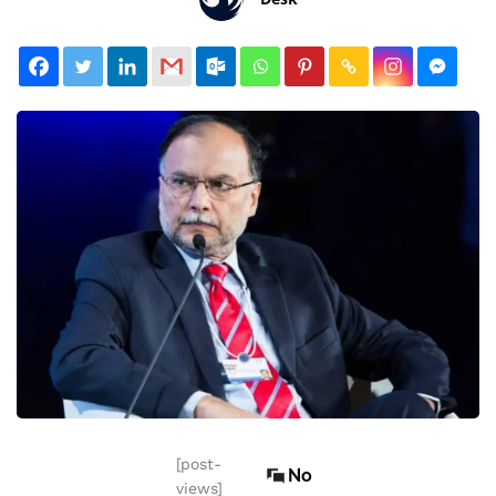
[post-
No
views]