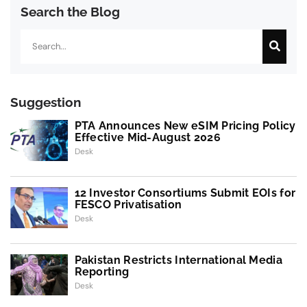
Search the Blog
Search
Suggestion
PTA Announces New eSIM Pricing Policy
Effective Mid-August 2026
Desk
12 Investor Consortiums Submit EOIs for
FESCO Privatisation
Desk
Pakistan Restricts International Media
Reporting
Desk