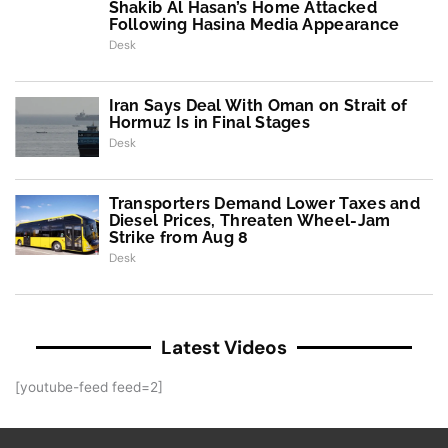
Shakib Al Hasan’s Home Attacked
Following Hasina Media Appearance
Desk
Iran Says Deal With Oman on Strait of
Hormuz Is in Final Stages
Desk
Transporters Demand Lower Taxes and
Diesel Prices, Threaten Wheel-Jam
Strike from Aug 8
Desk
Latest Videos
[youtube-feed feed=2]