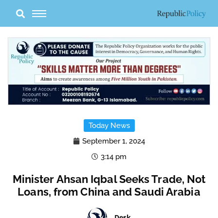
Skip
to
content
Today News
September 1, 2024
3:14 pm
Minister Ahsan Iqbal Seeks Trade, Not
Loans, from China and Saudi Arabia
Desk