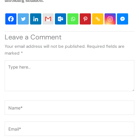
unfolding situation.
Leave a Comment
Your email address will not be published.
Required fields are
marked
*
Type
here..
Name*
Email*