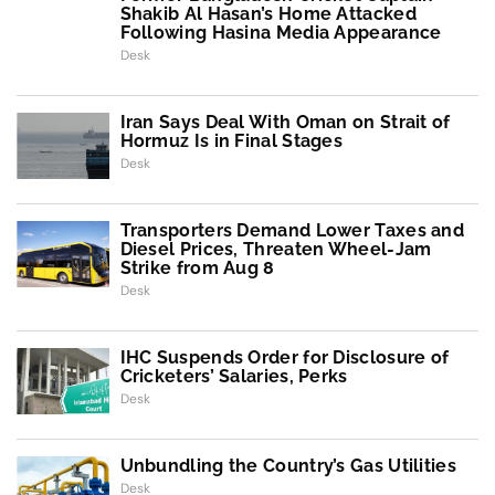
Shakib Al Hasan’s Home Attacked
Following Hasina Media Appearance
Desk
Iran Says Deal With Oman on Strait of
Hormuz Is in Final Stages
Desk
Transporters Demand Lower Taxes and
Diesel Prices, Threaten Wheel-Jam
Strike from Aug 8
Desk
IHC Suspends Order for Disclosure of
Cricketers’ Salaries, Perks
Desk
Unbundling the Country’s Gas Utilities
Desk