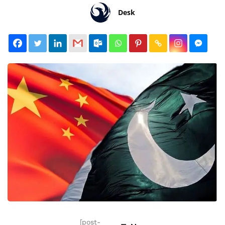
Desk
[post-