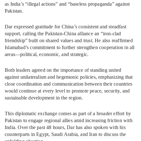
as India’s “illegal actions” and “baseless propaganda” against
Pakistan.
Dar expressed gratitude for China’s consistent and steadfast
support, calling the Pakistan-China alliance an “iron-clad
friendship” built on shared values and trust. He also reaffirmed
Islamabad’s commitment to further strengthen cooperation in all
areas—political, economic, and strategic.
Both leaders agreed on the importance of standing united
against unilateralism and hegemonic policies, emphasizing that
close coordination and communication between their countries
would continue at every level to promote peace, security, and
sustainable development in the region.
This diplomatic exchange comes as part of a broader effort by
Pakistan to engage regional allies amid increasing friction with
India. Over the past 48 hours, Dar has also spoken with his
counterparts in Egypt, Saudi Arabia, and Iran to discuss the