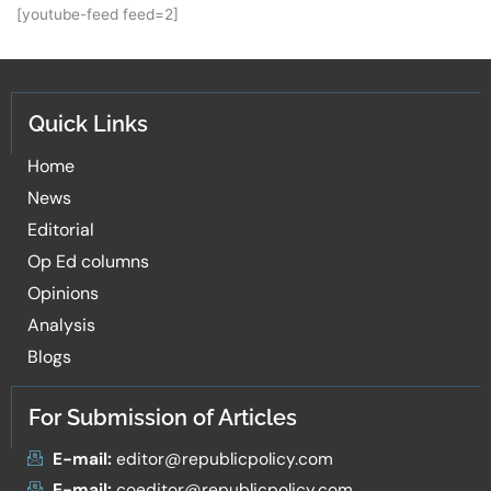
[youtube-feed feed=2]
Quick Links
Home
News
Editorial
Op Ed columns
Opinions
Analysis
Blogs
For Submission of Articles
E-mail:
editor@republicpolicy.com
E-mail:
coeditor@republicpolicy.com