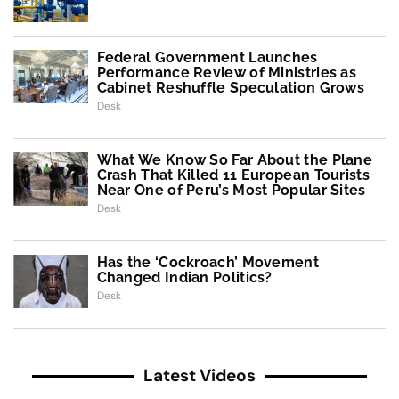
Federal Government Launches
Performance Review of Ministries as
Cabinet Reshuffle Speculation Grows
Desk
What We Know So Far About the Plane
Crash That Killed 11 European Tourists
Near One of Peru’s Most Popular Sites
Desk
Has the ‘Cockroach’ Movement
Changed Indian Politics?
Desk
Latest Videos