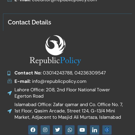
Contact Details
Contact No:
03014243788, 04236309547
E-mail:
info@republicpolicy.com
Lahore Office: 208, 2nd Floor National Tower
Egerton Road
Islamabad Office: Zafar qamar and Co. Office No. 7,
1st Floor, Qasim Arcade, Street 124, G-13/4 Mini
Market, Adjacent to Masjid Ali Murtaza, Islamabad
F
I
T
W
Y
I
a
n
w
h
o
c