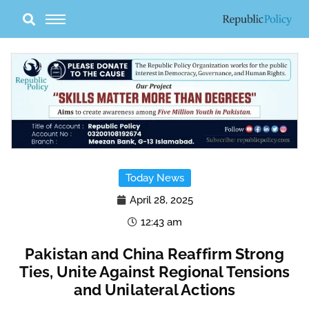
Skip
to
content
Today News
April 28, 2025
12:43 am
Pakistan and China Reaffirm Strong
Ties, Unite Against Regional Tensions
and Unilateral Actions