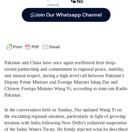
No
views]
Join Our Whatsapp Channel
Pakistan and China have once again reaffirmed their deep-
rooted partnership and commitment to regional peace, stability,
and mutual respect, during a high-level call between Pakistan’s
Deputy Prime Minister and Foreign Minister Ishaq Dar and
Chinese Foreign Minister Wang Yi, according to state-run Radio
Pakistan.
In the conversation held on Sunday, Dar updated Wang Yi on
the escalating regional situation, particularly in light of growing
tensions with India following New Delhi’s unilateral suspension
of the Indus Waters Treaty. He firmly rejected what he described