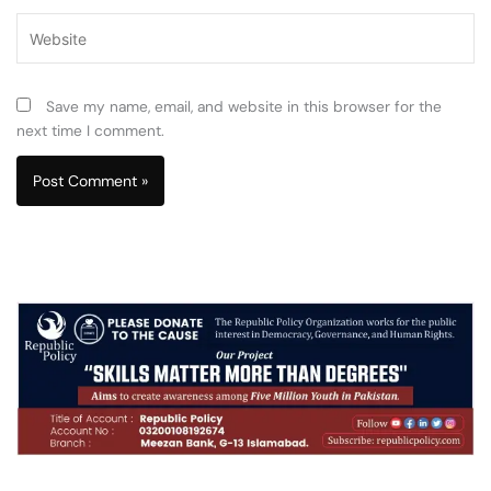
Website
Save my name, email, and website in this browser for the
next time I comment.