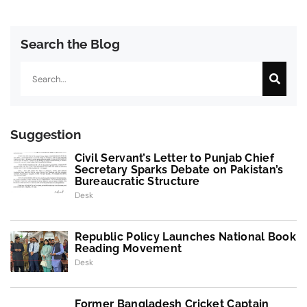
Search the Blog
Search
Suggestion
Civil Servant’s Letter to Punjab Chief
Secretary Sparks Debate on Pakistan’s
Bureaucratic Structure
Desk
Republic Policy Launches National Book
Reading Movement
Desk
Former Bangladesh Cricket Captain