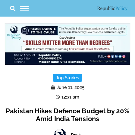
Skip
to
content
Top Stories
June 11, 2025
12:31 am
Pakistan Hikes Defence Budget by 20%
Amid India Tensions
Desk