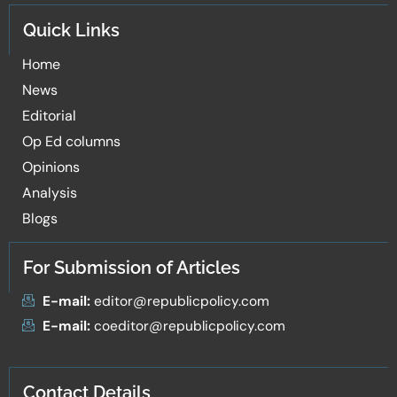
Quick Links
Home
News
Editorial
Op Ed columns
Opinions
Analysis
Blogs
For Submission of Articles
E-mail:
editor@republicpolicy.com
E-mail:
coeditor@republicpolicy.com
Contact Details