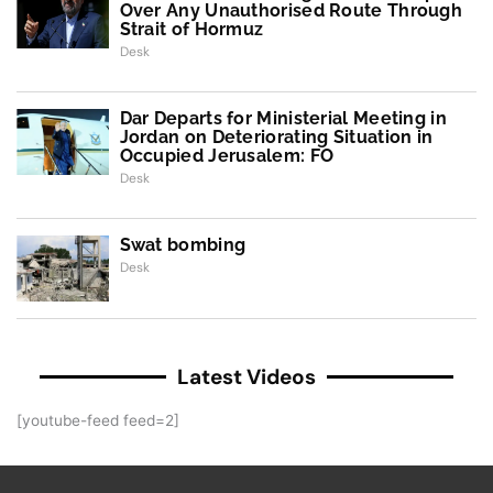
Over Any Unauthorised Route Through
Strait of Hormuz
Desk
Dar Departs for Ministerial Meeting in
Jordan on Deteriorating Situation in
Occupied Jerusalem: FO
Desk
Swat bombing
Desk
Latest Videos
[youtube-feed feed=2]