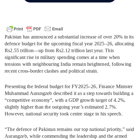
Pakistan has announced a substantial increase of over 20% in its
defence budget for the upcoming fiscal year 2025–26, allocating
Rs2.55 trillion—up from Rs2.12 trillion last year. This
significant rise in military spending comes at a time when
tensions with neighbouring India remain heightened, following
recent cross-border clashes and political strain.
Presenting the federal budget for FY2025–26, Finance Minister
Muhammad Aurangzeb described it as a step towards building a
“competitive economy”, with a GDP growth target of 4.2%,
slightly higher than the outgoing year’s estimated 2.7%.
However, national security took centre stage in his speech.
“The defence of Pakistan remains our top national priority,” said
Aurangzeb, while commending the leadership and the armed