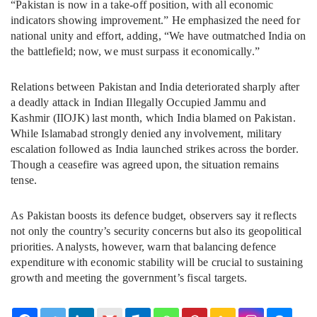
“Pakistan is now in a take-off position, with all economic
indicators showing improvement.” He emphasized the need for
national unity and effort, adding, “We have outmatched India on
the battlefield; now, we must surpass it economically.”
Relations between Pakistan and India deteriorated sharply after
a deadly attack in Indian Illegally Occupied Jammu and
Kashmir (IIOJK) last month, which India blamed on Pakistan.
While Islamabad strongly denied any involvement, military
escalation followed as India launched strikes across the border.
Though a ceasefire was agreed upon, the situation remains
tense.
As Pakistan boosts its defence budget, observers say it reflects
not only the country’s security concerns but also its geopolitical
priorities. Analysts, however, warn that balancing defence
expenditure with economic stability will be crucial to sustaining
growth and meeting the government’s fiscal targets.