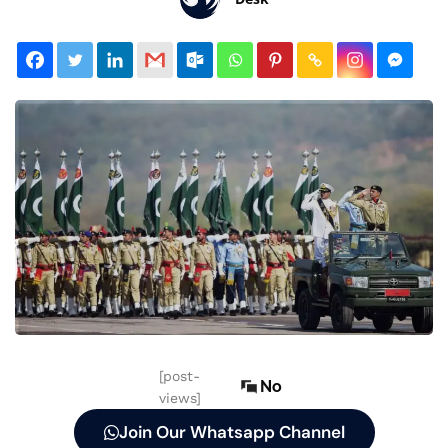
[post-
No
views]
Join Our Whatsapp Channel