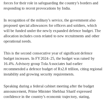
forces for their role in safeguarding the country’s borders and
responding to recent provocations by India.
In recognition of the military’s service, the government also
proposed special allowances for officers and soldiers, which
will be funded under the newly expanded defence budget. The
allocation includes costs related to new recruitments and other
operational needs.
This is the second consecutive year of significant defence
budget increases. In FY2024–25, the budget was raised by
16.4%. Advisory group Tola Associates had earlier
recommended a defence budget of Rs2.8 trillion, citing regional
instability and growing security requirements.
Speaking during a federal cabinet meeting after the budget
announcement, Prime Minister Shehbaz Sharif expressed
confidence in the country’s economic trajectory, stating,