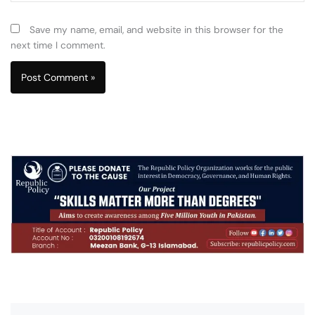
Save my name, email, and website in this browser for the
next time I comment.