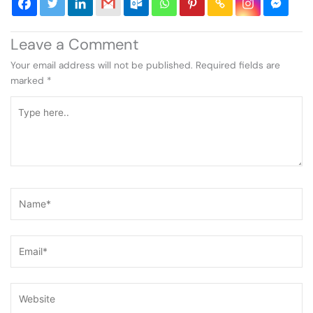
Leave a Comment
Your email address will not be published.
Required fields are
marked
*
Type
here..
Name*
Email*
Website