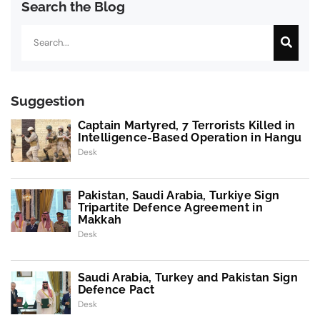
Search the Blog
Search
Suggestion
Captain Martyred, 7 Terrorists Killed in
Intelligence-Based Operation in Hangu
Desk
Pakistan, Saudi Arabia, Turkiye Sign
Tripartite Defence Agreement in
Makkah
Desk
Saudi Arabia, Turkey and Pakistan Sign
Defence Pact
Desk