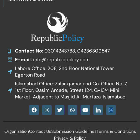
Contact No:
03014243788, 04236309547
E-mail:
info@republicpolicy.com
Lahore Office: 208, 2nd Floor National Tower
Egerton Road
Islamabad Office: Zafar qamar and Co. Office No. 7,
1st Floor, Qasim Arcade, Street 124, G-13/4 Mini
Market, Adjacent to Masjid Ali Murtaza, Islamabad
F
I
T
W
Y
I
a
n
w
h
o
c
c
s
i
a
u
o
e
t
t
t
t
n
b
a
t
s
u
-
Organization
Contact Us
Submission Guidelines
Terms & Conditions
o
g
e
a
b
l
o
r
r
p
e
i
Privacy & Policy