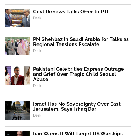
Govt Renews Talks Offer to PTI
Desk
PM Shehbaz in Saudi Arabia for Talks as
Regional Tensions Escalate
Desk
Pakistani Celebrities Express Outrage
and Grief Over Tragic Child Sexual
Abuse
Desk
Israel Has No Sovereignty Over East
Jerusalem, Says Ishaq Dar
Desk
Iran Warns It Will Target US Warships