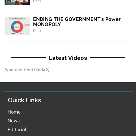
Desk
ENDING THE GOVERNMENT’s Power
MONOPOLY
Desk
Latest Videos
[youtube-feed feed=2]
Quick Links
Home
News
Editorial