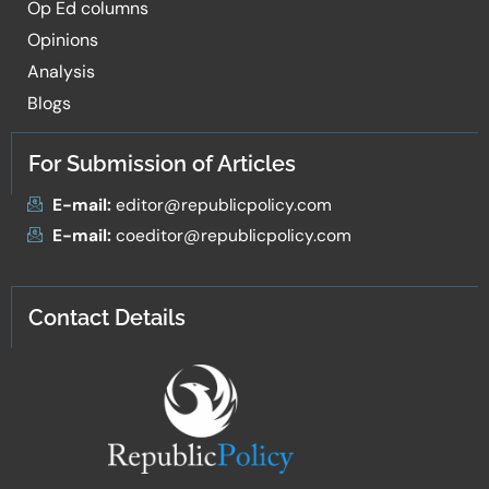
Op Ed columns
Opinions
Analysis
Blogs
For Submission of Articles
E-mail:
editor@republicpolicy.com
E-mail:
coeditor@republicpolicy.com
Contact Details