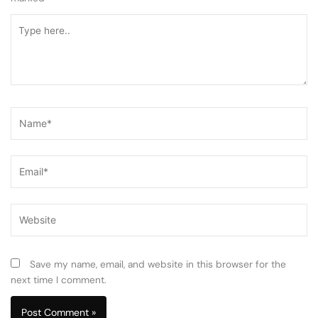
Type
here..
Name*
Email*
Website
Save my name, email, and website in this browser for the
next time I comment.