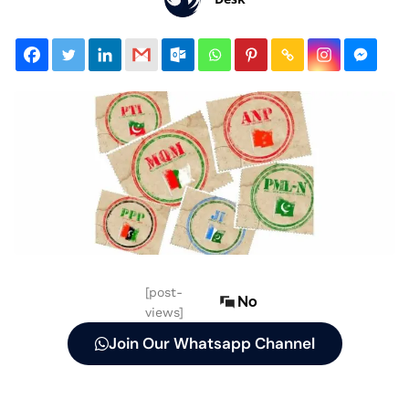
[post-
No
views]
Join Our Whatsapp Channel