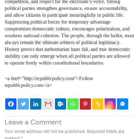
competition, and respect for the electorate’s voice. Strong
political parties strengthen governance, ensure accountability,
and allow citizens to participate meaningfully in public life.
Suppressing political forces for temporary advantage
compromises democratic culture, encourages polarization, and
weakens national cohesion. The people, through the ballot, must
always remain the ultimate arbiters of political legitimacy.
History proves that authoritarian bans fail, and true democratic
stability can only emerge when all political parties are allowed
to operate freely within constitutional boundaries.
<a href=”http://republicpolicy.com”>Follow
republicpolicy.com</a>
Leave a Comment
Your email address will not be published.
Required fields are
marked
*