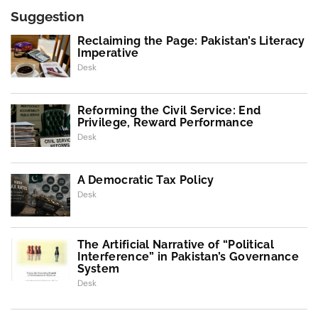
Suggestion
Reclaiming the Page: Pakistan’s Literacy
Imperative
Desk
Reforming the Civil Service: End
Privilege, Reward Performance
Desk
A Democratic Tax Policy
Desk
The Artificial Narrative of “Political
Interference” in Pakistan’s Governance
System
Desk