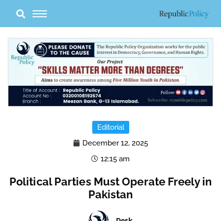
Skip
to
content
Editorial
December 12, 2025
12:15 am
Political Parties Must Operate Freely in
Pakistan
Desk