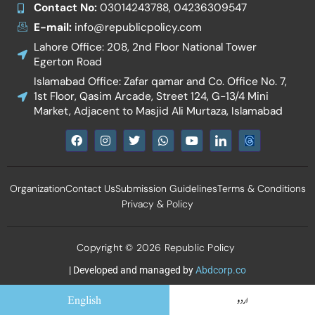
Contact No:
03014243788, 04236309547
E-mail:
info@republicpolicy.com
Lahore Office: 208, 2nd Floor National Tower
Egerton Road
Islamabad Office: Zafar qamar and Co. Office No. 7,
1st Floor, Qasim Arcade, Street 124, G-13/4 Mini
Market, Adjacent to Masjid Ali Murtaza, Islamabad
F
I
T
W
Y
I
a
n
w
h
o
c
c
s
i
a
u
o
e
t
t
t
t
n
b
a
t
s
u
-
Organization
Contact Us
Submission Guidelines
Terms & Conditions
o
g
e
a
b
l
o
r
r
p
e
i
Privacy & Policy
k
a
p
n
m
k
e
d
Copyright © 2026 Republic Policy
i
n
| Developed and managed by
Abdcorp.co
English
اردو