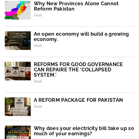
Why New Provinces Alone Cannot
Reform Pakistan
Desk
An open economy will build a growing
economy.
Desk
REFORMS FOR GOOD GOVERNANCE
CAN REPAIRE THE ‘COLLAPSED
SYSTEM.’
Desk
A REFORM PACKAGE FOR PAKISTAN
Desk
Why does your electricity bill take up so
much of your earnings?