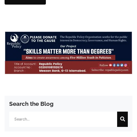
Search the Blog
Search