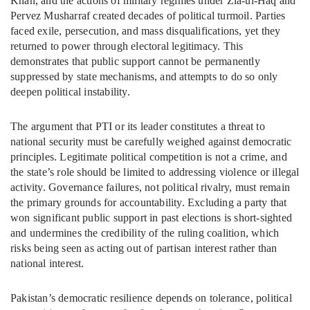
Khan, and the actions of military regimes under Zia-ul-Haq and
Pervez Musharraf created decades of political turmoil. Parties
faced exile, persecution, and mass disqualifications, yet they
returned to power through electoral legitimacy. This
demonstrates that public support cannot be permanently
suppressed by state mechanisms, and attempts to do so only
deepen political instability.
The argument that PTI or its leader constitutes a threat to
national security must be carefully weighed against democratic
principles. Legitimate political competition is not a crime, and
the state’s role should be limited to addressing violence or illegal
activity. Governance failures, not political rivalry, must remain
the primary grounds for accountability. Excluding a party that
won significant public support in past elections is short-sighted
and undermines the credibility of the ruling coalition, which
risks being seen as acting out of partisan interest rather than
national interest.
Pakistan’s democratic resilience depends on tolerance, political