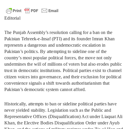
Editorial
The Punjab Assembly’s resolution calling for a ban on the
Pakistan Tehreek-e-Insaf (PTI) and its founder Imran Khan
represents a dangerous and undemocratic escalation in
Pakistan’s politics. By attempting to sideline one of the
country’s most popular political forces, the move not only
undermines the will of millions of voters but also erodes public
trust in democratic institutions. Political parties exist to channel
citizen voices into governance, and their exclusion for political
convenience signals a shift towards authoritarianism that
Pakistan’s democratic system cannot afford.
Historically, attempts to ban or sideline political parties have
never yielded stability. Legislation such as the Public and
Representative Offices (Disqualification) Act under Liaquat Ali
Khan, the Elective Bodies Disqualification Order under Ayub