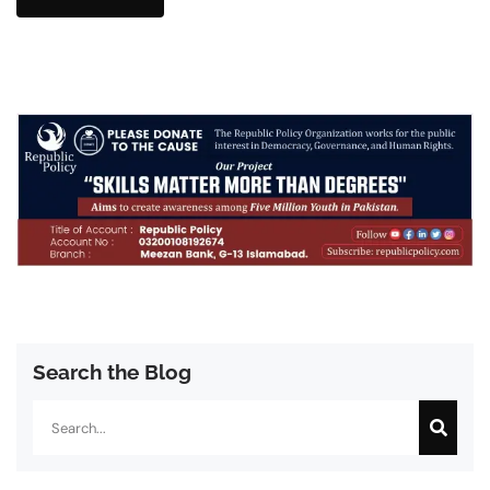
Search the Blog
Search