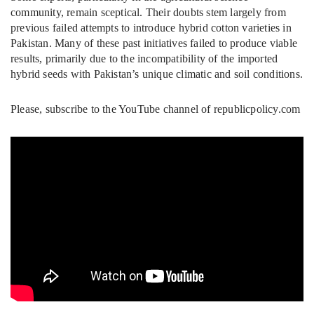
community, remain sceptical. Their doubts stem largely from
previous failed attempts to introduce hybrid cotton varieties in
Pakistan. Many of these past initiatives failed to produce viable
results, primarily due to the incompatibility of the imported
hybrid seeds with Pakistan’s unique climatic and soil conditions.
Please, subscribe to the YouTube channel of republicpolicy.com