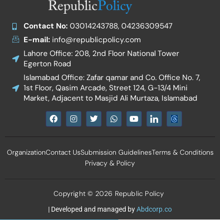
Contact No:
03014243788, 04236309547
E-mail:
info@republicpolicy.com
Lahore Office: 208, 2nd Floor National Tower
Egerton Road
Islamabad Office: Zafar qamar and Co. Office No. 7,
1st Floor, Qasim Arcade, Street 124, G-13/4 Mini
Market, Adjacent to Masjid Ali Murtaza, Islamabad
F
I
T
W
Y
I
a
n
w
h
o
c
c
s
i
a
u
o
e
t
t
t
t
n
b
a
t
s
u
-
Organization
Contact Us
Submission Guidelines
Terms & Conditions
o
g
e
a
b
l
o
r
r
p
e
i
Privacy & Policy
k
a
p
n
m
k
e
d
Copyright © 2026 Republic Policy
i
n
| Developed and managed by
Abdcorp.co