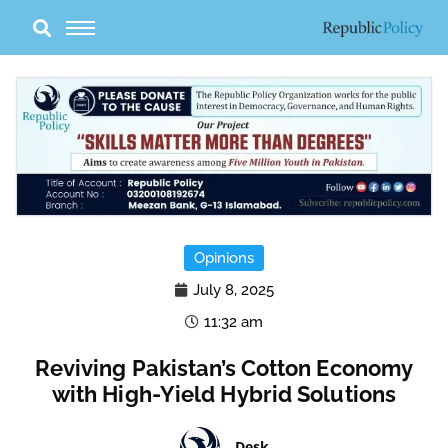
Skip
to
content
Opinions
July 8, 2025
11:32 am
Reviving Pakistan’s Cotton Economy
with High-Yield Hybrid Solutions
Desk