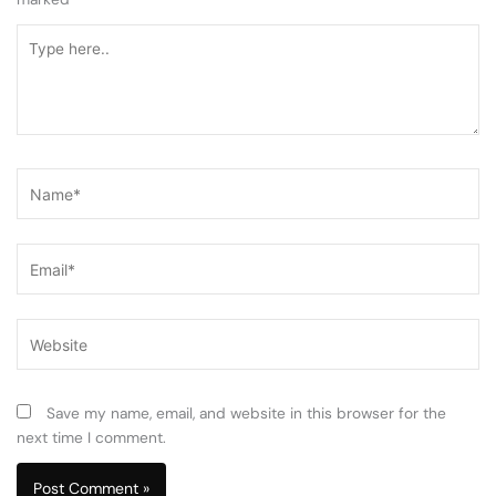
Type
here..
Name*
Email*
Website
Save my name, email, and website in this browser for the
next time I comment.