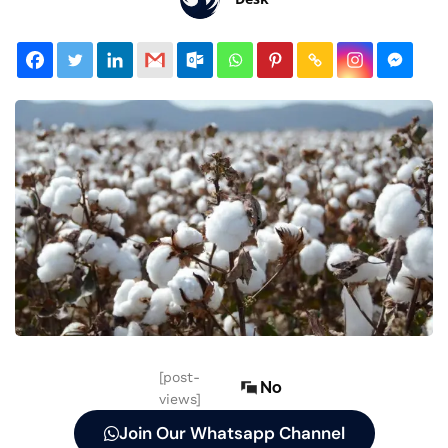
[post-
No
views]
Join Our Whatsapp Channel