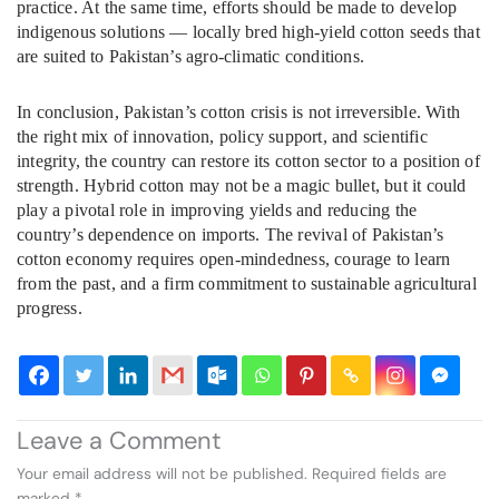
practice. At the same time, efforts should be made to develop
indigenous solutions — locally bred high-yield cotton seeds that
are suited to Pakistan’s agro-climatic conditions.
In conclusion, Pakistan’s cotton crisis is not irreversible. With
the right mix of innovation, policy support, and scientific
integrity, the country can restore its cotton sector to a position of
strength. Hybrid cotton may not be a magic bullet, but it could
play a pivotal role in improving yields and reducing the
country’s dependence on imports. The revival of Pakistan’s
cotton economy requires open-mindedness, courage to learn
from the past, and a firm commitment to sustainable agricultural
progress.
Leave a Comment
Your email address will not be published.
Required fields are
marked
*