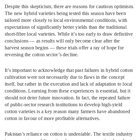
Despite this skepticism, there are reasons for cautious optimism.
The new hybrid varieties being tested this season have been
tailored more closely to local environmental conditions, with
expectations of significantly better yields than the traditional
short-fibre local varieties. While it’s too early to draw definitive
conclusions — as results will only become clear after the
harvest season begins — these trials offer a ray of hope for
reversing the cotton sector’s decline.
It’s important to acknowledge that past failures in hybrid cotton
cultivation were not necessarily due to flaws in the concept
itself, but rather in the execution and lack of adaptation to local
conditions. Learning from these experiences is essential, but it
should not deter future innovation. In fact, the repeated failure
of public-sector research institutions to develop high-yield
cotton varieties is a key reason many farmers have abandoned
cotton in favour of more profitable alternatives.
Pakistan’s reliance on cotton is undeniable. The textile industry