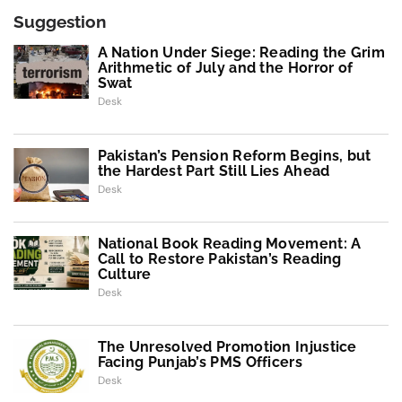
Suggestion
A Nation Under Siege: Reading the Grim
Arithmetic of July and the Horror of
Swat
Desk
Pakistan’s Pension Reform Begins, but
the Hardest Part Still Lies Ahead
Desk
National Book Reading Movement: A
Call to Restore Pakistan’s Reading
Culture
Desk
The Unresolved Promotion Injustice
Facing Punjab’s PMS Officers
Desk