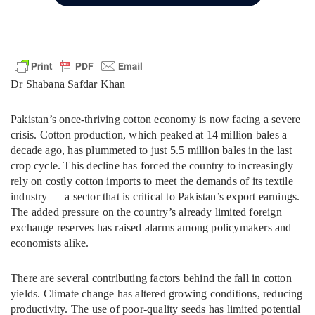
Dr Shabana Safdar Khan
Pakistan’s once-thriving cotton economy is now facing a severe
crisis. Cotton production, which peaked at 14 million bales a
decade ago, has plummeted to just 5.5 million bales in the last
crop cycle. This decline has forced the country to increasingly
rely on costly cotton imports to meet the demands of its textile
industry — a sector that is critical to Pakistan’s export earnings.
The added pressure on the country’s already limited foreign
exchange reserves has raised alarms among policymakers and
economists alike.
There are several contributing factors behind the fall in cotton
yields. Climate change has altered growing conditions, reducing
productivity. The use of poor-quality seeds has limited potential