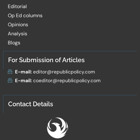
Editorial
Op Ed columns
Opinions
Analysis
Blogs
For Submission of Articles
E-mail:
editor@republicpolicy.com
E-mail:
coeditor@republicpolicy.com
Contact Details