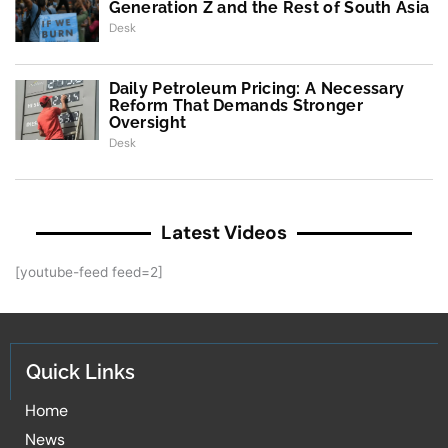
Generation Z and the Rest of South Asia
Desk
Daily Petroleum Pricing: A Necessary
Reform That Demands Stronger
Oversight
Desk
Latest Videos
[youtube-feed feed=2]
Quick Links
Home
News