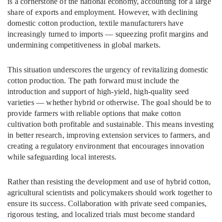
is a cornerstone of the national economy, accounting for a large
share of exports and employment. However, with declining
domestic cotton production, textile manufacturers have
increasingly turned to imports — squeezing profit margins and
undermining competitiveness in global markets.
This situation underscores the urgency of revitalizing domestic
cotton production. The path forward must include the
introduction and support of high-yield, high-quality seed
varieties — whether hybrid or otherwise. The goal should be to
provide farmers with reliable options that make cotton
cultivation both profitable and sustainable. This means investing
in better research, improving extension services to farmers, and
creating a regulatory environment that encourages innovation
while safeguarding local interests.
Rather than resisting the development and use of hybrid cotton,
agricultural scientists and policymakers should work together to
ensure its success. Collaboration with private seed companies,
rigorous testing, and localized trials must become standard