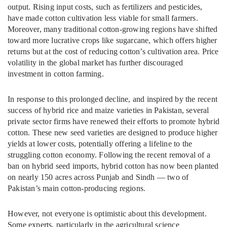
output. Rising input costs, such as fertilizers and pesticides,
have made cotton cultivation less viable for small farmers.
Moreover, many traditional cotton-growing regions have shifted
toward more lucrative crops like sugarcane, which offers higher
returns but at the cost of reducing cotton’s cultivation area. Price
volatility in the global market has further discouraged
investment in cotton farming.
In response to this prolonged decline, and inspired by the recent
success of hybrid rice and maize varieties in Pakistan, several
private sector firms have renewed their efforts to promote hybrid
cotton. These new seed varieties are designed to produce higher
yields at lower costs, potentially offering a lifeline to the
struggling cotton economy. Following the recent removal of a
ban on hybrid seed imports, hybrid cotton has now been planted
on nearly 150 acres across Punjab and Sindh — two of
Pakistan’s main cotton-producing regions.
However, not everyone is optimistic about this development.
Some experts, particularly in the agricultural science