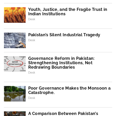
Youth, Justice, and the Fragile Trust in
Indian Institutions
Desk
Pakistan’s Silent Industrial Tragedy
Desk
Governance Reform in Pakistan:
Strengthening Institutions, Not
Redrawing Boundaries
Desk
Poor Governance Makes the Monsoon a
Catastrophe.
Desk
A Comparison Between Pakistan’s