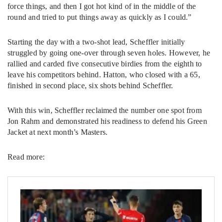
force things, and then I got hot kind of in the middle of the
round and tried to put things away as quickly as I could.”
Starting the day with a two-shot lead, Scheffler initially
struggled by going one-over through seven holes. However, he
rallied and carded five consecutive birdies from the eighth to
leave his competitors behind. Hatton, who closed with a 65,
finished in second place, six shots behind Scheffler.
With this win, Scheffler reclaimed the number one spot from
Jon Rahm and demonstrated his readiness to defend his Green
Jacket at next month’s Masters.
Read more: