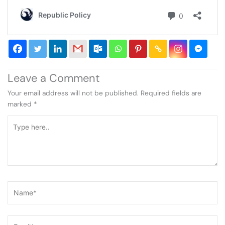
Leave a Comment
Your email address will not be published.
Required fields are
marked
*
Type
here..
Name*
Email*