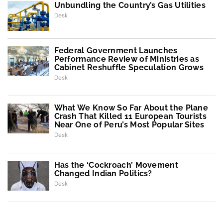
Unbundling the Country’s Gas Utilities
Desk
Federal Government Launches
Performance Review of Ministries as
Cabinet Reshuffle Speculation Grows
Desk
What We Know So Far About the Plane
Crash That Killed 11 European Tourists
Near One of Peru’s Most Popular Sites
Desk
Has the ‘Cockroach’ Movement
Changed Indian Politics?
Desk