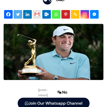
[post-
No
views]
Join Our Whatsapp Channel