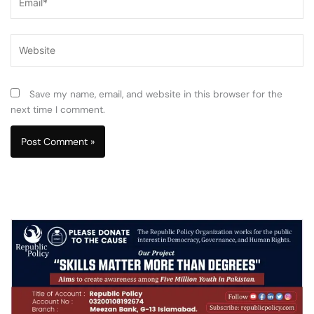
Website
Save my name, email, and website in this browser for the
next time I comment.