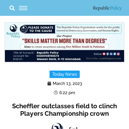
Skip
to
content
Today News
March 13, 2023
6:22 pm
Scheffler outclasses field to clinch
Players Championship crown
ڈیسک