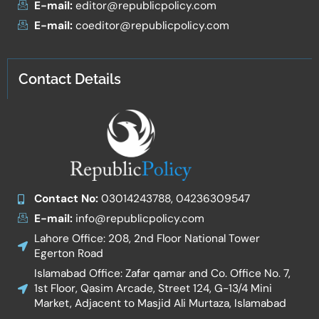
E-mail:
editor@republicpolicy.com
E-mail:
coeditor@republicpolicy.com
Contact Details
Contact No:
03014243788, 04236309547
E-mail:
info@republicpolicy.com
Lahore Office: 208, 2nd Floor National Tower
Egerton Road
Islamabad Office: Zafar qamar and Co. Office No. 7,
1st Floor, Qasim Arcade, Street 124, G-13/4 Mini
Market, Adjacent to Masjid Ali Murtaza, Islamabad