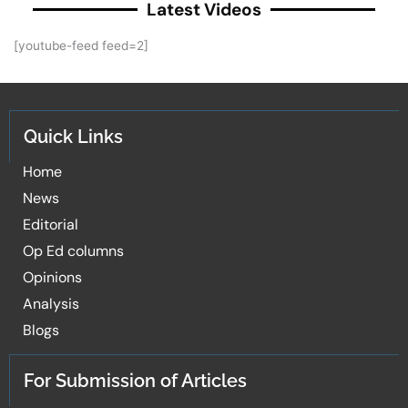
Latest Videos
[youtube-feed feed=2]
Quick Links
Home
News
Editorial
Op Ed columns
Opinions
Analysis
Blogs
For Submission of Articles