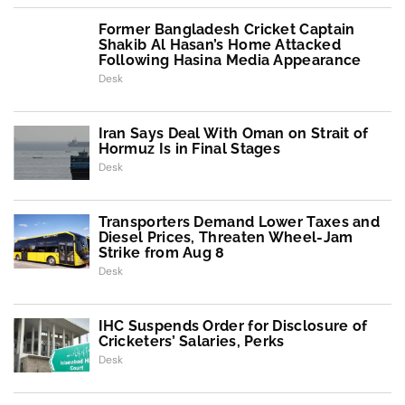
Former Bangladesh Cricket Captain
Shakib Al Hasan’s Home Attacked
Following Hasina Media Appearance
Desk
Iran Says Deal With Oman on Strait of
Hormuz Is in Final Stages
Desk
Transporters Demand Lower Taxes and
Diesel Prices, Threaten Wheel-Jam
Strike from Aug 8
Desk
IHC Suspends Order for Disclosure of
Cricketers’ Salaries, Perks
Desk