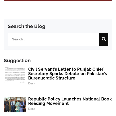
Search the Blog
Search
Suggestion
Civil Servant’s Letter to Punjab Chief
Secretary Sparks Debate on Pakistan’s
Bureaucratic Structure
Desk
Republic Policy Launches National Book
Reading Movement
Desk