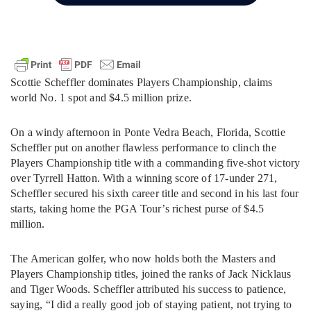
Scottie Scheffler dominates Players Championship, claims
world No. 1 spot and $4.5 million prize.
On a windy afternoon in Ponte Vedra Beach, Florida, Scottie
Scheffler put on another flawless performance to clinch the
Players Championship title with a commanding five-shot victory
over Tyrrell Hatton. With a winning score of 17-under 271,
Scheffler secured his sixth career title and second in his last four
starts, taking home the PGA Tour’s richest purse of $4.5
million.
The American golfer, who now holds both the Masters and
Players Championship titles, joined the ranks of Jack Nicklaus
and Tiger Woods. Scheffler attributed his success to patience,
saying, “I did a really good job of staying patient, not trying to