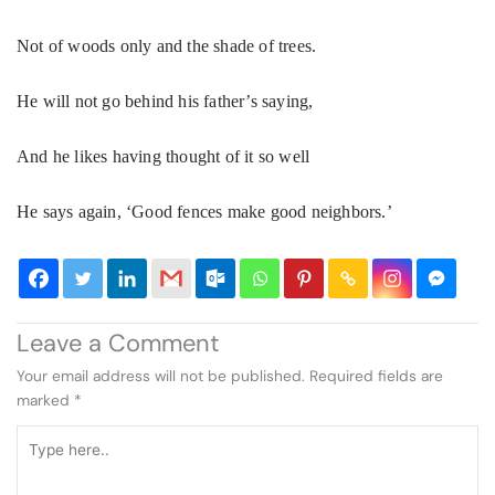
Not of woods only and the shade of trees.
He will not go behind his father’s saying,
And he likes having thought of it so well
He says again, ‘Good fences make good neighbors.’
Leave a Comment
Your email address will not be published.
Required fields are
marked
*
Type
here..