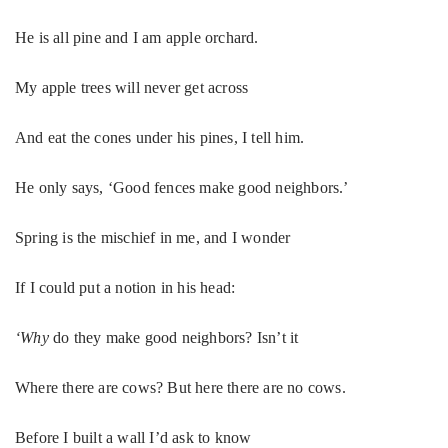
He is all pine and I am apple orchard.
My apple trees will never get across
And eat the cones under his pines, I tell him.
He only says, ‘Good fences make good neighbors.’
Spring is the mischief in me, and I wonder
If I could put a notion in his head:
‘Why
do they make good neighbors? Isn’t it
Where there are cows? But here there are no cows.
Before I built a wall I’d ask to know