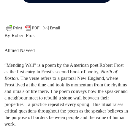
By Robert Frost
Ahmed Naveed
“Mending Wall” is a poem by the American poet Robert Frost
as the first entry in Frost’s second book of poetry,
North of
Boston.
The verse refers to a pastoral New England, where
Frost lived at the time and took its momentum from the rhythms
and rituals of life there. The poem conveys how the speaker and
a neighbour meet to rebuild a stone wall between their
properties—a practice repeated every spring. This ritual raises
critical questions throughout the poem as the speaker believes in
the purpose of borders between people and the value of human
work.