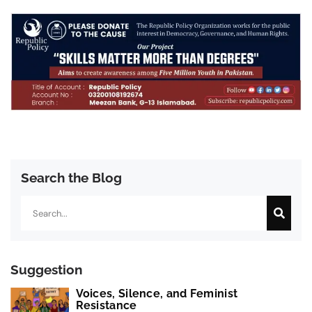
Search the Blog
Search
Suggestion
Voices, Silence, and Feminist
Resistance