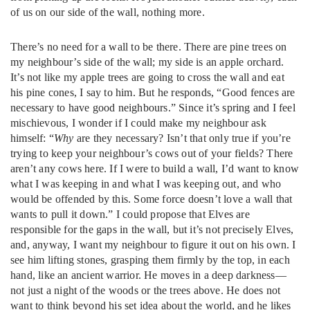
of us on our side of the wall, nothing more.
There’s no need for a wall to be there. There are pine trees on
my neighbour’s side of the wall; my side is an apple orchard.
It’s not like my apple trees are going to cross the wall and eat
his pine cones, I say to him. But he responds, “Good fences are
necessary to have good neighbours.” Since it’s spring and I feel
mischievous, I wonder if I could make my neighbour ask
himself: “
Why
are they necessary? Isn’t that only true if you’re
trying to keep your neighbour’s cows out of your fields? There
aren’t any cows here. If I were to build a wall, I’d want to know
what I was keeping in and what I was keeping out, and who
would be offended by this. Some force doesn’t love a wall that
wants to pull it down.” I could propose that Elves are
responsible for the gaps in the wall, but it’s not precisely Elves,
and, anyway, I want my neighbour to figure it out on his own. I
see him lifting stones, grasping them firmly by the top, in each
hand, like an ancient warrior. He moves in a deep darkness—
not just a night of the woods or the trees above. He does not
want to think beyond his set idea about the world, and he likes