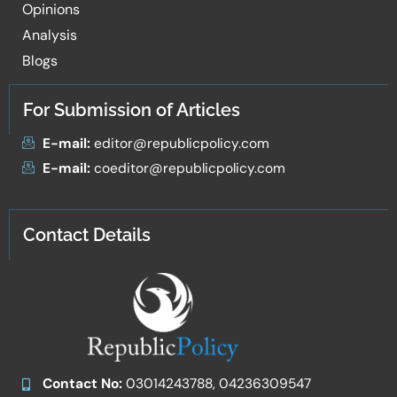
Opinions
Analysis
Blogs
For Submission of Articles
E-mail:
editor@republicpolicy.com
E-mail:
coeditor@republicpolicy.com
Contact Details
Contact No:
03014243788, 04236309547