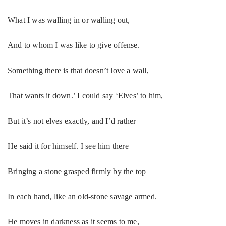
What I was walling in or walling out,
And to whom I was like to give offense.
Something there is that doesn’t love a wall,
That wants it down.’ I could say ‘Elves’ to him,
But it’s not elves exactly, and I’d rather
He said it for himself. I see him there
Bringing a stone grasped firmly by the top
In each hand, like an old-stone savage armed.
He moves in darkness as it seems to me,