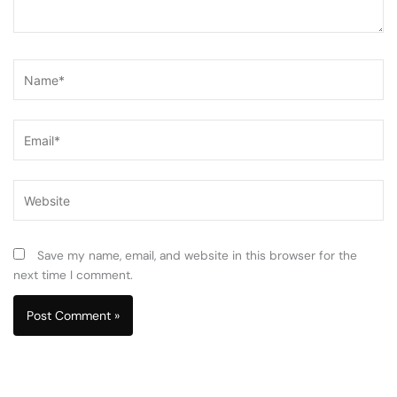
Name*
Email*
Website
Save my name, email, and website in this browser for the
next time I comment.