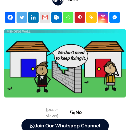
[post-
No
views]
Join Our Whatsapp Channel