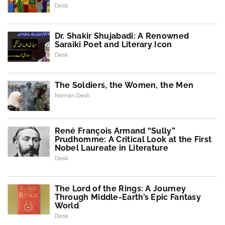
Desk
Dr. Shakir Shujabadi: A Renowned
Saraiki Poet and Literary Icon
Desk
The Soldiers, the Women, the Men
Noman Desk
René François Armand “Sully”
Prudhomme: A Critical Look at the First
Nobel Laureate in Literature
Desk
The Lord of the Rings: A Journey
Through Middle-Earth’s Epic Fantasy
World
Desk