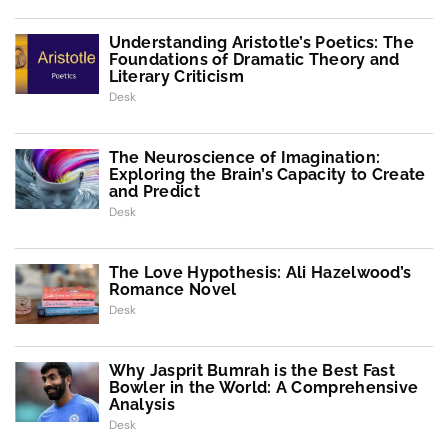
Understanding Aristotle’s Poetics: The
Foundations of Dramatic Theory and
Literary Criticism
Desk
The Neuroscience of Imagination:
Exploring the Brain’s Capacity to Create
and Predict
Desk
The Love Hypothesis: Ali Hazelwood’s
Romance Novel
Desk
Why Jasprit Bumrah is the Best Fast
Bowler in the World: A Comprehensive
Analysis
Desk