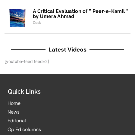
A Critical Evaluation of ” Peer-e-Kamil ”
by Umera Ahmad
Desk
Latest Videos
[youtube-feed feed=2]
Quick Links
Home
News
Editorial
Op Ed columns