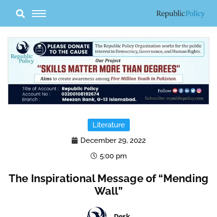
Skip
to
content
Literature
December 29, 2022
5:00 pm
The Inspirational Message of “Mending
Wall”
Desk