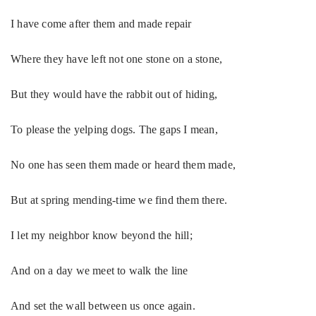
I have come after them and made repair
Where they have left not one stone on a stone,
But they would have the rabbit out of hiding,
To please the yelping dogs. The gaps I mean,
No one has seen them made or heard them made,
But at spring mending-time we find them there.
I let my neighbor know beyond the hill;
And on a day we meet to walk the line
And set the wall between us once again.