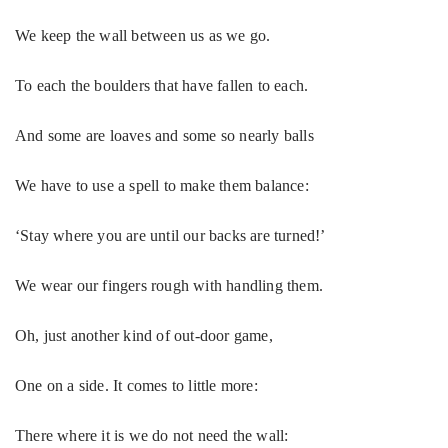
We keep the wall between us as we go.
To each the boulders that have fallen to each.
And some are loaves and some so nearly balls
We have to use a spell to make them balance:
‘Stay where you are until our backs are turned!’
We wear our fingers rough with handling them.
Oh, just another kind of out-door game,
One on a side. It comes to little more:
There where it is we do not need the wall: