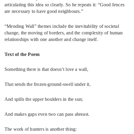
articulating this idea so clearly. So he repeats it: “Good fences
are necessary to have good neighbours.”
“Mending Wall” themes include the inevitability of societal
change, the moving of borders, and the complexity of human
relationships with one another and change itself.
Text of the Poem
Something there is that doesn’t love a wall,
That sends the frozen-ground-swell under it,
And spills the upper boulders in the sun;
And makes gaps even two can pass abreast.
The work of hunters is another thing: