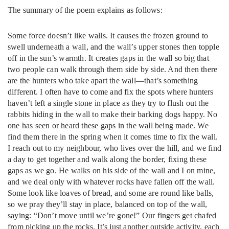
The summary of the poem explains as follows:
Some force doesn’t like walls. It causes the frozen ground to
swell underneath a wall, and the wall’s upper stones then topple
off in the sun’s warmth. It creates gaps in the wall so big that
two people can walk through them side by side. And then there
are the hunters who take apart the wall—that’s something
different. I often have to come and fix the spots where hunters
haven’t left a single stone in place as they try to flush out the
rabbits hiding in the wall to make their barking dogs happy. No
one has seen or heard these gaps in the wall being made. We
find them there in the spring when it comes time to fix the wall.
I reach out to my neighbour, who lives over the hill, and we find
a day to get together and walk along the border, fixing these
gaps as we go. He walks on his side of the wall and I on mine,
and we deal only with whatever rocks have fallen off the wall.
Some look like loaves of bread, and some are round like balls,
so we pray they’ll stay in place, balanced on top of the wall,
saying: “Don’t move until we’re gone!” Our fingers get chafed
from picking up the rocks. It’s just another outside activity, each