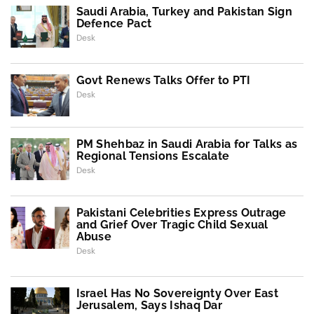
Saudi Arabia, Turkey and Pakistan Sign
Defence Pact
Desk
Govt Renews Talks Offer to PTI
Desk
PM Shehbaz in Saudi Arabia for Talks as
Regional Tensions Escalate
Desk
Pakistani Celebrities Express Outrage
and Grief Over Tragic Child Sexual
Abuse
Desk
Israel Has No Sovereignty Over East
Jerusalem, Says Ishaq Dar