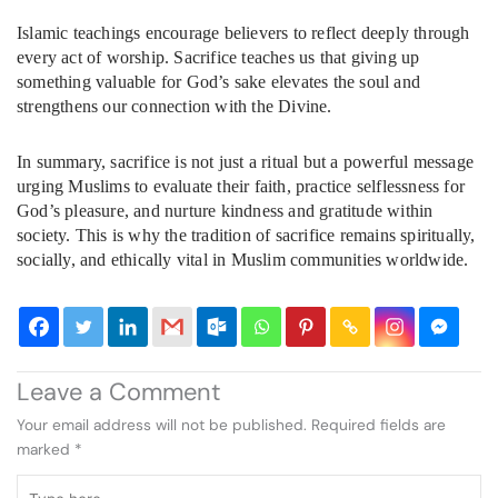
Islamic teachings encourage believers to reflect deeply through
every act of worship. Sacrifice teaches us that giving up
something valuable for God’s sake elevates the soul and
strengthens our connection with the Divine.
In summary, sacrifice is not just a ritual but a powerful message
urging Muslims to evaluate their faith, practice selflessness for
God’s pleasure, and nurture kindness and gratitude within
society. This is why the tradition of sacrifice remains spiritually,
socially, and ethically vital in Muslim communities worldwide.
Leave a Comment
Your email address will not be published.
Required fields are
marked
*
Type