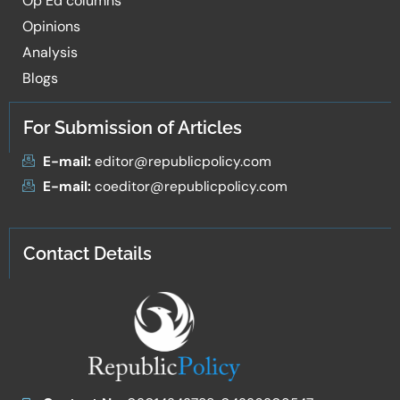
Op Ed columns
Opinions
Analysis
Blogs
For Submission of Articles
E-mail:
editor@republicpolicy.com
E-mail:
coeditor@republicpolicy.com
Contact Details