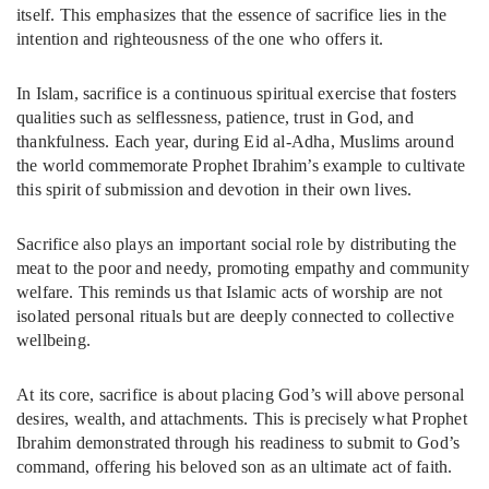
itself. This emphasizes that the essence of sacrifice lies in the
intention and righteousness of the one who offers it.
In Islam, sacrifice is a continuous spiritual exercise that fosters
qualities such as selflessness, patience, trust in God, and
thankfulness. Each year, during Eid al-Adha, Muslims around
the world commemorate Prophet Ibrahim’s example to cultivate
this spirit of submission and devotion in their own lives.
Sacrifice also plays an important social role by distributing the
meat to the poor and needy, promoting empathy and community
welfare. This reminds us that Islamic acts of worship are not
isolated personal rituals but are deeply connected to collective
wellbeing.
At its core, sacrifice is about placing God’s will above personal
desires, wealth, and attachments. This is precisely what Prophet
Ibrahim demonstrated through his readiness to submit to God’s
command, offering his beloved son as an ultimate act of faith.