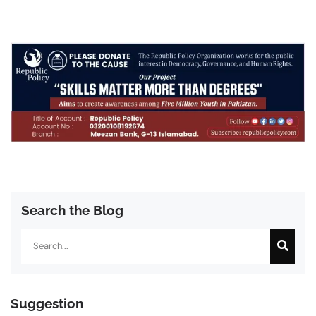
Search the Blog
Search
Suggestion