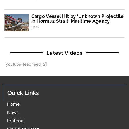
Cargo Vessel Hit by ‘Unknown Projectile’
in Hormuz Strait: Maritime Agency
Desk
Latest Videos
[youtube-feed feed=2]
Quick Links
Home
News
Editorial