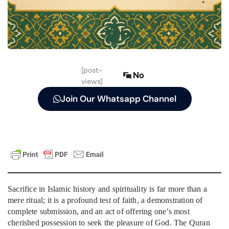
[post-
No
views]
Join Our Whatsapp Channel
Sacrifice in Islamic history and spirituality is far more than a
mere ritual; it is a profound test of faith, a demonstration of
complete submission, and an act of offering one’s most
cherished possession to seek the pleasure of God. The Quran