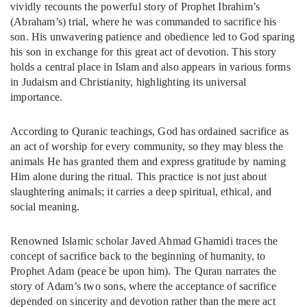
vividly recounts the powerful story of Prophet Ibrahim’s
(Abraham’s) trial, where he was commanded to sacrifice his
son. His unwavering patience and obedience led to God sparing
his son in exchange for this great act of devotion. This story
holds a central place in Islam and also appears in various forms
in Judaism and Christianity, highlighting its universal
importance.
According to Quranic teachings, God has ordained sacrifice as
an act of worship for every community, so they may bless the
animals He has granted them and express gratitude by naming
Him alone during the ritual. This practice is not just about
slaughtering animals; it carries a deep spiritual, ethical, and
social meaning.
Renowned Islamic scholar Javed Ahmad Ghamidi traces the
concept of sacrifice back to the beginning of humanity, to
Prophet Adam (peace be upon him). The Quran narrates the
story of Adam’s two sons, where the acceptance of sacrifice
depended on sincerity and devotion rather than the mere act