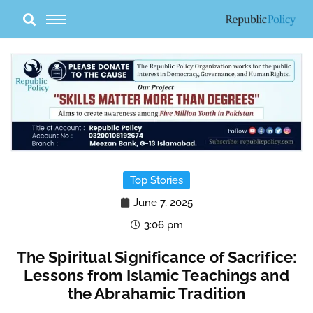
Skip
to
content
Top Stories
June 7, 2025
3:06 pm
The Spiritual Significance of Sacrifice:
Lessons from Islamic Teachings and
the Abrahamic Tradition