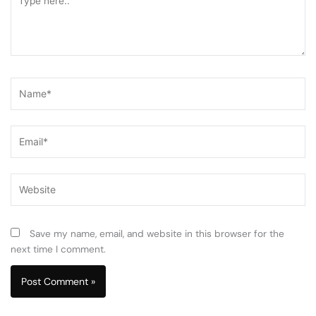
here..
Name*
Email*
Website
Save my name, email, and website in this browser for the
next time I comment.