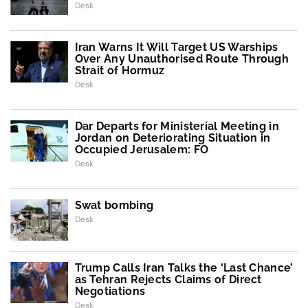
Desk
Iran Warns It Will Target US Warships
Over Any Unauthorised Route Through
Strait of Hormuz
Desk
Dar Departs for Ministerial Meeting in
Jordan on Deteriorating Situation in
Occupied Jerusalem: FO
Desk
Swat bombing
Desk
Trump Calls Iran Talks the ‘Last Chance’
as Tehran Rejects Claims of Direct
Negotiations
Desk