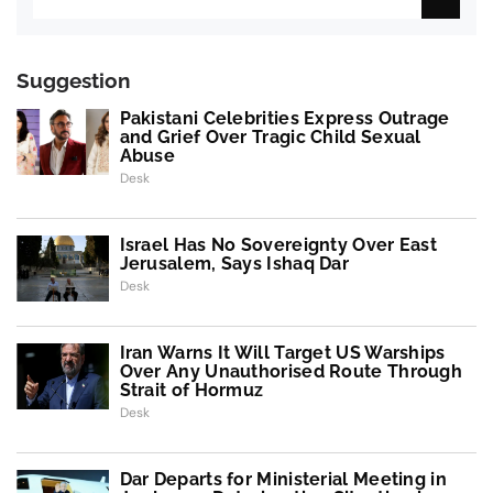
Suggestion
Pakistani Celebrities Express Outrage
and Grief Over Tragic Child Sexual
Abuse
Desk
Israel Has No Sovereignty Over East
Jerusalem, Says Ishaq Dar
Desk
Iran Warns It Will Target US Warships
Over Any Unauthorised Route Through
Strait of Hormuz
Desk
Dar Departs for Ministerial Meeting in