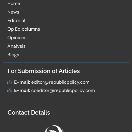
Home
News
Editorial
Op Ed columns
Opinions
Analysis
Blogs
For Submission of Articles
E-mail:
editor@republicpolicy.com
E-mail:
coeditor@republicpolicy.com
Contact Details