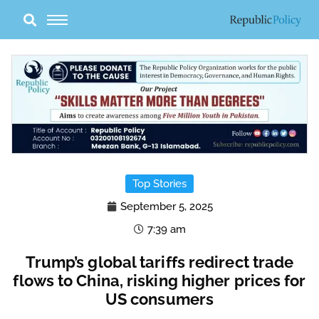
Skip
to
content
Top Stories
September 5, 2025
7:39 am
Trump’s global tariffs redirect trade
flows to China, risking higher prices for
US consumers