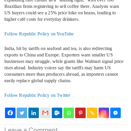
Brazilian firms registering to sell coffee there. Analysts warn
US buyers could see a 25% price hike on beans, leading to
higher café costs for everyday drinkers.
Follow Republic Policy on YouTube
India, hit by tariffs on seafood and tea, is also redirecting
exports to China and Europe. Exporters warn smaller US
businesses may struggle, while giants like Walmart signal price
rises ahead. Industry voices say the tariffs may harm US
consumers more than producers abroad, as importers cannot
easily replace global supply chains.
Follow Republic Policy on Twitter
Leave a Comment