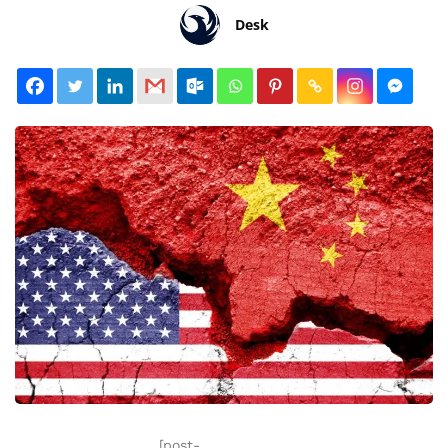
Desk
[post-