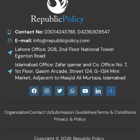
Contact No:
03014243788, 04236309547
E-mail:
info@republicpolicy.com
Lahore Office: 208, 2nd Floor National Tower
Egerton Road
Islamabad Office: Zafar qamar and Co. Office No. 7,
1st Floor, Qasim Arcade, Street 124, G-13/4 Mini
Market, Adjacent to Masjid Ali Murtaza, Islamabad
F
I
T
W
Y
I
a
n
w
h
o
c
c
s
i
a
u
o
e
t
t
t
t
n
b
a
t
s
u
-
Organization
Contact Us
Submission Guidelines
Terms & Conditions
o
g
e
a
b
l
o
r
r
p
e
i
Privacy & Policy
k
a
p
n
m
k
e
d
Copyright © 2026 Republic Policy