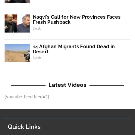
Naqvi’s Call for New Provinces Faces
Fresh Pushback
Desk
14 Afghan Migrants Found Dead in
Desert
Desk
Latest Videos
[youtube-feed feed=2]
Quick Links