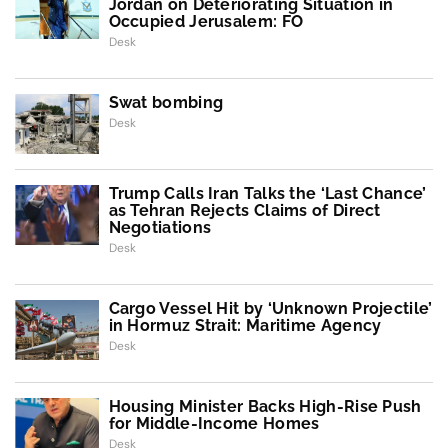
Jordan on Deteriorating Situation in
Occupied Jerusalem: FO
Desk
Swat bombing
Desk
Trump Calls Iran Talks the ‘Last Chance’
as Tehran Rejects Claims of Direct
Negotiations
Desk
Cargo Vessel Hit by ‘Unknown Projectile’
in Hormuz Strait: Maritime Agency
Desk
Housing Minister Backs High-Rise Push
for Middle-Income Homes
Desk