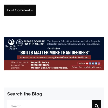
Search the Blog
Search