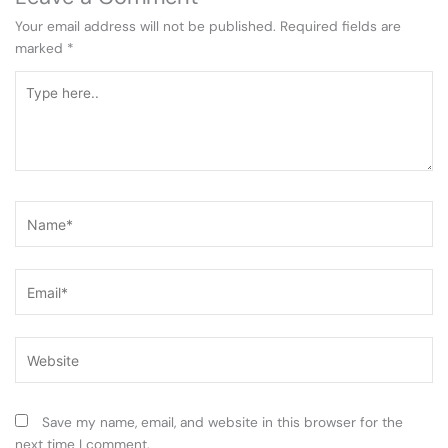
Your email address will not be published.
Required fields are
marked
*
Type
here..
Name*
Email*
Website
Save my name, email, and website in this browser for the
next time I comment.