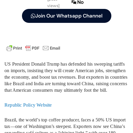
No
views]
Join Our Whatsapp Channel
US President Donald Trump has defended his sweeping tariffs
on imports, insisting they will create American jobs, strengthen
the economy, and boost tax revenues. But exporters in countries
like Brazil and India are turning toward China, raising concerns
that American consumers may ultimately foot the bill.
Republic Policy Website
Brazil, the world’s top coffee producer, faces a 50% US import
tax—one of Washington’s steepest. Exporters now see China’s
expanding café culture as a “shining light,” with over 180